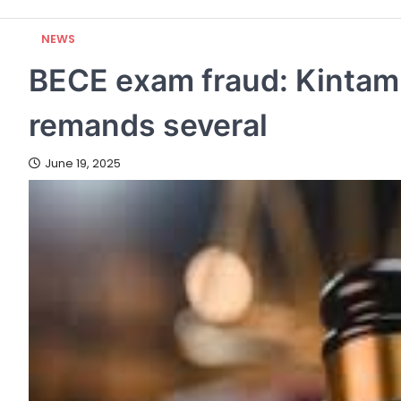
NEWS
BECE exam fraud: Kintamp
remands several
June 19, 2025