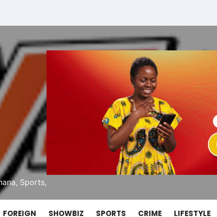
ana, Sports,
FOREIGN
SHOWBIZ
SPORTS
CRIME
LIFESTYLE