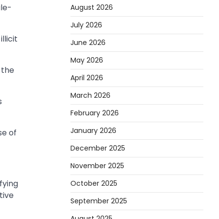
ile-
August 2026
July 2026
licit
June 2026
May 2026
 the
April 2026
March 2026
s
February 2026
January 2026
se of
December 2025
November 2025
fying
October 2025
tive
September 2025
August 2025