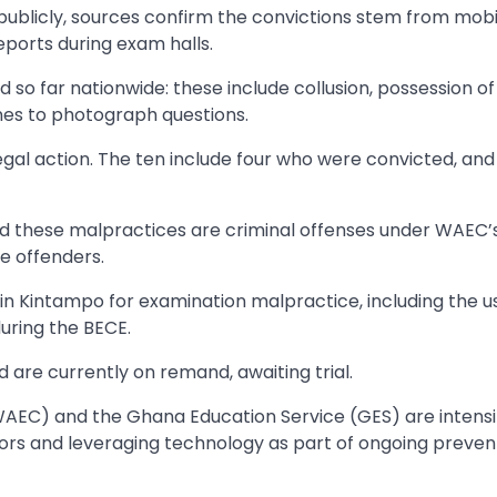
 publicly, sources confirm the convictions stem from mob
ports during exam halls.
o far nationwide: these include collusion, possession of il
nes to photograph questions.
egal action. The ten include four who were convicted, and
ed these malpractices are criminal offenses under WAEC’
e offenders.
in Kintampo for examination malpractice, including the u
uring the BECE.
 are currently on remand, awaiting trial.
WAEC) and the Ghana Education Service (GES) are intensi
ors and leveraging technology as part of ongoing preven