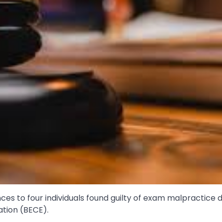
 to four individuals found guilty of exam malpractice d
ation (BECE).