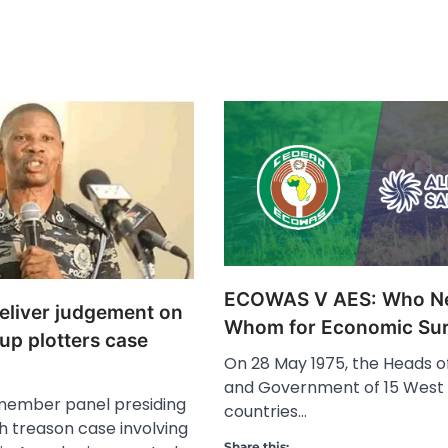
ECOWAS V AES: Who N
deliver judgement on
Whom for Economic Sur
up plotters case
On 28 May 1975, the Heads o
and Government of 15 West 
member panel presiding
countries…
h treason case involving
Share this: