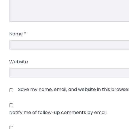
Name
*
Website
Save my name, email, and website in this browse
Notify me of follow-up comments by email.