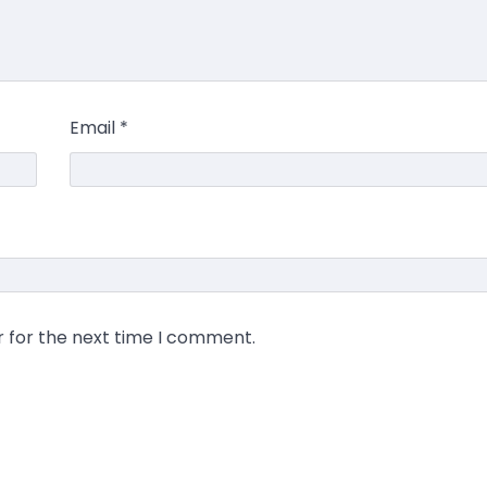
Email
*
r for the next time I comment.