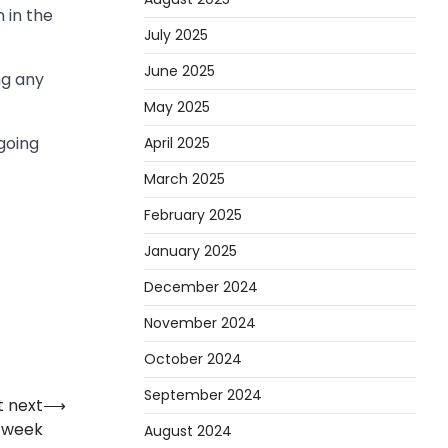
 in the
July 2025
June 2025
ng any
May 2025
going
April 2025
March 2025
February 2025
January 2025
December 2024
November 2024
October 2024
September 2024
t next
⟶
week
August 2024