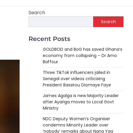
Search
Search
Recent Posts
GOLDBOD and BoG has saved Ghana’s
economy from collapsing – Dr Amo
Baffour
Three TikTok influencers jailed in
Senegal over videos criticising
President Bassirou Diomaye Faye
James Agalga is new Majority Leader
after Ayariga moves to Local Govt
Ministry
NDC Deputy Women’s Organiser
condemns Minority Leader over
‘nobody’ remarks about Nana Yaa