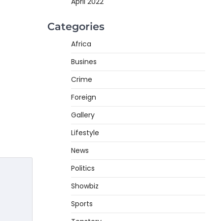
April 2022
Categories
Africa
Busines
Crime
Foreign
Gallery
Lifestyle
News
Politics
Showbiz
Sports