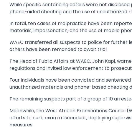
While specific sentencing details were not disclosed
phone-aided cheating and the use of unauthorized re
In total, ten cases of malpractice have been reported s
materials, impersonation, and the use of mobile pho
WAEC transferred all suspects to police for further l
others have been remanded to await trial.
The Head of Public Affairs at WAEC, John Kapi, warn
regulations and invited law enforcement to prosecut
Four individuals have been convicted and sentenced 
unauthorized materials and phone-based cheating d
The remaining suspects part of a group of 10 arrested
Meanwhile, the West African Examinations Council (
efforts to curb exam misconduct, deploying supervis
measures.