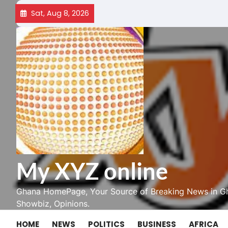
Skip
Sat, Aug 8, 2026
to
content
My XYZ online
Ghana HomePage, Your Source of Breaking News in Gh
Showbiz, Opinions.
HOME
NEWS
POLITICS
BUSINESS
AFRICA