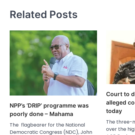
Related Posts
Court to 
alleged co
NPP’s ‘DRIP’ programme was
today
poorly done – Mahama
The three-
The flagbearer for the National
over the hig
Democratic Congress (NDC), John