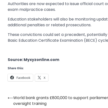
Authorities are now expected to issue official court
exam malpractice cases.
Education stakeholders will also be monitoring upd
additional penalties or related prosecutions.
These convictions could set a precedent, potentiall
Basic Education Certificate Examination (BECE) cycle
Source: Myxyzonline.com
Share this:
Facebook
X
⟵
World bank grants £800,000 to support parliame
Post
oversight training
navigation