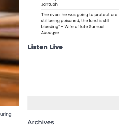
Jantuah
The rivers he was going to protect are
still being poisoned, the land is still
bleeding” – Wife of late Samuel
Aboagye
Listen Live
uring
Archives