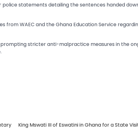
 or police statements detailing the sentences handed down
ates from WAEC and the Ghana Education Service regardi
y prompting stricter anti-malpractice measures in the on
.
ntary
King Mswati III of Eswatini in Ghana for a State Visi