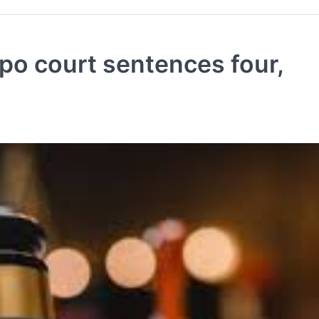
o court sentences four,