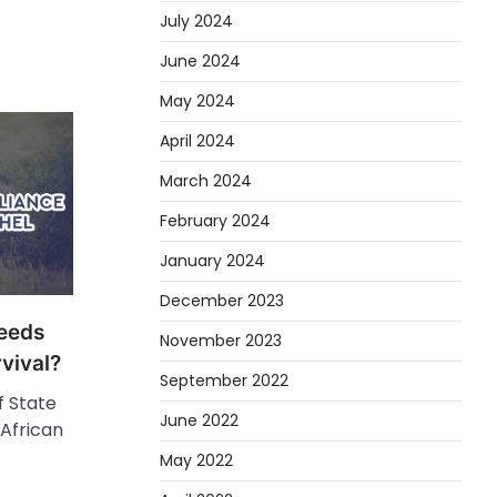
July 2024
June 2024
May 2024
April 2024
March 2024
February 2024
January 2024
December 2023
eeds
November 2023
vival?
September 2022
f State
June 2022
African
May 2022