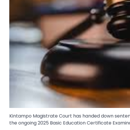
Kintampo Magistrate Court has handed down sentences
the ongoing 2025 Basic Education Certificate Examin