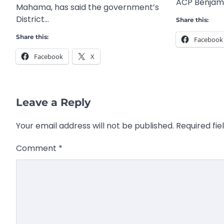
ACP Benjami
Mahama, has said the government’s
District…
Share this:
Share this:
Facebook
Facebook
X
Leave a Reply
Your email address will not be published.
Required fi
Comment
*