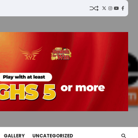
Twitter
Instagram
YouTube
Faceb
GALLERY
UNCATEGORIZED