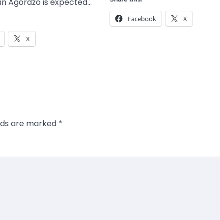
n Agordzo is expected…
Facebook
X
X
elds are marked
*