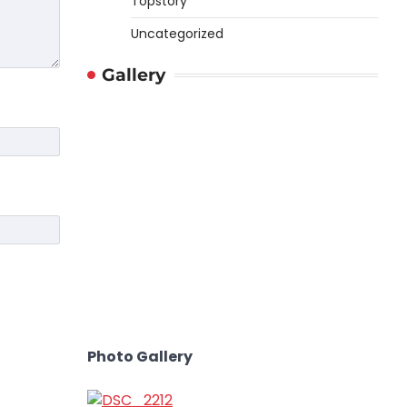
Topstory
Uncategorized
Gallery
Photo Gallery