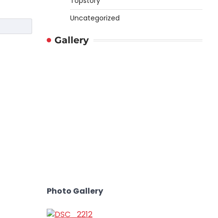
Topstory
Uncategorized
Gallery
Photo Gallery