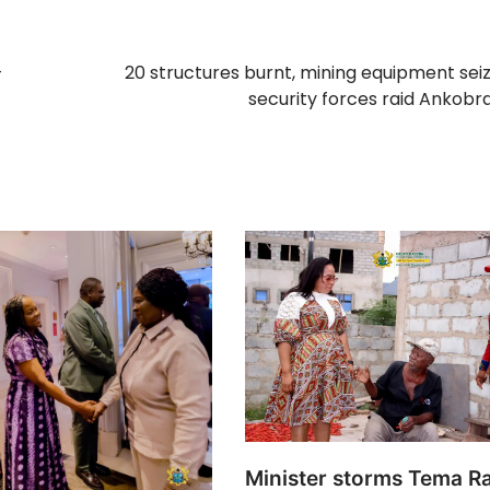
–
20 structures burnt, mining equipment sei
security forces raid Ankobra
Minister storms Tema R