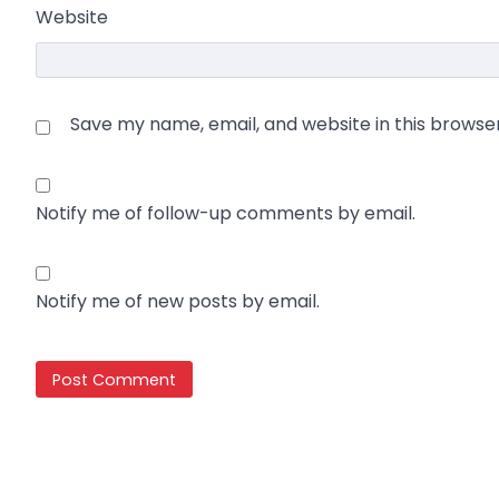
Website
Save my name, email, and website in this browse
Notify me of follow-up comments by email.
Notify me of new posts by email.