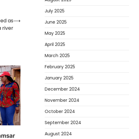
July 2025
zed as
⟶
June 2025
 river
May 2025
April 2025
March 2025
February 2025
January 2025
December 2024
November 2024
October 2024
September 2024
August 2024
amsar