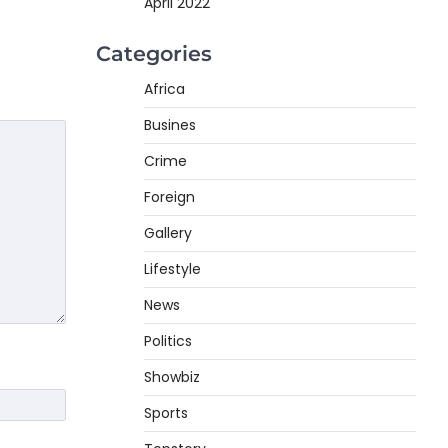
April 2022
Categories
Africa
Busines
Crime
Foreign
Gallery
Lifestyle
News
Politics
Showbiz
Sports