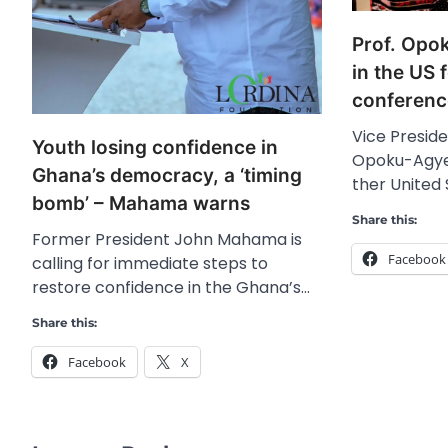
Prof. Opo
in the US f
conferenc
Vice Preside
Youth losing confidence in
Opoku-Agyem
Ghana’s democracy, a ‘timing
ther United
bomb’ – Mahama warns
Share this:
Former President John Mahama is
Facebook
calling for immediate steps to
restore confidence in the Ghana’s…
Share this:
Facebook
X