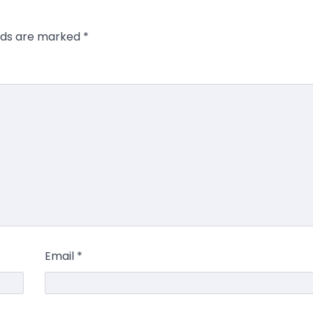
elds are marked
*
Email
*