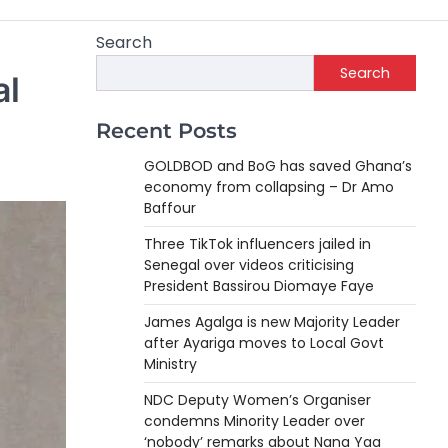
Search
Search
al
Recent Posts
GOLDBOD and BoG has saved Ghana’s
economy from collapsing – Dr Amo
Baffour
Three TikTok influencers jailed in
Senegal over videos criticising
President Bassirou Diomaye Faye
James Agalga is new Majority Leader
after Ayariga moves to Local Govt
Ministry
NDC Deputy Women’s Organiser
condemns Minority Leader over
‘nobody’ remarks about Nana Yaa