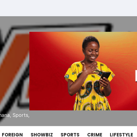
ana, Sports,
FOREIGN
SHOWBIZ
SPORTS
CRIME
LIFESTYLE