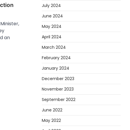
action
July 2024
June 2024
Minister,
May 2024
ey
April 2024
d an
March 2024
February 2024
January 2024
December 2023
November 2023
September 2022
June 2022
May 2022