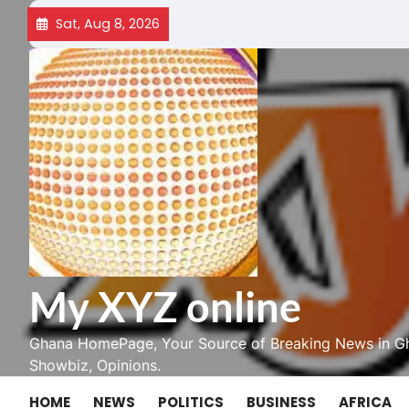
Skip
Sat, Aug 8, 2026
to
content
My XYZ online
Ghana HomePage, Your Source of Breaking News in Gh
Showbiz, Opinions.
HOME
NEWS
POLITICS
BUSINESS
AFRICA