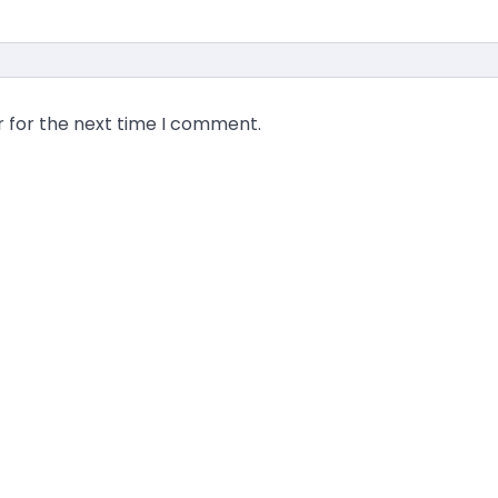
r for the next time I comment.