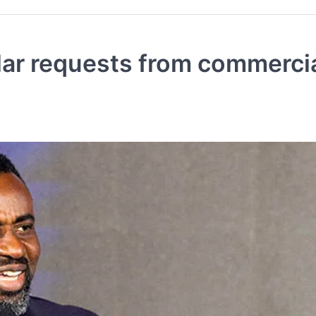
llar requests from commerci