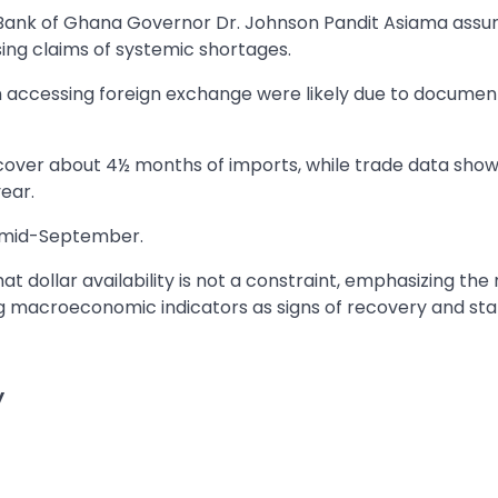
Bank of Ghana Governor Dr. Johnson Pandit Asiama assu
sing claims of systemic shortages.
n accessing foreign exchange were likely due to documen
 cover about 4½ months of imports, while trade data show
year.
y mid-September.
 dollar availability is not a constraint, emphasizing the
 macroeconomic indicators as signs of recovery and stabi
y