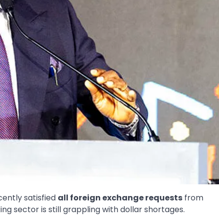
ently satisfied
all foreign exchange requests
from
 sector is still grappling with dollar shortages.