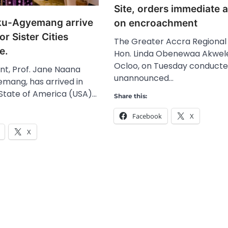
Site, orders immediate 
ku-Agyemang arrive
on encroachment
or Sister Cities
The Greater Accra Regional 
e.
Hon. Linda Obenewaa Akwel
Ocloo, on Tuesday conducte
nt, Prof. Jane Naana
unannounced…
ang, has arrived in
 State of America (USA)…
Share this:
Facebook
X
X