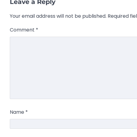
Leave a Reply
Your email address will not be published.
Required fi
Comment
*
Name
*