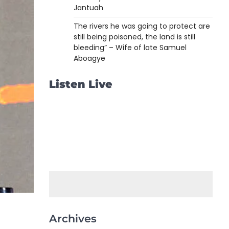
Jantuah
The rivers he was going to protect are
still being poisoned, the land is still
bleeding” – Wife of late Samuel
Aboagye
Listen Live
Archives