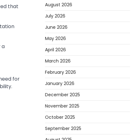
August 2026
red that
July 2026
tation
June 2026
May 2026
 a
April 2026
March 2026
February 2026
 need for
January 2026
lity.
December 2025
November 2025
October 2025
September 2025
August 2025