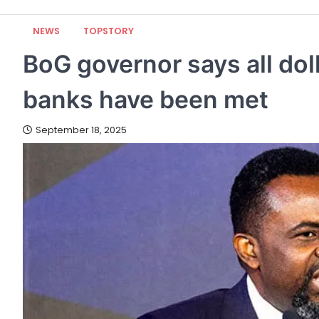
NEWS
TOPSTORY
BoG governor says all do
banks have been met
September 18, 2025