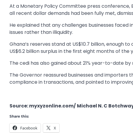
At a Monetary Policy Committee press conference, 
all recent dollar demands had been fully met, dismis
He explained that any challenges businesses faced i
issues rather than illiquidity.
Ghana’s reserves stand at US$10.7 billion, enough to
US$6.2 billion surplus in the first eight months of the 
The cedi has also gained about 21% year-to-date b
The Governor reassured businesses and importers that
compliance in transactions, and pointed to improving
Source: myxyzonline.com/
Michael N. C Botchwa
Share this:
Facebook
X