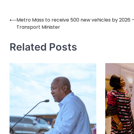
⟵
Metro Mass to receive 500 new vehicles by 2026 
Post
Transport Minister
navigation
Related Posts