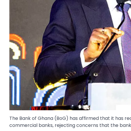
The Bank of Ghana (BoG) has affirmed that it has rec
commercial banks, rejecting concerns that the banking