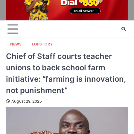
NEWS
TOPSTORY
Chief of Staff courts teacher
unions to back school farm
initiative: “farming is innovation,
not punishment”
August 29, 2025