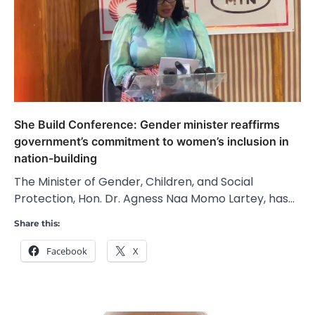
She Build Conference: Gender minister reaffirms
government’s commitment to women’s inclusion in
nation-building
The Minister of Gender, Children, and Social
Protection, Hon. Dr. Agness Naa Momo Lartey, has…
Share this:
Facebook
X