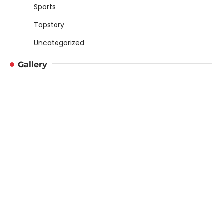
Sports
Topstory
Uncategorized
Gallery