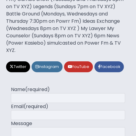
on TV XYZ) Legends (Sundays 7pm on TV XYZ)
Battle Ground (Mondays, Wednesdays and
Thursday 7:30pm on Powrr Fm) Ideas Exchange
(Wednesdays 8pm on TV XYZ ) My Lawyer My
Counselor (Sundays 8pm on TV XYZ) 6pm News
(Power Kasiebo) simulcasted on Power Fm & TV
XYZ.
Twitter
Instagram
YouTube
Facebook
Name
(required)
Email
(required)
Message