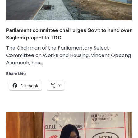
Parliament committee chair urges Gov’t to hand over
Saglemi project to TDC
The Chairman of the Parliamentary Select
Committee on Works and Housing, Vincent Oppong
Asamoah, has…
Share this:
Facebook
X