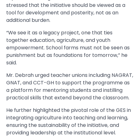
stressed that the initiative should be viewed as a
tool for development and posterity, not as an
additional burden.
“We see it as a legacy project, one that ties
together education, agriculture, and youth
empowerment. School farms must not be seen as
punishment but as foundations for tomorrow,” he
said.
Mr. Debrah urged teacher unions including NAGRAT,
GNAT, and CCT-GH to support the programme as
a platform for mentoring students and instilling
practical skills that extend beyond the classroom.
He further highlighted the pivotal role of the GES in
integrating agriculture into teaching and learning,
ensuring the sustainability of the initiative, and
providing leadership at the institutional level.