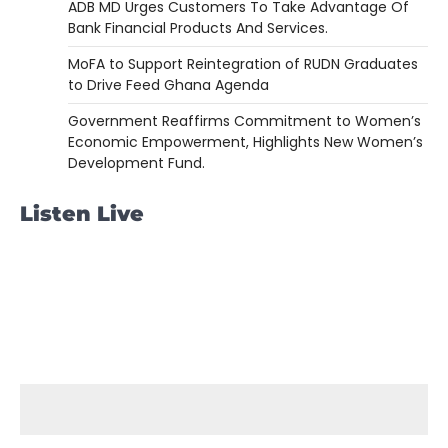
ADB MD Urges Customers To Take Advantage Of
Bank Financial Products And Services.
MoFA to Support Reintegration of RUDN Graduates
to Drive Feed Ghana Agenda
Government Reaffirms Commitment to Women’s
Economic Empowerment, Highlights New Women’s
Development Fund.
Listen Live