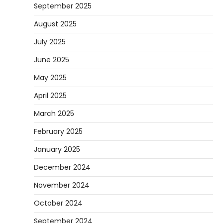
September 2025
August 2025
July 2025
June 2025
May 2025
April 2025
March 2025
February 2025
January 2025
December 2024
November 2024
October 2024
September 2024