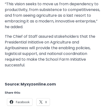
“This vision seeks to move us from dependency to
productivity, from subsistence to competitiveness,
and from seeing agriculture as a last resort to
embracing it as a modern, innovative enterprise,”
he added.
The Chief of Staff assured stakeholders that the
Presidential Initiative on Agriculture and
Agribusiness will provide the enabling policies,
logistical support, and national coordination
required to make the School Farm Initiative
successful.
Source: Myxyzonline.com
Share this:
Facebook
X