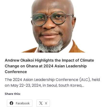
Andrew Okaikoi Highlights the Impact of Climate
Change on Ghana at 2024 Asian Leadership
Conference
The 2024 Asian Leadership Conference (ALC), held
on May 22-23, 2024, in Seoul, South Korea,…
Share this:
Facebook
X