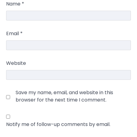
Name
*
Email
*
Website
Save my name, email, and website in this
browser for the next time I comment.
Notify me of follow-up comments by email.