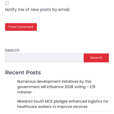
Notify me of new posts by email.
Search
Search
Recent Posts
Numerous development initiatives by this
government will influence 2028 voting – E/R
minister .
Nkwanta South MCE pledges enhanced logistics for
healthcare workers to improve services