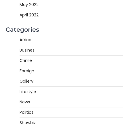
May 2022
April 2022
Categories
Africa
Busines
Crime
Foreign
Gallery
Lifestyle
News
Politics
Showbiz