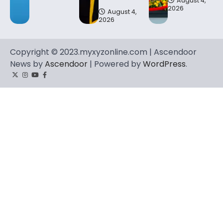
August 4,
2026
August 4,
2026
Copyright © 2023.myxyzonline.com | Ascendoor
News by
Ascendoor
| Powered by
WordPress
.
Twitter
Instagram
YouTube
Facebook