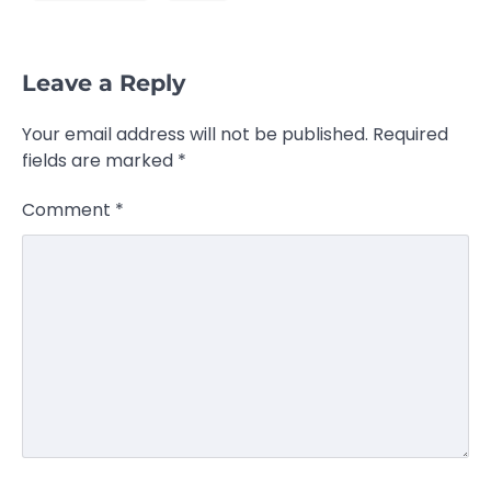
Leave a Reply
Your email address will not be published.
Required
fields are marked
*
Comment
*