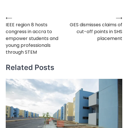
⟵
⟶
Post
IEEE region 8 hosts
GES dismisses claims of
navigation
congress in accra to
cut-off points in SHS
empower students and
placement
young professionals
through STEM
Related Posts