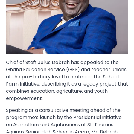
Chief of Staff Julius Debrah has appealed to the
Ghana Education Service (GES) and teacher unions
at the pre-tertiary level to embrace the School
Farm Initiative, describing it as a legacy project that
combines education, agriculture, and youth
empowerment.
Speaking at a consultative meeting ahead of the
programme’s launch by the Presidential Initiative
on Agriculture and Agribusiness at St. Thomas
Aquinas Senior High School in Accra, Mr. Debrah