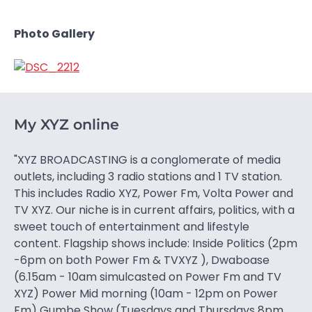
Photo Gallery
My XYZ online
"XYZ BROADCASTING is a conglomerate of media
outlets, including 3 radio stations and 1 TV station.
This includes Radio XYZ, Power Fm, Volta Power and
TV XYZ. Our niche is in current affairs, politics, with a
sweet touch of entertainment and lifestyle
content. Flagship shows include: Inside Politics (2pm
-6pm on both Power Fm & TVXYZ ), Dwaboase
(6.15am - 10am simulcasted on Power Fm and TV
XYZ) Power Mid morning (10am - 12pm on Power
Fm) Gumbe Show (Tuesdays and Thursdays 8pm