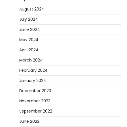
August 2024
July 2024
June 2024
May 2024
April 2024
March 2024
February 2024
January 2024
December 2023
November 2023
September 2022
June 2022