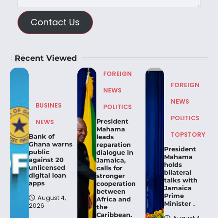
Contact Us
Recent Viewed
FOREIGN
FOREIGN
NEWS
NEWS
BUSINES
POLITICS
POLITICS
President
NEWS
Mahama
TOPSTORY
Bank of
leads
Ghana warns
reparation
President
public
dialogue in
Mahama
against 20
Jamaica,
holds
unlicensed
calls for
bilateral
digital loan
stronger
talks with
apps
cooperation
Jamaica
between
Prime
August 4,
Africa and
Minister .
2026
the
Caribbean.