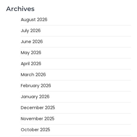
Archives
August 2026
July 2026
June 2026
May 2026
April 2026
March 2026
February 2026
January 2026
December 2025
November 2025
October 2025