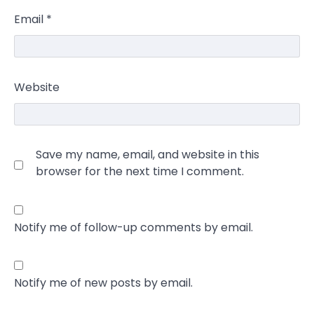
Email
*
Website
Save my name, email, and website in this
browser for the next time I comment.
Notify me of follow-up comments by email.
Notify me of new posts by email.