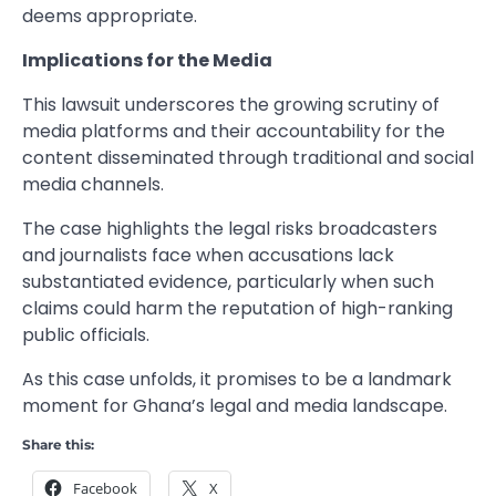
deems appropriate.
Implications for the Media
This lawsuit underscores the growing scrutiny of
media platforms and their accountability for the
content disseminated through traditional and social
media channels.
The case highlights the legal risks broadcasters
and journalists face when accusations lack
substantiated evidence, particularly when such
claims could harm the reputation of high-ranking
public officials.
As this case unfolds, it promises to be a landmark
moment for Ghana’s legal and media landscape.
Share this:
Facebook
X