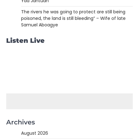
Yaa Jantuah
The rivers he was going to protect are still being
poisoned, the land is still bleeding” – Wife of late
Samuel Aboagye
Listen Live
Archives
August 2026