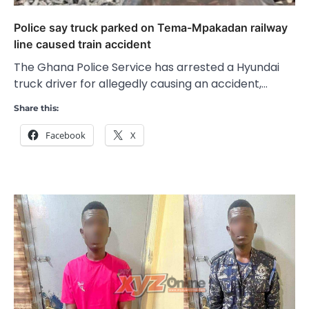
Police say truck parked on Tema-Mpakadan railway
line caused train accident
The Ghana Police Service has arrested a Hyundai
truck driver for allegedly causing an accident,…
Share this:
Facebook
X