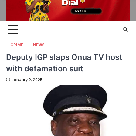
CRIME
NEWS
Deputy IGP slaps Onua TV host
with defamation suit
January 2, 2025