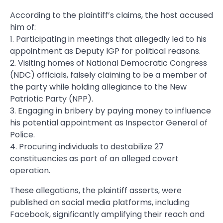
According to the plaintiff’s claims, the host accused
him of:
1. Participating in meetings that allegedly led to his
appointment as Deputy IGP for political reasons.
2. Visiting homes of National Democratic Congress
(NDC) officials, falsely claiming to be a member of
the party while holding allegiance to the New
Patriotic Party (NPP).
3. Engaging in bribery by paying money to influence
his potential appointment as Inspector General of
Police.
4. Procuring individuals to destabilize 27
constituencies as part of an alleged covert
operation.
These allegations, the plaintiff asserts, were
published on social media platforms, including
Facebook, significantly amplifying their reach and