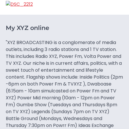
My XYZ online
"XYZ BROADCASTING is a conglomerate of media
outlets, including 3 radio stations and 1 TV station.
This includes Radio XYZ, Power Fm, Volta Power and
TV XYZ. Our niche is in current affairs, politics, with a
sweet touch of entertainment and lifestyle
content. Flagship shows include: Inside Politics (2pm
-6pm on both Power Fm & TVXYZ ), Dwaboase
(6.15am - 10am simulcasted on Power Fm and TV
XYZ) Power Mid morning (10am - 12pm on Power
Fm) Gumbe Show (Tuesdays and Thursdays 8pm
on TV XYZ) Legends (Sundays 7pm on TV XYZ)
Battle Ground (Mondays, Wednesdays and
Thursday 7:30pm on Powrr Fm) Ideas Exchange