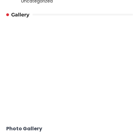
Uncategorized
Gallery
Photo Gallery