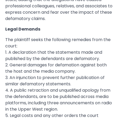
professional colleagues, relatives, and associates to
express concern and fear over the impact of these
defamatory claims.
Legal Demands
The plaintiff seeks the following remedies from the
court:
1. A declaration that the statements made and
published by the defendants are defamatory.
2. General damages for defamation against both
the host and the media company.
3. An injunction to prevent further publication of
similar defamatory statements.
4. A public retraction and unqualified apology from
the defendants, are to be published across media
platforms, including three announcements on radio
in the Upper West region.
5. Legal costs and any other orders the court