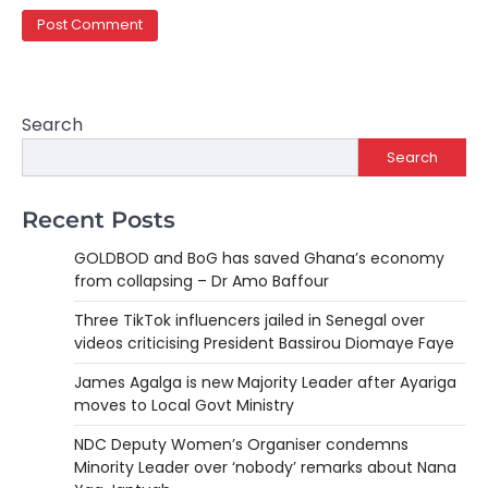
Search
Search
Recent Posts
GOLDBOD and BoG has saved Ghana’s economy
from collapsing – Dr Amo Baffour
Three TikTok influencers jailed in Senegal over
videos criticising President Bassirou Diomaye Faye
James Agalga is new Majority Leader after Ayariga
moves to Local Govt Ministry
NDC Deputy Women’s Organiser condemns
Minority Leader over ‘nobody’ remarks about Nana