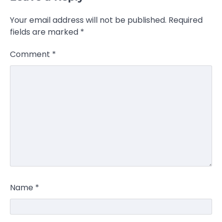
Your email address will not be published.
Required
fields are marked
*
Comment
*
Name
*