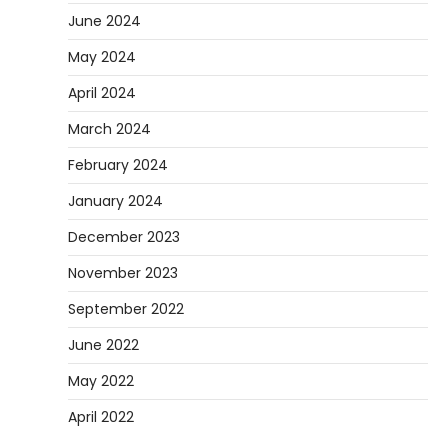
June 2024
May 2024
April 2024
March 2024
February 2024
January 2024
December 2023
November 2023
September 2022
June 2022
May 2022
April 2022