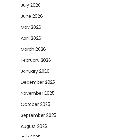
July 2026
June 2026
May 2026
April 2026
March 2026
February 2026
January 2026
December 2025
November 2025
October 2025
September 2025
August 2025