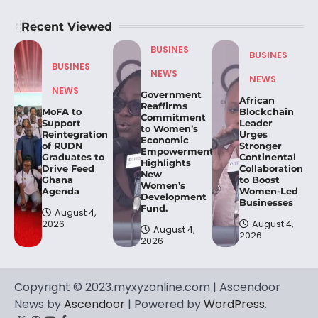
Recent Viewed
BUSINES
BUSINES
BUSINES
NEWS
NEWS
NEWS
Government
African
Reaffirms
MoFA to
Blockchain
Commitment
Support
Leader
to Women’s
Reintegration
Urges
Economic
of RUDN
Stronger
Empowerment,
Graduates to
Continental
Highlights
Drive Feed
Collaboration
New
Ghana
to Boost
Women’s
Agenda
Women-Led
Development
Businesses
Fund.
August 4,
2026
August 4,
August 4,
2026
2026
Copyright © 2023.myxyzonline.com | Ascendoor
News by
Ascendoor
| Powered by
WordPress
.