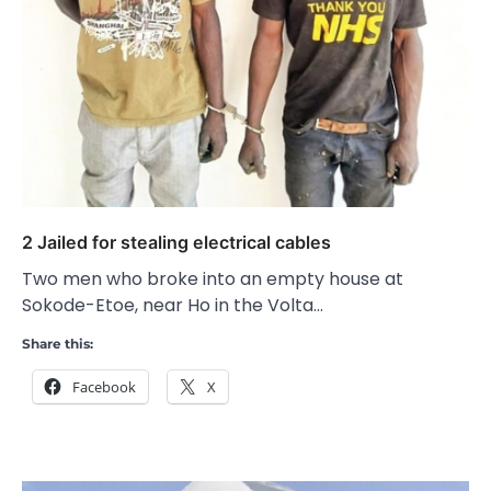
2 Jailed for stealing electrical cables
Two men who broke into an empty house at
Sokode-Etoe, near Ho in the Volta…
Share this:
Facebook
X