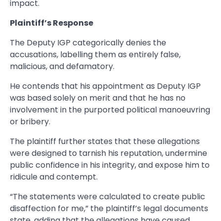
impact.
Plaintiff’s Response
The Deputy IGP categorically denies the
accusations, labelling them as entirely false,
malicious, and defamatory.
He contends that his appointment as Deputy IGP
was based solely on merit and that he has no
involvement in the purported political manoeuvring
or bribery.
The plaintiff further states that these allegations
were designed to tarnish his reputation, undermine
public confidence in his integrity, and expose him to
ridicule and contempt.
“The statements were calculated to create public
disaffection for me,” the plaintiff’s legal documents
state, adding that the allegations have caused