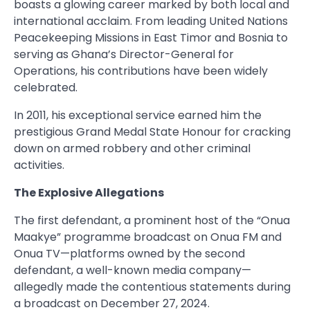
boasts a glowing career marked by both local and
international acclaim. From leading United Nations
Peacekeeping Missions in East Timor and Bosnia to
serving as Ghana’s Director-General for
Operations, his contributions have been widely
celebrated.
In 2011, his exceptional service earned him the
prestigious Grand Medal State Honour for cracking
down on armed robbery and other criminal
activities.
The Explosive Allegations
The first defendant, a prominent host of the “Onua
Maakye” programme broadcast on Onua FM and
Onua TV—platforms owned by the second
defendant, a well-known media company—
allegedly made the contentious statements during
a broadcast on December 27, 2024.