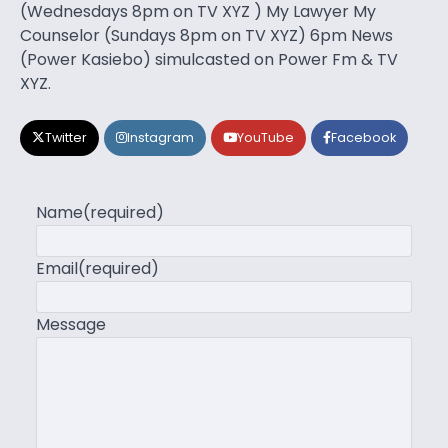
(Wednesdays 8pm on TV XYZ ) My Lawyer My
Counselor (Sundays 8pm on TV XYZ) 6pm News
(Power Kasiebo) simulcasted on Power Fm & TV
XYZ.
Twitter
Instagram
YouTube
Facebook
Name
(required)
Email
(required)
Message