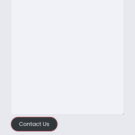
Contact Us