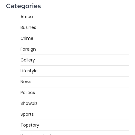
Categories
Africa
Busines
Crime
Foreign
Gallery
Lifestyle
News
Politics
Showbiz
Sports
Topstory