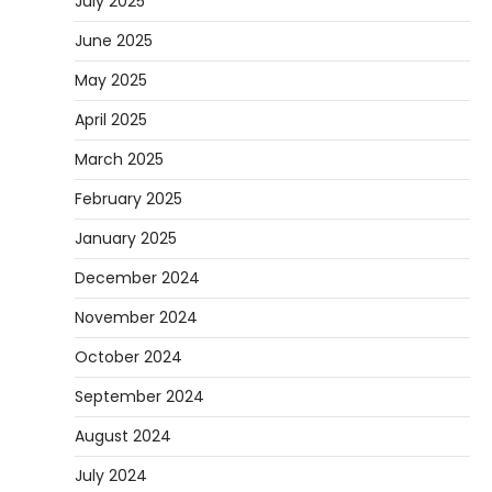
July 2025
June 2025
May 2025
April 2025
March 2025
February 2025
January 2025
December 2024
November 2024
October 2024
September 2024
August 2024
July 2024