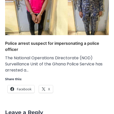
Police arrest suspect for impersonating a police
officer
The National Operations Directorate (NOD)
Surveillance Unit of the Ghana Police Service has
arrested a…
Share this:
Facebook
X
Leave a Reply