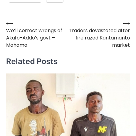
⟵
⟶
Post
We’ll correct wrongs of
Traders devastated after
navigation
Akufo-Addo’s govt –
fire razed Kantamanto
Mahama
market
Related Posts