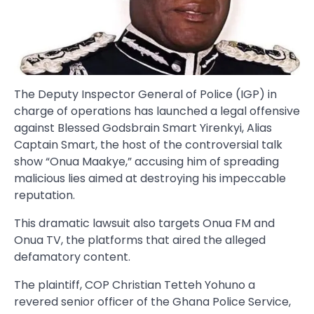
The Deputy Inspector General of Police (IGP) in
charge of operations has launched a legal offensive
against Blessed Godsbrain Smart Yirenkyi, Alias
Captain Smart, the host of the controversial talk
show “Onua Maakye,” accusing him of spreading
malicious lies aimed at destroying his impeccable
reputation.
This dramatic lawsuit also targets Onua FM and
Onua TV, the platforms that aired the alleged
defamatory content.
The plaintiff, COP Christian Tetteh Yohuno a
revered senior officer of the Ghana Police Service,