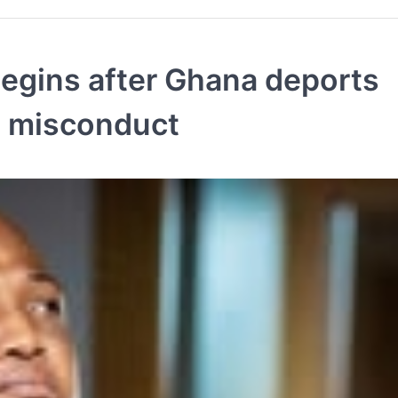
egins after Ghana deports
ed misconduct