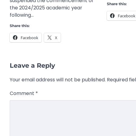
suspended the commencement of
Share this:
the 2024/2025 academic year
following…
Facebook
Share this:
Facebook
X
Leave a Reply
Your email address will not be published.
Required fi
Comment
*