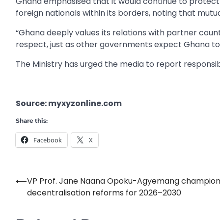
Ghana emphasised that it would continue to protect t
foreign nationals within its borders, noting that mutual 
“Ghana deeply values its relations with partner count
respect, just as other governments expect Ghana to 
The Ministry has urged the media to report respons
Source: myxyzonline.com
Share this:
Facebook
X
⟵
VP Prof. Jane Naana Opoku-Agyemang champion
Post
decentralisation reforms for 2026–2030
navigation