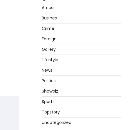
Africa
Busines
Crime
Foreign
Gallery
Lifestyle
News
Politics
Showbiz
Sports
Topstory
Uncategorized