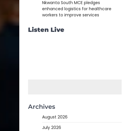
Nkwanta South MCE pledges
enhanced logistics for healthcare
workers to improve services
Listen Live
Archives
August 2026
July 2026