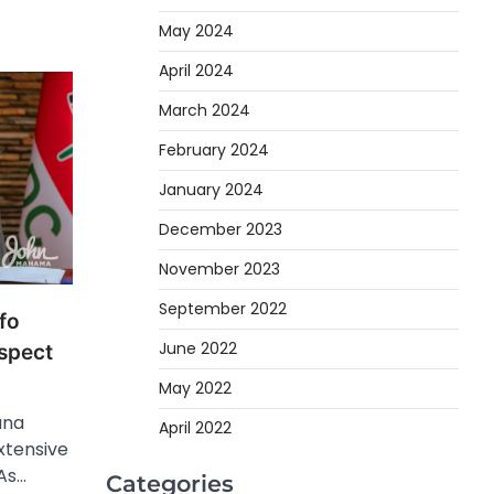
May 2024
April 2024
March 2024
February 2024
January 2024
December 2023
November 2023
September 2022
fo
June 2022
spect
May 2022
ana
April 2022
tensive
As…
Categories