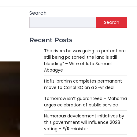
Search
Search
Recent Posts
The rivers he was going to protect are
still being poisoned, the land is still
bleeding” – Wife of late Samuel
Aboagye
Hafiz Ibrahim completes permanent
move to Canal SC on a 3-yr deal
Tomorrow isn’t guaranteed – Mahama
urges celebration of public service
Numerous development initiatives by
this government will influence 2028
voting – E/R minister .