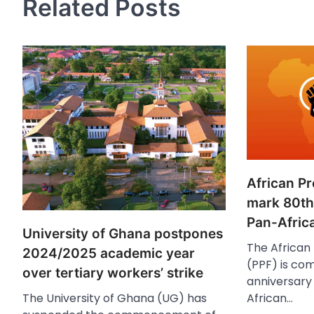
Related Posts
African P
mark 80th
Pan-Afric
University of Ghana postpones
The African
2024/2025 academic year
(PPF) is co
over tertiary workers’ strike
anniversary 
African…
The University of Ghana (UG) has