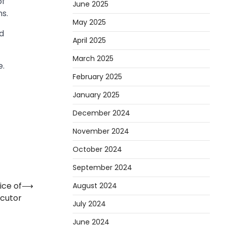
of
June 2025
ns.
May 2025
nd
April 2025
March 2025
e.
February 2025
January 2025
December 2024
November 2024
October 2024
September 2024
ice of
⟶
August 2024
ecutor
July 2024
June 2024