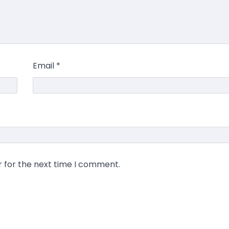
Email
*
r for the next time I comment.