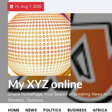
Skip
Fri, Aug 7, 2026
to
content
My XYZ online
Ghana HomePage, Your Source of Breaking News in Gh
Showbiz, Opinions.
HOME
NEWS
POLITICS
BUSINESS
AFRICA