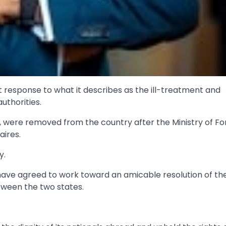
t response to what it describes as the ill-treatment and
uthorities.
y, were removed from the country after the Ministry of Fo
aires.
y.
have agreed to work toward an amicable resolution of th
tween the two states.