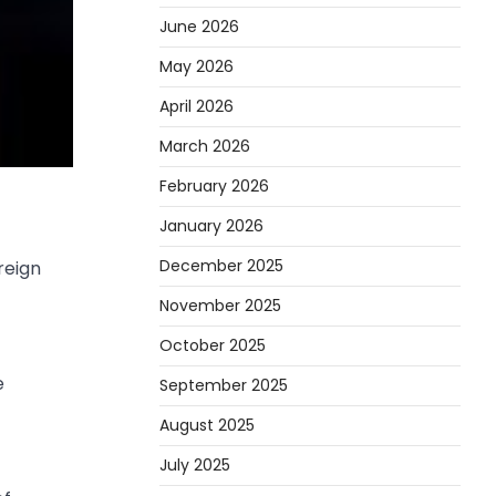
June 2026
May 2026
April 2026
March 2026
February 2026
January 2026
December 2025
reign
November 2025
October 2025
e
September 2025
August 2025
July 2025