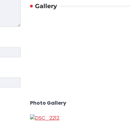
Gallery
Photo Gallery