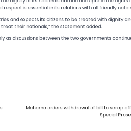
he dignity of its nationals abroad and uphold the rights 
respect is essential in its relations with all friendly natio
ries and expects its citizens to be treated with dignity a
treat their nationals,” the statement added.
ibly as discussions between the two governments continu
s
Mahama orders withdrawal of bill to scrap off
Special Pros