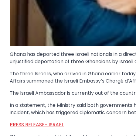
Ghana has deported three Israeli nationals in a direc
unjustified deportation of three Ghanaians by Israeli a
The three Israelis, who arrived in Ghana earlier toda
Affairs summoned the Israeli Embassy’s Chargé d’Aff
The Israeli Ambassador is currently out of the countr
In a statement, the Ministry said both governments 
incident, which has triggered diplomatic concern be
PRESS RELEASE- ISRAEL