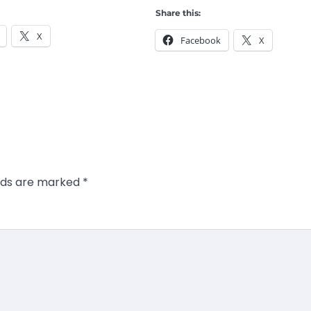
Share this:
X
Facebook
X
elds are marked
*