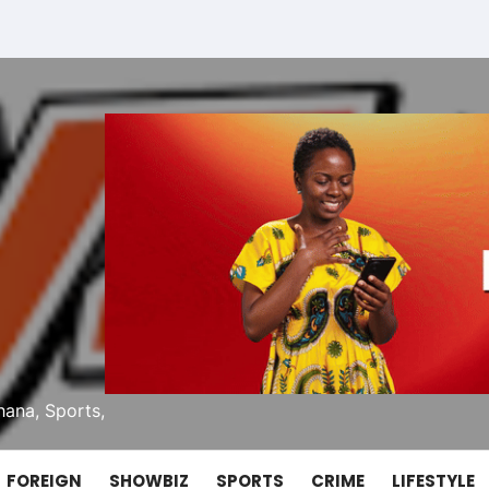
ana, Sports,
FOREIGN
SHOWBIZ
SPORTS
CRIME
LIFESTYLE