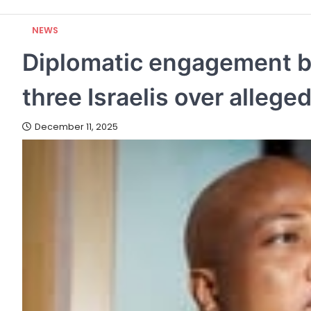
NEWS
Diplomatic engagement b
three Israelis over alleg
December 11, 2025