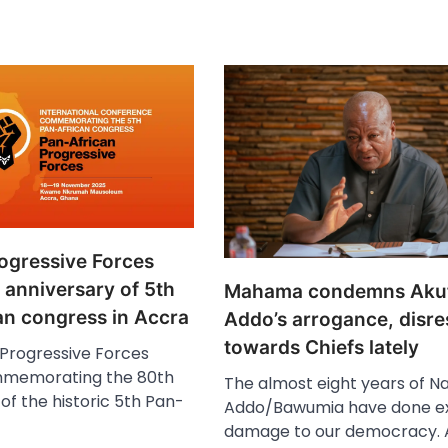
rogressive Forces
 anniversary of 5th
Mahama condemns Aku
an congress in Accra
Addo’s arrogance, disre
towards Chiefs lately
 Progressive Forces
mmemorating the 80th
The almost eight years of N
of the historic 5th Pan-
Addo/Bawumia have done ex
damage to our democracy. 