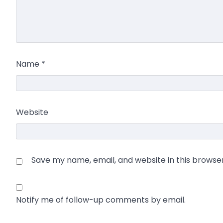
Name
*
Website
Save my name, email, and website in this browse
Notify me of follow-up comments by email.