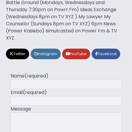
Battle Ground (Mondays, Wednesdays and
Thursday 7:30pm on Powrr Fm) Ideas Exchange
(Wednesdays 8pm on TV XYZ ) My Lawyer My
Counselor (Sundays 8pm on TV XYZ) 6pm News
(Power Kasiebo) simulcasted on Power Fm & TV
XYZ.
Twitter
Instagram
YouTube
Facebook
Name
(required)
Email
(required)
Message