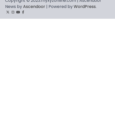
Copyright © 2023.myxyzonline.com | Ascendoor
News by
Ascendoor
| Powered by
WordPress
.
Twitter
Instagram
YouTube
Facebook