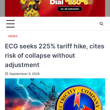
NEWS
ECG seeks 225% tariff hike, cites
risk of collapse without
adjustment
September 9, 2025