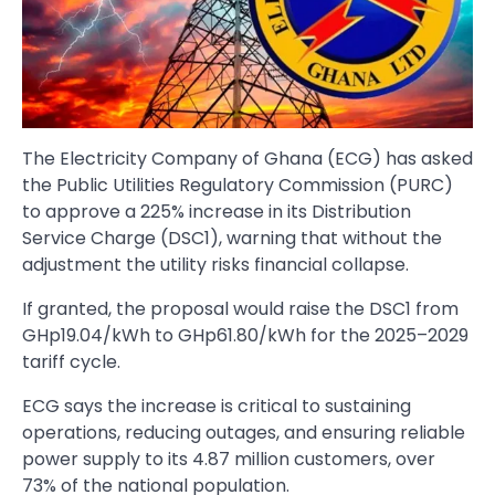
The Electricity Company of Ghana (ECG) has asked
the Public Utilities Regulatory Commission (PURC)
to approve a 225% increase in its Distribution
Service Charge (DSC1), warning that without the
adjustment the utility risks financial collapse.
If granted, the proposal would raise the DSC1 from
GHp19.04/kWh to GHp61.80/kWh for the 2025–2029
tariff cycle.
ECG says the increase is critical to sustaining
operations, reducing outages, and ensuring reliable
power supply to its 4.87 million customers, over
73% of the national population.