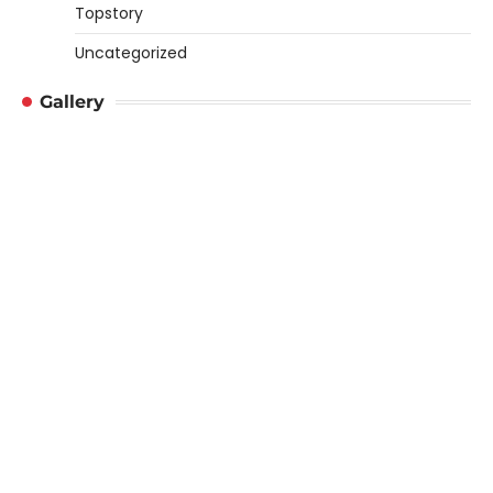
Topstory
Uncategorized
Gallery