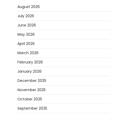
August 2026
July 2026
June 2026
May 2026
April 2026
March 2026
February 2026
January 2026
December 2025
November 2025
October 2025
September 2025