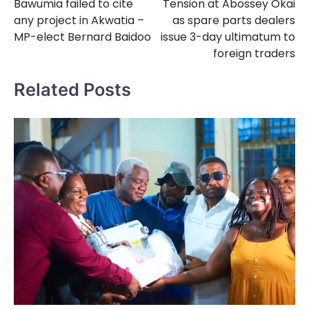
Bawumia failed to cite
Tension at Abossey Okai
navigation
any project in Akwatia –
as spare parts dealers
MP-elect Bernard Baidoo
issue 3-day ultimatum to
foreign traders
Related Posts