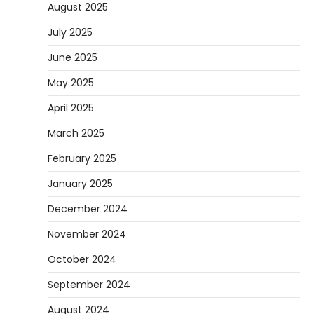
August 2025
July 2025
June 2025
May 2025
April 2025
March 2025
February 2025
January 2025
December 2024
November 2024
October 2024
September 2024
August 2024