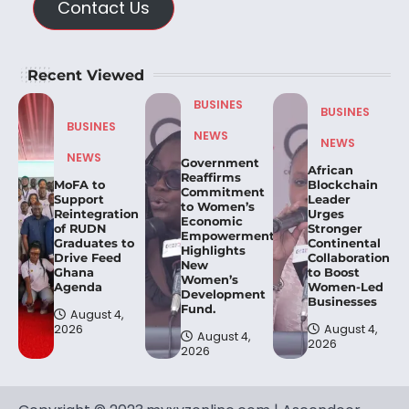
Contact Us
Recent Viewed
BUSINES
BUSINES
BUSINES
NEWS
NEWS
NEWS
Government
African
Reaffirms
MoFA to
Blockchain
Commitment
Support
Leader
to Women’s
Reintegration
Urges
Economic
of RUDN
Stronger
Empowerment,
Graduates to
Continental
Highlights
Drive Feed
Collaboration
New
Ghana
to Boost
Women’s
Agenda
Women-Led
Development
Businesses
Fund.
August 4,
2026
August 4,
August 4,
2026
2026