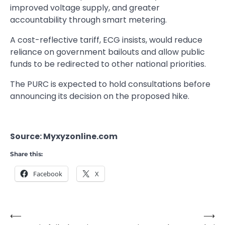
improved voltage supply, and greater
accountability through smart metering.
A cost-reflective tariff, ECG insists, would reduce
reliance on government bailouts and allow public
funds to be redirected to other national priorities.
The PURC is expected to hold consultations before
announcing its decision on the proposed hike.
Source: Myxyzonline.com
Share this:
Facebook
X
⟵
⟶
Post