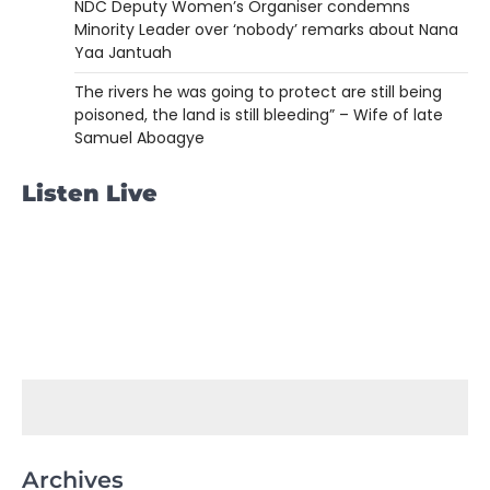
NDC Deputy Women’s Organiser condemns
Minority Leader over ‘nobody’ remarks about Nana
Yaa Jantuah
The rivers he was going to protect are still being
poisoned, the land is still bleeding” – Wife of late
Samuel Aboagye
Listen Live
Archives