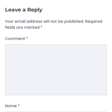
Leave a Reply
Your email address will not be published.
Required
fields are marked
*
Comment
*
Name
*