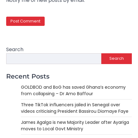
Notify me of new posts by email.
Search
Search
Recent Posts
GOLDBOD and BoG has saved Ghana’s economy
from collapsing – Dr Amo Baffour
Three TikTok influencers jailed in Senegal over
videos criticising President Bassirou Diomaye Faye
James Agalga is new Majority Leader after Ayariga
moves to Local Govt Ministry