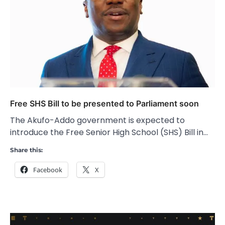
Free SHS Bill to be presented to Parliament soon
The Akufo-Addo government is expected to
introduce the Free Senior High School (SHS) Bill in…
Share this:
Facebook
X