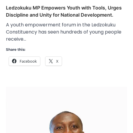
Ledzokuku MP Empowers Youth with Tools, Urges
Discipline and Unity for National Development.
A youth empowerment forum in the Ledzokuku
Constituency has seen hundreds of young people
receive…
Share this:
Facebook
X