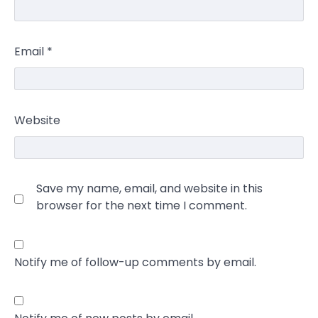
Email
*
Website
Save my name, email, and website in this
browser for the next time I comment.
Notify me of follow-up comments by email.