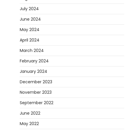
July 2024
June 2024
May 2024
April 2024
March 2024
February 2024
January 2024
December 2023
November 2023
September 2022
June 2022
May 2022