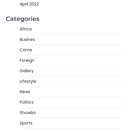
April 2022
Categories
Africa
Busines
Crime
Foreign
Gallery
Lifestyle
News
Politics
Showbiz
Sports