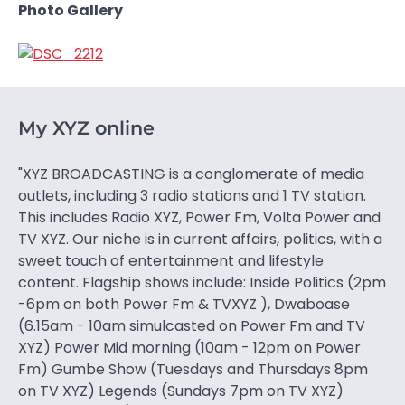
Photo Gallery
My XYZ online
"XYZ BROADCASTING is a conglomerate of media
outlets, including 3 radio stations and 1 TV station.
This includes Radio XYZ, Power Fm, Volta Power and
TV XYZ. Our niche is in current affairs, politics, with a
sweet touch of entertainment and lifestyle
content. Flagship shows include: Inside Politics (2pm
-6pm on both Power Fm & TVXYZ ), Dwaboase
(6.15am - 10am simulcasted on Power Fm and TV
XYZ) Power Mid morning (10am - 12pm on Power
Fm) Gumbe Show (Tuesdays and Thursdays 8pm
on TV XYZ) Legends (Sundays 7pm on TV XYZ)