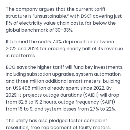
The company argues that the current tariff
structure is “unsustainable,” with DSC1 covering just
11% of electricity value chain costs, far below the
global benchmark of 30–33%.
It blamed the cedi’s 74% depreciation between
2022 and 2024 for eroding nearly half of its revenue
in real terms.
ECG says the higher tariff will fund key investments,
including substation upgrades, system automation,
and three million additional smart meters, building
on US$408 million already spent since 2022. By
2029, it projects outage durations (SAIDI) will drop
from 32.5 to 19.2 hours, outage frequency (SAIFI)
from 16 to 9, and system losses from 27% to 22%.
The utility has also pledged faster complaint
resolution, free replacement of faulty meters,