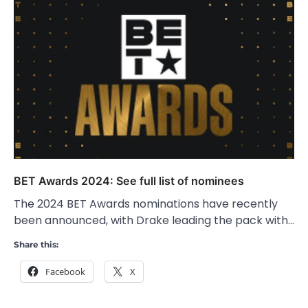
BET Awards 2024: See full list of nominees
The 2024 BET Awards nominations have recently
been announced, with Drake leading the pack with…
Share this:
Facebook
X