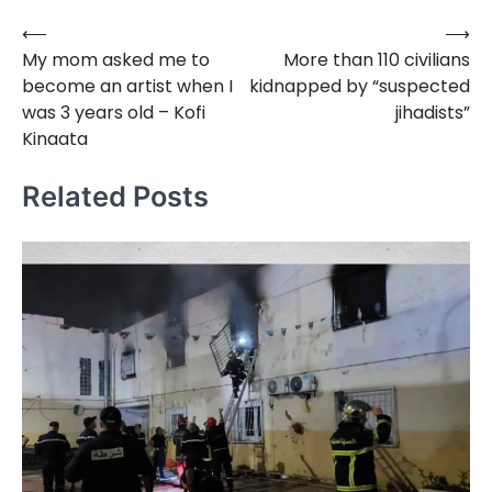
⟵
⟶
Post
My mom asked me to
More than 110 civilians
navigation
become an artist when I
kidnapped by “suspected
was 3 years old – Kofi
jihadists”
Kinaata
Related Posts