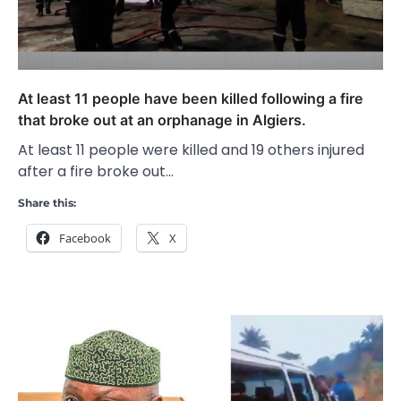
At least 11 people have been killed following a fire
that broke out at an orphanage in Algiers.
At least 11 people were killed and 19 others injured
after a fire broke out…
Share this:
Facebook
X