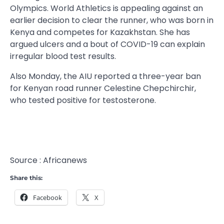
Olympics. World Athletics is appealing against an
earlier decision to clear the runner, who was born in
Kenya and competes for Kazakhstan. She has
argued ulcers and a bout of COVID-19 can explain
irregular blood test results.
Also Monday, the AIU reported a three-year ban
for Kenyan road runner Celestine Chepchirchir,
who tested positive for testosterone.
Source : Africanews
Share this:
Facebook
X