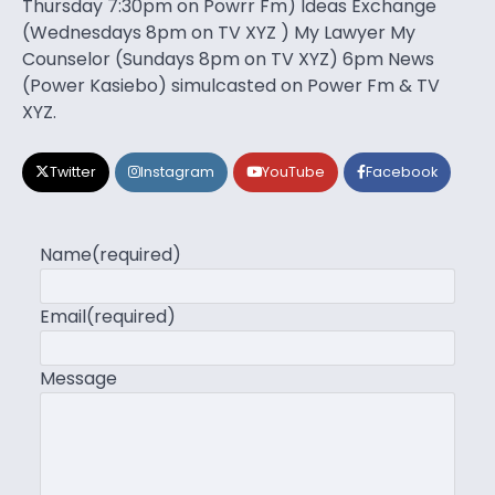
Thursday 7:30pm on Powrr Fm) Ideas Exchange
(Wednesdays 8pm on TV XYZ ) My Lawyer My
Counselor (Sundays 8pm on TV XYZ) 6pm News
(Power Kasiebo) simulcasted on Power Fm & TV
XYZ.
Twitter
Instagram
YouTube
Facebook
Name
(required)
Email
(required)
Message