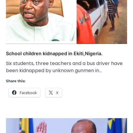
School children kidnapped in Ekiti,Nigeria.
Six students, three teachers and a bus driver have
been kidnapped by unknown gunmen in…
Share this:
Facebook
X