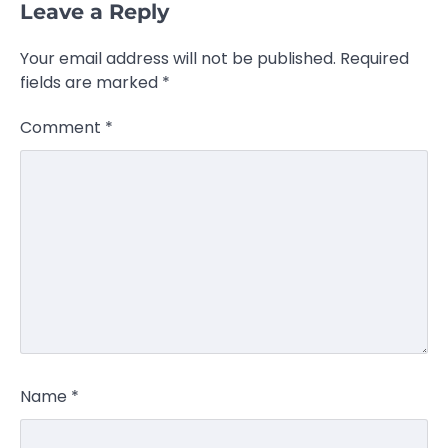
Leave a Reply
Your email address will not be published.
Required
fields are marked
*
Comment
*
Name
*