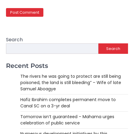
Search
Search
Recent Posts
The rivers he was going to protect are still being
poisoned, the land is still bleeding” – Wife of late
Samuel Aboagye
Hafiz Ibrahim completes permanent move to
Canal SC on a 3-yr deal
Tomorrow isn’t guaranteed – Mahama urges
celebration of public service
Numerous development initiatives by this