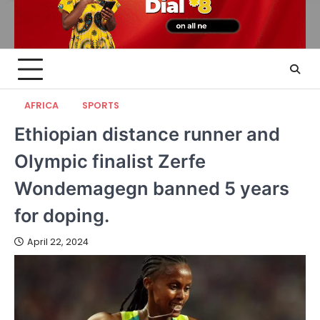
AFRICA
SPORTS
Ethiopian distance runner and
Olympic finalist Zerfe
Wondemagegn banned 5 years
for doping.
April 22, 2024