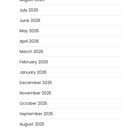
July 2026
June 2026
May 2026
April 2026
March 2026
February 2026
January 2026
December 2025
November 2025
October 2025
September 2025
August 2025