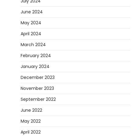
July 2024
June 2024
May 2024
April 2024
March 2024
February 2024
January 2024
December 2023
November 2023
September 2022
June 2022
May 2022
April 2022