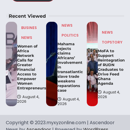
Recent Viewed
NEWS
BUSINES
NEWS
POLITICS
NEWS
TOPSTORY
Mahama
Women of
rejects
Africa
MoFA to
claims
Network
Support
Africans’
Calls for
Reintegration
involvement
Greater
of RUDN
in
Financial
Graduates to
transatlantic
Access to
Drive Feed
slave trade
Empower
Ghana
weakens
Women
Agenda
reparations
Entrepreneurs.
case
August 4,
August 4,
2026
August 4,
2026
2026
Copyright © 2023.myxyzonline.com | Ascendoor
News by
Ascendoor
| Powered by
WordPress
.