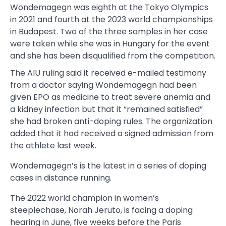
Wondemagegn was eighth at the Tokyo Olympics
in 2021 and fourth at the 2023 world championships
in Budapest. Two of the three samples in her case
were taken while she was in Hungary for the event
and she has been disqualified from the competition.
The AIU ruling said it received e-mailed testimony
from a doctor saying Wondemagegn had been
given EPO as medicine to treat severe anemia and
a kidney infection but that it “remained satisfied”
she had broken anti-doping rules. The organization
added that it had received a signed admission from
the athlete last week.
Wondemagegn’s is the latest in a series of doping
cases in distance running.
The 2022 world champion in women’s
steeplechase, Norah Jeruto, is facing a doping
hearing in June, five weeks before the Paris