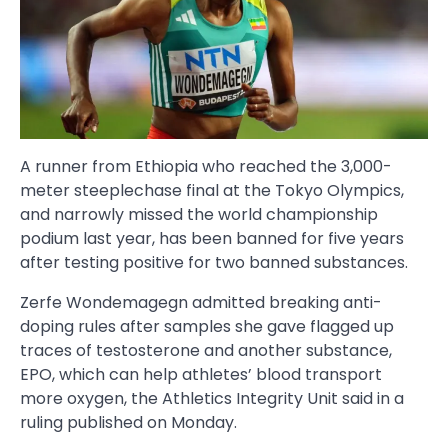
A runner from Ethiopia who reached the 3,000-
meter steeplechase final at the Tokyo Olympics,
and narrowly missed the world championship
podium last year, has been banned for five years
after testing positive for two banned substances.
Zerfe Wondemagegn admitted breaking anti-
doping rules after samples she gave flagged up
traces of testosterone and another substance,
EPO, which can help athletes’ blood transport
more oxygen, the Athletics Integrity Unit said in a
ruling published on Monday.