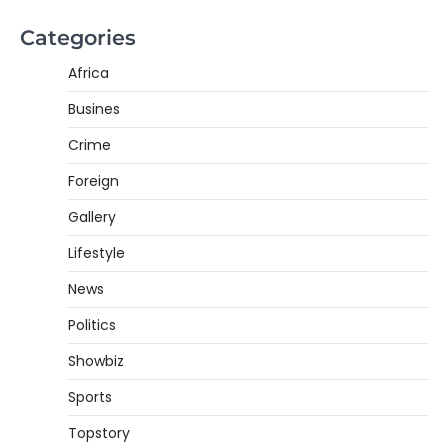
Categories
Africa
Busines
Crime
Foreign
Gallery
Lifestyle
News
Politics
Showbiz
Sports
Topstory