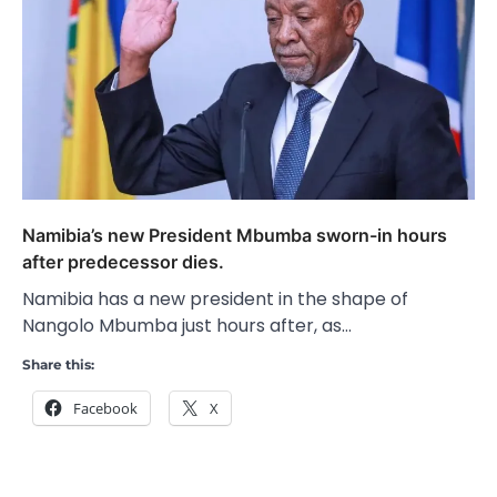
Namibia’s new President Mbumba sworn-in hours
after predecessor dies.
Namibia has a new president in the shape of
Nangolo Mbumba just hours after, as…
Share this:
Facebook
X