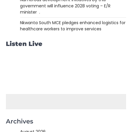
government will influence 2028 voting – E/R
minister .
Nkwanta South MCE pledges enhanced logistics for
healthcare workers to improve services
Listen Live
Archives
August 2026