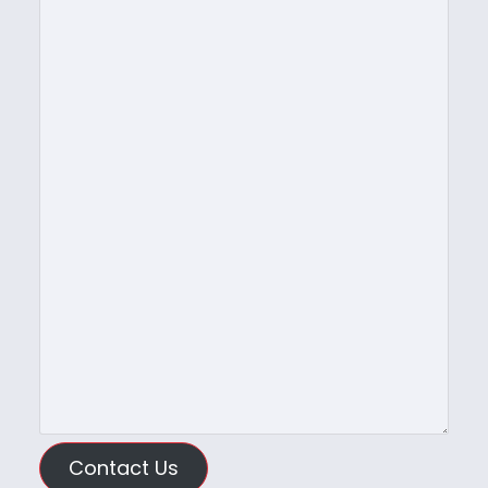
Contact Us