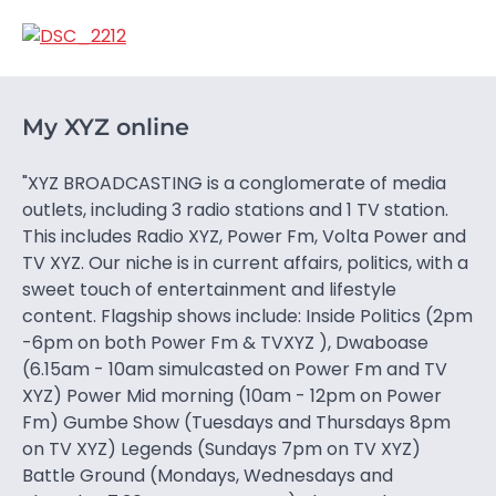
My XYZ online
"XYZ BROADCASTING is a conglomerate of media
outlets, including 3 radio stations and 1 TV station.
This includes Radio XYZ, Power Fm, Volta Power and
TV XYZ. Our niche is in current affairs, politics, with a
sweet touch of entertainment and lifestyle
content. Flagship shows include: Inside Politics (2pm
-6pm on both Power Fm & TVXYZ ), Dwaboase
(6.15am - 10am simulcasted on Power Fm and TV
XYZ) Power Mid morning (10am - 12pm on Power
Fm) Gumbe Show (Tuesdays and Thursdays 8pm
on TV XYZ) Legends (Sundays 7pm on TV XYZ)
Battle Ground (Mondays, Wednesdays and