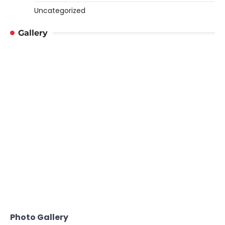
Uncategorized
Gallery
Photo Gallery