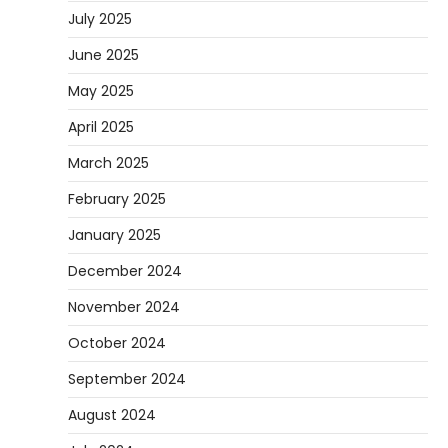
July 2025
June 2025
May 2025
April 2025
March 2025
February 2025
January 2025
December 2024
November 2024
October 2024
September 2024
August 2024