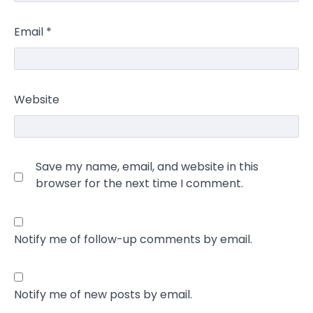
Email
*
Website
Save my name, email, and website in this
browser for the next time I comment.
Notify me of follow-up comments by email.
Notify me of new posts by email.