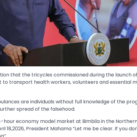
ion that the tricycles commissioned during the launch o
o transport health workers, volunteers and essential m
bulances are individuals without full knowledge of the p
urther spread of the falsehood.
4-hour economy model market at Bimbila in the Northern
il 18,2026, President Mahama “Let me be clear. If you don
n”.