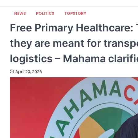
NEWS
POLITICS
TOPSTORY
Free Primary Healthcare: 
they are meant for transp
logistics – Mahama clarif
April 20, 2026