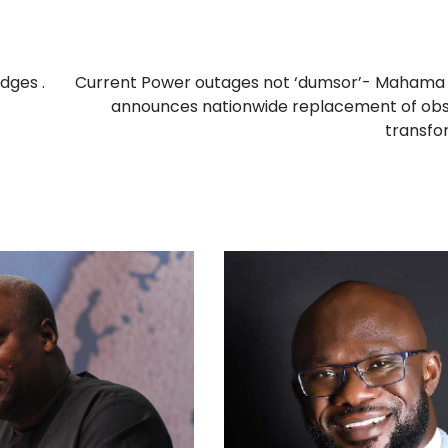
dges .
Current Power outages not ‘dumsor’- Mahama 
announces nationwide replacement of obs
transfo