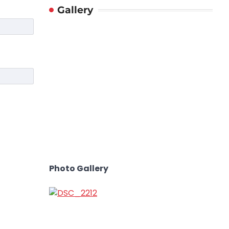
Gallery
Photo Gallery