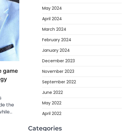
May 2024
April 2024
March 2024
February 2024
January 2024
December 2023
he game
November 2023
rgy
September 2022
June 2022
s
May 2022
ide the
while…
April 2022
Categories