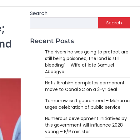
Search
Search
;
Recent Posts
and
The rivers he was going to protect are
still being poisoned, the land is still
bleeding” – Wife of late Samuel
Aboagye
Hafiz Ibrahim completes permanent
move to Canal SC on a 3-yr deal
Tomorrow isn’t guaranteed – Mahama
urges celebration of public service
Numerous development initiatives by
this government will influence 2028
voting – E/R minister .