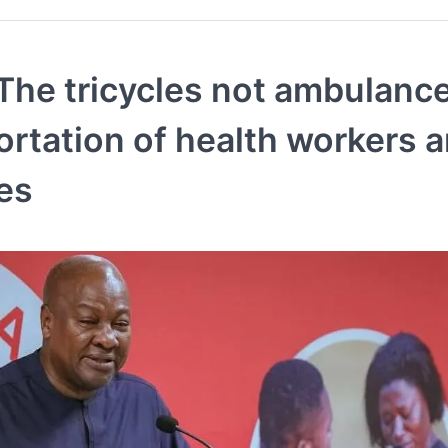
The tricycles not ambulance
ortation of health workers 
ies