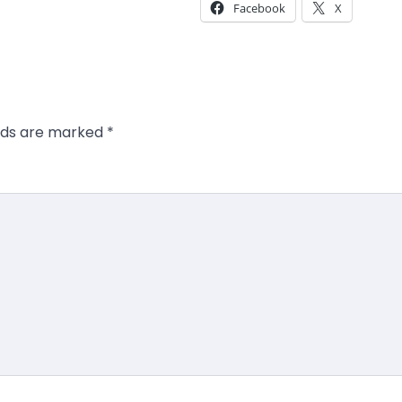
Facebook
X
elds are marked
*