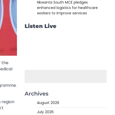
Nkwanta South MCE pledges
enhanced logistics for healthcare
workers to improve services
Listen Live
f the
edical
rogramme.
Archives
 region
August 2026
’t
July 2026