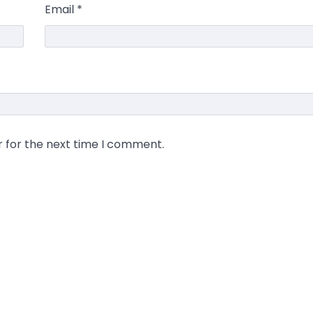
Email
*
r for the next time I comment.