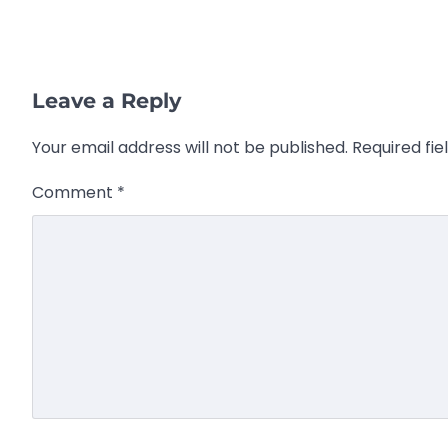
Leave a Reply
Your email address will not be published.
Required fi
Comment
*