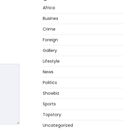
Africa
Busines
Crime
Foreign
Gallery
Lifestyle
News
Politics
Showbiz
Sports
Topstory
Uncategorized