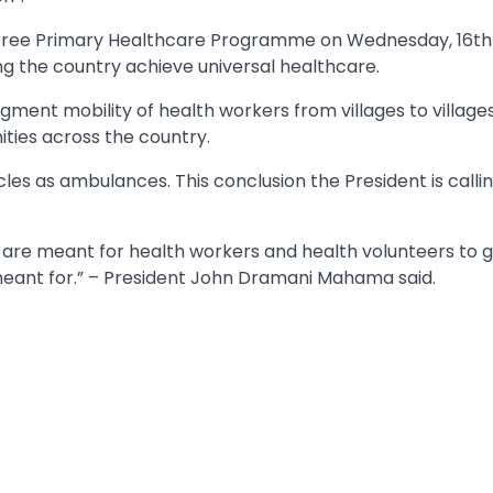
 Free Primary Healthcare Programme on Wednesday, 16th 
g the country achieve universal healthcare.
ent mobility of health workers from villages to villages
ies across the country.
es as ambulances. This conclusion the President is calling
s are meant for health workers and health volunteers to 
e meant for.” – President John Dramani Mahama said.