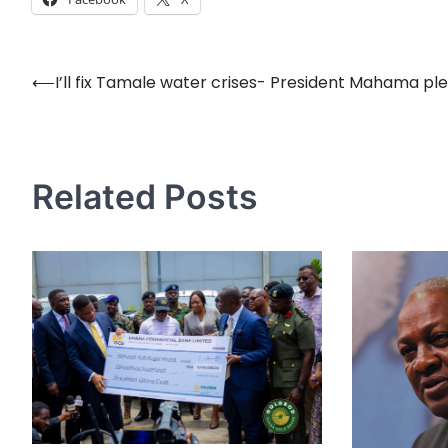
⟵
I’ll fix Tamale water crises- President Mahama ple
Post
navigation
Related Posts