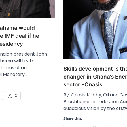
Mahama would
e IMF deal if he
residency
naian president John
ama will try to
 terms of an
Skills development is t
al Monetary…
changer in Ghana’s Ene
sector –Onasis
By: Onasis Kobby, Oil and Ga
X
Practitioner Introduction As
audacious vision by the erst
Share this: