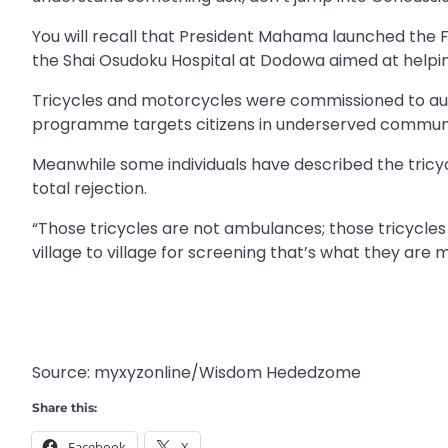
You will recall that President Mahama launched the
the Shai Osudoku Hospital at Dodowa aimed at helpin
Tricycles and motorcycles were commissioned to augm
programme targets citizens in underserved communit
Meanwhile some individuals have described the tricycl
total rejection.
“Those tricycles are not ambulances; those tricycle
village to village for screening that’s what they ar
Source: myxyzonline/Wisdom Hededzome
Share this:
Facebook
X