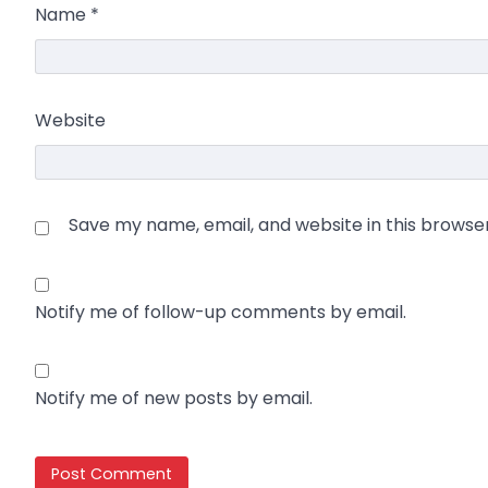
Name
*
Website
Save my name, email, and website in this browse
Notify me of follow-up comments by email.
Notify me of new posts by email.