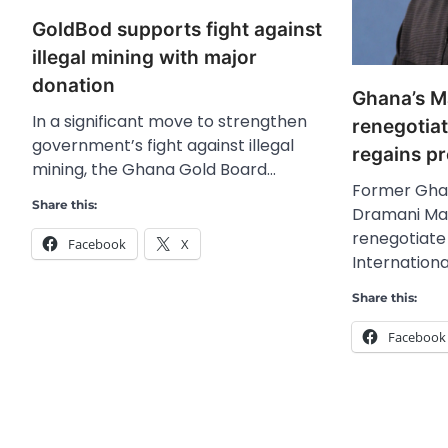
GoldBod supports fight against
illegal mining with major
donation
Ghana’s 
In a significant move to strengthen
renegotiat
government’s fight against illegal
regains p
mining, the Ghana Gold Board…
Former Gha
Share this:
Dramani Mah
renegotiate
Facebook
X
Internation
Share this:
Facebook