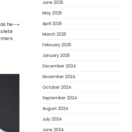
June 2025
May 2025
April 2025
as he
⟶
olete
March 2025
rmers
February 2025
January 2025
December 2024
November 2024
October 2024
September 2024
August 2024
July 2024
June 2024