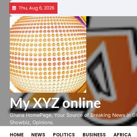
Skip
Thu, Aug 6, 2026
to
content
My XYZ online
Ghana HomePage, Your Source of Breaking News in Gh
Showbiz, Opinions.
HOME
NEWS
POLITICS
BUSINESS
AFRICA