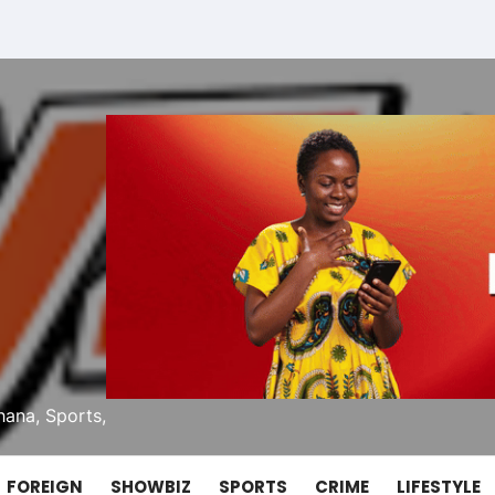
ana, Sports,
FOREIGN
SHOWBIZ
SPORTS
CRIME
LIFESTYLE