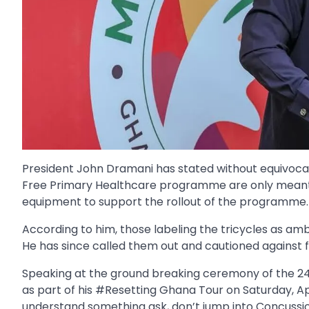
President John Dramani has stated without equivocat
Free Primary Healthcare programme are only meant t
equipment to support the rollout of the programme.
According to him, those labeling the tricycles as am
He has since called them out and cautioned against f
Speaking at the ground breaking ceremony of the 2
as part of his #Resetting Ghana Tour on Saturday, Apr
understand something ask, don’t jump into Concussio