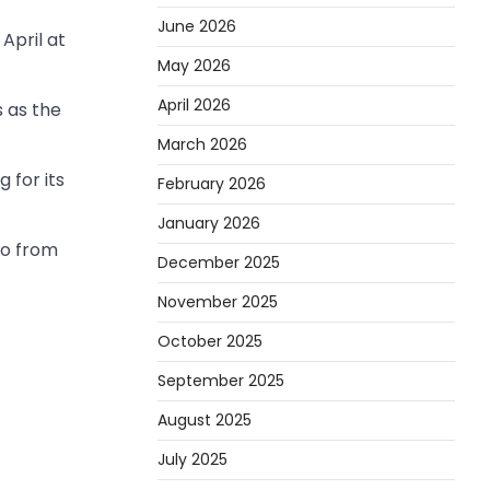
June 2026
April at
May 2026
April 2026
 as the
March 2026
 for its
February 2026
January 2026
go from
December 2025
November 2025
October 2025
September 2025
August 2025
July 2025