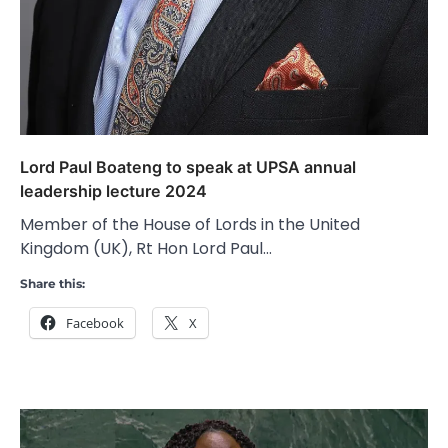
Lord Paul Boateng to speak at UPSA annual
leadership lecture 2024
Member of the House of Lords in the United
Kingdom (UK), Rt Hon Lord Paul…
Share this:
Facebook
X