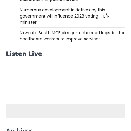
Numerous development initiatives by this
government will influence 2028 voting – E/R
minister .
Nkwanta South MCE pledges enhanced logistics for
healthcare workers to improve services
Listen Live
Archives