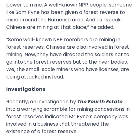
power to mine. A well-known NPP people, someone
like Sam Pyne has been given a forest reverse to
mine around the Numeriso area. And as I speak,
Chinese are mining at that place,” he added.
“Some well-known NPP members are mining in
forest reserves. Chinese are also involved in forest
mining. Now, they have directed the soldiers not to
go into the forest reserves but to the river bodies.
We, the small-scale miners who have licenses, are
being attacked instead.
Investigations
Recently, an investigation by
The Fourth Estate
into a worrying scramble for mining concessions in
forest reserves indicated Mr Pyne’s company was
involved in a business that threatened the
existence of a forest reserve.