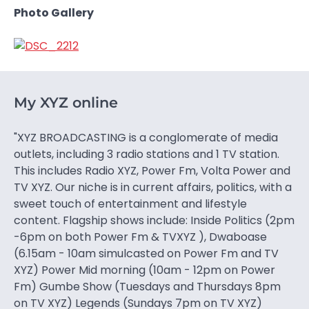
Photo Gallery
My XYZ online
"XYZ BROADCASTING is a conglomerate of media
outlets, including 3 radio stations and 1 TV station.
This includes Radio XYZ, Power Fm, Volta Power and
TV XYZ. Our niche is in current affairs, politics, with a
sweet touch of entertainment and lifestyle
content. Flagship shows include: Inside Politics (2pm
-6pm on both Power Fm & TVXYZ ), Dwaboase
(6.15am - 10am simulcasted on Power Fm and TV
XYZ) Power Mid morning (10am - 12pm on Power
Fm) Gumbe Show (Tuesdays and Thursdays 8pm
on TV XYZ) Legends (Sundays 7pm on TV XYZ)