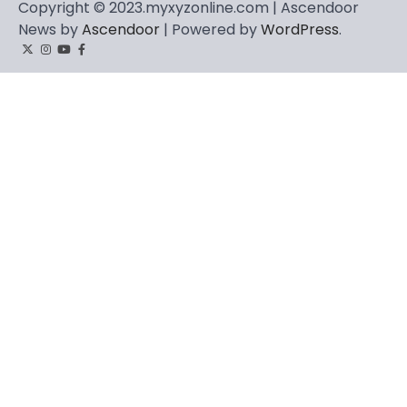
Copyright © 2023.myxyzonline.com | Ascendoor
News by
Ascendoor
| Powered by
WordPress
.
Twitter
Instagram
YouTube
Facebook