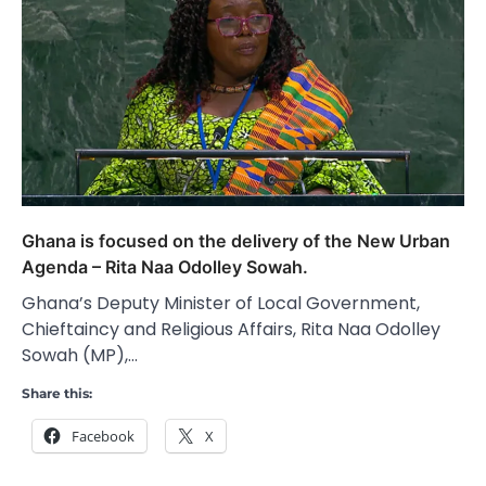
Ghana is focused on the delivery of the New Urban
Agenda – Rita Naa Odolley Sowah.
Ghana’s Deputy Minister of Local Government,
Chieftaincy and Religious Affairs, Rita Naa Odolley
Sowah (MP),…
Share this:
Facebook
X