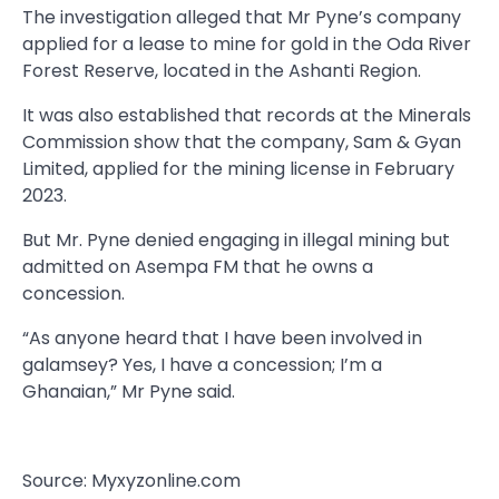
The investigation alleged that Mr Pyne’s company
applied for a lease to mine for gold in the Oda River
Forest Reserve, located in the Ashanti Region.
It was also established that records at the Minerals
Commission show that the company, Sam & Gyan
Limited, applied for the mining license in February
2023.
But Mr. Pyne denied engaging in illegal mining but
admitted on Asempa FM that he owns a
concession.
“As anyone heard that I have been involved in
galamsey? Yes, I have a concession; I’m a
Ghanaian,” Mr Pyne said.
Source: Myxyzonline.com