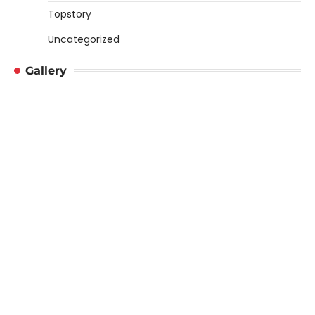
Topstory
Uncategorized
Gallery