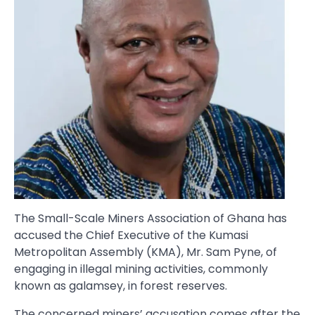
The Small-Scale Miners Association of Ghana has
accused the Chief Executive of the Kumasi
Metropolitan Assembly (KMA), Mr. Sam Pyne, of
engaging in illegal mining activities, commonly
known as galamsey, in forest reserves.
The concerned miners’ accusation comes after the