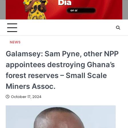
NEWS
Galamsey: Sam Pyne, other NPP
appointees destroying Ghana’s
forest reserves – Small Scale
Miners Assoc.
October 17, 2024