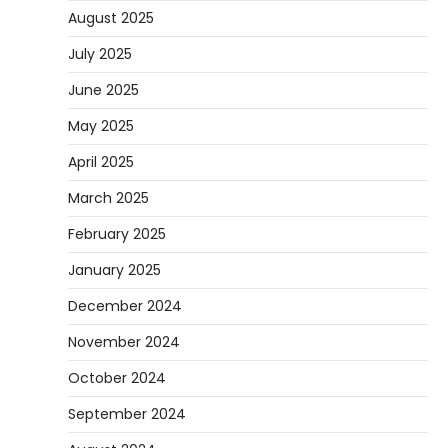
August 2025
July 2025
June 2025
May 2025
April 2025
March 2025
February 2025
January 2025
December 2024
November 2024
October 2024
September 2024