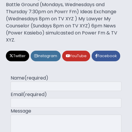
Battle Ground (Mondays, Wednesdays and
Thursday 7:30pm on Powrr Fm) Ideas Exchange
(Wednesdays 8pm on TV XYZ ) My Lawyer My
Counselor (Sundays 8pm on TV XYZ) 6pm News
(Power Kasiebo) simulcasted on Power Fm & TV
XYZ.
Twitter
Instagram
YouTube
Facebook
Name
(required)
Email
(required)
Message