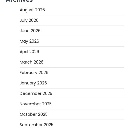
August 2026
July 2026
June 2026
May 2026
April 2026
March 2026
February 2026
January 2026
December 2025
November 2025
October 2025
September 2025