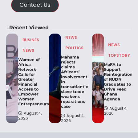
Contact Us
Recent Viewed
NEWS
BUSINES
NEWS
POLITICS
NEWS
TOPSTORY
Mahama
Women of
rejects
Africa
MoFA to
claims
Network
Support
Africans’
Calls for
Reintegration
involvement
Greater
of RUDN
in
Financial
Graduates to
transatlantic
Access to
Drive Feed
slave trade
Empower
Ghana
weakens
Women
Agenda
reparations
Entrepreneurs.
case
August 4,
August 4,
2026
August 4,
2026
2026