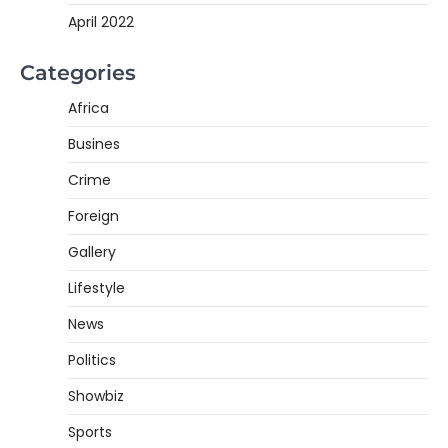
April 2022
Categories
Africa
Busines
Crime
Foreign
Gallery
Lifestyle
News
Politics
Showbiz
Sports