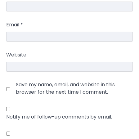
Email
*
Website
Save my name, email, and website in this
browser for the next time I comment.
Notify me of follow-up comments by email.