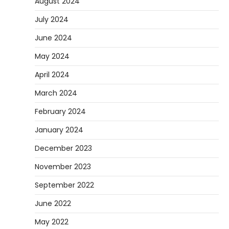
August 2024
July 2024
June 2024
May 2024
April 2024
March 2024
February 2024
January 2024
December 2023
November 2023
September 2022
June 2022
May 2022