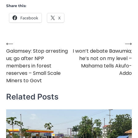
Share this:
Facebook
X
⟵
⟶
Post
Galamsey: Stop arresting
I won’t debate Bawumia;
navigation
us; go after NPP
he’s not on my level –
members in forest
Mahama tells Akufo-
reserves – Small Scale
Addo
Miners to Govt
Related Posts