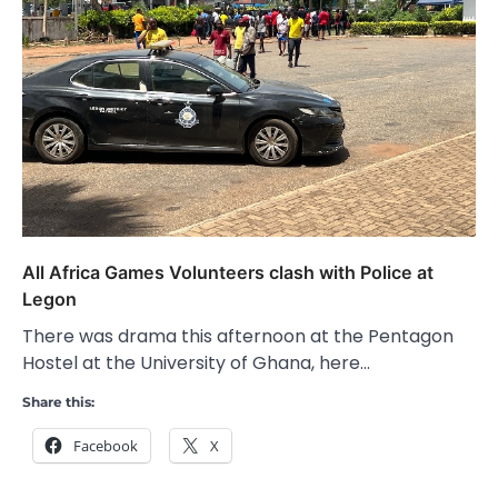
All Africa Games Volunteers clash with Police at
Legon
There was drama this afternoon at the Pentagon
Hostel at the University of Ghana, here…
Share this:
Facebook
X