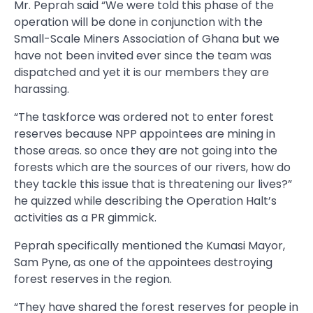
Mr. Peprah said “We were told this phase of the
operation will be done in conjunction with the
Small-Scale Miners Association of Ghana but we
have not been invited ever since the team was
dispatched and yet it is our members they are
harassing.
“The taskforce was ordered not to enter forest
reserves because NPP appointees are mining in
those areas. so once they are not going into the
forests which are the sources of our rivers, how do
they tackle this issue that is threatening our lives?”
he quizzed while describing the Operation Halt’s
activities as a PR gimmick.
Peprah specifically mentioned the Kumasi Mayor,
Sam Pyne, as one of the appointees destroying
forest reserves in the region.
“They have shared the forest reserves for people in