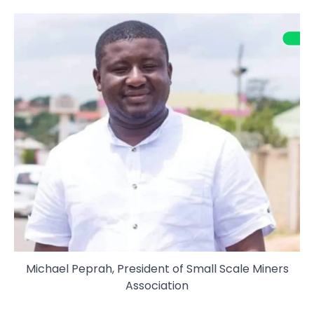
Michael Peprah, President of Small Scale Miners
Association