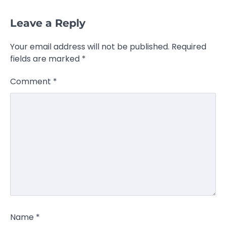
Leave a Reply
Your email address will not be published.
Required
fields are marked
*
Comment
*
Name
*