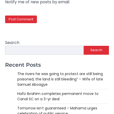
Notify me of new posts by email.
Search
Search
Recent Posts
The rivers he was going to protect are still being
poisoned, the land is still bleeding” – Wife of late
Samuel Aboagye
Hafiz Ibrahim completes permanent move to
Canal SC on a 3-yr deal
Tomorrow isn’t guaranteed – Mahama urges
celebration of public service