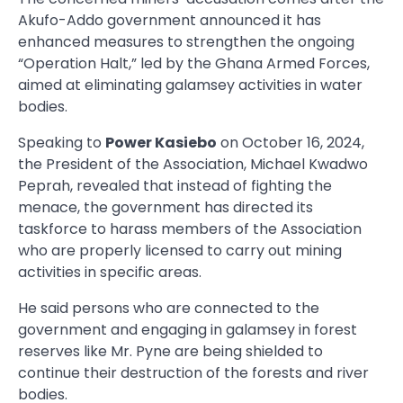
Akufo-Addo government announced it has
enhanced measures to strengthen the ongoing
“Operation Halt,” led by the Ghana Armed Forces,
aimed at eliminating galamsey activities in water
bodies.
Speaking to
Power Kasiebo
on October 16, 2024,
the President of the Association, Michael Kwadwo
Peprah, revealed that instead of fighting the
menace, the government has directed its
taskforce to harass members of the Association
who are properly licensed to carry out mining
activities in specific areas.
He said persons who are connected to the
government and engaging in galamsey in forest
reserves like Mr. Pyne are being shielded to
continue their destruction of the forests and river
bodies.