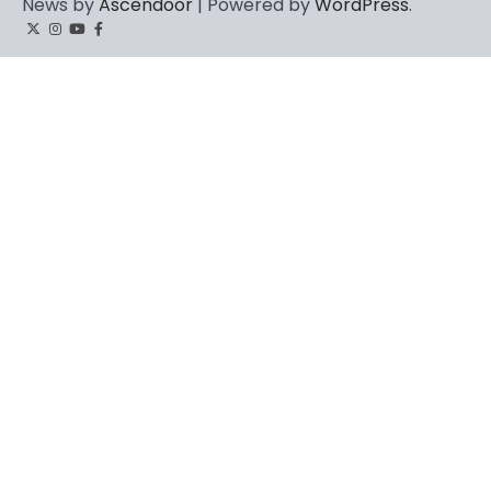
News by
Ascendoor
| Powered by
WordPress
.
Twitter
Instagram
YouTube
Facebook