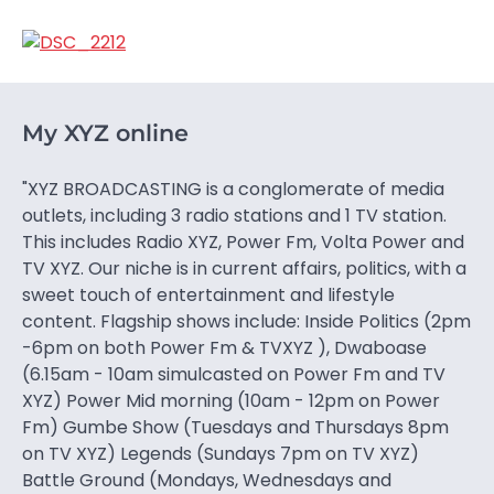
My XYZ online
"XYZ BROADCASTING is a conglomerate of media
outlets, including 3 radio stations and 1 TV station.
This includes Radio XYZ, Power Fm, Volta Power and
TV XYZ. Our niche is in current affairs, politics, with a
sweet touch of entertainment and lifestyle
content. Flagship shows include: Inside Politics (2pm
-6pm on both Power Fm & TVXYZ ), Dwaboase
(6.15am - 10am simulcasted on Power Fm and TV
XYZ) Power Mid morning (10am - 12pm on Power
Fm) Gumbe Show (Tuesdays and Thursdays 8pm
on TV XYZ) Legends (Sundays 7pm on TV XYZ)
Battle Ground (Mondays, Wednesdays and