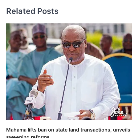
Related Posts
Mahama lifts ban on state land transactions, unveils
sweeping reforms