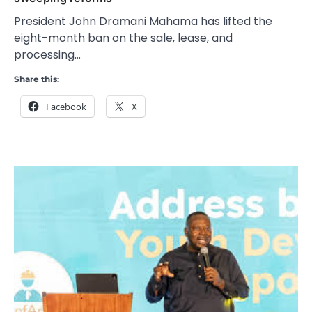
President John Dramani Mahama has lifted the
eight-month ban on the sale, lease, and
processing…
Share this:
Facebook
X