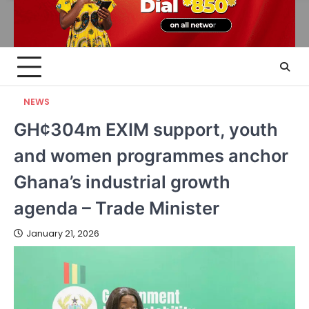
NEWS
GH¢304m EXIM support, youth
and women programmes anchor
Ghana’s industrial growth
agenda – Trade Minister
January 21, 2026