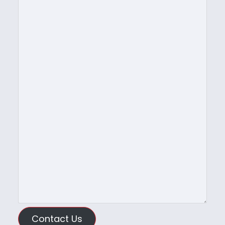
Contact Us