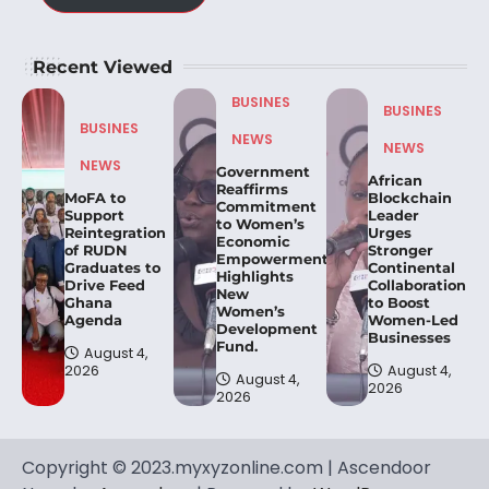
Recent Viewed
BUSINES
BUSINES
BUSINES
NEWS
NEWS
NEWS
Government
African
Reaffirms
MoFA to
Blockchain
Commitment
Support
Leader
to Women’s
Reintegration
Urges
Economic
of RUDN
Stronger
Empowerment,
Graduates to
Continental
Highlights
Drive Feed
Collaboration
New
Ghana
to Boost
Women’s
Agenda
Women-Led
Development
Businesses
Fund.
August 4,
2026
August 4,
August 4,
2026
2026
Copyright © 2023.myxyzonline.com | Ascendoor