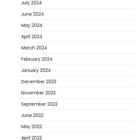
July 2024
June 2024
May 2024
April 2024
March 2024
February 2024
January 2024
December 2023
November 2023
September 2022
June 2022
May 2022
April 2022