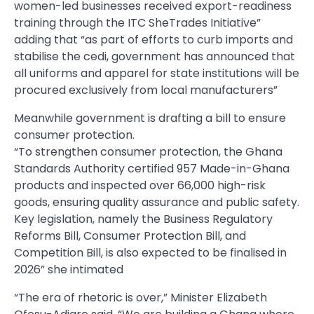
women-led businesses received export-readiness
training through the ITC SheTrades Initiative”
adding that “as part of efforts to curb imports and
stabilise the cedi, government has announced that
all uniforms and apparel for state institutions will be
procured exclusively from local manufacturers”
Meanwhile government is drafting a bill to ensure
consumer protection.
“To strengthen consumer protection, the Ghana
Standards Authority certified 957 Made-in-Ghana
products and inspected over 66,000 high-risk
goods, ensuring quality assurance and public safety.
Key legislation, namely the Business Regulatory
Reforms Bill, Consumer Protection Bill, and
Competition Bill, is also expected to be finalised in
2026” she intimated
“The era of rhetoric is over,” Minister Elizabeth