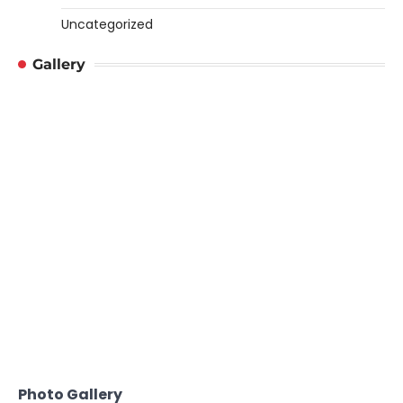
Uncategorized
Gallery
Photo Gallery