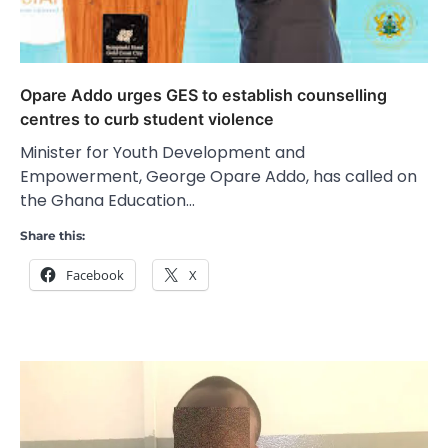
Opare Addo urges GES to establish counselling
centres to curb student violence
Minister for Youth Development and
Empowerment, George Opare Addo, has called on
the Ghana Education…
Share this:
Facebook
X