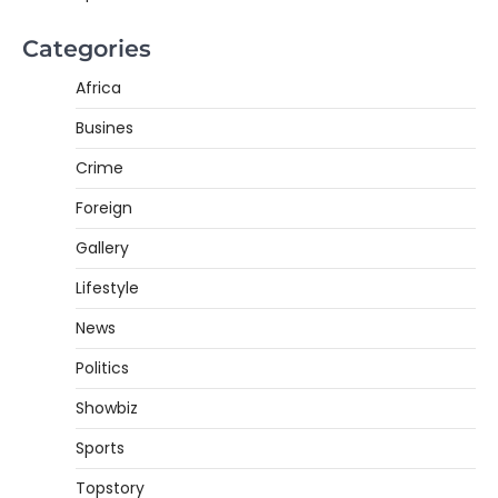
Categories
Africa
Busines
Crime
Foreign
Gallery
Lifestyle
News
Politics
Showbiz
Sports
Topstory