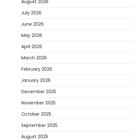
August 2026
July 2026
June 2026
May 2026
April 2026
March 2026
February 2026
January 2026
December 2025
November 2025
October 2025
September 2025
August 2025