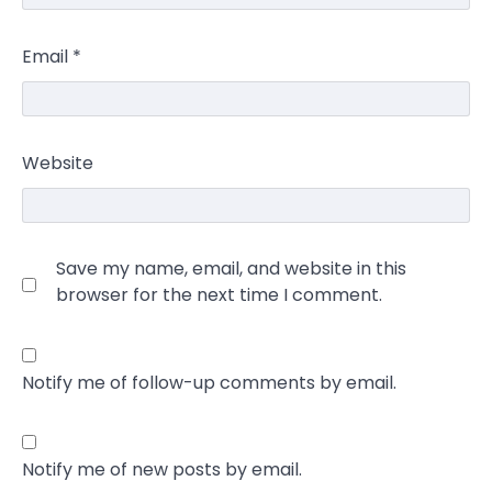
Email
*
Website
Save my name, email, and website in this
browser for the next time I comment.
Notify me of follow-up comments by email.
Notify me of new posts by email.