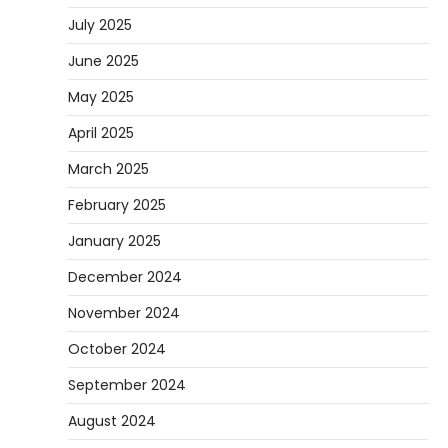
July 2025
June 2025
May 2025
April 2025
March 2025
February 2025
January 2025
December 2024
November 2024
October 2024
September 2024
August 2024