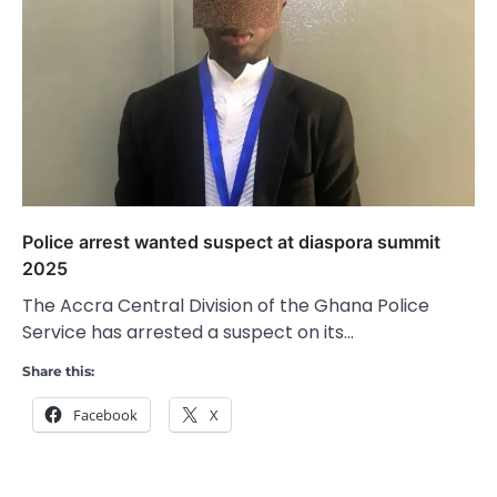
Police arrest wanted suspect at diaspora summit
2025
The Accra Central Division of the Ghana Police
Service has arrested a suspect on its…
Share this:
Facebook
X