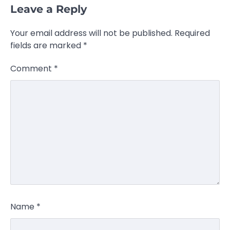
Leave a Reply
Your email address will not be published.
Required
fields are marked
*
Comment
*
Name
*