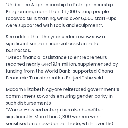
“Under the Apprenticeship to Entrepreneurship
Programme, more than 155,000 young people
received skills training, while over 6,000 start-ups
were supported with tools and equipment”.
She added that the year under review saw a
significant surge in financial assistance to
businesses.
“Direct financial assistance to entrepreneurs
reached nearly GH¢19.14 million, supplemented by
funding from the World Bank-supported Ghana
Economic Transformation Project” she said
Madam Elizabeth Agyare reiterated government’s
commitment towards ensuring gender parity in
such disbursements
“Women-owned enterprises also benefited
significantly. More than 2,800 women were
sensitised on cross-border trade, while over 150