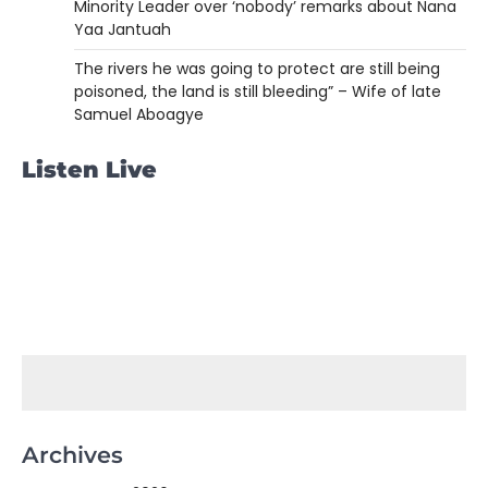
Minority Leader over ‘nobody’ remarks about Nana
Yaa Jantuah
The rivers he was going to protect are still being
poisoned, the land is still bleeding” – Wife of late
Samuel Aboagye
Listen Live
Archives