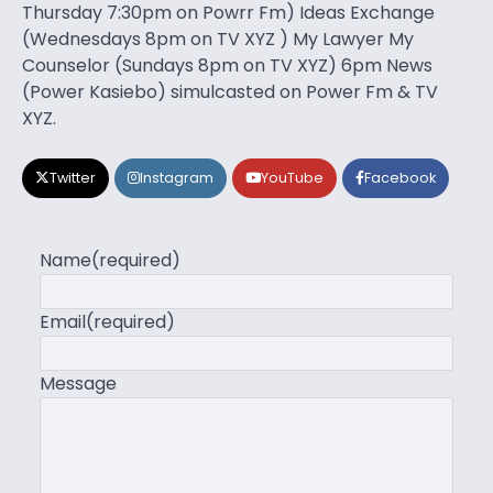
Thursday 7:30pm on Powrr Fm) Ideas Exchange
(Wednesdays 8pm on TV XYZ ) My Lawyer My
Counselor (Sundays 8pm on TV XYZ) 6pm News
(Power Kasiebo) simulcasted on Power Fm & TV
XYZ.
Twitter
Instagram
YouTube
Facebook
Name
(required)
Email
(required)
Message