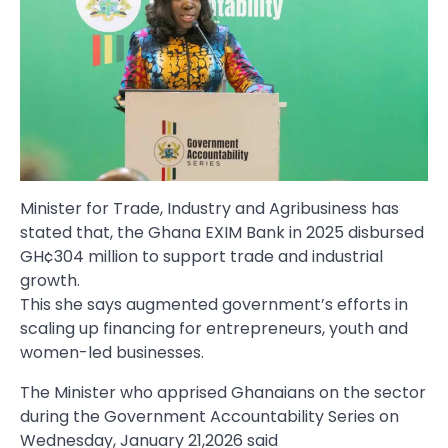
Minister for Trade, Industry and Agribusiness has
stated that, the Ghana EXIM Bank in 2025 disbursed
GH¢304 million to support trade and industrial
growth.
This she says augmented government’s efforts in
scaling up financing for entrepreneurs, youth and
women-led businesses.
The Minister who apprised Ghanaians on the sector
during the Government Accountability Series on
Wednesday, January 21,2026 said