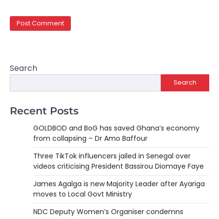
Search
Search
Recent Posts
GOLDBOD and BoG has saved Ghana’s economy
from collapsing – Dr Amo Baffour
Three TikTok influencers jailed in Senegal over
videos criticising President Bassirou Diomaye Faye
James Agalga is new Majority Leader after Ayariga
moves to Local Govt Ministry
NDC Deputy Women’s Organiser condemns