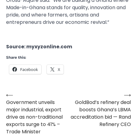
Ofosu-Adjare said. “We are building a Ghana where
Made-in-Ghana stands for quality, innovation and
pride, and where farmers, artisans and
entrepreneurs drive our economic revival.”
Source: myxyzonline.com
Share this:
Facebook
X
⟵
⟶
Post
Government unveils
GoldBod’s refinery deal
navigation
major industrial, export
boosts Ghana’s LBMA
drive as non-traditional
accreditation bid — Rand
exports surge to 41% –
Refinery CEO
Trade Minister