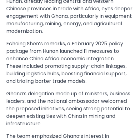
Hunan, already leading central and western
Chinese provinces in trade with Africa, eyes deeper
engagement with Ghana, particularly in equipment
manufacturing, mining, energy, and agricultural
modernization.
Echoing Shen’s remarks, a February 2025 policy
package from Hunan launched 11 measures to
enhance China Africa economic integration.
These included promoting supply-chain linkages,
building logistics hubs, boosting financial support,
and trialing barter trade models.
Ghana’s delegation made up of ministers, business
leaders, and the national ambassador welcomed
the proposed initiatives, seeing strong potential to
deepen existing ties with China in mining and
infrastructure.
The team emphasized Ghana’s interest in