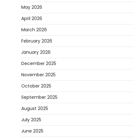
May 2026
April 2026
March 2026
February 2026
January 2026
December 2025
November 2025
October 2025
September 2025
August 2025
July 2025
June 2025