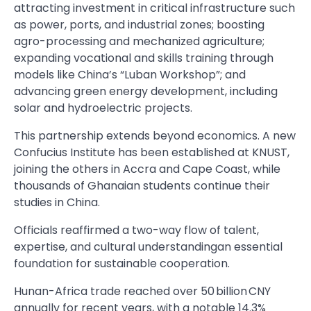
attracting investment in critical infrastructure such
as power, ports, and industrial zones; boosting
agro-processing and mechanized agriculture;
expanding vocational and skills training through
models like China’s “Luban Workshop”; and
advancing green energy development, including
solar and hydroelectric projects.
This partnership extends beyond economics. A new
Confucius Institute has been established at KNUST,
joining the others in Accra and Cape Coast, while
thousands of Ghanaian students continue their
studies in China.
Officials reaffirmed a two-way flow of talent,
expertise, and cultural understandingan essential
foundation for sustainable cooperation.
Hunan-Africa trade reached over 50 billion CNY
annually for recent years, with a notable 14.3%