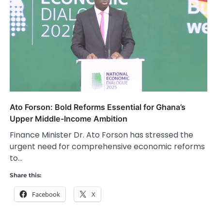
Ato Forson: Bold Reforms Essential for Ghana’s
Upper Middle-Income Ambition
Finance Minister Dr. Ato Forson has stressed the
urgent need for comprehensive economic reforms
to…
Share this:
Facebook
X