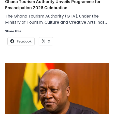
Ghana Tourism Authority Unveils Programme for
Emancipation 2026 Celebration.
The Ghana Tourism Authority (GTA), under the
Ministry of Tourism, Culture and Creative Arts, has…
Share this:
Facebook
X