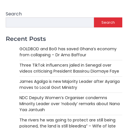
Search
Search
Recent Posts
GOLDBOD and BoG has saved Ghana’s economy
from collapsing – Dr Amo Baffour
Three TikTok influencers jailed in Senegal over
videos criticising President Bassirou Diomaye Faye
James Agalga is new Majority Leader after Ayariga
moves to Local Govt Ministry
NDC Deputy Women’s Organiser condemns
Minority Leader over ‘nobody’ remarks about Nana
Yaa Jantuah
The rivers he was going to protect are still being
poisoned, the land is still bleeding” – Wife of late