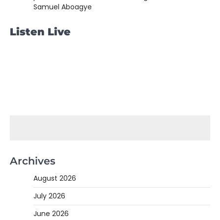
Samuel Aboagye
Listen Live
Archives
August 2026
July 2026
June 2026