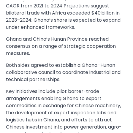
CAGR from 2021 to 2024 Projections suggest
bilateral trade with Africa exceeded $40 billion in
2023–2024; Ghana’s share is expected to expand
under enhanced frameworks.
Ghana and China’s Hunan Province reached
consensus on a range of strategic cooperation
measures.
Both sides agreed to establish a Ghana–Hunan
collaborative council to coordinate industrial and
technical partnerships.
Key initiatives include pilot barter-trade
arrangements enabling Ghana to export
commodities in exchange for Chinese machinery,
the development of export inspection labs and
logistics hubs in Ghana, and efforts to attract
Chinese investment into power generation, agro-