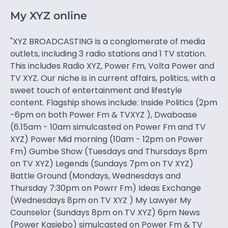
My XYZ online
"XYZ BROADCASTING is a conglomerate of media
outlets, including 3 radio stations and 1 TV station.
This includes Radio XYZ, Power Fm, Volta Power and
TV XYZ. Our niche is in current affairs, politics, with a
sweet touch of entertainment and lifestyle
content. Flagship shows include: Inside Politics (2pm
-6pm on both Power Fm & TVXYZ ), Dwaboase
(6.15am - 10am simulcasted on Power Fm and TV
XYZ) Power Mid morning (10am - 12pm on Power
Fm) Gumbe Show (Tuesdays and Thursdays 8pm
on TV XYZ) Legends (Sundays 7pm on TV XYZ)
Battle Ground (Mondays, Wednesdays and
Thursday 7:30pm on Powrr Fm) Ideas Exchange
(Wednesdays 8pm on TV XYZ ) My Lawyer My
Counselor (Sundays 8pm on TV XYZ) 6pm News
(Power Kasiebo) simulcasted on Power Fm & TV