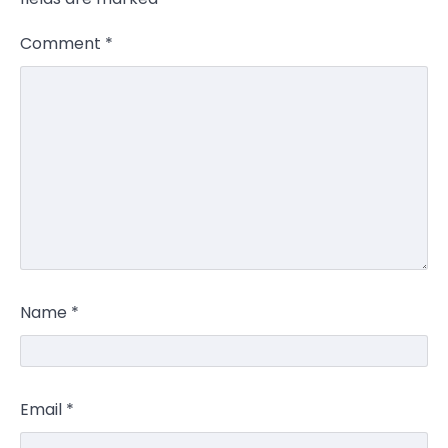
Comment
*
Name
*
Email
*