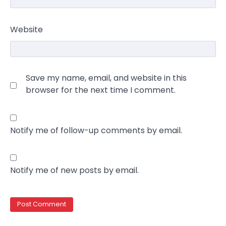
Website
Save my name, email, and website in this
browser for the next time I comment.
Notify me of follow-up comments by email.
Notify me of new posts by email.