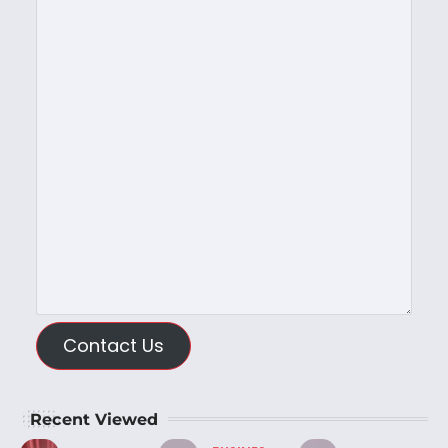
Contact Us
Recent Viewed