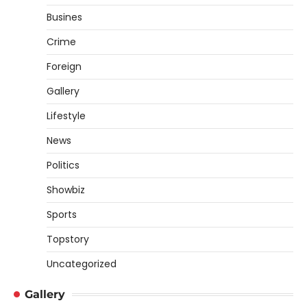
Busines
Crime
Foreign
Gallery
Lifestyle
News
Politics
Showbiz
Sports
Topstory
Uncategorized
Gallery