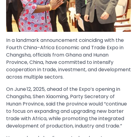
In a landmark announcement coinciding with the
Fourth China–Africa Economic and Trade Expo in
Changsha, officials from Ghana and Hunan
Province, China, have committed to intensify
cooperation in trade, investment, and development
across multiple sectors.
On June 12, 2025, ahead of the Expo’s opening in
Changsha, Shen Xiaoming, Party Secretary of
Hunan Province, said the province would “continue
to focus on expanding and upgrading new barter
trade with Africa, while promoting the integrated
development of production, industry and trade.”