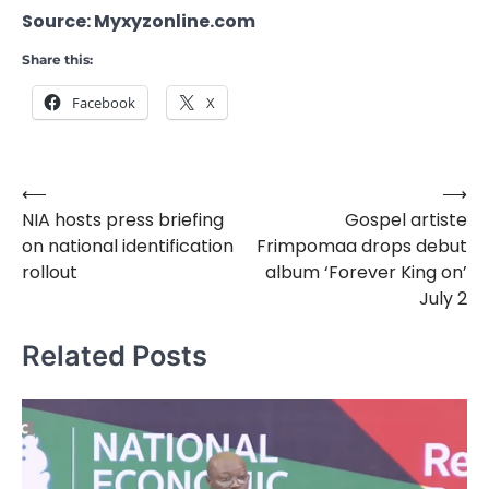
Source: Myxyzonline.com
Share this:
Facebook
X
⟵
⟶
Post
NIA hosts press briefing
Gospel artiste
navigation
on national identification
Frimpomaa drops debut
rollout
album ‘Forever King on’
July 2
Related Posts