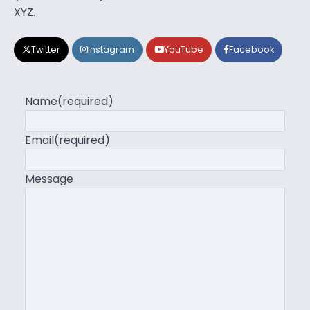
XYZ.
Twitter
Instagram
YouTube
Facebook
Name
(required)
Email
(required)
Message