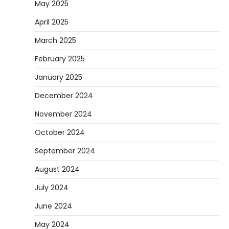
May 2025
April 2025
March 2025
February 2025
January 2025
December 2024
November 2024
October 2024
September 2024
August 2024
July 2024
June 2024
May 2024