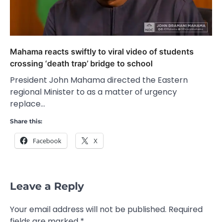
Mahama reacts swiftly to viral video of students
crossing ‘death trap’ bridge to school
President John Mahama directed the Eastern
regional Minister to as a matter of urgency
replace…
Share this:
Facebook
X
Leave a Reply
Your email address will not be published.
Required
fields are marked
*