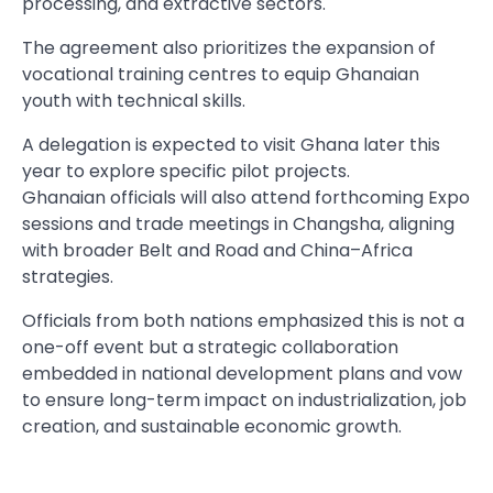
processing, and extractive sectors.
The agreement also prioritizes the expansion of
vocational training centres to equip Ghanaian
youth with technical skills.
A delegation is expected to visit Ghana later this
year to explore specific pilot projects.
Ghanaian officials will also attend forthcoming Expo
sessions and trade meetings in Changsha, aligning
with broader Belt and Road and China–Africa
strategies.
Officials from both nations emphasized this is not a
one-off event but a strategic collaboration
embedded in national development plans and vow
to ensure long-term impact on industrialization, job
creation, and sustainable economic growth.