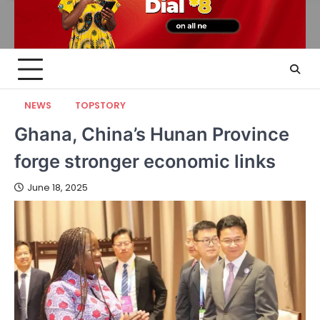
NEWS
TOPSTORY
Ghana, China’s Hunan Province
forge stronger economic links
June 18, 2025