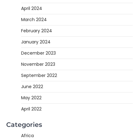
April 2024
March 2024
February 2024
January 2024
December 2023
November 2023
September 2022
June 2022
May 2022
April 2022
Categories
Africa