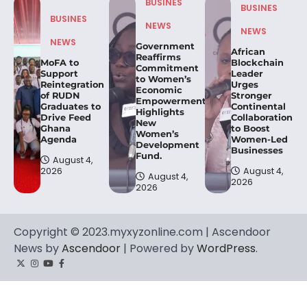
BUSINES
BUSINES
BUSINES
NEWS
NEWS
NEWS
Government
African
Reaffirms
MoFA to
Blockchain
Commitment
Support
Leader
to Women’s
Reintegration
Urges
Economic
of RUDN
Stronger
Empowerment,
Graduates to
Continental
Highlights
Drive Feed
Collaboration
New
Ghana
to Boost
Women’s
Agenda
Women-Led
Development
Businesses
Fund.
August 4,
2026
August 4,
August 4,
2026
2026
Copyright © 2023.myxyzonline.com | Ascendoor
News by
Ascendoor
| Powered by
WordPress
.
Twitter
Instagram
YouTube
Facebook