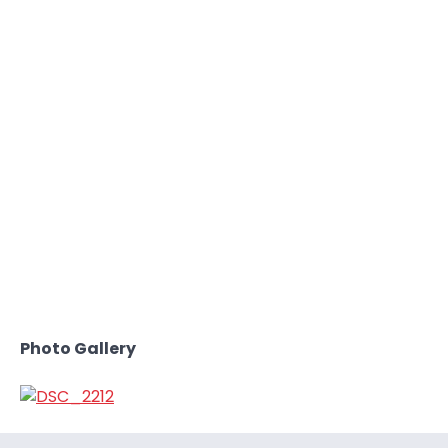
Photo Gallery