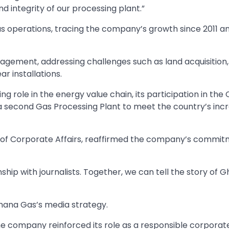
 and integrity of our processing plant.”
s operations, tracing the company’s growth since 2011 a
ement, addressing challenges such as land acquisition,
r installations.
g role in the energy value chain, its participation in the
a second Gas Processing Plant to meet the country’s inc
d of Corporate Affairs, reaffirmed the company’s commit
ship with journalists. Together, we can tell the story of 
hana Gas’s media strategy.
he company reinforced its role as a responsible corporate