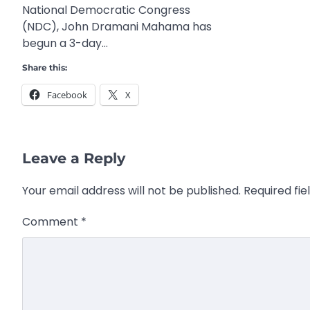
National Democratic Congress
(NDC), John Dramani Mahama has
begun a 3-day…
Share this:
Facebook
X
Leave a Reply
Your email address will not be published.
Required fi
Comment
*