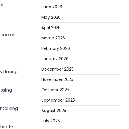
of
June 2026
May 2026
April 2026
ance of
March 2026
February 2026
January 2026
December 2025
flaring,
November 2025
ssing
October 2025
September 2025
ntaining
August 2025
July 2025
check-