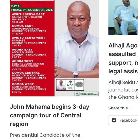
Alhaji Ag
assaulted j
support, 
legal assi
Alhaji Seidu
journalist a
the Ghana N
John Mahama begins 3-day
Share this:
campaign tour of Central
Facebook
region
Presidential Candidate of the