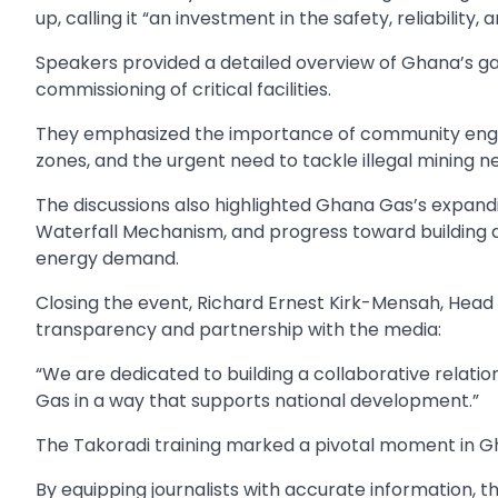
up, calling it “an investment in the safety, reliability,
Speakers provided a detailed overview of Ghana’s ga
commissioning of critical facilities.
They emphasized the importance of community engag
zones, and the urgent need to tackle illegal mining nea
The discussions also highlighted Ghana Gas’s expandin
Waterfall Mechanism, and progress toward building 
energy demand.
Closing the event, Richard Ernest Kirk-Mensah, Hea
transparency and partnership with the media:
“We are dedicated to building a collaborative relation
Gas in a way that supports national development.”
The Takoradi training marked a pivotal moment in G
By equipping journalists with accurate information, t