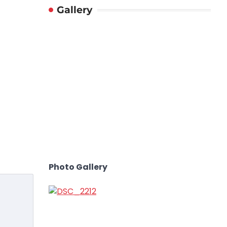
Gallery
Photo Gallery