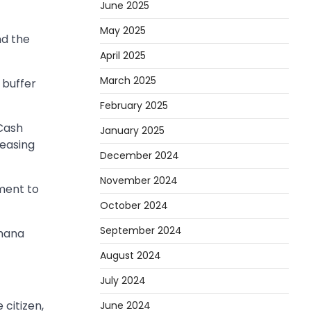
June 2025
May 2025
nd the
April 2025
March 2025
 buffer
February 2025
 Cash
January 2025
reasing
December 2024
November 2024
ment to
October 2024
September 2024
Ghana
August 2024
July 2024
 citizen,
June 2024