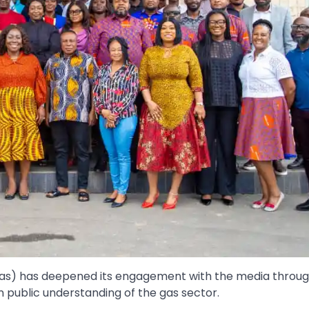
s) has deepened its engagement with the media throug
public understanding of the gas sector.