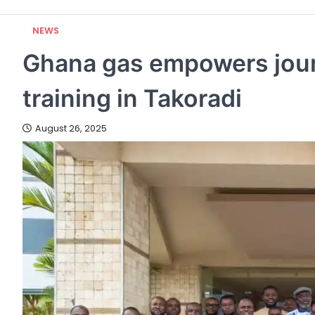
NEWS
Ghana gas empowers journ
training in Takoradi
August 26, 2025