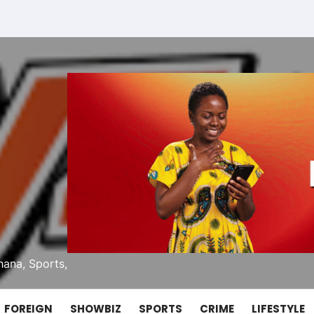
ana, Sports,
FOREIGN
SHOWBIZ
SPORTS
CRIME
LIFESTYLE