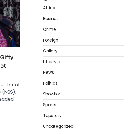
Africa
Busines
Crime
Foreign
Gallery
Gifty
Lifestyle
ot
News
Politics
ector of
 (NSS),
Showbiz
leaded
Sports
Topstory
Uncategorized