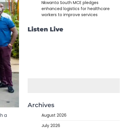
Nkwanta South MCE pledges
enhanced logistics for healthcare
workers to improve services
Listen Live
Archives
h a
August 2026
July 2026