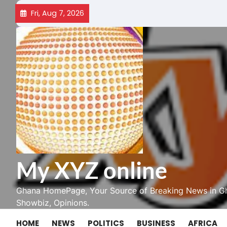
Skip
Fri, Aug 7, 2026
to
content
My XYZ online
Ghana HomePage, Your Source of Breaking News in Gh
Showbiz, Opinions.
HOME
NEWS
POLITICS
BUSINESS
AFRICA