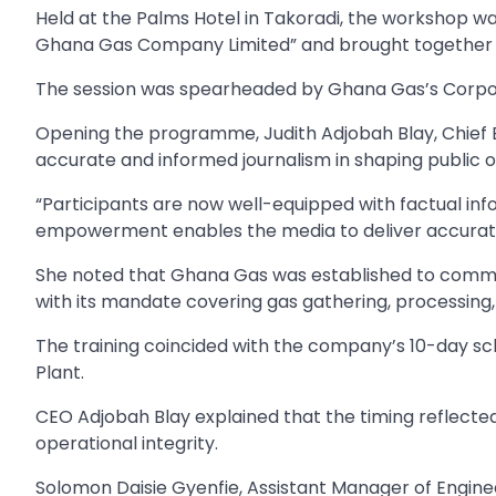
Held at the Palms Hotel in Takoradi, the workshop w
Ghana Gas Company Limited” and brought together j
The session was spearheaded by Ghana Gas’s Corpo
Opening the programme, Judith Adjobah Blay, Chief 
accurate and informed journalism in shaping public op
“Participants are now well-equipped with factual in
empowerment enables the media to deliver accurate
She noted that Ghana Gas was established to commerc
with its mandate covering gas gathering, processing,
The training coincided with the company’s 10-day 
Plant.
CEO Adjobah Blay explained that the timing reflec
operational integrity.
Solomon Daisie Gyenfie, Assistant Manager of Engine