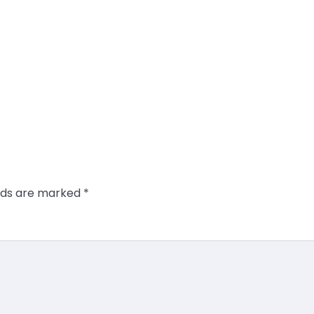
elds are marked
*