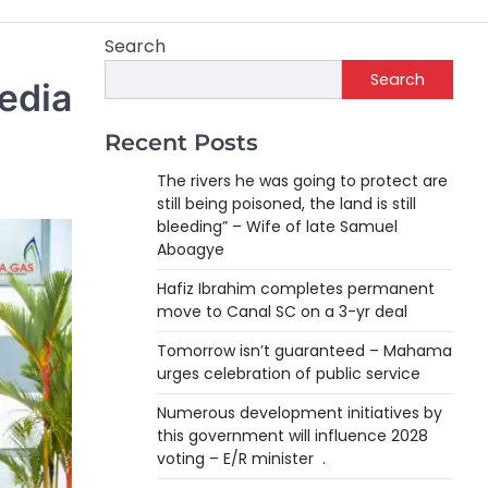
Search
Search
edia
Recent Posts
The rivers he was going to protect are
still being poisoned, the land is still
bleeding” – Wife of late Samuel
Aboagye
Hafiz Ibrahim completes permanent
move to Canal SC on a 3-yr deal
Tomorrow isn’t guaranteed – Mahama
urges celebration of public service
Numerous development initiatives by
this government will influence 2028
voting – E/R minister .