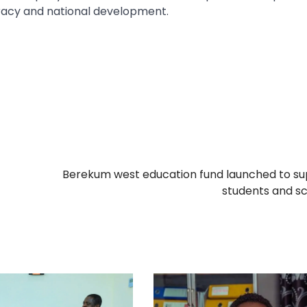
racy and national development.
Berekum west education fund launched to s
students and s