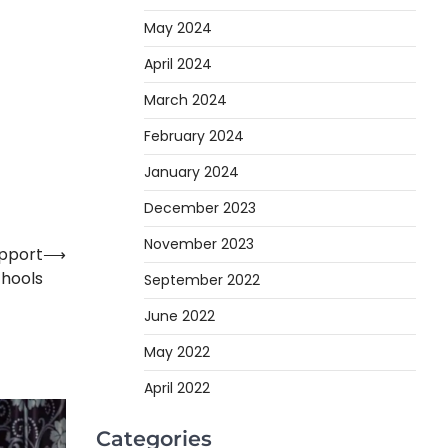
May 2024
April 2024
March 2024
February 2024
January 2024
December 2023
November 2023
upport
⟶
chools
September 2022
June 2022
May 2022
April 2022
Categories