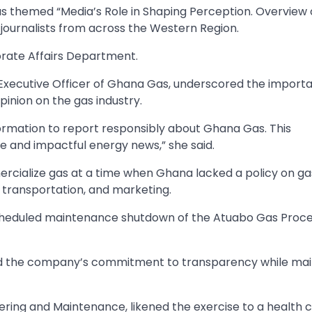
as themed “Media’s Role in Shaping Perception. Overview 
ournalists from across the Western Region.
rate Affairs Department.
Executive Officer of Ghana Gas, underscored the import
inion on the gas industry.
formation to report responsibly about Ghana Gas. This
 and impactful energy news,” she said.
ialize gas at a time when Ghana lacked a policy on gas 
 transportation, and marketing.
scheduled maintenance shutdown of the Atuabo Gas Proce
ted the company’s commitment to transparency while mai
ering and Maintenance, likened the exercise to a health 