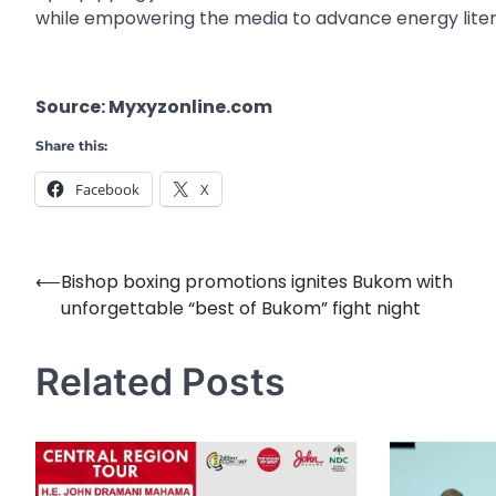
while empowering the media to advance energy lite
Source: Myxyzonline.com
Share this:
Facebook
X
⟵
Bishop boxing promotions ignites Bukom with
Post
unforgettable “best of Bukom” fight night
navigation
Related Posts