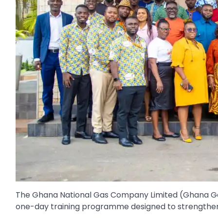
The Ghana National Gas Company Limited (Ghana Ga
one-day training programme designed to strengthen 