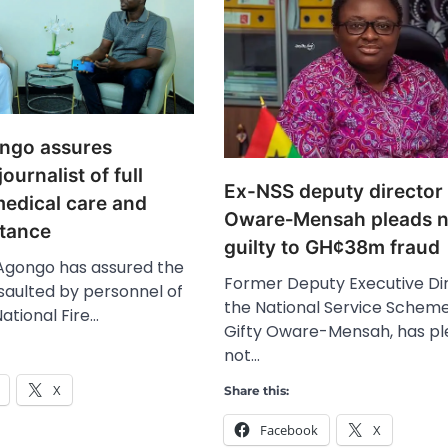
ongo assures
ournalist of full
Ex-NSS deputy director 
medical care and
Oware‑Mensah pleads n
stance
guilty to GH¢38m fraud
 Agongo has assured the
Former Deputy Executive Dir
ssaulted by personnel of
the National Service Scheme
ational Fire…
Gifty Oware-Mensah, has p
not…
X
Share this:
Facebook
X