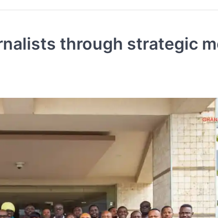
alists through strategic m