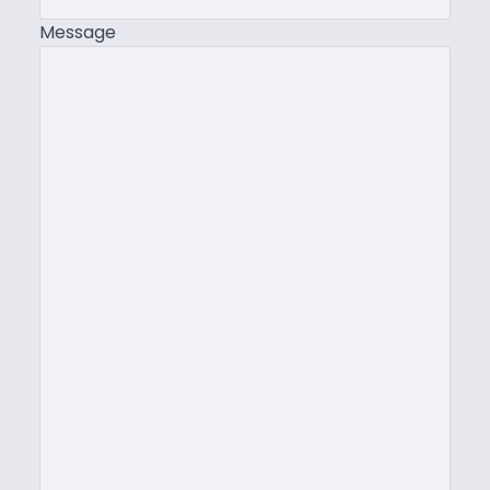
Message