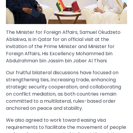
The Minister for Foreign Affairs, Samuel Okudzeto
Ablakwa, is in Qatar for an official visit at the
invitation of the Prime Minister and Minister for
Foreign Affairs, His Excellency Mohammed bin
Abdulrahman bin Jassim bin Jaber Al Thani.
Our fruitful bilateral discussions have focused on
strengthening ties, increasing trade, enhancing
strategic security cooperation, and collaborating
on conflict mediation, as both countries remain
committed to a multilateral, rules-based order
anchored on peace and stability.
We also agreed to work toward easing visa
requirements to facilitate the movement of people