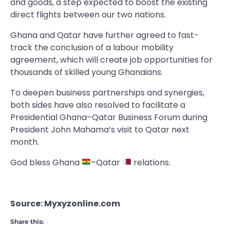
and goods, a step expected to boost the existing
direct flights between our two nations.
Ghana and Qatar have further agreed to fast-
track the conclusion of a labour mobility
agreement, which will create job opportunities for
thousands of skilled young Ghanaians.
To deepen business partnerships and synergies,
both sides have also resolved to facilitate a
Presidential Ghana–Qatar Business Forum during
President John Mahama’s visit to Qatar next
month.
God bless Ghana
–Qatar
relations.
Source: Myxyzonline.com
Share this: