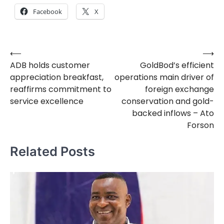
Facebook
X
⟵
⟶
Post
ADB holds customer
GoldBod’s efficient
navigation
appreciation breakfast,
operations main driver of
reaffirms commitment to
foreign exchange
service excellence
conservation and gold-
backed inflows – Ato
Forson
Related Posts