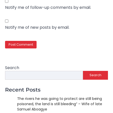
Notify me of follow-up comments by email.
Notify me of new posts by email.
Search
Search
Recent Posts
The rivers he was going to protect are still being
poisoned, the land is still bleeding” – Wife of late
Samuel Aboagye