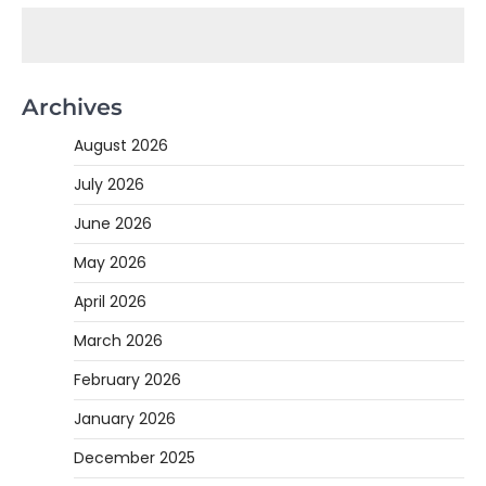
Archives
August 2026
July 2026
June 2026
May 2026
April 2026
March 2026
February 2026
January 2026
December 2025