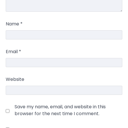
Name
*
Email
*
Website
Save my name, email, and website in this
browser for the next time I comment.