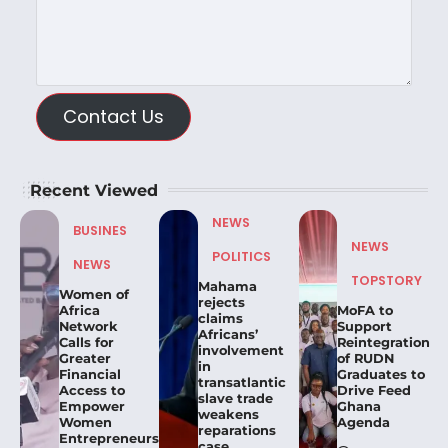
Contact Us
Recent Viewed
NEWS
BUSINES
NEWS
POLITICS
NEWS
TOPSTORY
Mahama
Women of
rejects
Africa
MoFA to
claims
Network
Support
Africans’
Calls for
Reintegration
involvement
Greater
of RUDN
in
Financial
Graduates to
transatlantic
Access to
Drive Feed
slave trade
Empower
Ghana
weakens
Women
Agenda
reparations
Entrepreneurs.
case