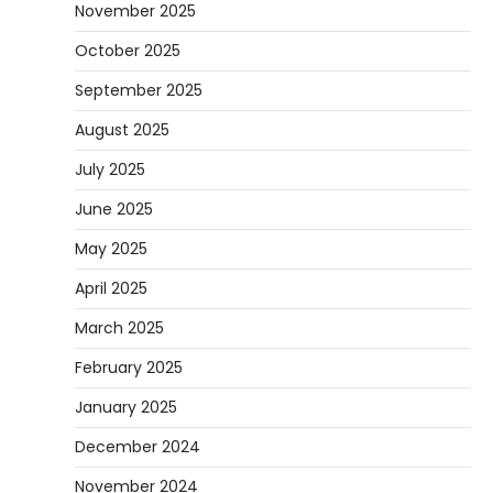
November 2025
October 2025
September 2025
August 2025
July 2025
June 2025
May 2025
April 2025
March 2025
February 2025
January 2025
December 2024
November 2024