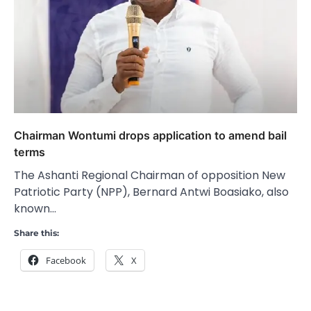
Chairman Wontumi drops application to amend bail
terms
The Ashanti Regional Chairman of opposition New
Patriotic Party (NPP), Bernard Antwi Boasiako, also
known…
Share this:
Facebook
X