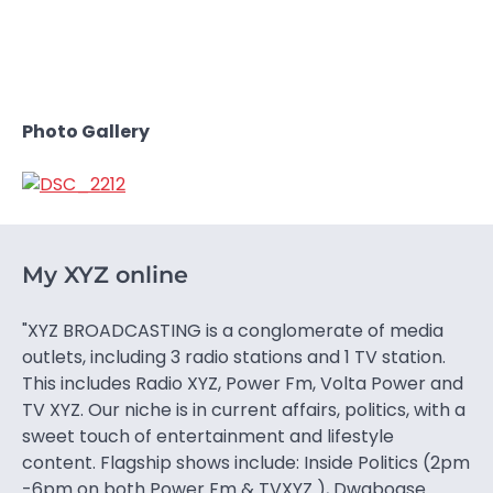
Photo Gallery
My XYZ online
"XYZ BROADCASTING is a conglomerate of media
outlets, including 3 radio stations and 1 TV station.
This includes Radio XYZ, Power Fm, Volta Power and
TV XYZ. Our niche is in current affairs, politics, with a
sweet touch of entertainment and lifestyle
content. Flagship shows include: Inside Politics (2pm
-6pm on both Power Fm & TVXYZ ), Dwaboase