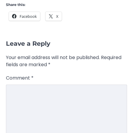
Share this:
Facebook
X
Leave a Reply
Your email address will not be published.
Required
fields are marked
*
Comment
*