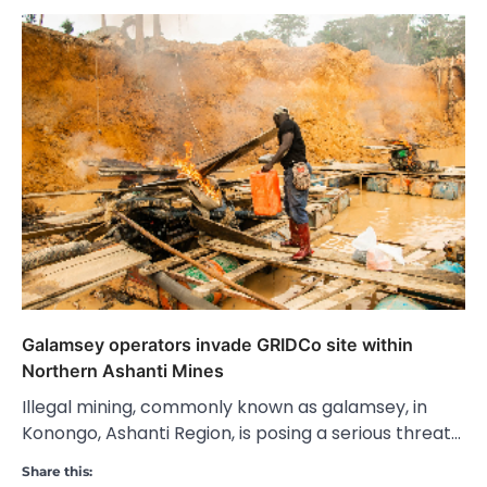
Galamsey operators invade GRIDCo site within
Northern Ashanti Mines
Illegal mining, commonly known as galamsey, in
Konongo, Ashanti Region, is posing a serious threat…
Share this: