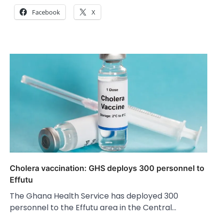
Facebook
X
Cholera vaccination: GHS deploys 300 personnel to
Effutu
The Ghana Health Service has deployed 300
personnel to the Effutu area in the Central…