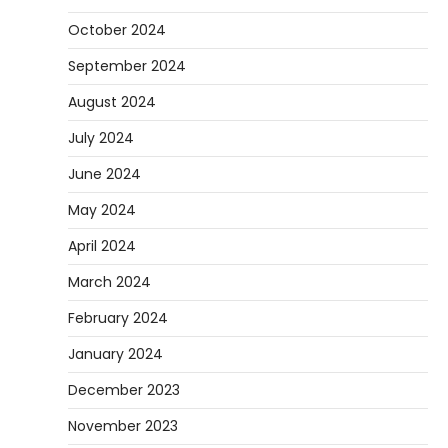
October 2024
September 2024
August 2024
July 2024
June 2024
May 2024
April 2024
March 2024
February 2024
January 2024
December 2023
November 2023