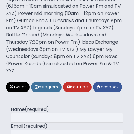
(6.15am - 10am simulcasted on Power Fm and TV
XYZ) Power Mid morning (10am - 12pm on Power
Fm) Gumbe Show (Tuesdays and Thursdays 8pm
on TV XYZ) Legends (Sundays 7pm on TV XYZ)
Battle Ground (Mondays, Wednesdays and
Thursday 7:30pm on Powrr Fm) Ideas Exchange
(Wednesdays 8pm on TV XYZ ) My Lawyer My
Counselor (Sundays 8pm on TV XYZ) 6pm News
(Power Kasiebo) simulcasted on Power Fm & TV
XYZ.
Twitter
Instagram
YouTube
Facebook
Name
(required)
Email
(required)