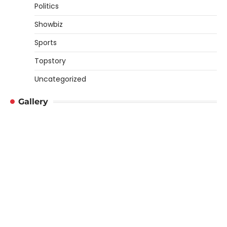
Politics
Showbiz
Sports
Topstory
Uncategorized
Gallery