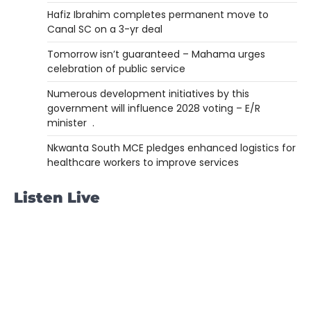
Hafiz Ibrahim completes permanent move to
Canal SC on a 3-yr deal
Tomorrow isn’t guaranteed – Mahama urges
celebration of public service
Numerous development initiatives by this
government will influence 2028 voting – E/R
minister .
Nkwanta South MCE pledges enhanced logistics for
healthcare workers to improve services
Listen Live