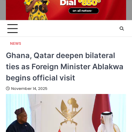
NEWS
Ghana, Qatar deepen bilateral
ties as Foreign Minister Ablakwa
begins official visit
November 14, 2025