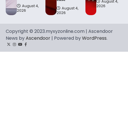
August 4,
August 4,
2026
August 4,
2026
2026
Copyright © 2023.myxyzonline.com | Ascendoor
News by
Ascendoor
| Powered by
WordPress
.
Twitter
Instagram
YouTube
Facebook