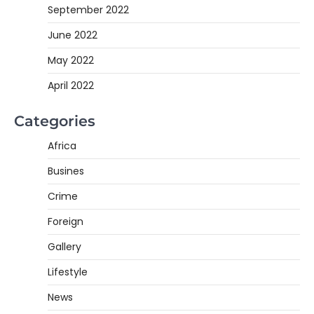
September 2022
June 2022
May 2022
April 2022
Categories
Africa
Busines
Crime
Foreign
Gallery
Lifestyle
News