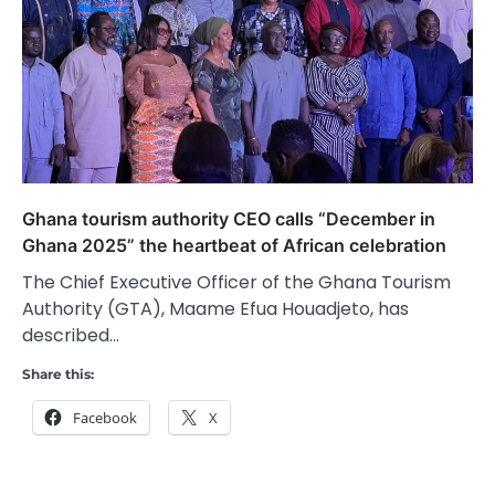
Ghana tourism authority CEO calls “December in
Ghana 2025” the heartbeat of African celebration
The Chief Executive Officer of the Ghana Tourism
Authority (GTA), Maame Efua Houadjeto, has
described…
Share this:
Facebook
X