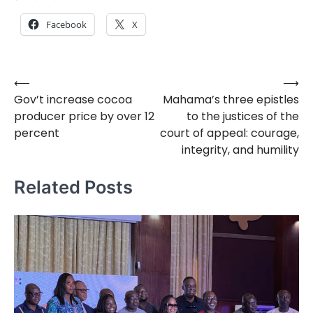
Facebook
X
⟵
⟶
Post
Gov’t increase cocoa
Mahama’s three epistles
navigation
producer price by over 12
to the justices of the
percent
court of appeal: courage,
integrity, and humility
Related Posts