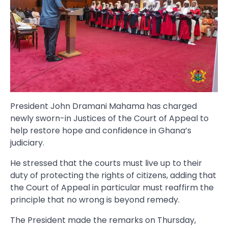
President John Dramani Mahama has charged
newly sworn-in Justices of the Court of Appeal to
help restore hope and confidence in Ghana’s
judiciary.
He stressed that the courts must live up to their
duty of protecting the rights of citizens, adding that
the Court of Appeal in particular must reaffirm the
principle that no wrong is beyond remedy.
The President made the remarks on Thursday,