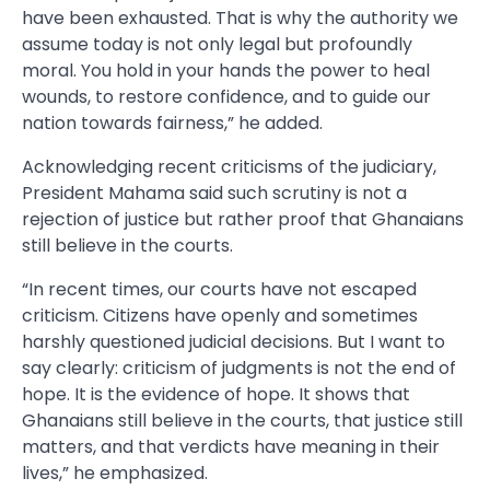
have been exhausted. That is why the authority we
assume today is not only legal but profoundly
moral. You hold in your hands the power to heal
wounds, to restore confidence, and to guide our
nation towards fairness,” he added.
Acknowledging recent criticisms of the judiciary,
President Mahama said such scrutiny is not a
rejection of justice but rather proof that Ghanaians
still believe in the courts.
“In recent times, our courts have not escaped
criticism. Citizens have openly and sometimes
harshly questioned judicial decisions. But I want to
say clearly: criticism of judgments is not the end of
hope. It is the evidence of hope. It shows that
Ghanaians still believe in the courts, that justice still
matters, and that verdicts have meaning in their
lives,” he emphasized.