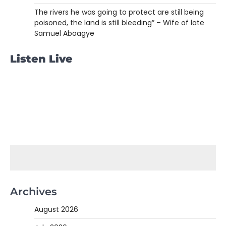
The rivers he was going to protect are still being
poisoned, the land is still bleeding” – Wife of late
Samuel Aboagye
Listen Live
Archives
August 2026