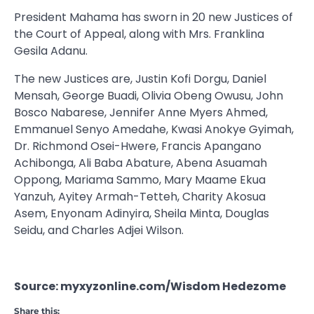
President Mahama has sworn in 20 new Justices of
the Court of Appeal, along with Mrs. Franklina
Gesila Adanu.
The new Justices are, Justin Kofi Dorgu, Daniel
Mensah, George Buadi, Olivia Obeng Owusu, John
Bosco Nabarese, Jennifer Anne Myers Ahmed,
Emmanuel Senyo Amedahe, Kwasi Anokye Gyimah,
Dr. Richmond Osei-Hwere, Francis Apangano
Achibonga, Ali Baba Abature, Abena Asuamah
Oppong, Mariama Sammo, Mary Maame Ekua
Yanzuh, Ayitey Armah-Tetteh, Charity Akosua
Asem, Enyonam Adinyira, Sheila Minta, Douglas
Seidu, and Charles Adjei Wilson.
Source: myxyzonline.com/Wisdom Hedezome
Share this: