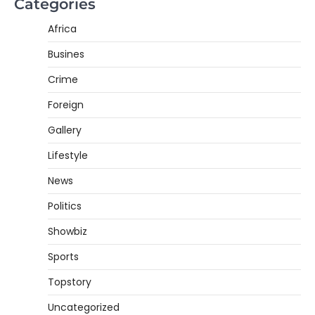
Categories
Africa
Busines
Crime
Foreign
Gallery
Lifestyle
News
Politics
Showbiz
Sports
Topstory
Uncategorized