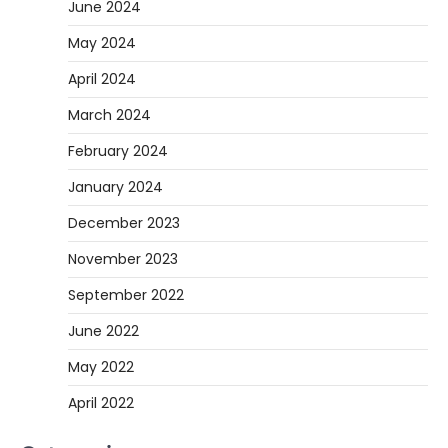
June 2024
May 2024
April 2024
March 2024
February 2024
January 2024
December 2023
November 2023
September 2022
June 2022
May 2022
April 2022