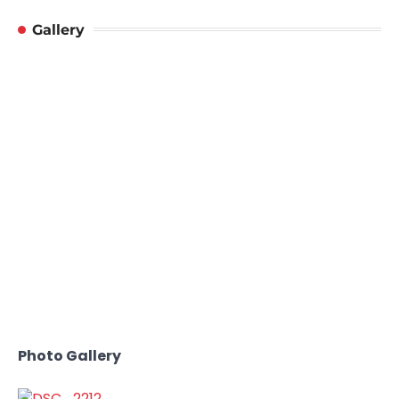
Gallery
Photo Gallery