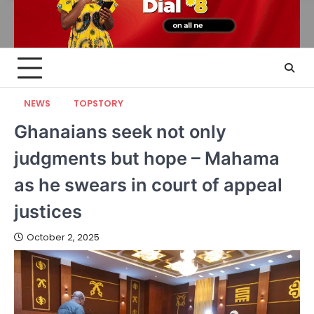
NEWS
TOPSTORY
Ghanaians seek not only
judgments but hope – Mahama
as he swears in court of appeal
justices
October 2, 2025