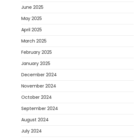
June 2025
May 2025
April 2025
March 2025
February 2025
January 2025
December 2024
November 2024
October 2024
September 2024
August 2024
July 2024