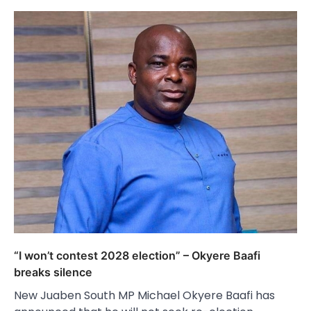
“I won’t contest 2028 election” – Okyere Baafi
breaks silence
New Juaben South MP Michael Okyere Baafi has