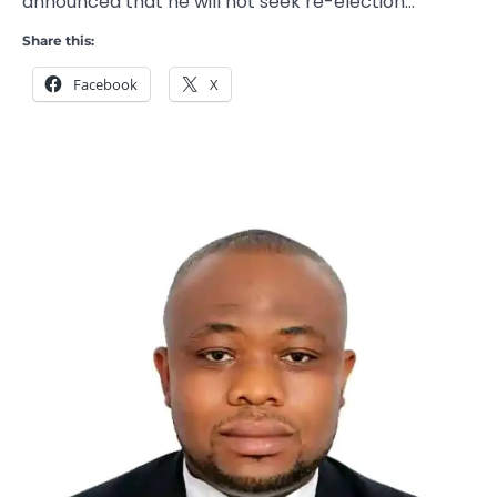
announced that he will not seek re-election…
Share this:
Facebook
X