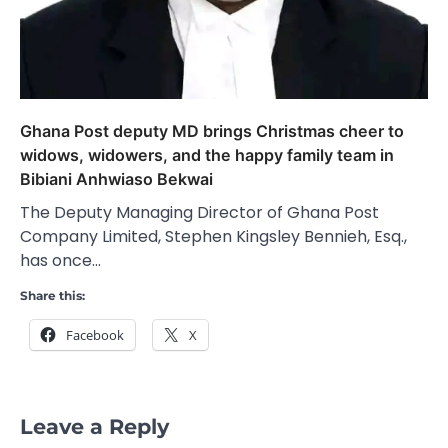
Ghana Post deputy MD brings Christmas cheer to
widows, widowers, and the happy family team in
Bibiani Anhwiaso Bekwai
The Deputy Managing Director of Ghana Post
Company Limited, Stephen Kingsley Bennieh, Esq.,
has once…
Share this:
Facebook
X
Leave a Reply