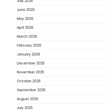
July 2026
June 2026
May 2026
April 2026
March 2026
February 2026
January 2026
December 2025
November 2025
October 2025
September 2025
August 2025
July 2025