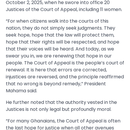
October 2, 2025, when he swore into office 20
Justices of the Court of Appeal, including 11 women.
“For when citizens walk into the courts of this
nation, they do not simply seek judgments. They
seek hope, hope that the law will protect them,
hope that their rights will be respected, and hope
that their voices will be heard. And today, as we
swear you in, we are renewing that hope in our
people. The Court of Appeal is the people’s court of
renewal. It is here that errors are corrected,
injustices are reversed, and the principle reaffirmed
that no wrong is beyond remedy,” President
Mahama said.
He further noted that the authority vested in the
Justices is not only legal but profoundly moral.
“For many Ghanaians, the Court of Appeal is often
the last hope for justice when all other avenues