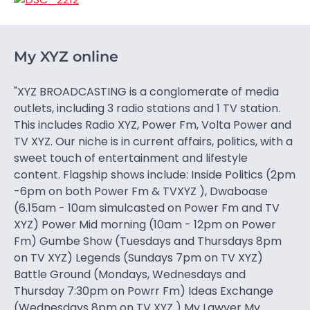
My XYZ online
"XYZ BROADCASTING is a conglomerate of media
outlets, including 3 radio stations and 1 TV station.
This includes Radio XYZ, Power Fm, Volta Power and
TV XYZ. Our niche is in current affairs, politics, with a
sweet touch of entertainment and lifestyle
content. Flagship shows include: Inside Politics (2pm
-6pm on both Power Fm & TVXYZ ), Dwaboase
(6.15am - 10am simulcasted on Power Fm and TV
XYZ) Power Mid morning (10am - 12pm on Power
Fm) Gumbe Show (Tuesdays and Thursdays 8pm
on TV XYZ) Legends (Sundays 7pm on TV XYZ)
Battle Ground (Mondays, Wednesdays and
Thursday 7:30pm on Powrr Fm) Ideas Exchange
(Wednesdays 8pm on TV XYZ ) My Lawyer My