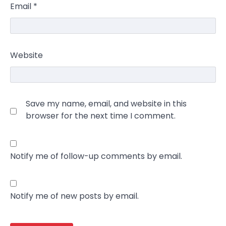
Email
*
Website
Save my name, email, and website in this
browser for the next time I comment.
Notify me of follow-up comments by email.
Notify me of new posts by email.