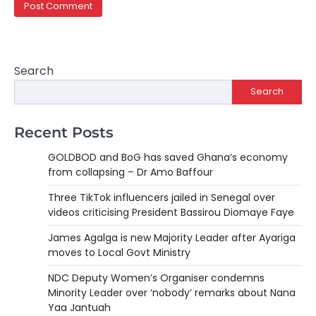
Search
Search
Recent Posts
GOLDBOD and BoG has saved Ghana’s economy
from collapsing – Dr Amo Baffour
Three TikTok influencers jailed in Senegal over
videos criticising President Bassirou Diomaye Faye
James Agalga is new Majority Leader after Ayariga
moves to Local Govt Ministry
NDC Deputy Women’s Organiser condemns
Minority Leader over ‘nobody’ remarks about Nana
Yaa Jantuah