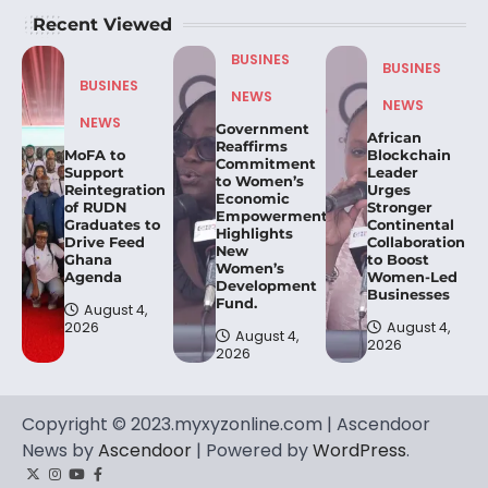
Recent Viewed
BUSINES
BUSINES
BUSINES
NEWS
NEWS
NEWS
Government
African
Reaffirms
MoFA to
Blockchain
Commitment
Support
Leader
to Women’s
Reintegration
Urges
Economic
of RUDN
Stronger
Empowerment,
Graduates to
Continental
Highlights
Drive Feed
Collaboration
New
Ghana
to Boost
Women’s
Agenda
Women-Led
Development
Businesses
Fund.
August 4,
2026
August 4,
August 4,
2026
2026
Copyright © 2023.myxyzonline.com | Ascendoor
News by
Ascendoor
| Powered by
WordPress
.
Twitter
Instagram
YouTube
Facebook