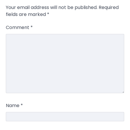
Your email address will not be published.
Required
fields are marked
*
Comment
*
Name
*