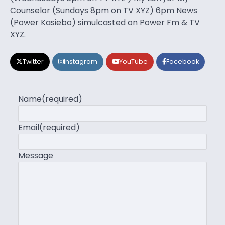
Counselor (Sundays 8pm on TV XYZ) 6pm News
(Power Kasiebo) simulcasted on Power Fm & TV
XYZ.
Twitter
Instagram
YouTube
Facebook
Name
(required)
Email
(required)
Message