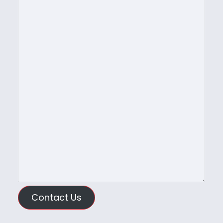
Contact Us