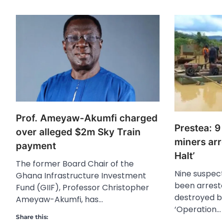
Prof. Ameyaw-Akumfi charged
Prestea: 9
over alleged $2m Sky Train
miners arr
payment
Halt’
The former Board Chair of the
Nine suspect
Ghana Infrastructure Investment
been arrest
Fund (GIIF), Professor Christopher
destroyed b
Ameyaw-Akumfi, has…
‘Operation…
Share this: