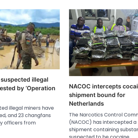
 suspected illegal
NACOC intercepts coca
ested by ‘Operation
shipment bound for
Netherlands
ed illegal miners have
The Narcotics Control Comm
ed, and 23 changfans
(NACOC) has intercepted a
y officers from
shipment containing substa
suspected to be cocaine…