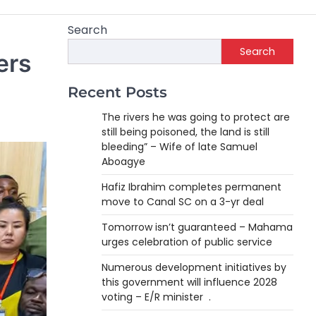
Search
Search
ers
Recent Posts
The rivers he was going to protect are
still being poisoned, the land is still
bleeding” – Wife of late Samuel
Aboagye
Hafiz Ibrahim completes permanent
move to Canal SC on a 3-yr deal
Tomorrow isn’t guaranteed – Mahama
urges celebration of public service
Numerous development initiatives by
this government will influence 2028
voting – E/R minister .