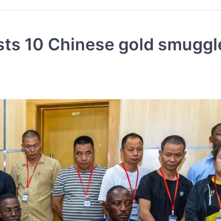
ts 10 Chinese gold smuggl