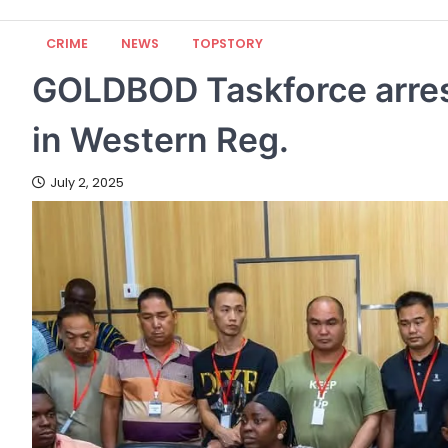
CRIME
NEWS
TOPSTORY
GOLDBOD Taskforce arres
in Western Reg.
July 2, 2025