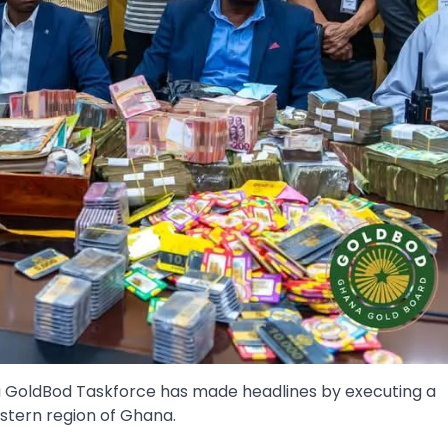
ana GoldBod Taskforce has made headlines by executing a
estern region of Ghana.