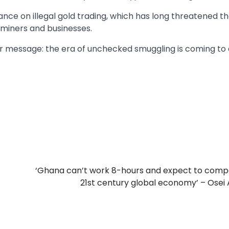
tance on illegal gold trading, which has long threatened t
l miners and businesses.
ar message: the era of unchecked smuggling is coming to 
‘Ghana can’t work 8-hours and expect to comp
21st century global economy’ – Osei