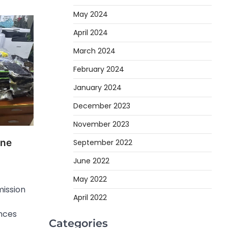
May 2024
April 2024
March 2024
February 2024
January 2024
December 2023
November 2023
ine
September 2022
June 2022
May 2022
ission
April 2022
nces
Categories