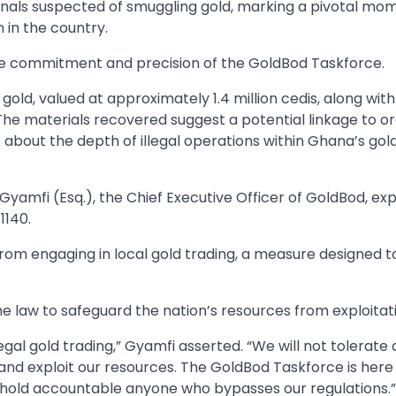
als suspected of smuggling gold, marking a pivotal mom
n in the country.
he commitment and precision of the GoldBod Taskforce.
f gold, valued at approximately 1.4 million cedis, along with 
. The materials recovered suggest a potential linkage to o
 about the depth of illegal operations within Ghana’s gol
yamfi (Esq.), the Chief Executive Officer of GoldBod, ex
1140.
rs from engaging in local gold trading, a measure designed t
law to safeguard the nation’s resources from exploitati
legal gold trading,” Gyamfi asserted. “We will not tolerate
 and exploit our resources. The GoldBod Taskforce is here
ill hold accountable anyone who bypasses our regulations.”