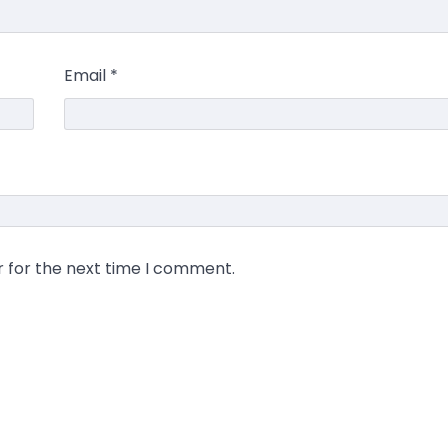
Email
*
r for the next time I comment.