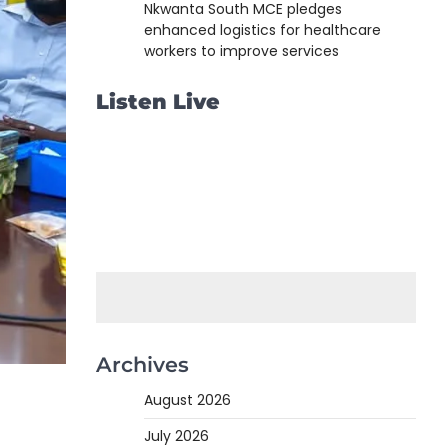
Nkwanta South MCE pledges
enhanced logistics for healthcare
workers to improve services
Listen Live
Archives
August 2026
July 2026