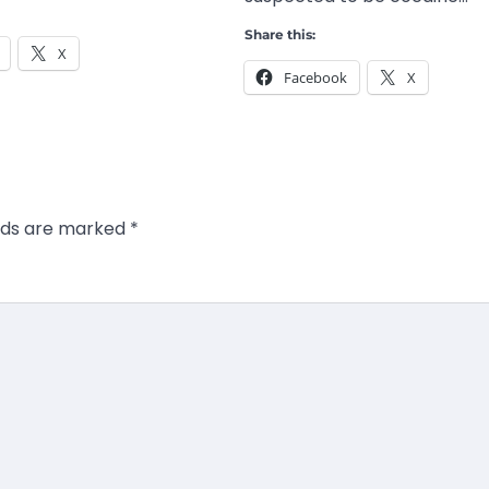
Share this:
X
Facebook
X
elds are marked
*