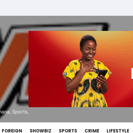
ana, Sports,
FOREIGN
SHOWBIZ
SPORTS
CRIME
LIFESTYLE