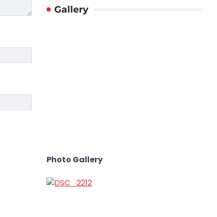
Gallery
Photo Gallery