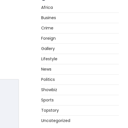
Africa
Busines
Crime
Foreign
Gallery
Lifestyle
News
Politics
Showbiz
Sports
Topstory
Uncategorized