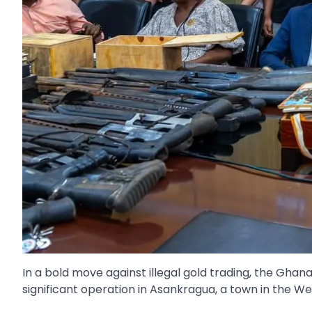
In a bold move against illegal gold trading, the Gh
significant operation in Asankragua, a town in the W