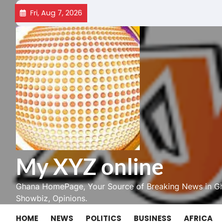
Skip
Fri, Aug 7, 2026
to
content
My XYZ online
Ghana HomePage, Your Source of Breaking News in Gh
Showbiz, Opinions.
HOME
NEWS
POLITICS
BUSINESS
AFRICA