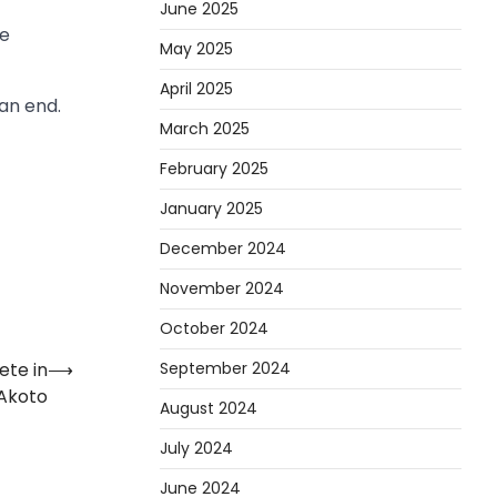
June 2025
he
May 2025
April 2025
an end.
March 2025
February 2025
January 2025
December 2024
November 2024
October 2024
September 2024
ete in
⟶
 Akoto
August 2024
July 2024
June 2024