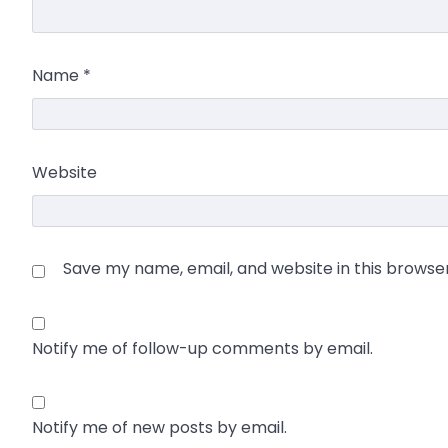
Name
*
Website
Save my name, email, and website in this browse
Notify me of follow-up comments by email.
Notify me of new posts by email.