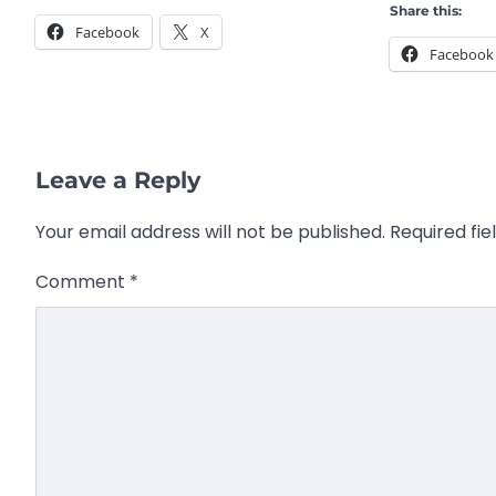
Share this:
Facebook
X
Facebook
Leave a Reply
Your email address will not be published.
Required fi
Comment
*