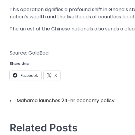
This operation signifies a profound shift in Ghana’s s
nation’s wealth and the livelihoods of countless loca
The arrest of the Chinese nationals also sends a cle
Source: GoldBod
Share this:
Facebook
X
⟵
Mahama launches 24-hr economy policy
Post
navigation
Related Posts