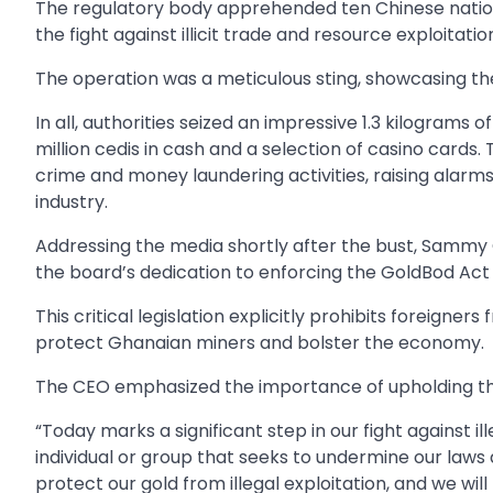
The regulatory body apprehended ten Chinese nation
the fight against illicit trade and resource exploitatio
The operation was a meticulous sting, showcasing t
In all, authorities seized an impressive 1.3 kilograms o
million cedis in cash and a selection of casino cards
crime and money laundering activities, raising alarms
industry.
Addressing the media shortly after the bust, Sammy G
the board’s dedication to enforcing the GoldBod Act 
This critical legislation explicitly prohibits foreigne
protect Ghanaian miners and bolster the economy.
The CEO emphasized the importance of upholding the 
“Today marks a significant step in our fight against il
individual or group that seeks to undermine our laws
protect our gold from illegal exploitation, and we w