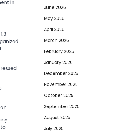
ent in
June 2026
May 2026
April 2026
1.3
March 2026
rganized
d
February 2026
January 2026
pressed
December 2025
November 2025
o
October 2025
September 2025
on.
August 2025
 any
 to
July 2025