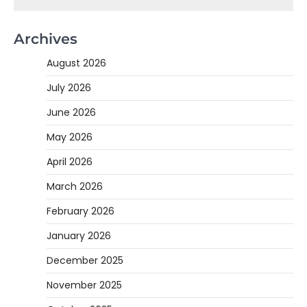
Archives
August 2026
July 2026
June 2026
May 2026
April 2026
March 2026
February 2026
January 2026
December 2025
November 2025