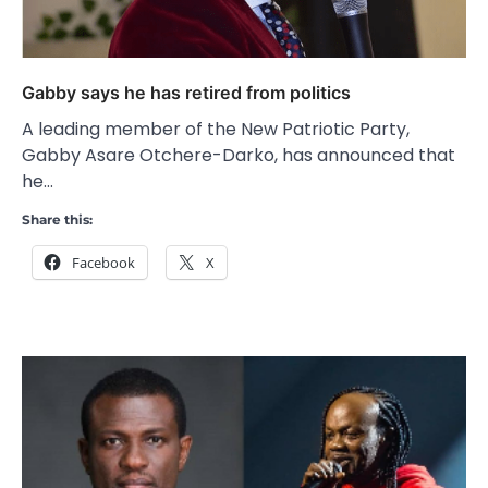
Gabby says he has retired from politics
A leading member of the New Patriotic Party,
Gabby Asare Otchere-Darko, has announced that
he…
Share this:
Facebook
X