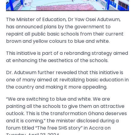
The Minister of Education, Dr Yaw Osei Adutwum,
has announced plans by the government to
repaint all public basic schools from their current
brown and yellow colours to blue and white.
This initiative is part of a rebranding strategy aimed
at enhancing the aesthetics of the schools.
Dr. Adutwum further revealed that this initiative is
one of many aimed at revitalizing basic education in
the country and making it more appealing.
“We are switching to blue and white. We are
painting all the schools to give them an attractive
outlook. This is the transformation Ghana deserves
and it is coming,” the minister disclosed during a
forum titled “The free SHS story” in Accra on