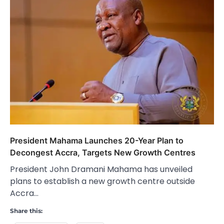
President Mahama Launches 20-Year Plan to
Decongest Accra, Targets New Growth Centres
President John Dramani Mahama has unveiled
plans to establish a new growth centre outside
Accra…
Share this: