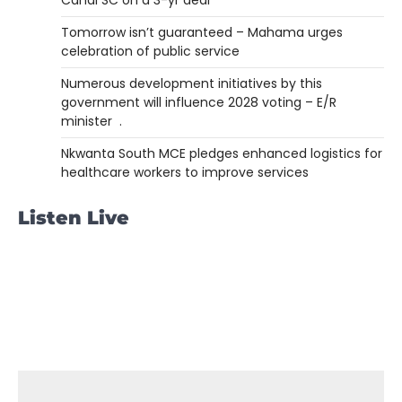
Tomorrow isn’t guaranteed – Mahama urges
celebration of public service
Numerous development initiatives by this
government will influence 2028 voting – E/R
minister .
Nkwanta South MCE pledges enhanced logistics for
healthcare workers to improve services
Listen Live