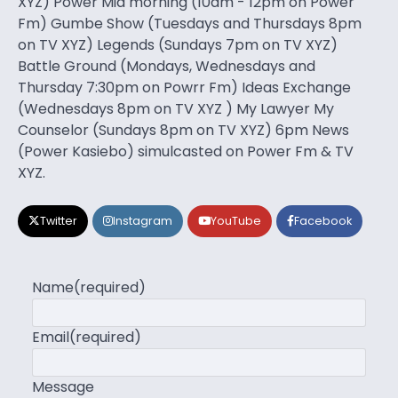
XYZ) Power Mid morning (10am - 12pm on Power
Fm) Gumbe Show (Tuesdays and Thursdays 8pm
on TV XYZ) Legends (Sundays 7pm on TV XYZ)
Battle Ground (Mondays, Wednesdays and
Thursday 7:30pm on Powrr Fm) Ideas Exchange
(Wednesdays 8pm on TV XYZ ) My Lawyer My
Counselor (Sundays 8pm on TV XYZ) 6pm News
(Power Kasiebo) simulcasted on Power Fm & TV
XYZ.
Twitter
Instagram
YouTube
Facebook
Name
(required)
Email
(required)
Message