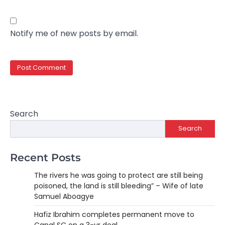
Notify me of new posts by email.
Search
Search
Recent Posts
The rivers he was going to protect are still being
poisoned, the land is still bleeding” – Wife of late
Samuel Aboagye
Hafiz Ibrahim completes permanent move to
Canal SC on a 3-yr deal