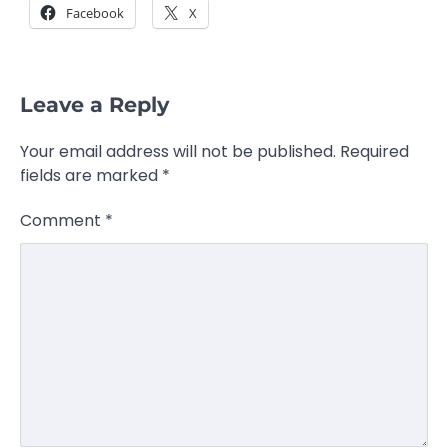
Facebook
X
Leave a Reply
Your email address will not be published.
Required
fields are marked
*
Comment
*