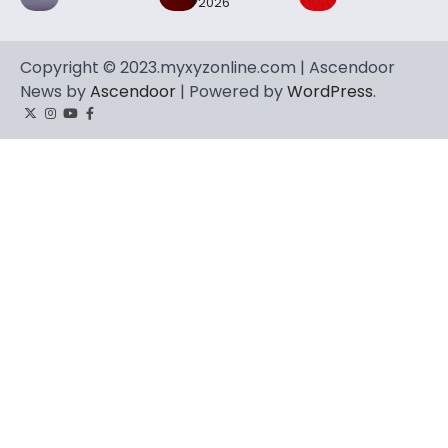
2026
Copyright © 2023.myxyzonline.com | Ascendoor
News by
Ascendoor
| Powered by
WordPress
.
Twitter
Instagram
YouTube
Facebook