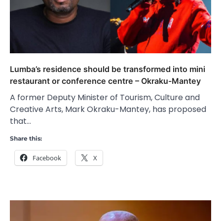
Lumba’s residence should be transformed into mini
restaurant or conference centre – Okraku-Mantey
A former Deputy Minister of Tourism, Culture and
Creative Arts, Mark Okraku-Mantey, has proposed
that…
Share this:
Facebook
X