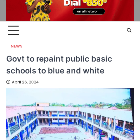
NEWS
Govt to repaint public basic
schools to blue and white
April 26, 2024