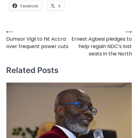
Facebook
X
⟵
⟶
Post
Dumsor Vigil to hit Accra
Ernest Agbesi pledges to
navigation
over frequent power cuts
help regain NDC’s lost
seats in the North
Related Posts