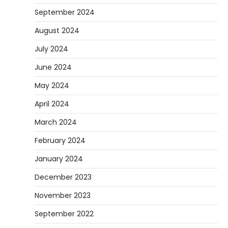
September 2024
August 2024
July 2024
June 2024
May 2024
April 2024
March 2024
February 2024
January 2024
December 2023
November 2023
September 2022