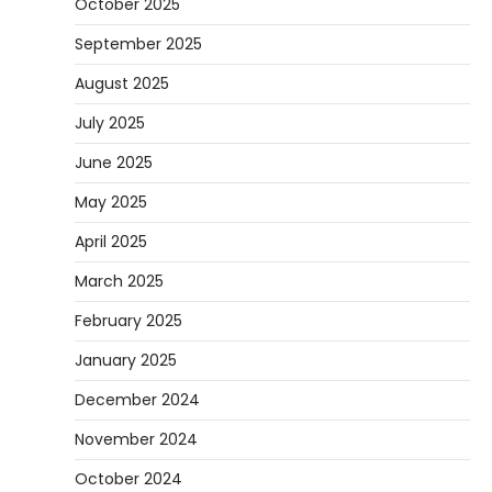
October 2025
September 2025
August 2025
July 2025
June 2025
May 2025
April 2025
March 2025
February 2025
January 2025
December 2024
November 2024
October 2024