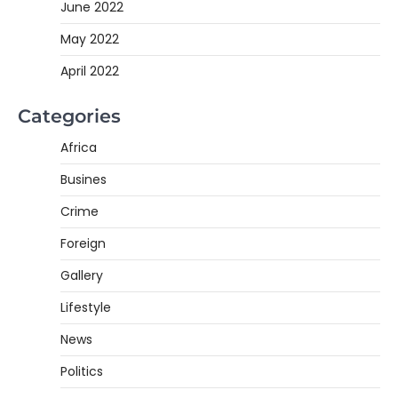
June 2022
May 2022
April 2022
Categories
Africa
Busines
Crime
Foreign
Gallery
Lifestyle
News
Politics