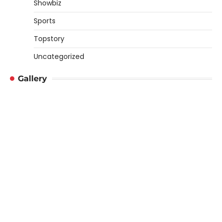
Showbiz
Sports
Topstory
Uncategorized
Gallery