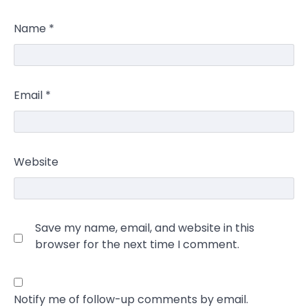
Name
*
Email
*
Website
Save my name, email, and website in this
browser for the next time I comment.
Notify me of follow-up comments by email.