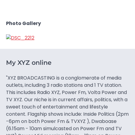
Photo Gallery
My XYZ online
"XYZ BROADCASTING is a conglomerate of media
outlets, including 3 radio stations and 1 TV station.
This includes Radio XYZ, Power Fm, Volta Power and
TV XYZ. Our niche is in current affairs, politics, with a
sweet touch of entertainment and lifestyle
content. Flagship shows include: Inside Politics (2pm
-6pm on both Power Fm & TVXYZ ), Dwaboase
(6.15am - 10am simulcasted on Power Fm and TV