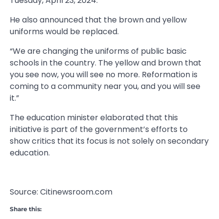
Tuesday, April 23, 2024.
He also announced that the brown and yellow
uniforms would be replaced.
“We are changing the uniforms of public basic
schools in the country. The yellow and brown that
you see now, you will see no more. Reformation is
coming to a community near you, and you will see
it.”
The education minister elaborated that this
initiative is part of the government’s efforts to
show critics that its focus is not solely on secondary
education.
Source: Citinewsroom.com
Share this: