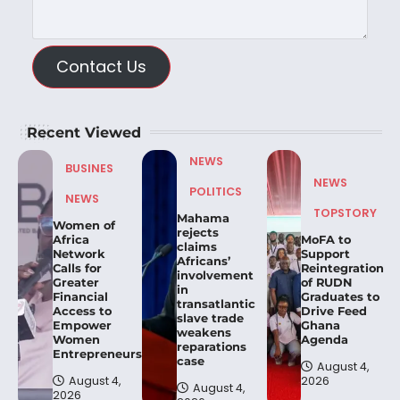
Contact Us
Recent Viewed
NEWS
BUSINES
NEWS
POLITICS
NEWS
TOPSTORY
Mahama
Women of
rejects
Africa
MoFA to
claims
Network
Support
Africans’
Calls for
Reintegration
involvement
Greater
of RUDN
in
Financial
Graduates to
transatlantic
Access to
Drive Feed
slave trade
Empower
Ghana
weakens
Women
Agenda
reparations
Entrepreneurs.
case
August 4,
August 4,
2026
August 4,
2026