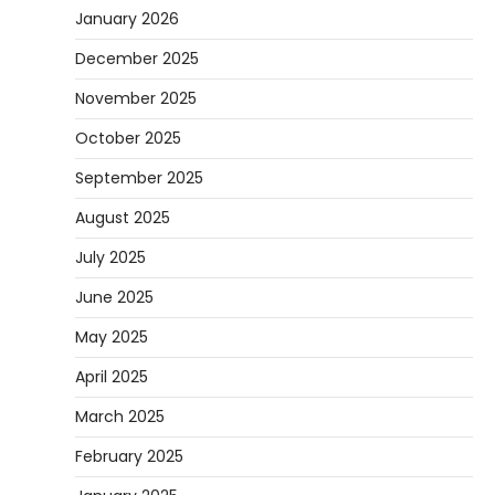
January 2026
December 2025
November 2025
October 2025
September 2025
August 2025
July 2025
June 2025
May 2025
April 2025
March 2025
February 2025