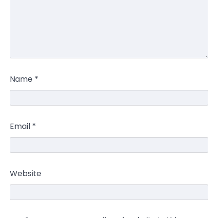
Name
*
Email
*
Website