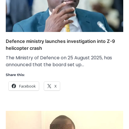
Defence ministry launches investigation into Z-9
helicopter crash
The Ministry of Defence on 25 August 2025, has
announced that the board set up…
Share this:
Facebook
X