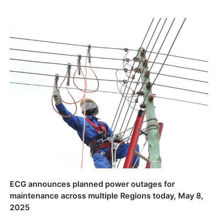
ECG announces planned power outages for
maintenance across multiple Regions today, May 8,
2025