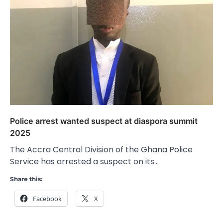
Police arrest wanted suspect at diaspora summit
2025
The Accra Central Division of the Ghana Police
Service has arrested a suspect on its…
Share this:
Facebook
X