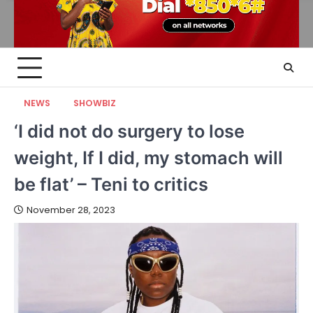
NEWS
SHOWBIZ
‘I did not do surgery to lose
weight, If I did, my stomach will
be flat’ – Teni to critics
November 28, 2023