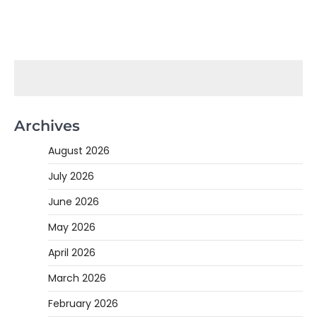
Archives
August 2026
July 2026
June 2026
May 2026
April 2026
March 2026
February 2026