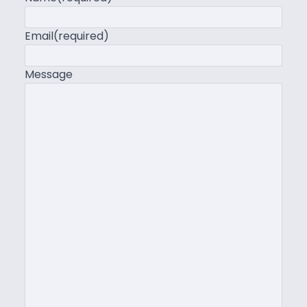
Email
(required)
Message