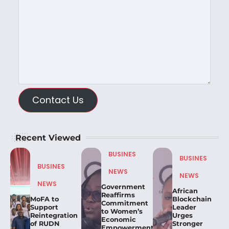
Contact Us
Recent Viewed
BUSINES
BUSINES
BUSINES
NEWS
NEWS
NEWS
Government
African
Reaffirms
MoFA to
Blockchain
Commitment
Support
Leader
to Women’s
Reintegration
Urges
Economic
of RUDN
Stronger
Empowerment,