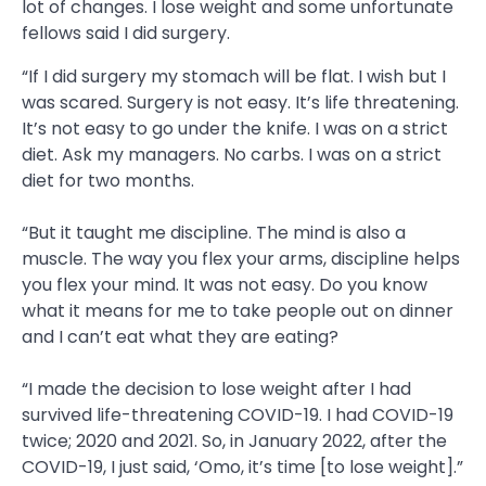
lot of changes. I lose weight and some unfortunate
fellows said I did surgery.
“If I did surgery my stomach will be flat. I wish but I
was scared. Surgery is not easy. It’s life threatening.
It’s not easy to go under the knife. I was on a strict
diet. Ask my managers. No carbs. I was on a strict
diet for two months.
“But it taught me discipline. The mind is also a
muscle. The way you flex your arms, discipline helps
you flex your mind. It was not easy. Do you know
what it means for me to take people out on dinner
and I can’t eat what they are eating?
“I made the decision to lose weight after I had
survived life-threatening COVID-19. I had COVID-19
twice; 2020 and 2021. So, in January 2022, after the
COVID-19, I just said, ‘Omo, it’s time [to lose weight].”