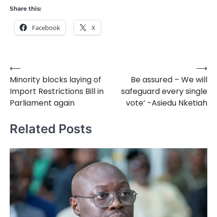
Share this:
Facebook
X
⟵
⟶
Post
Minority blocks laying of
Be assured – We will
navigation
Import Restrictions Bill in
safeguard every single
Parliament again
vote’ -Asiedu Nketiah
Related Posts