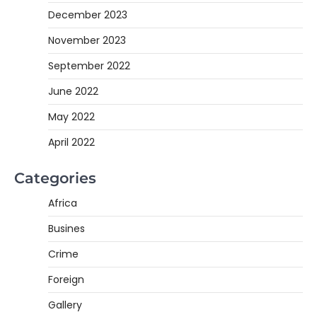
December 2023
November 2023
September 2022
June 2022
May 2022
April 2022
Categories
Africa
Busines
Crime
Foreign
Gallery