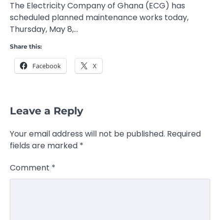
The Electricity Company of Ghana (ECG) has
scheduled planned maintenance works today,
Thursday, May 8,…
Share this:
Facebook
X
Leave a Reply
Your email address will not be published.
Required
fields are marked
*
Comment
*