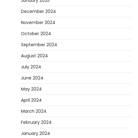
January 2025
December 2024
November 2024
October 2024
September 2024
August 2024
July 2024
June 2024
May 2024
April 2024
March 2024
February 2024
January 2024