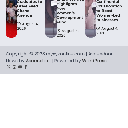
Graduates to
Continental
Highlights
Drive Feed
Collaboration
New
Ghana
to Boost
Women’s
Agenda
Women-Led
Development
Businesses
Fund.
August 4,
2026
August 4,
August 4,
2026
2026
Copyright © 2023.myxyzonline.com | Ascendoor
News by
Ascendoor
| Powered by
WordPress
.
Twitter
Instagram
YouTube
Facebook