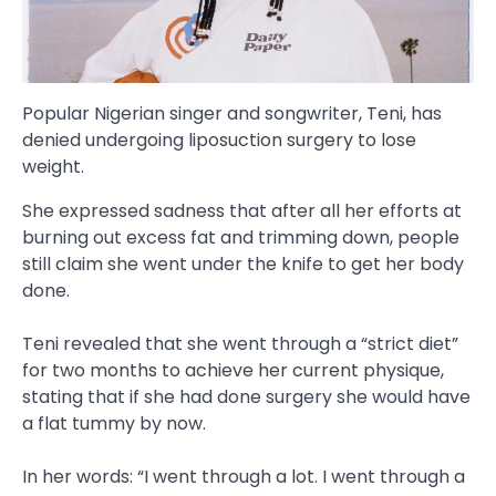
Popular Nigerian singer and songwriter, Teni, has
denied undergoing liposuction surgery to lose
weight.
She expressed sadness that after all her efforts at
burning out excess fat and trimming down, people
still claim she went under the knife to get her body
done.
Teni revealed that she went through a “strict diet”
for two months to achieve her current physique,
stating that if she had done surgery she would have
a flat tummy by now.
In her words: “I went through a lot. I went through a