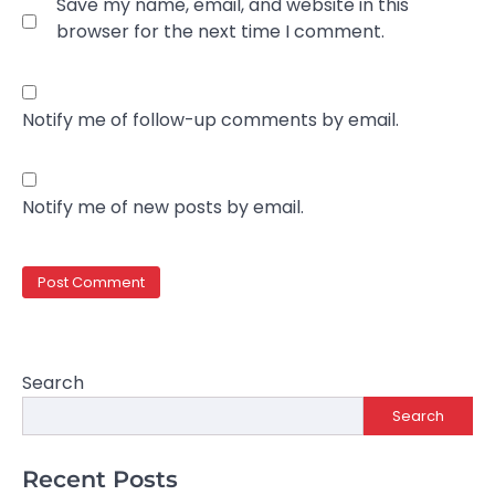
Save my name, email, and website in this
browser for the next time I comment.
Notify me of follow-up comments by email.
Notify me of new posts by email.
Search
Search
Recent Posts