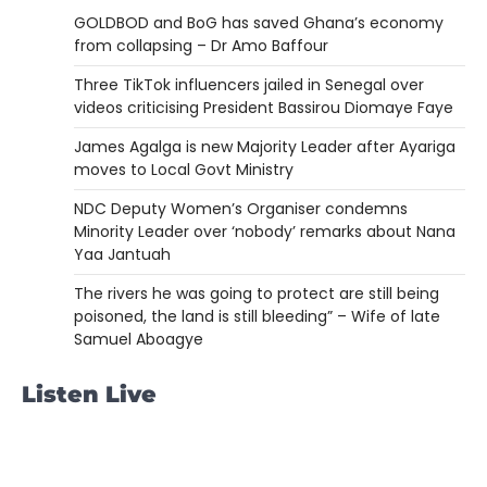
GOLDBOD and BoG has saved Ghana’s economy
from collapsing – Dr Amo Baffour
Three TikTok influencers jailed in Senegal over
videos criticising President Bassirou Diomaye Faye
James Agalga is new Majority Leader after Ayariga
moves to Local Govt Ministry
NDC Deputy Women’s Organiser condemns
Minority Leader over ‘nobody’ remarks about Nana
Yaa Jantuah
The rivers he was going to protect are still being
poisoned, the land is still bleeding” – Wife of late
Samuel Aboagye
Listen Live