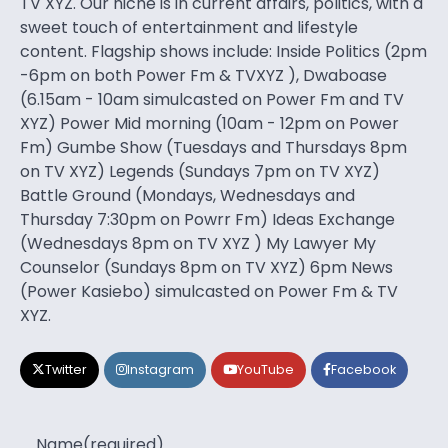
TV XYZ. Our niche is in current affairs, politics, with a
sweet touch of entertainment and lifestyle
content. Flagship shows include: Inside Politics (2pm
-6pm on both Power Fm & TVXYZ ), Dwaboase
(6.15am - 10am simulcasted on Power Fm and TV
XYZ) Power Mid morning (10am - 12pm on Power
Fm) Gumbe Show (Tuesdays and Thursdays 8pm
on TV XYZ) Legends (Sundays 7pm on TV XYZ)
Battle Ground (Mondays, Wednesdays and
Thursday 7:30pm on Powrr Fm) Ideas Exchange
(Wednesdays 8pm on TV XYZ ) My Lawyer My
Counselor (Sundays 8pm on TV XYZ) 6pm News
(Power Kasiebo) simulcasted on Power Fm & TV
XYZ.
Twitter
Instagram
YouTube
Facebook
Name
(required)