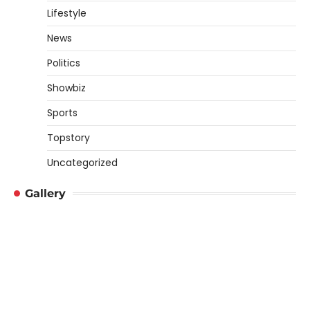
Lifestyle
News
Politics
Showbiz
Sports
Topstory
Uncategorized
Gallery