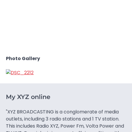
Photo Gallery
My XYZ online
"XYZ BROADCASTING is a conglomerate of media
outlets, including 3 radio stations and 1 TV station.
This includes Radio XYZ, Power Fm, Volta Power and