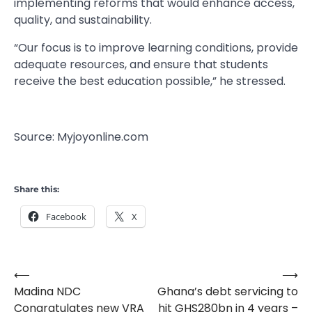
implementing reforms that would enhance access,
quality, and sustainability.
“Our focus is to improve learning conditions, provide
adequate resources, and ensure that students
receive the best education possible,” he stressed.
Source: Myjoyonline.com
Share this:
Facebook
X
⟵
⟶
Post
Madina NDC
Ghana’s debt servicing to
navigation
Congratulates new VRA
hit GHS280bn in 4 years –