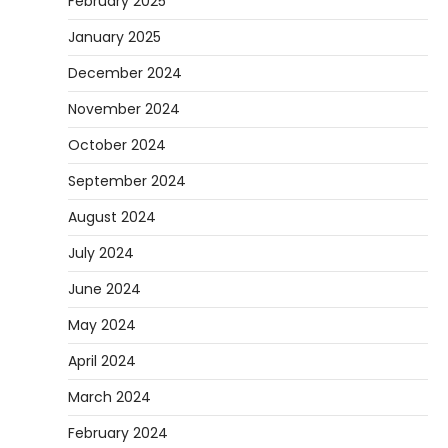
February 2025
January 2025
December 2024
November 2024
October 2024
September 2024
August 2024
July 2024
June 2024
May 2024
April 2024
March 2024
February 2024