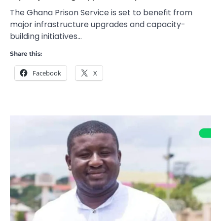
The Ghana Prison Service is set to benefit from
major infrastructure upgrades and capacity-
building initiatives…
Share this:
Facebook
X