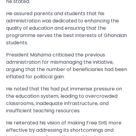
he stated.
He assured parents and students that his
administration was dedicated to enhancing the
quality of education and ensuring that the
programme serves the best interests of Ghanaian
students.
President Mahama criticised the previous
administration for mismanaging the initiative,
arguing that the number of beneficiaries had been
inflated for political gain.
He noted that this had put immense pressure on
the education system, leading to overcrowded
classrooms, inadequate infrastructure, and
insufficient teaching resources.
He reiterated his vision of making Free SHS more
effective by addressing its shortcomings and