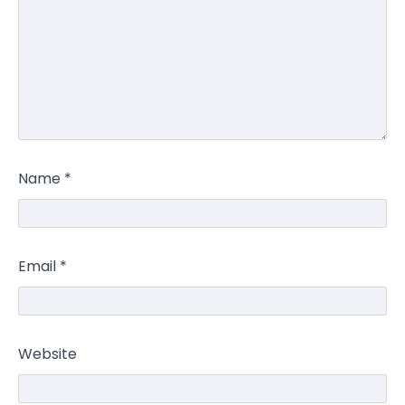
Name
*
Email
*
Website