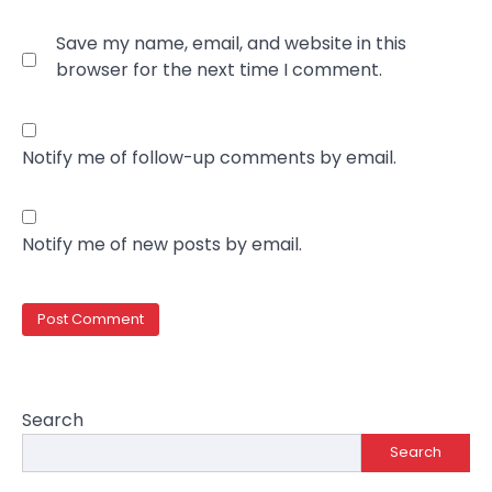
Save my name, email, and website in this
browser for the next time I comment.
Notify me of follow-up comments by email.
Notify me of new posts by email.
Search
Search