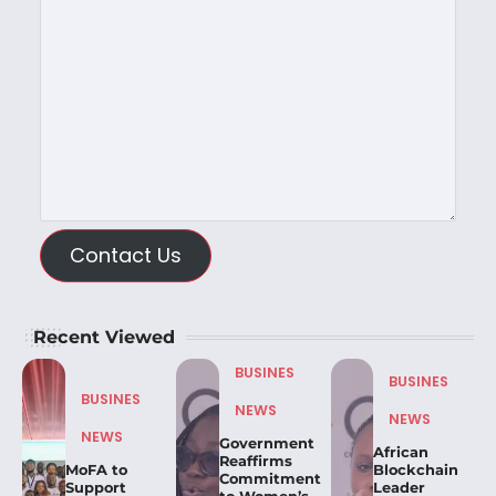
Contact Us
Recent Viewed
BUSINES
BUSINES
BUSINES
NEWS
NEWS
NEWS
Government
African
Reaffirms
MoFA to
Blockchain
Commitment
Support
Leader