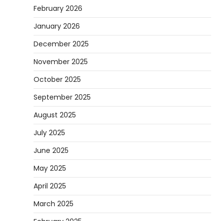
February 2026
January 2026
December 2025
November 2025
October 2025
September 2025
August 2025
July 2025
June 2025
May 2025
April 2025
March 2025