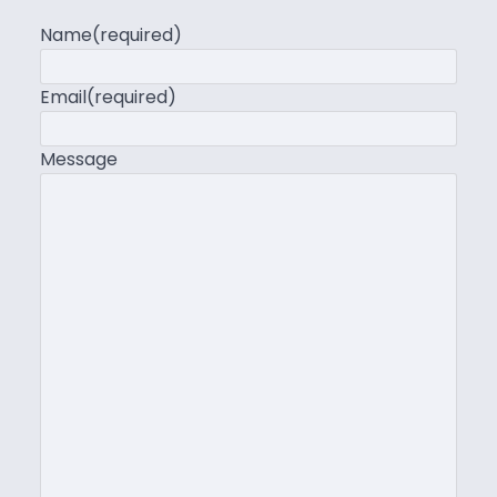
Name
(required)
Email
(required)
Message