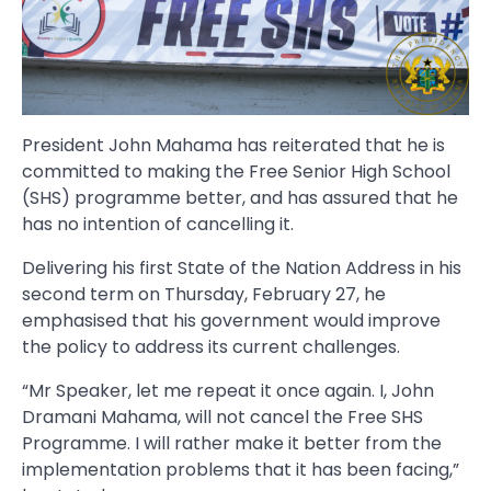
President John Mahama has reiterated that he is
committed to making the Free Senior High School
(SHS) programme better, and has assured that he
has no intention of cancelling it.
Delivering his first State of the Nation Address in his
second term on Thursday, February 27, he
emphasised that his government would improve
the policy to address its current challenges.
“Mr Speaker, let me repeat it once again. I, John
Dramani Mahama, will not cancel the Free SHS
Programme. I will rather make it better from the
implementation problems that it has been facing,”