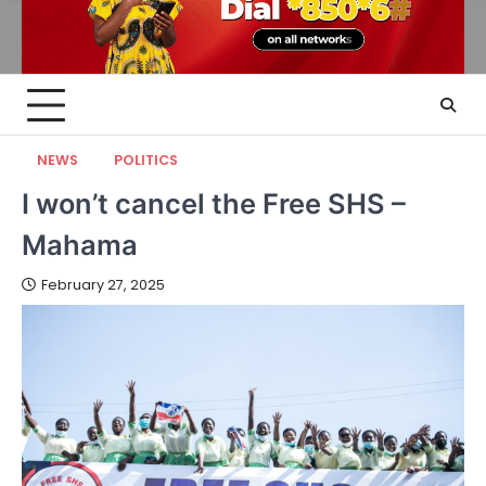
NEWS
POLITICS
I won’t cancel the Free SHS –
Mahama
February 27, 2025