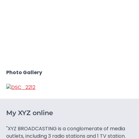
Photo Gallery
My XYZ online
"XYZ BROADCASTING is a conglomerate of media
outlets, including 3 radio stations and 1 TV station.