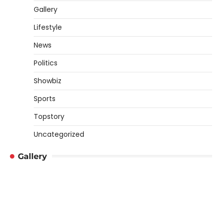
Gallery
Lifestyle
News
Politics
Showbiz
Sports
Topstory
Uncategorized
Gallery