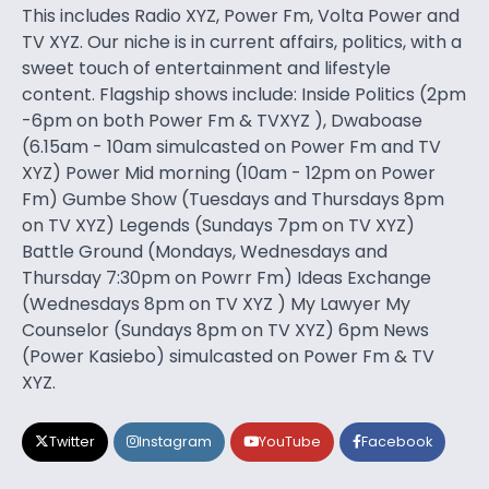
This includes Radio XYZ, Power Fm, Volta Power and
TV XYZ. Our niche is in current affairs, politics, with a
sweet touch of entertainment and lifestyle
content. Flagship shows include: Inside Politics (2pm
-6pm on both Power Fm & TVXYZ ), Dwaboase
(6.15am - 10am simulcasted on Power Fm and TV
XYZ) Power Mid morning (10am - 12pm on Power
Fm) Gumbe Show (Tuesdays and Thursdays 8pm
on TV XYZ) Legends (Sundays 7pm on TV XYZ)
Battle Ground (Mondays, Wednesdays and
Thursday 7:30pm on Powrr Fm) Ideas Exchange
(Wednesdays 8pm on TV XYZ ) My Lawyer My
Counselor (Sundays 8pm on TV XYZ) 6pm News
(Power Kasiebo) simulcasted on Power Fm & TV
XYZ.
Twitter
Instagram
YouTube
Facebook