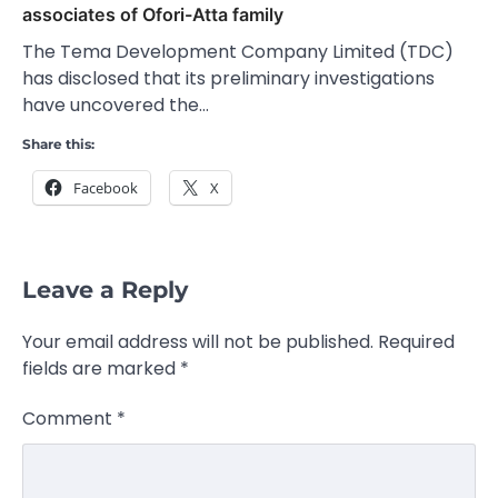
associates of Ofori-Atta family
The Tema Development Company Limited (TDC)
has disclosed that its preliminary investigations
have uncovered the…
Share this:
Facebook
X
Leave a Reply
Your email address will not be published.
Required
fields are marked
*
Comment
*