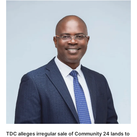
TDC alleges irregular sale of Community 24 lands to