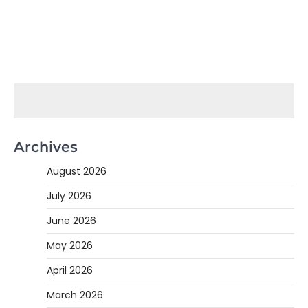
Archives
August 2026
July 2026
June 2026
May 2026
April 2026
March 2026