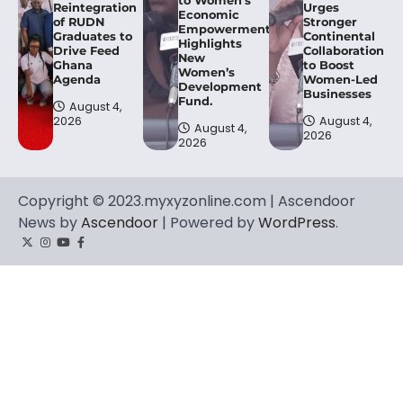
to Women’s
Reintegration
Urges
Economic
of RUDN
Stronger
Empowerment,
Graduates to
Continental
Highlights
Drive Feed
Collaboration
New
Ghana
to Boost
Women’s
Agenda
Women-Led
Development
Businesses
Fund.
August 4,
2026
August 4,
August 4,
2026
2026
Copyright © 2023.myxyzonline.com | Ascendoor
News by
Ascendoor
| Powered by
WordPress
.
Twitter
Instagram
YouTube
Facebook