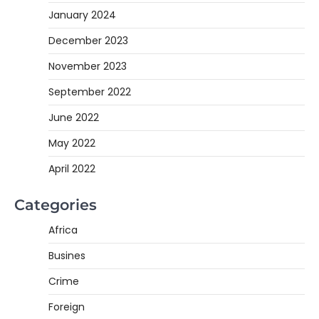
January 2024
December 2023
November 2023
September 2022
June 2022
May 2022
April 2022
Categories
Africa
Busines
Crime
Foreign