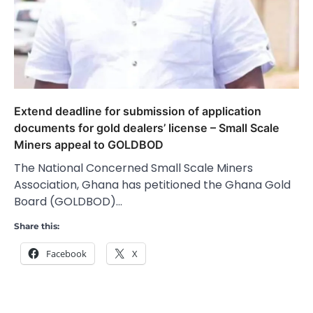
Extend deadline for submission of application
documents for gold dealers’ license – Small Scale
Miners appeal to GOLDBOD
The National Concerned Small Scale Miners
Association, Ghana has petitioned the Ghana Gold
Board (GOLDBOD)…
Share this:
Facebook
X