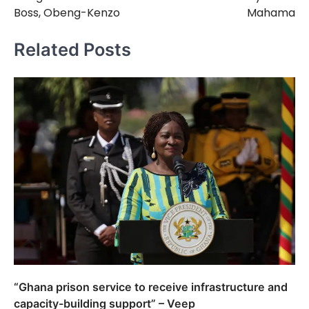
Boss, Obeng-Kenzo
Mahama
Related Posts
“Ghana prison service to receive infrastructure and
capacity-building support” – Veep