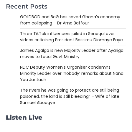
Recent Posts
GOLDBOD and BoG has saved Ghana’s economy
from collapsing – Dr Amo Baffour
Three TikTok influencers jailed in Senegal over
videos criticising President Bassirou Diomaye Faye
James Agalga is new Majority Leader after Ayariga
moves to Local Govt Ministry
NDC Deputy Women’s Organiser condemns
Minority Leader over ‘nobody’ remarks about Nana
Yaa Jantuah
The rivers he was going to protect are still being
poisoned, the land is still bleeding” – Wife of late
Samuel Aboagye
Listen Live