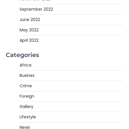
September 2022
June 2022
May 2022
April 2022
Categories
Africa
Busines
Crime
Foreign
Gallery
Lifestyle
News