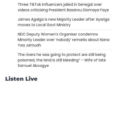
Three TikTok influencers jailed in Senegal over
videos criticising President Bassirou Diomaye Faye
James Agalga is new Majority Leader after Ayariga
moves to Local Govt Ministry
NDC Deputy Women’s Organiser condemns
Minority Leader over ‘nobody’ remarks about Nana
Yaa Jantuah
The rivers he was going to protect are still being
poisoned, the land is still bleeding” – Wife of late
Samuel Aboagye
Listen Live