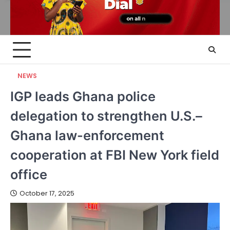
NEWS
IGP leads Ghana police
delegation to strengthen U.S.–
Ghana law-enforcement
cooperation at FBI New York field
office
October 17, 2025