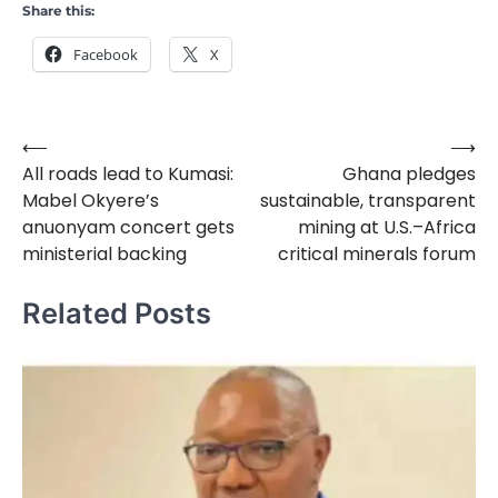
Share this:
Facebook
X
⟵
⟶
Post
All roads lead to Kumasi:
Ghana pledges
navigation
Mabel Okyere’s
sustainable, transparent
anuonyam concert gets
mining at U.S.–Africa
ministerial backing
critical minerals forum
Related Posts