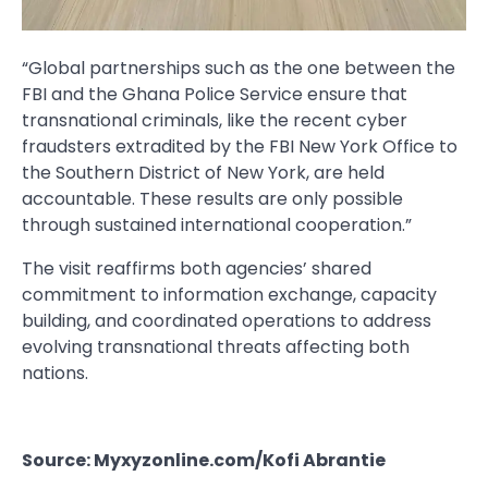
“Global partnerships such as the one between the
FBI and the Ghana Police Service ensure that
transnational criminals, like the recent cyber
fraudsters extradited by the FBI New York Office to
the Southern District of New York, are held
accountable. These results are only possible
through sustained international cooperation.”
The visit reaffirms both agencies’ shared
commitment to information exchange, capacity
building, and coordinated operations to address
evolving transnational threats affecting both
nations.
Source: Myxyzonline.com/Kofi Abrantie