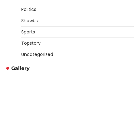
Politics
Showbiz
Sports
Topstory
Uncategorized
Gallery