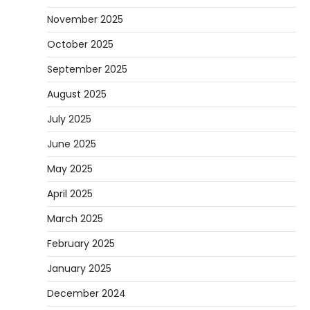
November 2025
October 2025
September 2025
August 2025
July 2025
June 2025
May 2025
April 2025
March 2025
February 2025
January 2025
December 2024