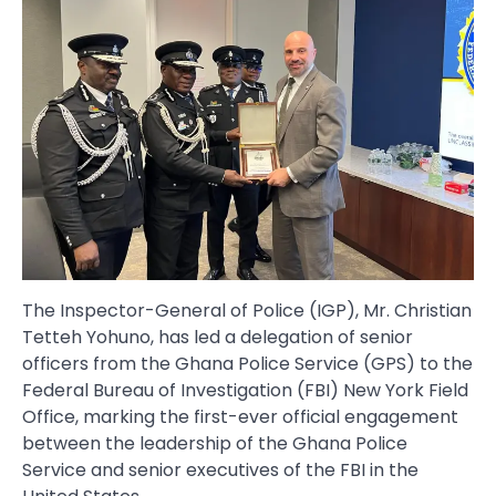
The Inspector-General of Police (IGP), Mr. Christian
Tetteh Yohuno, has led a delegation of senior
officers from the Ghana Police Service (GPS) to the
Federal Bureau of Investigation (FBI) New York Field
Office, marking the first-ever official engagement
between the leadership of the Ghana Police
Service and senior executives of the FBI in the