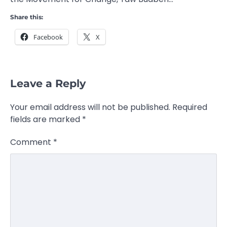
Share this:
Facebook
X
Leave a Reply
Your email address will not be published.
Required
fields are marked
*
Comment
*