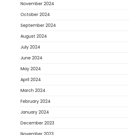
November 2024
October 2024
September 2024
August 2024
July 2024
June 2024
May 2024
April 2024
March 2024
February 2024
January 2024
December 2023
November 2023