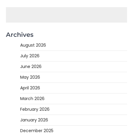
Archives
August 2026
July 2026
June 2026
May 2026
April 2026
March 2026
February 2026
January 2026
December 2025