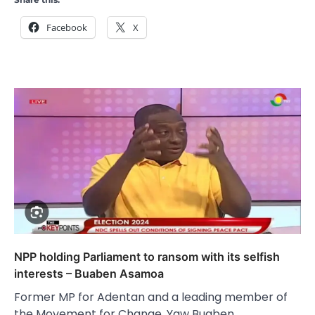
Facebook
X
NPP holding Parliament to ransom with its selfish
interests – Buaben Asamoa
Former MP for Adentan and a leading member of
the Movement for Change, Yaw Buaben…