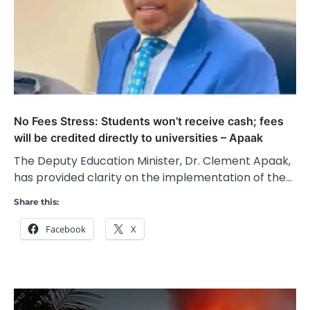
No Fees Stress: Students won’t receive cash; fees
will be credited directly to universities – Apaak
The Deputy Education Minister, Dr. Clement Apaak,
has provided clarity on the implementation of the…
Share this:
Facebook
X