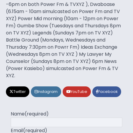
-6pm on both Power Fm & TVXYZ ), Dwaboase
(6.15am - 10am simulcasted on Power Fm and TV
XYZ) Power Mid morning (10am - 12pm on Power
Fm) Gumbe Show (Tuesdays and Thursdays 8pm
on TV XYZ) Legends (Sundays 7pm on TV XYZ)
Battle Ground (Mondays, Wednesdays and
Thursday 7:30pm on Powrr Fm) Ideas Exchange
(Wednesdays 8pm on TV XYZ ) My Lawyer My
Counselor (Sundays 8pm on TV XYZ) 6pm News
(Power Kasiebo) simulcasted on Power Fm & TV
XYZ.
Twitter
Instagram
YouTube
Facebook
Name
(required)
Email
(required)