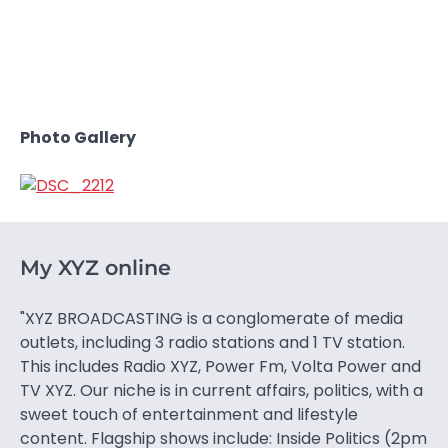
Photo Gallery
My XYZ online
"XYZ BROADCASTING is a conglomerate of media
outlets, including 3 radio stations and 1 TV station.
This includes Radio XYZ, Power Fm, Volta Power and
TV XYZ. Our niche is in current affairs, politics, with a
sweet touch of entertainment and lifestyle
content. Flagship shows include: Inside Politics (2pm