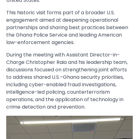
United States.
This historic visit forms part of a broader U.S.
engagement aimed at deepening operational
partnerships and sharing best practices between
the Ghana Police Service and leading American
law-enforcement agencies.
During the meeting with Assistant Director-in-
Charge Christopher Raia and his leadership team,
discussions focused on strengthening joint efforts
to address shared U.S.–Ghana security priorities,
including cyber-enabled fraud investigations,
intelligence-led policing, counterterrorism
operations, and the application of technology in
crime detection and prevention.