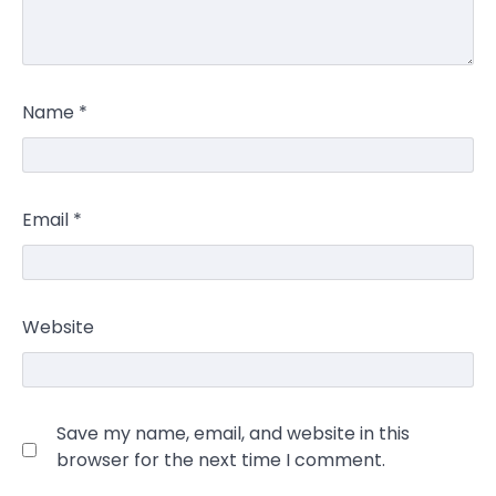
Name
*
Email
*
Website
Save my name, email, and website in this
browser for the next time I comment.