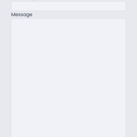
Message