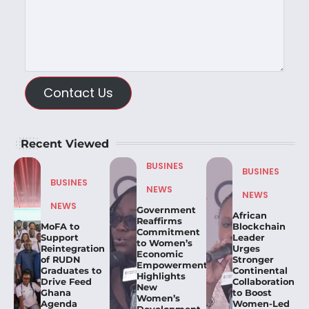
Contact Us
Recent Viewed
BUSINES
BUSINES
BUSINES
NEWS
NEWS
NEWS
Government
African
Reaffirms
MoFA to
Blockchain
Commitment
Support
Leader
to Women’s
Reintegration
Urges
Economic
of RUDN
Stronger
Empowerment,
Graduates to
Continental
Highlights
Drive Feed
Collaboration
New
Ghana
to Boost
Women’s
Agenda
Women-Led
Development