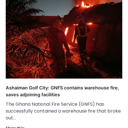
Ashaiman Golf City: GNFS contains warehouse fire,
saves adjoining facilities
The Ghana National Fire Service (GNFS) has
successfully contained a warehouse fire that broke
out…
Share this: