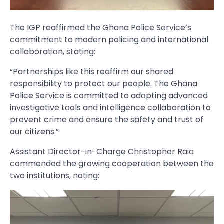
The IGP reaffirmed the Ghana Police Service’s
commitment to modern policing and international
collaboration, stating:
“Partnerships like this reaffirm our shared
responsibility to protect our people. The Ghana
Police Service is committed to adopting advanced
investigative tools and intelligence collaboration to
prevent crime and ensure the safety and trust of
our citizens.”
Assistant Director-in-Charge Christopher Raia
commended the growing cooperation between the
two institutions, noting: