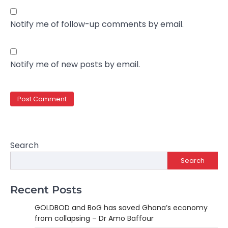
Notify me of follow-up comments by email.
Notify me of new posts by email.
Search
Search
Recent Posts
GOLDBOD and BoG has saved Ghana’s economy
from collapsing – Dr Amo Baffour