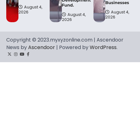
Businesses
Fund.
August 4,
2026
August 4,
August 4,
2026
2026
Copyright © 2023.myxyzonline.com | Ascendoor
News by
Ascendoor
| Powered by
WordPress
.
Twitter
Instagram
YouTube
Facebook