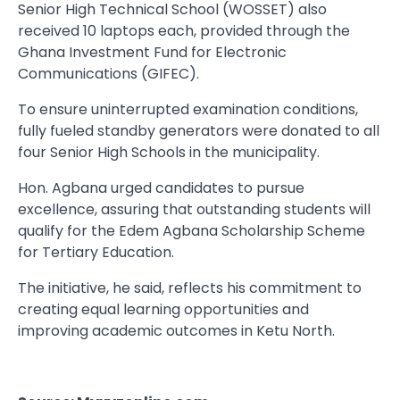
Senior High Technical School (WOSSET) also
received 10 laptops each, provided through the
Ghana Investment Fund for Electronic
Communications (GIFEC).
To ensure uninterrupted examination conditions,
fully fueled standby generators were donated to all
four Senior High Schools in the municipality.
Hon. Agbana urged candidates to pursue
excellence, assuring that outstanding students will
qualify for the Edem Agbana Scholarship Scheme
for Tertiary Education.
The initiative, he said, reflects his commitment to
creating equal learning opportunities and
improving academic outcomes in Ketu North.