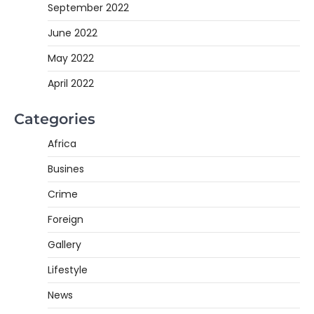
September 2022
June 2022
May 2022
April 2022
Categories
Africa
Busines
Crime
Foreign
Gallery
Lifestyle
News