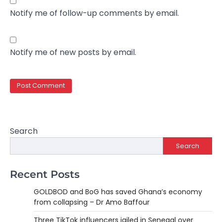
Notify me of follow-up comments by email.
Notify me of new posts by email.
Search
Search
Recent Posts
GOLDBOD and BoG has saved Ghana’s economy
from collapsing – Dr Amo Baffour
Three TikTok influencers jailed in Senegal over