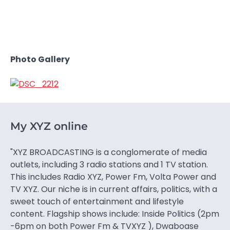
Photo Gallery
My XYZ online
"XYZ BROADCASTING is a conglomerate of media
outlets, including 3 radio stations and 1 TV station.
This includes Radio XYZ, Power Fm, Volta Power and
TV XYZ. Our niche is in current affairs, politics, with a
sweet touch of entertainment and lifestyle
content. Flagship shows include: Inside Politics (2pm
-6pm on both Power Fm & TVXYZ ), Dwaboase