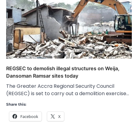
REGSEC to demolish illegal structures on Weija,
Dansoman Ramsar sites today
The Greater Accra Regional Security Council
(REGSEC) is set to carry out a demolition exercise…
Share this:
Facebook
X