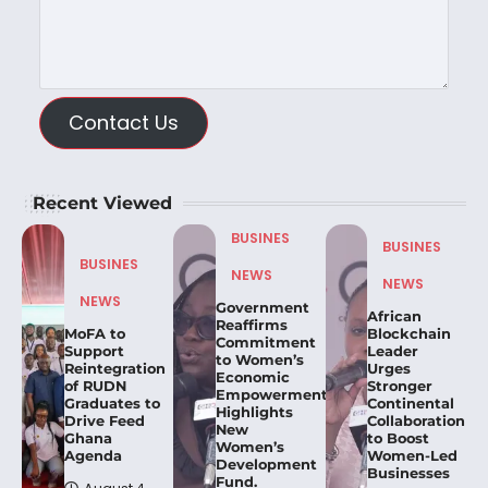
Contact Us
Recent Viewed
BUSINES
BUSINES
BUSINES
NEWS
NEWS
NEWS
Government
African
Reaffirms
MoFA to
Blockchain
Commitment
Support
Leader
to Women’s
Reintegration
Urges
Economic
of RUDN
Stronger
Empowerment,
Graduates to
Continental
Highlights
Drive Feed
Collaboration
New
Ghana
to Boost
Women’s
Agenda
Women-Led
Development
Businesses
Fund.