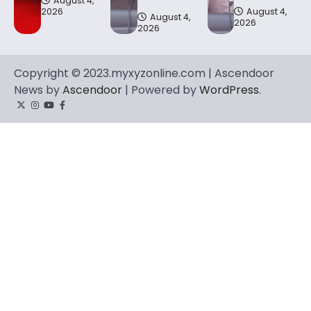
August 4,
2026
August 4,
August 4,
2026
2026
Copyright © 2023.myxyzonline.com | Ascendoor
News by
Ascendoor
| Powered by
WordPress
.
Twitter
Instagram
YouTube
Facebook