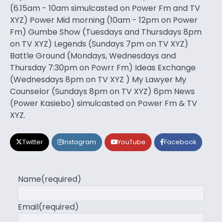
(6.15am - 10am simulcasted on Power Fm and TV
XYZ) Power Mid morning (10am - 12pm on Power
Fm) Gumbe Show (Tuesdays and Thursdays 8pm
on TV XYZ) Legends (Sundays 7pm on TV XYZ)
Battle Ground (Mondays, Wednesdays and
Thursday 7:30pm on Powrr Fm) Ideas Exchange
(Wednesdays 8pm on TV XYZ ) My Lawyer My
Counselor (Sundays 8pm on TV XYZ) 6pm News
(Power Kasiebo) simulcasted on Power Fm & TV
XYZ.
Twitter
Instagram
YouTube
Facebook
Name
(required)
Email
(required)