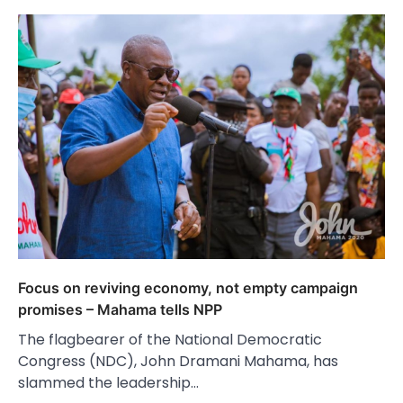
Focus on reviving economy, not empty campaign
promises – Mahama tells NPP
The flagbearer of the National Democratic
Congress (NDC), John Dramani Mahama, has
slammed the leadership…