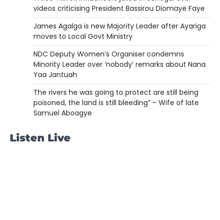
videos criticising President Bassirou Diomaye Faye
James Agalga is new Majority Leader after Ayariga
moves to Local Govt Ministry
NDC Deputy Women’s Organiser condemns
Minority Leader over ‘nobody’ remarks about Nana
Yaa Jantuah
The rivers he was going to protect are still being
poisoned, the land is still bleeding” – Wife of late
Samuel Aboagye
Listen Live