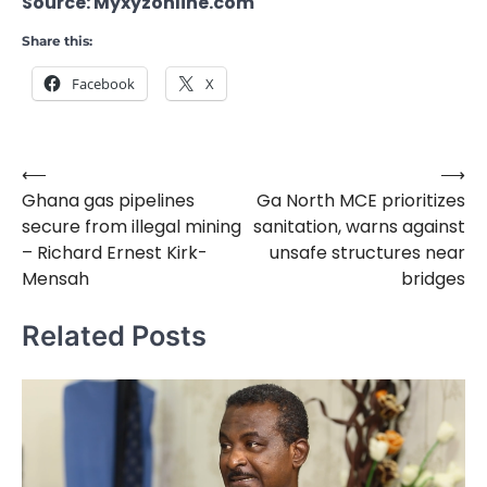
Source: Myxyzonline.com
Share this:
Facebook
X
⟵
⟶
Post
Ghana gas pipelines
Ga North MCE prioritizes
navigation
secure from illegal mining
sanitation, warns against
– Richard Ernest Kirk-
unsafe structures near
Mensah
bridges
Related Posts