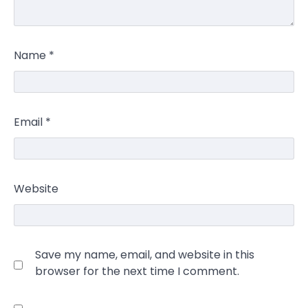
Name
*
Email
*
Website
Save my name, email, and website in this
browser for the next time I comment.