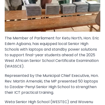
The Member of Parliament for Ketu North, Hon. Eric
Edem Agbana, has equipped local Senior High
Schools with laptops and standby power solutions
to support final-year students ahead of the 2025
West African Senior School Certificate Examination
(WASSCE).
Represented by the Municipal Chief Executive, Hon.
Rev. Martin Amenaki, the MP presented 50 laptops
to Dzodze-Penyi Senior High School to strengthen
their ICT practical training.
Weta Senior High School (WESTEC) and Wovenu