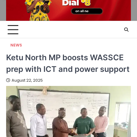
NEWS
Ketu North MP boosts WASSCE
prep with ICT and power support
August 22, 2025