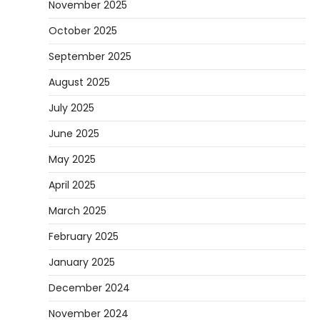
November 2025
October 2025
September 2025
August 2025
July 2025
June 2025
May 2025
April 2025
March 2025
February 2025
January 2025
December 2024
November 2024