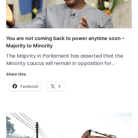
You are not coming back to power anytime soon –
Majority to Minority
The Majority in Parliament has asserted that the
Minority caucus will remain in opposition for…
Share this:
Facebook
X