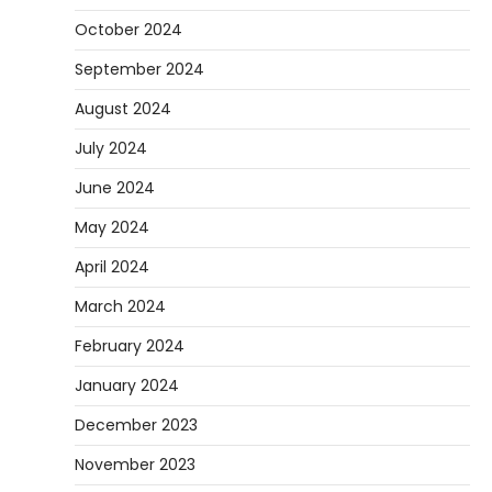
October 2024
September 2024
August 2024
July 2024
June 2024
May 2024
April 2024
March 2024
February 2024
January 2024
December 2023
November 2023