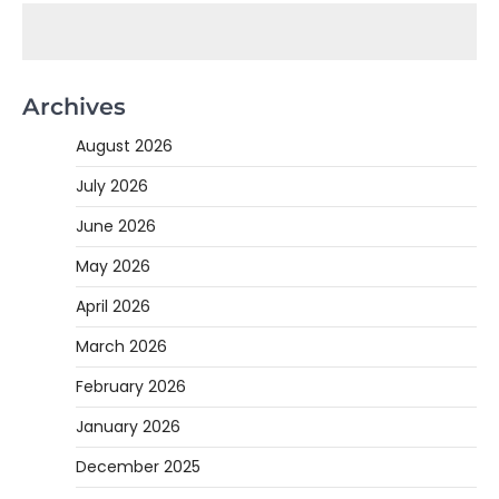
Archives
August 2026
July 2026
June 2026
May 2026
April 2026
March 2026
February 2026
January 2026
December 2025