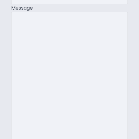
Message