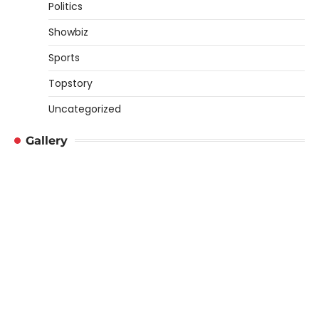
Politics
Showbiz
Sports
Topstory
Uncategorized
Gallery