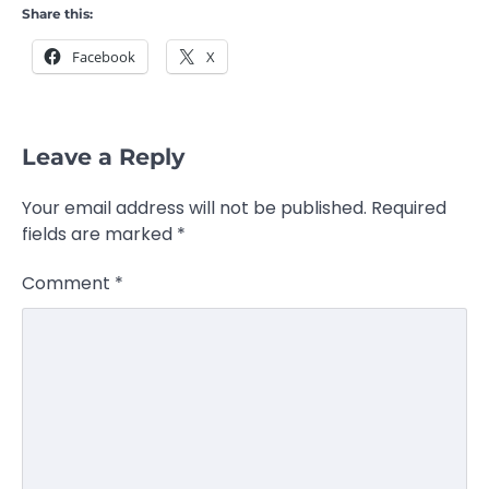
Share this:
Facebook
X
Leave a Reply
Your email address will not be published.
Required
fields are marked
*
Comment
*