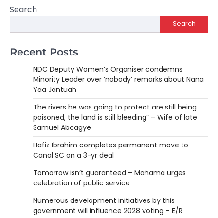
Search
Search
Recent Posts
NDC Deputy Women’s Organiser condemns
Minority Leader over ‘nobody’ remarks about Nana
Yaa Jantuah
The rivers he was going to protect are still being
poisoned, the land is still bleeding” – Wife of late
Samuel Aboagye
Hafiz Ibrahim completes permanent move to
Canal SC on a 3-yr deal
Tomorrow isn’t guaranteed – Mahama urges
celebration of public service
Numerous development initiatives by this
government will influence 2028 voting – E/R