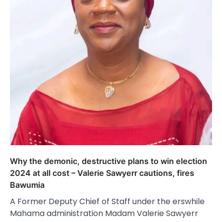
Why the demonic, destructive plans to win election
2024 at all cost – Valerie Sawyerr cautions, fires
Bawumia
A Former Deputy Chief of Staff under the erswhile
Mahama administration Madam Valerie Sawyerr