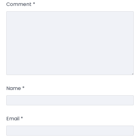
Comment
*
Name
*
Email
*