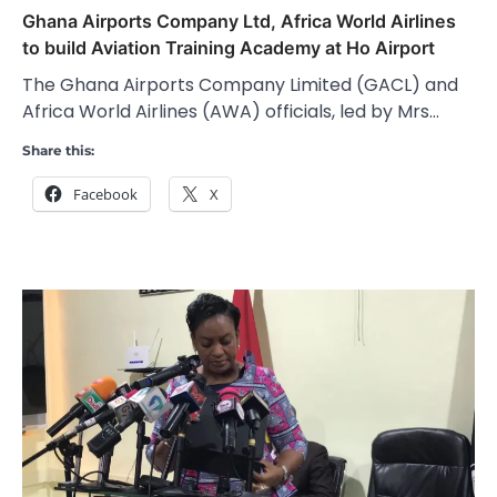
Ghana Airports Company Ltd, Africa World Airlines
to build Aviation Training Academy at Ho Airport
The Ghana Airports Company Limited (GACL) and
Africa World Airlines (AWA) officials, led by Mrs…
Share this:
Facebook
X