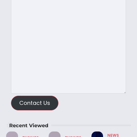
Contact Us
Recent Viewed
NEWS