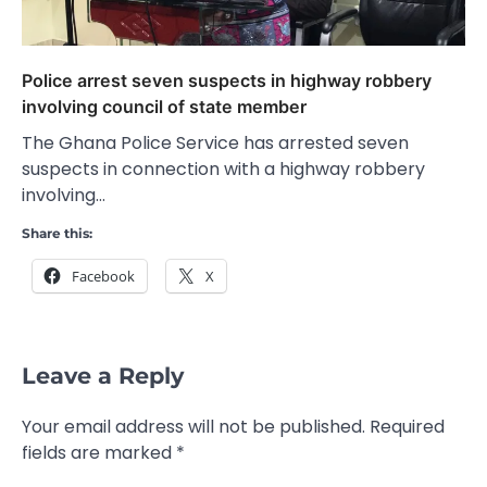
Police arrest seven suspects in highway robbery
involving council of state member
The Ghana Police Service has arrested seven
suspects in connection with a highway robbery
involving…
Share this:
Facebook
X
Leave a Reply
Your email address will not be published.
Required
fields are marked
*