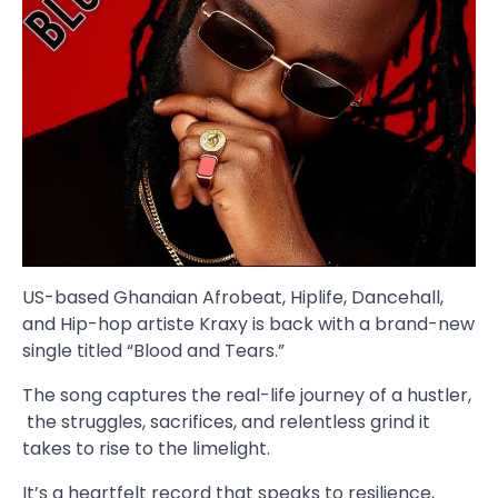
US-based Ghanaian Afrobeat, Hiplife, Dancehall,
and Hip-hop artiste Kraxy is back with a brand-new
single titled “Blood and Tears.”
The song captures the real-life journey of a hustler,
the struggles, sacrifices, and relentless grind it
takes to rise to the limelight.
It’s a heartfelt record that speaks to resilience,