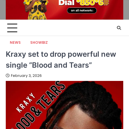
NEWS
SHOWBIZ
Kraxy set to drop powerful new
single “Blood and Tears”
February 3, 2026