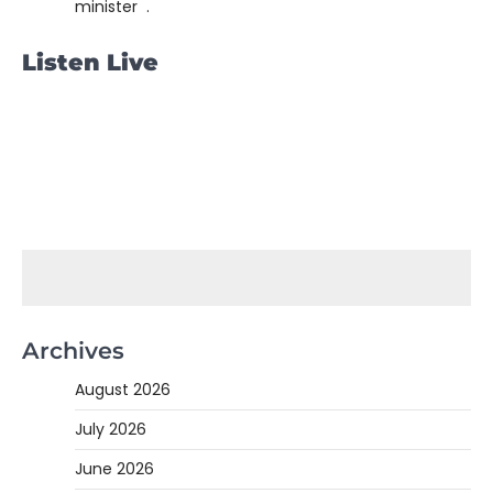
minister .
Listen Live
Archives
August 2026
July 2026
June 2026