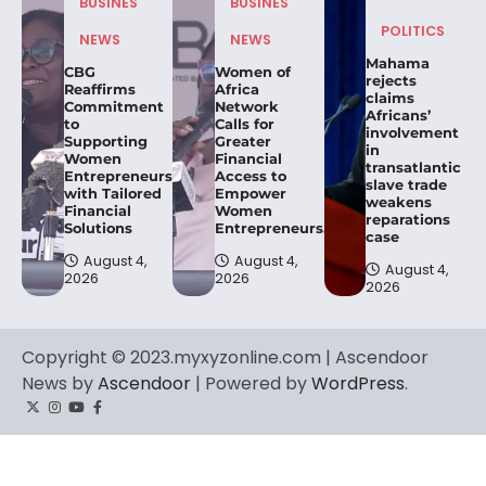
BUSINES
BUSINES
POLITICS
NEWS
NEWS
Mahama
CBG
Women of
rejects
Reaffirms
Africa
claims
Commitment
Network
Africans’
to
Calls for
involvement
Supporting
Greater
in
Women
Financial
transatlantic
Entrepreneurs
Access to
slave trade
with Tailored
Empower
weakens
Financial
Women
reparations
Solutions
Entrepreneurs.
case
August 4,
August 4,
August 4,
2026
2026
2026
Copyright © 2023.myxyzonline.com | Ascendoor
News by
Ascendoor
| Powered by
WordPress
.
Twitter
Instagram
YouTube
Facebook