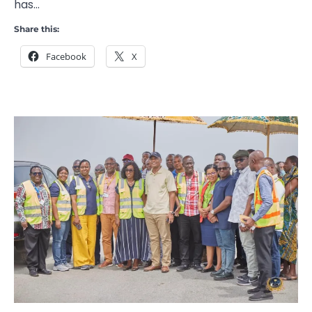
has…
Share this:
Facebook
X