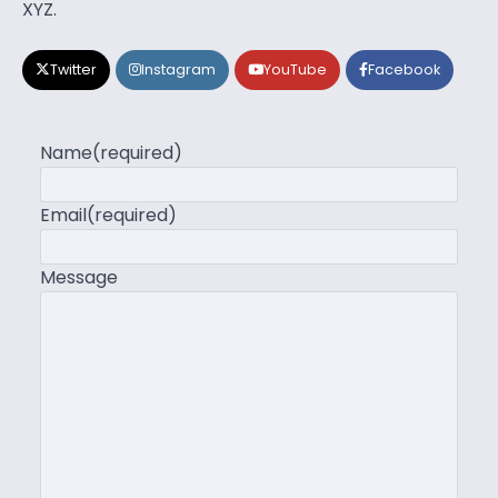
XYZ.
Twitter
Instagram
YouTube
Facebook
Name
(required)
Email
(required)
Message