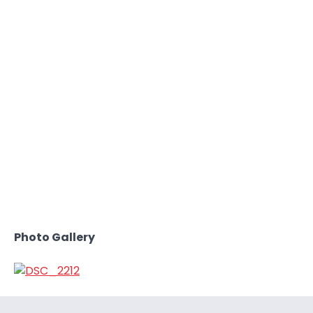
Photo Gallery