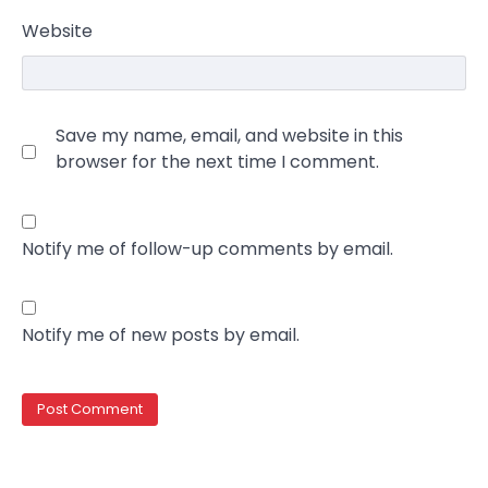
Website
Save my name, email, and website in this
browser for the next time I comment.
Notify me of follow-up comments by email.
Notify me of new posts by email.