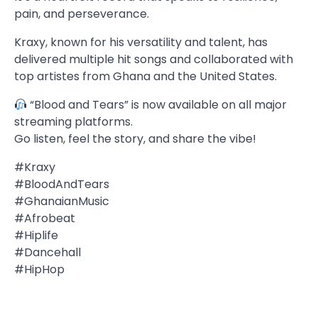
pain, and perseverance.
Kraxy, known for his versatility and talent, has
delivered multiple hit songs and collaborated with
top artistes from Ghana and the United States.
“Blood and Tears” is now available on all major
streaming platforms.
Go listen, feel the story, and share the vibe!
#Kraxy
#BloodAndTears
#GhanaianMusic
#Afrobeat
#Hiplife
#Dancehall
#HipHop