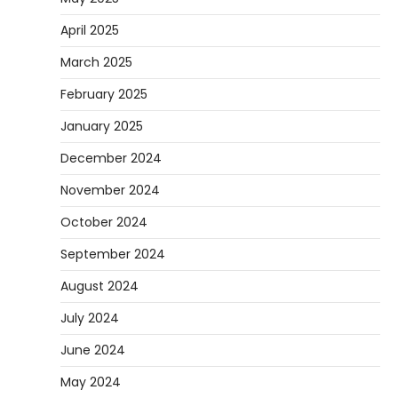
April 2025
March 2025
February 2025
January 2025
December 2024
November 2024
October 2024
September 2024
August 2024
July 2024
June 2024
May 2024