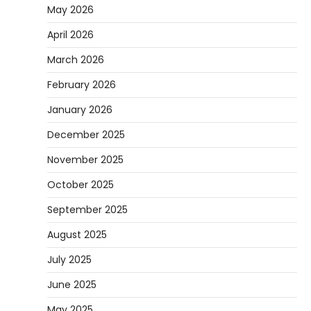
May 2026
April 2026
March 2026
February 2026
January 2026
December 2025
November 2025
October 2025
September 2025
August 2025
July 2025
June 2025
May 2025