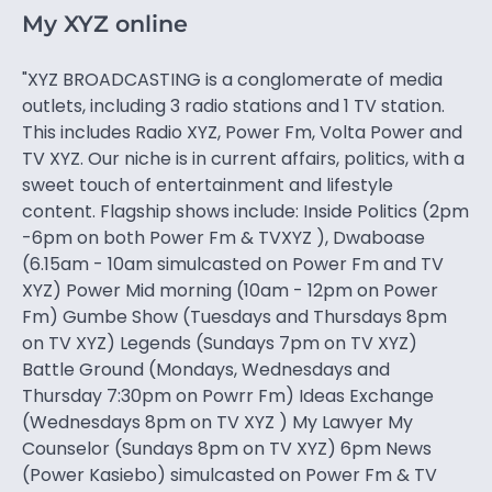
My XYZ online
"XYZ BROADCASTING is a conglomerate of media
outlets, including 3 radio stations and 1 TV station.
This includes Radio XYZ, Power Fm, Volta Power and
TV XYZ. Our niche is in current affairs, politics, with a
sweet touch of entertainment and lifestyle
content. Flagship shows include: Inside Politics (2pm
-6pm on both Power Fm & TVXYZ ), Dwaboase
(6.15am - 10am simulcasted on Power Fm and TV
XYZ) Power Mid morning (10am - 12pm on Power
Fm) Gumbe Show (Tuesdays and Thursdays 8pm
on TV XYZ) Legends (Sundays 7pm on TV XYZ)
Battle Ground (Mondays, Wednesdays and
Thursday 7:30pm on Powrr Fm) Ideas Exchange
(Wednesdays 8pm on TV XYZ ) My Lawyer My
Counselor (Sundays 8pm on TV XYZ) 6pm News
(Power Kasiebo) simulcasted on Power Fm & TV