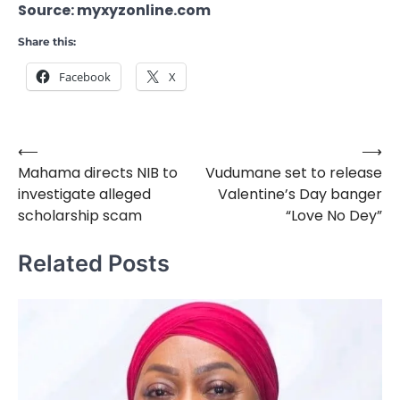
Source: myxyzonline.com
Share this:
Facebook
X
⟵
⟶
Post
Mahama directs NIB to
Vudumane set to release
navigation
investigate alleged
Valentine’s Day banger
scholarship scam
“Love No Dey”
Related Posts