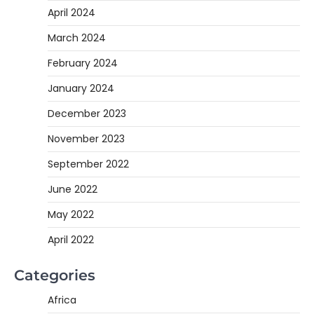
April 2024
March 2024
February 2024
January 2024
December 2023
November 2023
September 2022
June 2022
May 2022
April 2022
Categories
Africa