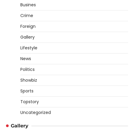
Busines
Crime
Foreign
Gallery
Lifestyle
News
Politics
Showbiz
Sports
Topstory
Uncategorized
Gallery