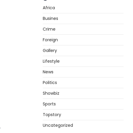
Africa
Busines
Crime
Foreign
Gallery
Lifestyle
News
Politics
Showbiz
Sports
Topstory
Uncategorized
f