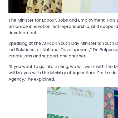
The Minister for Labour, Jobs and Employment, Hon. 
embrace innovation, entrepreneurship, and cooperati
development.
Speaking at the African Youth Day Ministerial Youth D
led Solutions for National Development,” Dr. Pelpuo 
create jobs and support one another.
“If you want to go into mining, we will work with the 
will link you with the Ministry of Agriculture. For tra
Agency,” he explained.