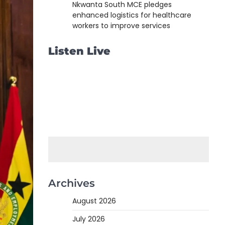
Nkwanta South MCE pledges
enhanced logistics for healthcare
workers to improve services
Listen Live
Archives
August 2026
July 2026