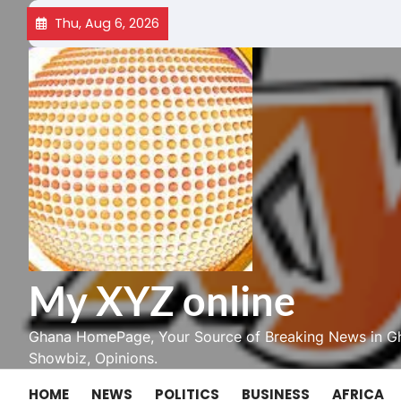
Skip
Thu, Aug 6, 2026
to
content
My XYZ online
Ghana HomePage, Your Source of Breaking News in Gh
Showbiz, Opinions.
HOME
NEWS
POLITICS
BUSINESS
AFRICA