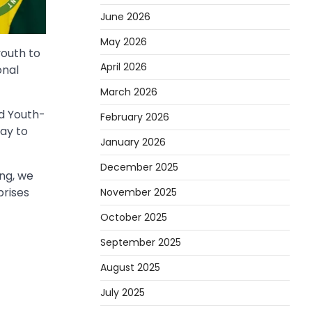
June 2026
May 2026
youth to
April 2026
onal
March 2026
nd Youth-
February 2026
ay to
January 2026
December 2025
ing, we
prises
November 2025
October 2025
September 2025
August 2025
July 2025