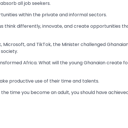
absorb all job seekers.
nities within the private and informal sectors.
us think differently, innovate, and create opportunities th
, Microsoft, and TikTok, the Minister challenged Ghanaia
society.
nsformed Africa. What will the young Ghanaian create fo
ke productive use of their time and talents.
 By the time you become an adult, you should have achieve