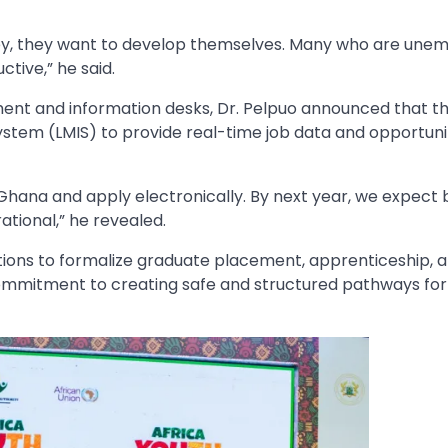
ey, they want to develop themselves. Many who are une
ctive,” he said.
ent and information desks, Dr. Pelpuo announced that t
ystem (LMIS) to provide real-time job data and opportuni
in Ghana and apply electronically. By next year, we expect
ational,” he revealed.
ations to formalize graduate placement, apprenticeship, 
ommitment to creating safe and structured pathways for