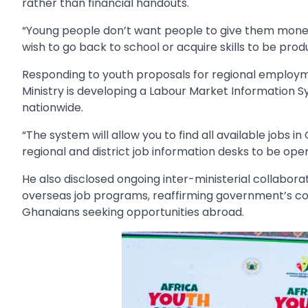
rather than financial handouts.
“Young people don’t want people to give them mon
wish to go back to school or acquire skills to be produ
Responding to youth proposals for regional employm
Ministry is developing a Labour Market Information S
nationwide.
“The system will allow you to find all available jobs 
regional and district job information desks to be oper
He also disclosed ongoing inter-ministerial collabor
overseas job programs, reaffirming government’s c
Ghanaians seeking opportunities abroad.