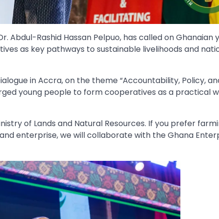
Dr. Abdul-Rashid Hassan Pelpuo, has called on Ghanaian 
ves as key pathways to sustainable livelihoods and nati
ialogue in Accra, on the theme “Accountability, Policy, a
urged young people to form cooperatives as a practical w
Ministry of Lands and Natural Resources. If you prefer farm
de and enterprise, we will collaborate with the Ghana Enter