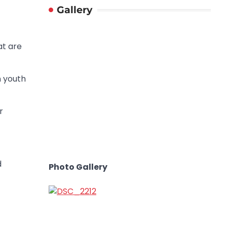
Gallery
at are
n youth
r
d
Photo Gallery