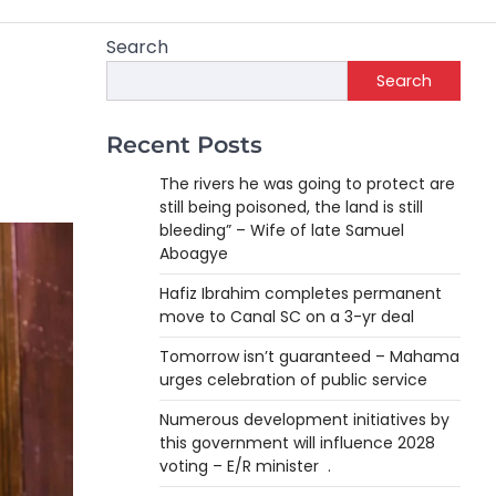
Search
Search
Recent Posts
The rivers he was going to protect are
still being poisoned, the land is still
bleeding” – Wife of late Samuel
Aboagye
Hafiz Ibrahim completes permanent
move to Canal SC on a 3-yr deal
Tomorrow isn’t guaranteed – Mahama
urges celebration of public service
Numerous development initiatives by
this government will influence 2028
voting – E/R minister .