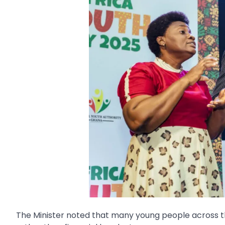
The Minister noted that many young people across th