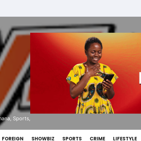
ana, Sports,
FOREIGN
SHOWBIZ
SPORTS
CRIME
LIFESTYLE