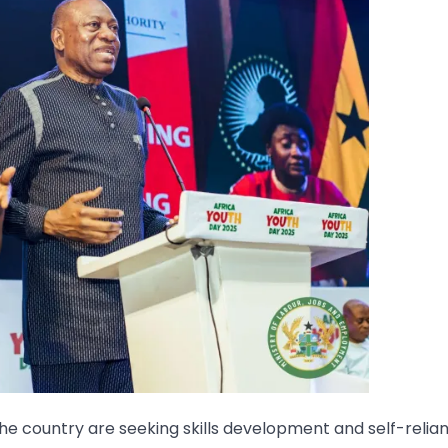
e country are seeking skills development and self-relia