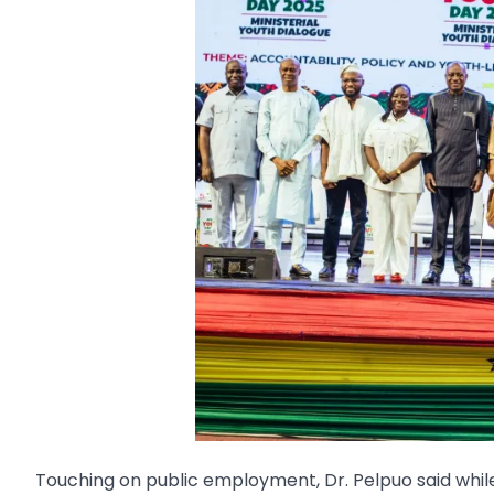
Touching on public employment, Dr. Pelpuo said whi