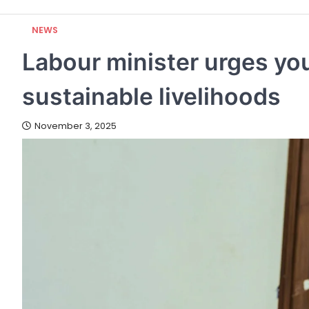
NEWS
Labour minister urges you
sustainable livelihoods
November 3, 2025