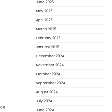
June 2025
May 2025
April 2025
March 2025
February 2025
January 2025
December 2024
November 2024
October 2024
September 2024
August 2024
July 2024
nce
June 2024