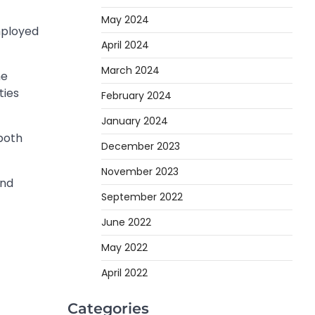
May 2024
mployed
April 2024
March 2024
he
ties
February 2024
January 2024
 both
December 2023
November 2023
and
September 2022
June 2022
May 2022
April 2022
Categories