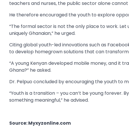
teachers and nurses, the public sector alone cannot 
He therefore encouraged the youth to explore opportu
“The formal sector is not the only place to work. Let 
uniquely Ghanaian,” he urged.
Citing global youth-led innovations such as Facebook
to develop homegrown solutions that can transform 
“A young Kenyan developed mobile money, and it tra
Ghana?” he asked.
Dr. Pelpuo concluded by encouraging the youth to ma
“Youth is a transition – you can’t be young forever.
something meaningful,” he advised.
Source: Myxyzonline.com