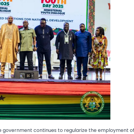
le government continues to regularize the employment o