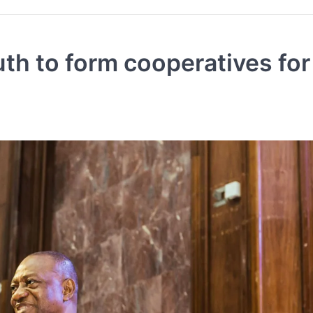
th to form cooperatives for