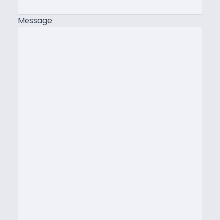
Message