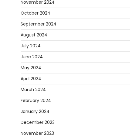
November 2024
October 2024
September 2024
August 2024
July 2024
June 2024
May 2024
April 2024
March 2024
February 2024
January 2024
December 2023
November 2023