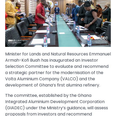
Minister for Lands and Natural Resources Emmanuel
Armah-Kofi Buah has inaugurated an Investor
Selection Committee to evaluate and recommend
a strategic partner for the modernisation of the
Volta Aluminium Company (VALCO) and the
development of Ghana’s first alumina refinery.
The committee, established by the Ghana
Integrated Aluminium Development Corporation
(GIADEC) under the Ministry’s guidance, will assess
proposals from investors and recommend