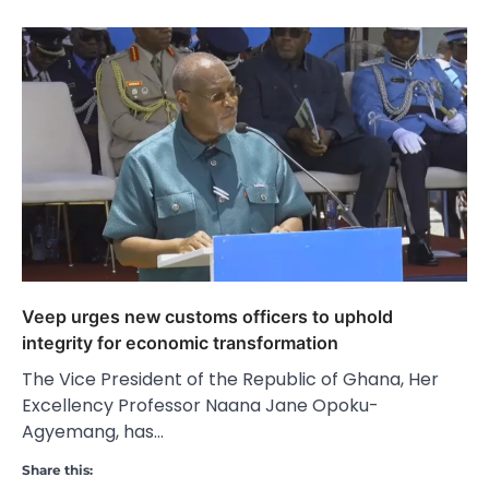
Veep urges new customs officers to uphold
integrity for economic transformation
The Vice President of the Republic of Ghana, Her
Excellency Professor Naana Jane Opoku-
Agyemang, has…
Share this: