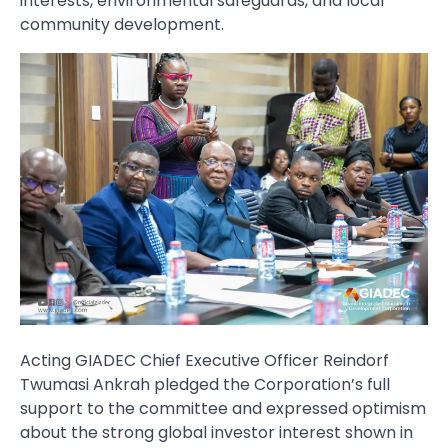
interests, environmental safeguards, and local
community development.
Acting GIADEC Chief Executive Officer Reindorf
Twumasi Ankrah pledged the Corporation’s full
support to the committee and expressed optimism
about the strong global investor interest shown in