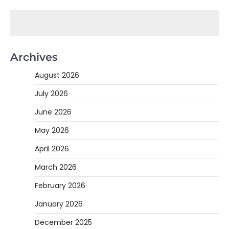
Archives
August 2026
July 2026
June 2026
May 2026
April 2026
March 2026
February 2026
January 2026
December 2025