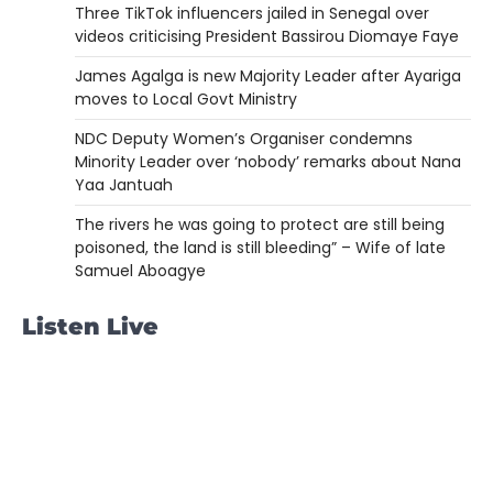
Three TikTok influencers jailed in Senegal over
videos criticising President Bassirou Diomaye Faye
James Agalga is new Majority Leader after Ayariga
moves to Local Govt Ministry
NDC Deputy Women’s Organiser condemns
Minority Leader over ‘nobody’ remarks about Nana
Yaa Jantuah
The rivers he was going to protect are still being
poisoned, the land is still bleeding” – Wife of late
Samuel Aboagye
Listen Live