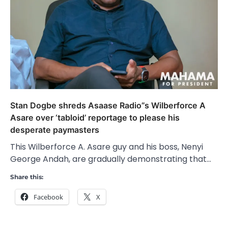
Stan Dogbe shreds Asaase Radio”s Wilberforce A
Asare over ‘tabloid’ reportage to please his
desperate paymasters
This Wilberforce A. Asare guy and his boss, Nenyi
George Andah, are gradually demonstrating that…
Share this:
Facebook
X