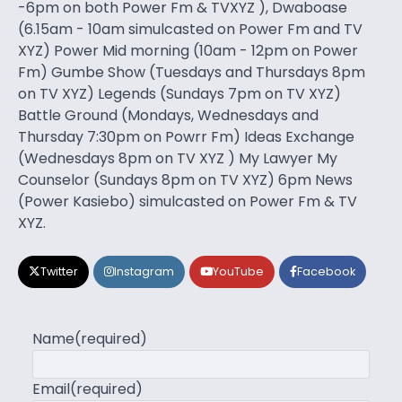
-6pm on both Power Fm & TVXYZ ), Dwaboase
(6.15am - 10am simulcasted on Power Fm and TV
XYZ) Power Mid morning (10am - 12pm on Power
Fm) Gumbe Show (Tuesdays and Thursdays 8pm
on TV XYZ) Legends (Sundays 7pm on TV XYZ)
Battle Ground (Mondays, Wednesdays and
Thursday 7:30pm on Powrr Fm) Ideas Exchange
(Wednesdays 8pm on TV XYZ ) My Lawyer My
Counselor (Sundays 8pm on TV XYZ) 6pm News
(Power Kasiebo) simulcasted on Power Fm & TV
XYZ.
Twitter
Instagram
YouTube
Facebook
Name
(required)
Email
(required)