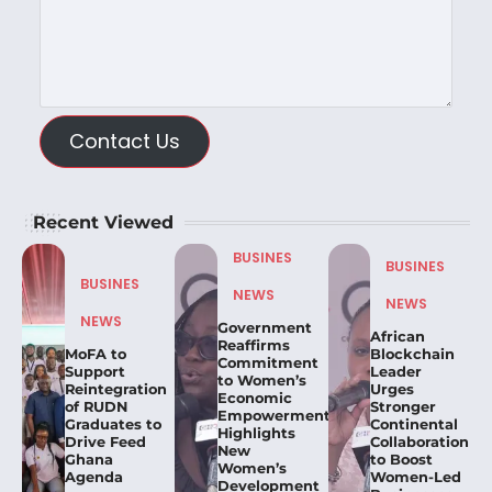
Contact Us
Recent Viewed
BUSINES
BUSINES
BUSINES
NEWS
NEWS
NEWS
Government
African
Reaffirms
MoFA to
Blockchain
Commitment
Support
Leader
to Women’s
Reintegration
Urges
Economic
of RUDN
Stronger
Empowerment,
Graduates to
Continental
Highlights
Drive Feed
Collaboration
New
Ghana
to Boost
Women’s
Agenda
Women-Led
Development