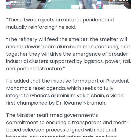
“These two projects are interdependent and
mutually reinforcing,” he said.
“The refinery will feed the smelter; the smelter will
anchor downstream aluminium manufacturing, and
together they will drive the emergence of broader
industrial clusters supported by logistics, power, rail,
and port infrastructure.”
He added that the initiative forms part of President
Mahama’s reset agenda, which seeks to fully
integrate Ghana’s aluminium value chain, a vision
first championed by Dr. Kwame Nkrumah.
The Minister reaffirmed government’s
commitment to ensuring a transparent and merit-
based selection process aligned with national