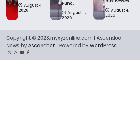
Businesses
Fund.
August 4,
2026
August 4,
August 4,
2026
2026
Copyright © 2023.myxyzonline.com | Ascendoor
News by
Ascendoor
| Powered by
WordPress
.
Twitter
Instagram
YouTube
Facebook