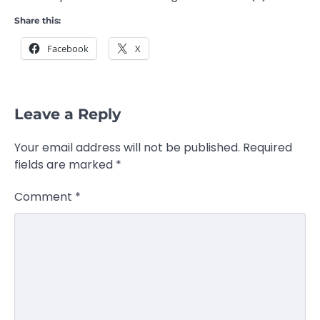
Share this:
Facebook
X
Leave a Reply
Your email address will not be published.
Required
fields are marked
*
Comment
*