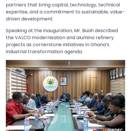
partners that bring capital, technology, technical
expertise, and a commitment to sustainable, value-
driven development.
Speaking at the inauguration, Mr. Buah described
the VALCO modernisation and alumina refinery
projects as cornerstone initiatives in Ghana’s
industrial transformation agenda.