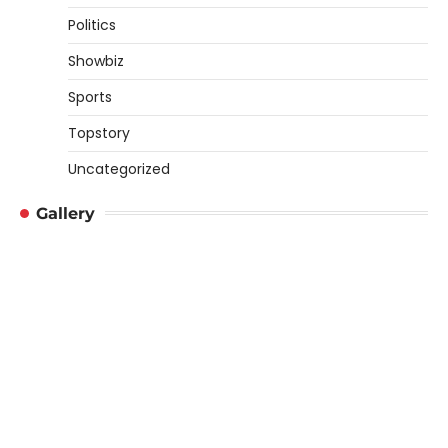
Politics
Showbiz
Sports
Topstory
Uncategorized
Gallery