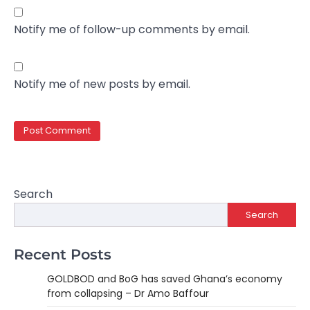
Notify me of follow-up comments by email.
Notify me of new posts by email.
Search
Search
Recent Posts
GOLDBOD and BoG has saved Ghana’s economy
from collapsing – Dr Amo Baffour