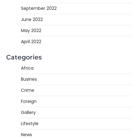
September 2022
June 2022
May 2022
April 2022
Categories
Africa
Busines
Crime
Foreign
Gallery
Lifestyle
News