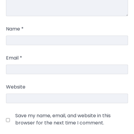
Name
*
Email
*
Website
Save my name, email, and website in this
browser for the next time I comment.