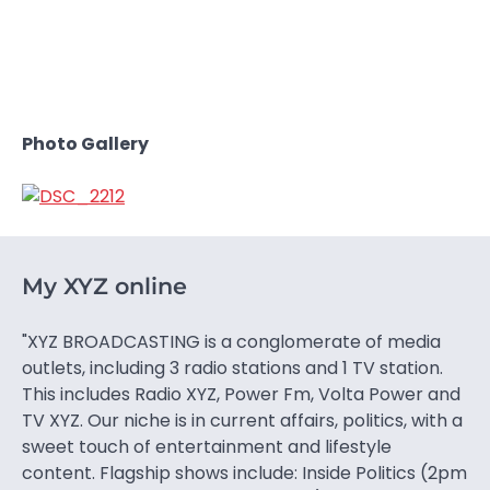
Photo Gallery
My XYZ online
"XYZ BROADCASTING is a conglomerate of media
outlets, including 3 radio stations and 1 TV station.
This includes Radio XYZ, Power Fm, Volta Power and
TV XYZ. Our niche is in current affairs, politics, with a
sweet touch of entertainment and lifestyle
content. Flagship shows include: Inside Politics (2pm