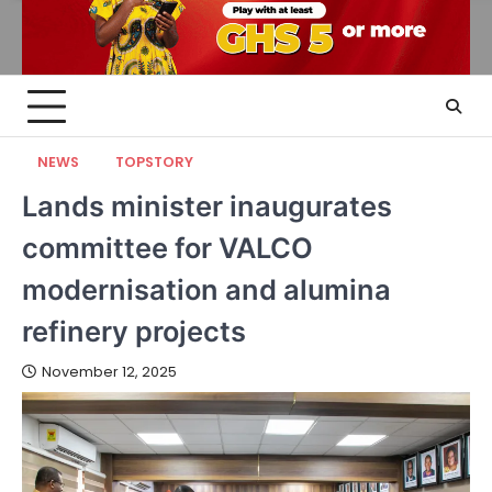
NEWS
TOPSTORY
Lands minister inaugurates
committee for VALCO
modernisation and alumina
refinery projects
November 12, 2025