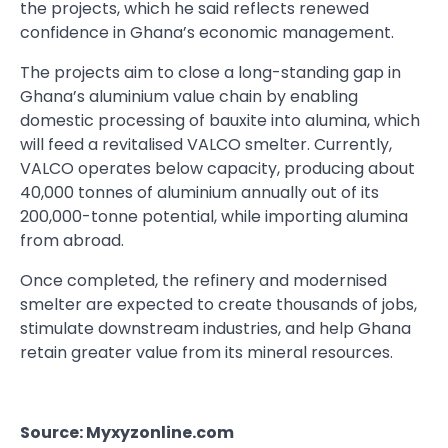
the projects, which he said reflects renewed
confidence in Ghana’s economic management.
The projects aim to close a long-standing gap in
Ghana’s aluminium value chain by enabling
domestic processing of bauxite into alumina, which
will feed a revitalised VALCO smelter. Currently,
VALCO operates below capacity, producing about
40,000 tonnes of aluminium annually out of its
200,000-tonne potential, while importing alumina
from abroad.
Once completed, the refinery and modernised
smelter are expected to create thousands of jobs,
stimulate downstream industries, and help Ghana
retain greater value from its mineral resources.
Source: Myxyzonline.com