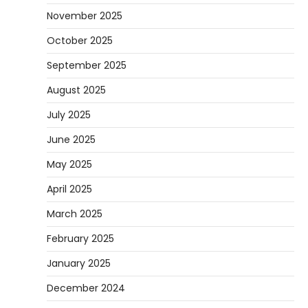
November 2025
October 2025
September 2025
August 2025
July 2025
June 2025
May 2025
April 2025
March 2025
February 2025
January 2025
December 2024