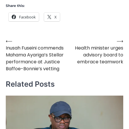
Share this:
Facebook
X
⟵
⟶
Post
Inusah Fuseini commends
Health minister urges
navigation
Mahama Ayariga’s Stellar
advisory board to
performance at Justice
embrace teamwork
Baffoe-Bonnie’s vetting
Related Posts