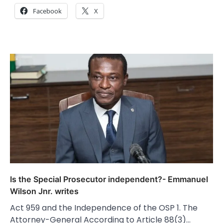
Facebook
X
Is the Special Prosecutor independent?- Emmanuel
Wilson Jnr. writes
Act 959 and the Independence of the OSP 1. The
Attorney-General According to Article 88(3)…