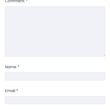
Comment
*
Name
*
Email
*