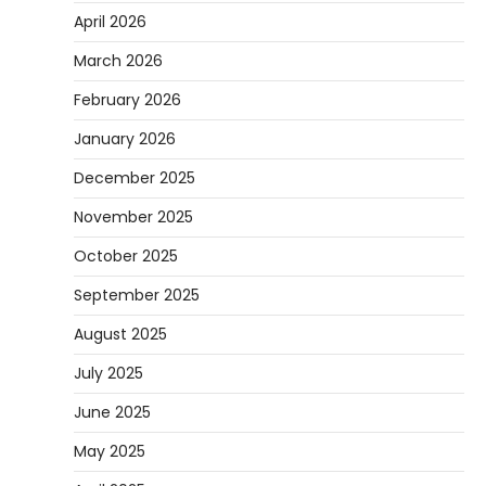
April 2026
March 2026
February 2026
January 2026
December 2025
November 2025
October 2025
September 2025
August 2025
July 2025
June 2025
May 2025