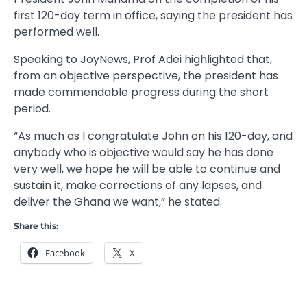
first 120-day term in office, saying the president has
performed well.
Speaking to JoyNews, Prof Adei highlighted that,
from an objective perspective, the president has
made commendable progress during the short
period.
“As much as I congratulate John on his 120-day, and
anybody who is objective would say he has done
very well, we hope he will be able to continue and
sustain it, make corrections of any lapses, and
deliver the Ghana we want,” he stated.
Share this:
Facebook
X