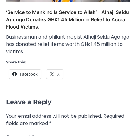
‘Service to Mankind Is Service to Allah’ – Alhaji Seidu
Agongo Donates GH¢1.45 Million in Relief to Accra
Flood Victims.
Businessman and philanthropist Alhaji Seidu Agongo
has donated relief items worth GH¢1.45 million to
victims…
Share this:
Facebook
X
Leave a Reply
Your email address will not be published.
Required
fields are marked
*