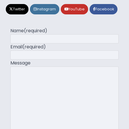
Twitter
Instagram
YouTube
Facebook
Name
(required)
Email
(required)
Message