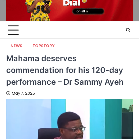
NEWS
TOPSTORY
Mahama deserves
commendation for his 120-day
performance – Dr Sammy Ayeh
May 7, 2025