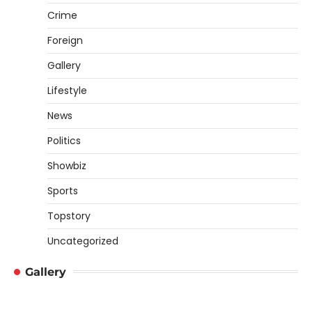
Crime
Foreign
Gallery
Lifestyle
News
Politics
Showbiz
Sports
Topstory
Uncategorized
Gallery