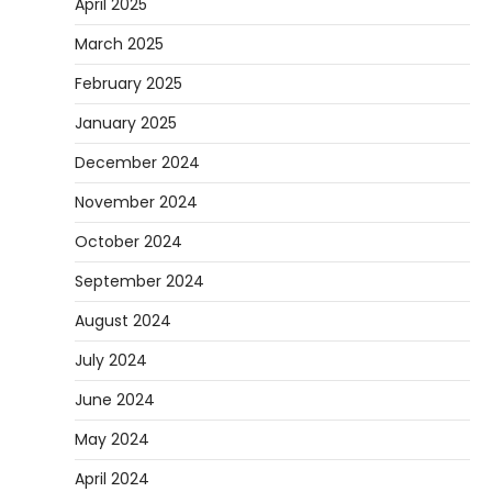
April 2025
March 2025
February 2025
January 2025
December 2024
November 2024
October 2024
September 2024
August 2024
July 2024
June 2024
May 2024
April 2024