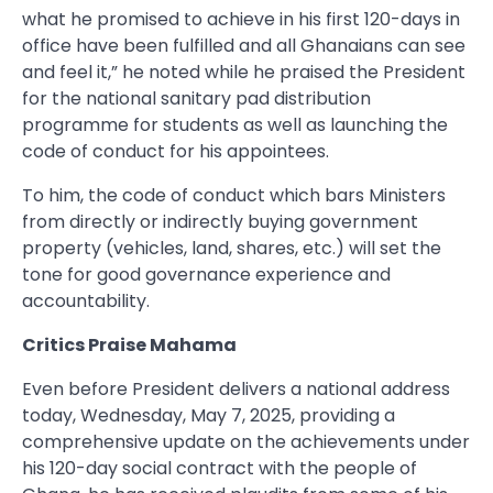
what he promised to achieve in his first 120-days in
office have been fulfilled and all Ghanaians can see
and feel it,” he noted while he praised the President
for the national sanitary pad distribution
programme for students as well as launching the
code of conduct for his appointees.
To him, the code of conduct which bars Ministers
from directly or indirectly buying government
property (vehicles, land, shares, etc.) will set the
tone for good governance experience and
accountability.
Critics Praise Mahama
Even before President delivers a national address
today, Wednesday, May 7, 2025, providing a
comprehensive update on the achievements under
his 120-day social contract with the people of