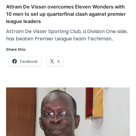
Attram De Visser overcomes Eleven Wonders with
10 men to set up quarterfinal clash against premier
league leaders
Attram De Visser Sporting Club, a Division One side,
has beaten Premier League team Techiman…
Share this:
Facebook
X