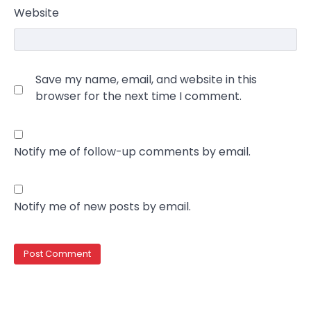
Website
Save my name, email, and website in this
browser for the next time I comment.
Notify me of follow-up comments by email.
Notify me of new posts by email.