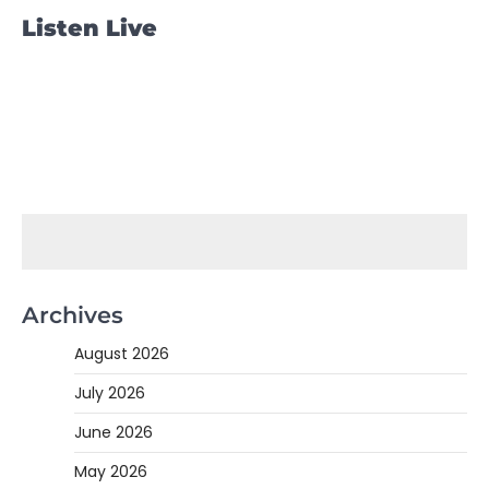
Listen Live
Archives
August 2026
July 2026
June 2026
May 2026