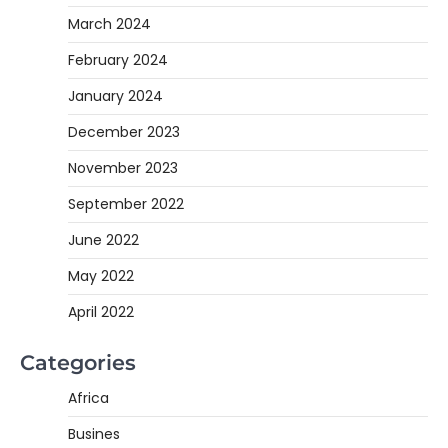
March 2024
February 2024
January 2024
December 2023
November 2023
September 2022
June 2022
May 2022
April 2022
Categories
Africa
Busines