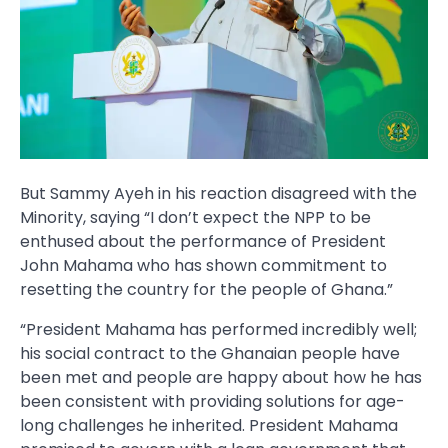
But Sammy Ayeh in his reaction disagreed with the
Minority, saying “I don’t expect the NPP to be
enthused about the performance of President
John Mahama who has shown commitment to
resetting the country for the people of Ghana.”
“President Mahama has performed incredibly well;
his social contract to the Ghanaian people have
been met and people are happy about how he has
been consistent with providing solutions for age-
long challenges he inherited. President Mahama