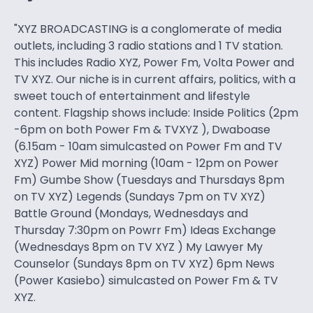
"XYZ BROADCASTING is a conglomerate of media
outlets, including 3 radio stations and 1 TV station.
This includes Radio XYZ, Power Fm, Volta Power and
TV XYZ. Our niche is in current affairs, politics, with a
sweet touch of entertainment and lifestyle
content. Flagship shows include: Inside Politics (2pm
-6pm on both Power Fm & TVXYZ ), Dwaboase
(6.15am - 10am simulcasted on Power Fm and TV
XYZ) Power Mid morning (10am - 12pm on Power
Fm) Gumbe Show (Tuesdays and Thursdays 8pm
on TV XYZ) Legends (Sundays 7pm on TV XYZ)
Battle Ground (Mondays, Wednesdays and
Thursday 7:30pm on Powrr Fm) Ideas Exchange
(Wednesdays 8pm on TV XYZ ) My Lawyer My
Counselor (Sundays 8pm on TV XYZ) 6pm News
(Power Kasiebo) simulcasted on Power Fm & TV
XYZ.