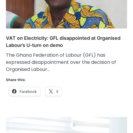
VAT on Electricity: GFL disappointed at Organised
Labour’s U-turn on demo
The Ghana Federation of Labour (GFL) has
expressed disappointment over the decision of
Organised Labour…
Share this:
Facebook
X