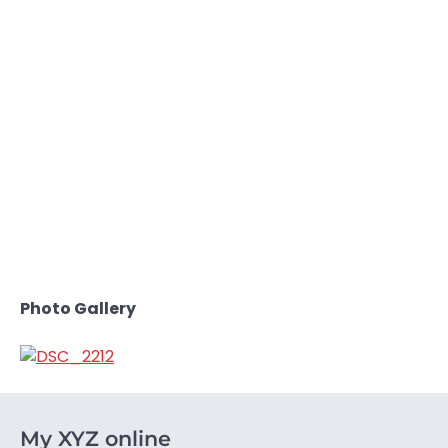
Photo Gallery
My XYZ online