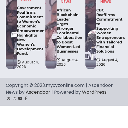
NEWS
NEWS
Government
African
CBG
Reaffirms
Blockchain
Reaffirms
Commitment
Leader
Commitment
to Women’s
Urges
to
Economic
Stronger
Supporting
Empowerment,
Continental
Women
Highlights
Collaboration
Entrepreneurs
New
to Boost
with Tailored
Women’s
Women-Led
Financial
Development
Businesses
Solutions
Fund.
August 4,
August 4,
August 4,
2026
2026
2026
Copyright © 2023.myxyzonline.com | Ascendoor
News by
Ascendoor
| Powered by
WordPress
.
Twitter
Instagram
YouTube
Facebook