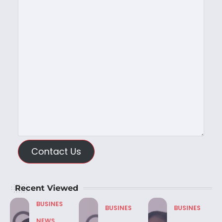
Contact Us
Recent Viewed
BUSINES
BUSINES
BUSINES
NEWS