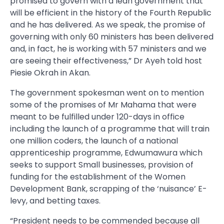
promised to govern with a lean government that
will be efficient in the history of the Fourth Republic
and he has delivered. As we speak, the promise of
governing with only 60 ministers has been delivered
and, in fact, he is working with 57 ministers and we
are seeing their effectiveness,” Dr Ayeh told host
Piesie Okrah in Akan.
The government spokesman went on to mention
some of the promises of Mr Mahama that were
meant to be fulfilled under 120-days in office
including the launch of a programme that will train
one million coders, the launch of a national
apprenticeship programme, Edwumawura which
seeks to support Small businesses, provision of
funding for the establishment of the Women
Development Bank, scrapping of the ‘nuisance’ E-
levy, and betting taxes.
“President needs to be commended because all