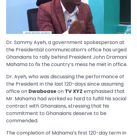
Dr. Sammy Ayeh, a government spokesperson at
the Presidential communication’s office has urged
Ghanaians to rally behind President John Dramani
Mahama to fix the country’s mess he met in office.
Dr. Ayeh, who was discussing the performance of
the President in the last 120-days since assuming
office on
Dwaboase
on
TV XYZ
emphasised that
Mr. Mahama had worked so hard to fulfill his social
contract with Ghanaians, stressing that his
commitment to Ghanaians deserve to be
commended.
The completion of Mahama’s first 120-day term in