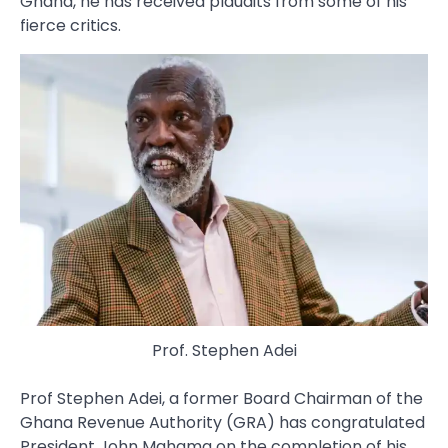
Ghana, he has received plaudits from some of his
fierce critics.
Prof. Stephen Adei
Prof Stephen Adei, a former Board Chairman of the
Ghana Revenue Authority (GRA) has congratulated
President John Mahama on the completion of his