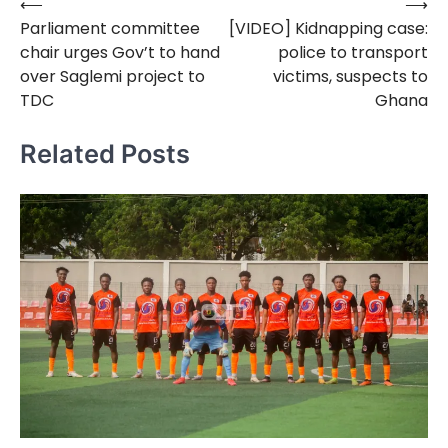
⟵
⟶
Post
Parliament committee
[VIDEO] Kidnapping case:
navigation
chair urges Gov’t to hand
police to transport
over Saglemi project to
victims, suspects to
TDC
Ghana
Related Posts