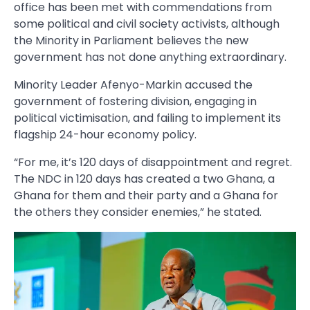
office has been met with commendations from
some political and civil society activists, although
the Minority in Parliament believes the new
government has not done anything extraordinary.
Minority Leader Afenyo-Markin accused the
government of fostering division, engaging in
political victimisation, and failing to implement its
flagship 24-hour economy policy.
“For me, it’s 120 days of disappointment and regret.
The NDC in 120 days has created a two Ghana, a
Ghana for them and their party and a Ghana for
the others they consider enemies,” he stated.