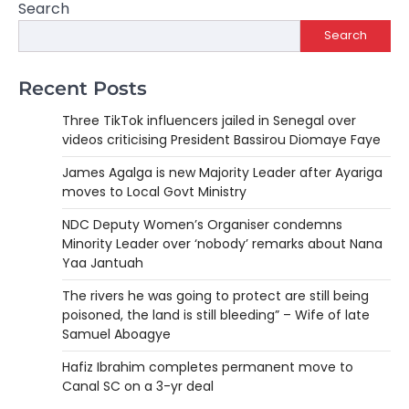
Search
Search
Recent Posts
Three TikTok influencers jailed in Senegal over
videos criticising President Bassirou Diomaye Faye
James Agalga is new Majority Leader after Ayariga
moves to Local Govt Ministry
NDC Deputy Women’s Organiser condemns
Minority Leader over ‘nobody’ remarks about Nana
Yaa Jantuah
The rivers he was going to protect are still being
poisoned, the land is still bleeding” – Wife of late
Samuel Aboagye
Hafiz Ibrahim completes permanent move to
Canal SC on a 3-yr deal