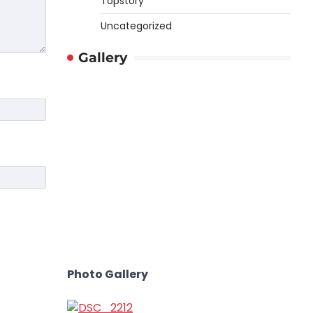
Topstory
Uncategorized
Gallery
Photo Gallery