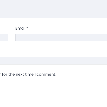
Email
*
r for the next time I comment.