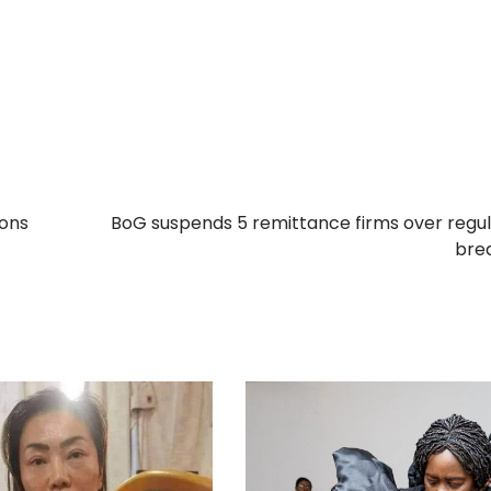
ions
BoG suspends 5 remittance firms over regu
bre