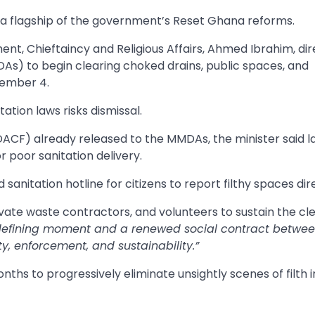
s a flagship of the government’s Reset Ghana reforms.
nt, Chieftaincy and Religious Affairs, Ahmed Ibrahim, dir
As) to begin clearing choked drains, public spaces, and
tember 4.
tion laws risks dismissal.
ACF) already released to the MMDAs, the minister said l
 poor sanitation delivery.
anitation hotline for citizens to report filthy spaces dire
rivate waste contractors, and volunteers to sustain the c
defining moment and a renewed social contract betwe
, enforcement, and sustainability.”
ths to progressively eliminate unsightly scenes of filth 