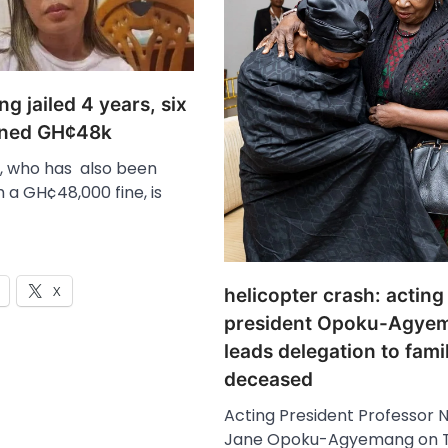
g jailed 4 years, six
ined GH¢48k
, who has also been
 a GH¢48,000 fine, is
X
helicopter crash: acting
president Opoku-Agye
leads delegation to famil
deceased
Acting President Professor 
Jane Opoku-Agyemang on T