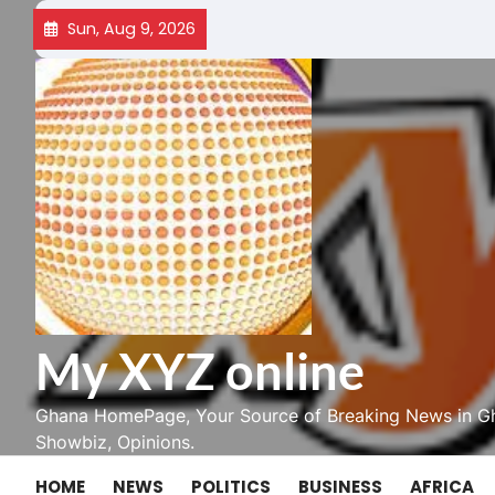
Skip
Sun, Aug 9, 2026
to
content
My XYZ online
Ghana HomePage, Your Source of Breaking News in Gh
Showbiz, Opinions.
HOME
NEWS
POLITICS
BUSINESS
AFRICA