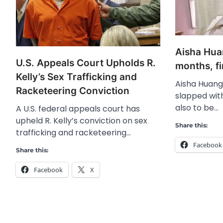
Aisha Huan
U.S. Appeals Court Upholds R.
months, f
Kelly’s Sex Trafficking and
Aisha Huang
Racketeering Conviction
slapped with
also to be…
A U.S. federal appeals court has
upheld R. Kelly’s conviction on sex
Share this:
trafficking and racketeering…
Facebook
Share this:
Facebook
X