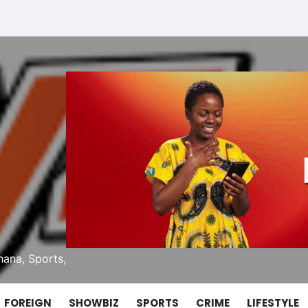
ana, Sports,
FOREIGN
SHOWBIZ
SPORTS
CRIME
LIFESTYLE