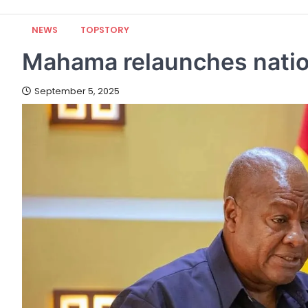
NEWS
TOPSTORY
Mahama relaunches nation
September 5, 2025