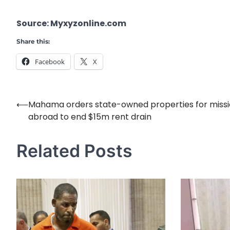
Source: Myxyzonline.com
Share this:
Facebook
X
⟵
Mahama orders state-owned properties for miss
Post
abroad to end $15m rent drain
navigation
Related Posts