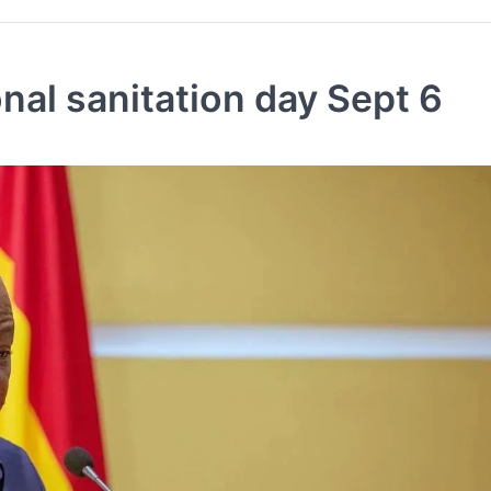
al sanitation day Sept 6