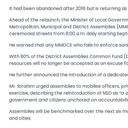
It had been abandoned after 2016 but is returning a
Ahead of the relaunch, the Minister of Local Governme
Metropolitan, Municipal and District Assemblies (MMD
ceremonial streets from 8:00 a.m. daily starting Sep
He warned that any MMDCE who fails to enforce sanita
With 80% of the District Assemblies Common Fund (D
resources will no longer be accepted as an excuse for
He further announced the introduction of a dedicated s
Mr. Ibrahim urged assemblies to mobilise officers, p
exercise, describing the reintroduction of NSD as
“a 
government and citizens anchored on accountability
Assemblies will be benchmarked over the next six mon
and cities.