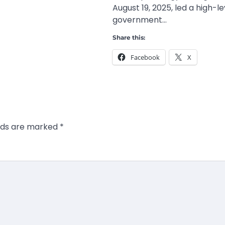
August 19, 2025, led a high-le
government…
Share this:
Facebook
X
elds are marked
*