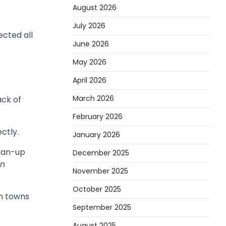
August 2026
July 2026
ected all
June 2026
May 2026
April 2026
March 2026
ack of
February 2026
ctly.
January 2026
lean-up
December 2025
en
November 2025
October 2025
in towns
September 2025
August 2025