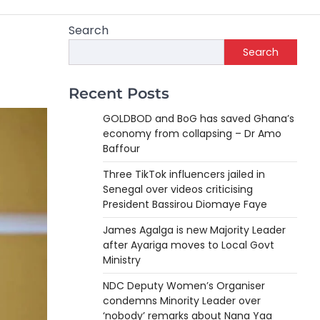
Search
Search
Recent Posts
GOLDBOD and BoG has saved Ghana’s
economy from collapsing – Dr Amo
Baffour
Three TikTok influencers jailed in
Senegal over videos criticising
President Bassirou Diomaye Faye
James Agalga is new Majority Leader
after Ayariga moves to Local Govt
Ministry
NDC Deputy Women’s Organiser
condemns Minority Leader over
‘nobody’ remarks about Nana Yaa