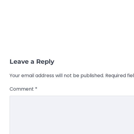
Leave a Reply
Your email address will not be published.
Required fi
Comment
*