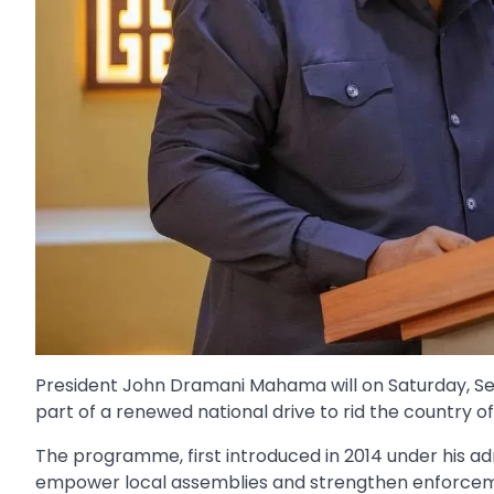
President John Dramani Mahama will on Saturday, Se
part of a renewed national drive to rid the country of 
The programme, first introduced in 2014 under his ad
empower local assemblies and strengthen enforceme