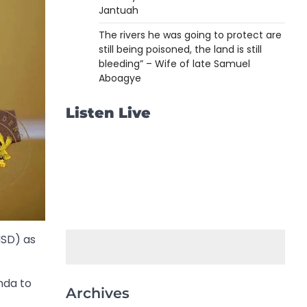
Jantuah
The rivers he was going to protect are
still being poisoned, the land is still
bleeding” – Wife of late Samuel
Aboagye
Listen Live
NSD) as
nda to
Archives