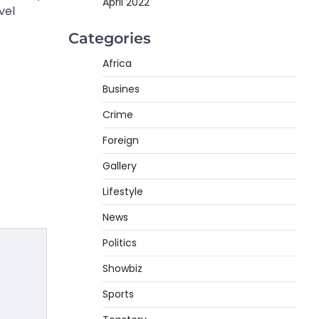
April 2022
vel
Categories
Africa
Busines
Crime
Foreign
Gallery
Lifestyle
News
Politics
Showbiz
Sports