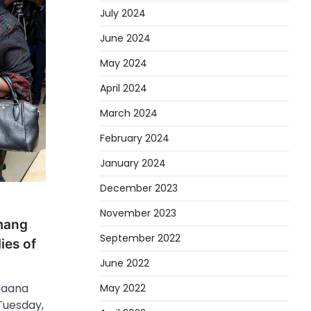
July 2024
June 2024
May 2024
April 2024
March 2024
February 2024
January 2024
December 2023
November 2023
mang
September 2022
ies of
June 2022
Naana
May 2022
uesday,