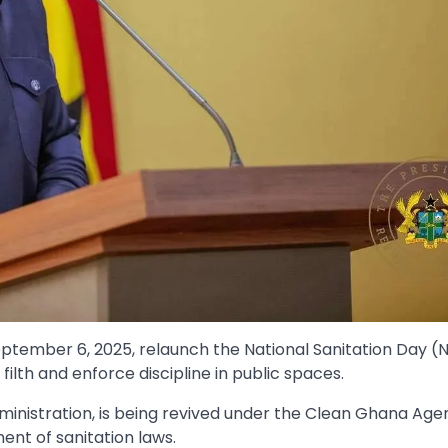
ptember 6, 2025, relaunch the National Sanitation Day (
filth and enforce discipline in public spaces.
ministration, is being revived under the Clean Ghana Age
nt of sanitation laws.