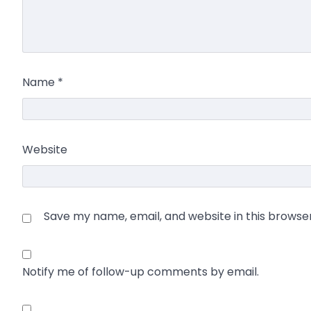
Name
*
Website
Save my name, email, and website in this browse
Notify me of follow-up comments by email.