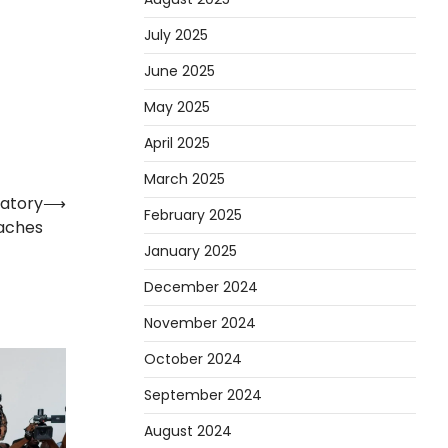
July 2025
June 2025
May 2025
April 2025
March 2025
latory
⟶
February 2025
aches
January 2025
December 2024
November 2024
October 2024
September 2024
August 2024