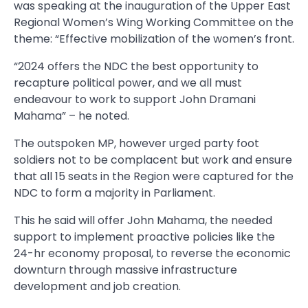
was speaking at the inauguration of the Upper East
Regional Women’s Wing Working Committee on the
theme: “Effective mobilization of the women’s front.
“2024 offers the NDC the best opportunity to
recapture political power, and we all must
endeavour to work to support John Dramani
Mahama” – he noted.
The outspoken MP, however urged party foot
soldiers not to be complacent but work and ensure
that all 15 seats in the Region were captured for the
NDC to form a majority in Parliament.
This he said will offer John Mahama, the needed
support to implement proactive policies like the
24-hr economy proposal, to reverse the economic
downturn through massive infrastructure
development and job creation.