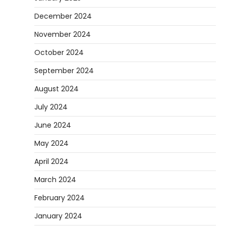
December 2024
November 2024
October 2024
September 2024
August 2024
July 2024
June 2024
May 2024
April 2024
March 2024
February 2024
January 2024