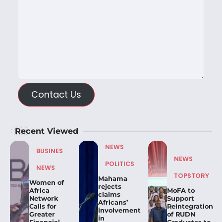
Contact Us
Recent Viewed
NEWS
BUSINES
NEWS
POLITICS
NEWS
TOPSTORY
Mahama
Women of
rejects
Africa
MoFA to
claims
Network
Support
Africans’
Calls for
Reintegration
involvement
Greater
of RUDN
in
Financial
Graduates to