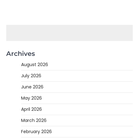
Archives
August 2026
July 2026
June 2026
May 2026
April 2026
March 2026
February 2026