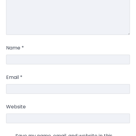
Name
*
Email
*
Website
Save my name, email, and website in this