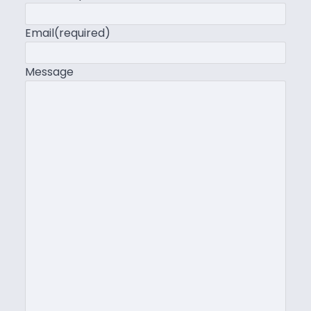
Email
(required)
Message