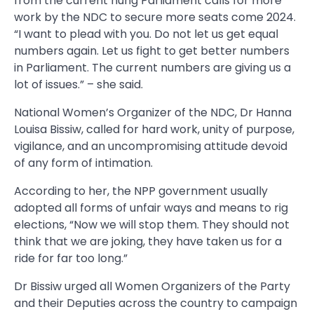
from the current hung Parliament calls for more
work by the NDC to secure more seats come 2024.
“I want to plead with you. Do not let us get equal
numbers again. Let us fight to get better numbers
in Parliament. The current numbers are giving us a
lot of issues.” – she said.
National Women’s Organizer of the NDC, Dr Hanna
Louisa Bissiw, called for hard work, unity of purpose,
vigilance, and an uncompromising attitude devoid
of any form of intimation.
According to her, the NPP government usually
adopted all forms of unfair ways and means to rig
elections, “Now we will stop them. They should not
think that we are joking, they have taken us for a
ride for far too long.”
Dr Bissiw urged all Women Organizers of the Party
and their Deputies across the country to campaign