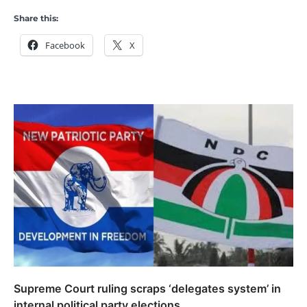
Share this:
Facebook
X
Supreme Court ruling scraps ‘delegates system’ in
internal political party elections