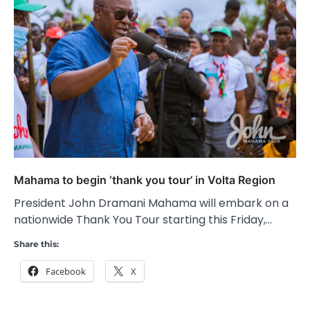
Mahama to begin ‘thank you tour’ in Volta Region
President John Dramani Mahama will embark on a
nationwide Thank You Tour starting this Friday,…
Share this:
Facebook
X