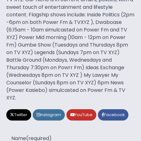
sweet touch of entertainment and lifestyle
content. Flagship shows include: Inside Politics (2pm
-6pm on both Power Fm & TVXYZ ), Dwaboase
(6.15am - 10am simulcasted on Power Fm and TV
XYZ) Power Mid morning (10am - 12pm on Power
Fm) Gumbe Show (Tuesdays and Thursdays 8pm
on TV XYZ) Legends (Sundays 7pm on TV XYZ)
Battle Ground (Mondays, Wednesdays and
Thursday 7:30pm on Powrr Fm) Ideas Exchange
(Wednesdays 8pm on TV XYZ ) My Lawyer My
Counselor (Sundays 8pm on TV XYZ) 6pm News
(Power Kasiebo) simulcasted on Power Fm & TV
XYZ.
Twitter
Instagram
YouTube
Facebook
Name
(required)