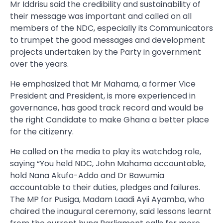
Mr Iddrisu said the credibility and sustainability of
their message was important and called on all
members of the NDC, especially its Communicators
to trumpet the good messages and development
projects undertaken by the Party in government
over the years.
He emphasized that Mr Mahama, a former Vice
President and President, is more experienced in
governance, has good track record and would be
the right Candidate to make Ghana a better place
for the citizenry.
He called on the media to play its watchdog role,
saying “You held NDC, John Mahama accountable,
hold Nana Akufo-Addo and Dr Bawumia
accountable to their duties, pledges and failures.
The MP for Pusiga, Madam Laadi Ayii Ayamba, who
chaired the inaugural ceremony, said lessons learnt