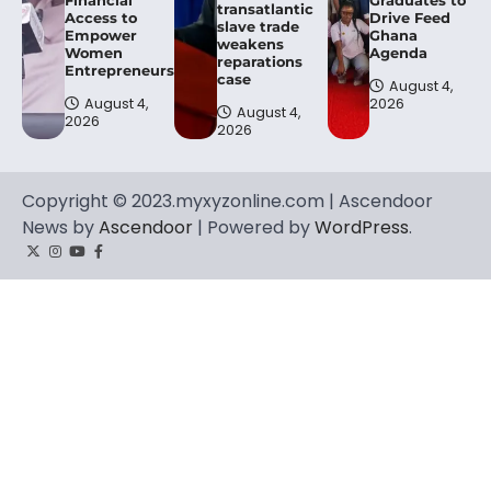
transatlantic
Access to
Drive Feed
slave trade
Empower
Ghana
weakens
Women
Agenda
reparations
Entrepreneurs.
case
August 4,
August 4,
2026
August 4,
2026
2026
Copyright © 2023.myxyzonline.com | Ascendoor
News by
Ascendoor
| Powered by
WordPress
.
Twitter
Instagram
YouTube
Facebook