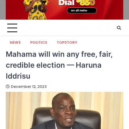
NEWS
POLITICS
TOPSTORY
Mahama will win any free, fair,
credible election — Haruna
Iddrisu
December 12, 2023