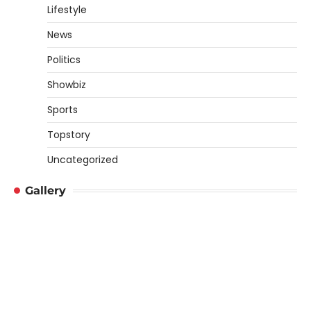
Lifestyle
News
Politics
Showbiz
Sports
Topstory
Uncategorized
Gallery