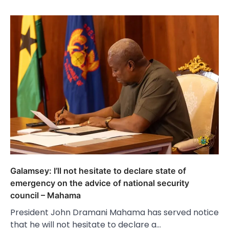
Galamsey: I’ll not hesitate to declare state of
emergency on the advice of national security
council – Mahama
President John Dramani Mahama has served notice
that he will not hesitate to declare a…