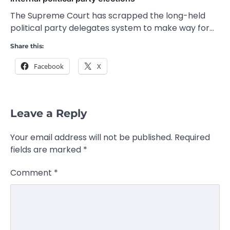
The Supreme Court has scrapped the long-held
political party delegates system to make way for…
Share this:
Facebook
X
Leave a Reply
Your email address will not be published.
Required
fields are marked
*
Comment
*