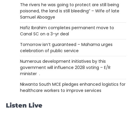
The rivers he was going to protect are still being
poisoned, the land is still bleeding” – Wife of late
Samuel Aboagye
Hafiz Ibrahim completes permanent move to
Canal SC on a 3-yr deal
Tomorrow isn’t guaranteed – Mahama urges
celebration of public service
Numerous development initiatives by this
government will influence 2028 voting – E/R
minister .
Nkwanta South MCE pledges enhanced logistics for
healthcare workers to improve services
Listen Live