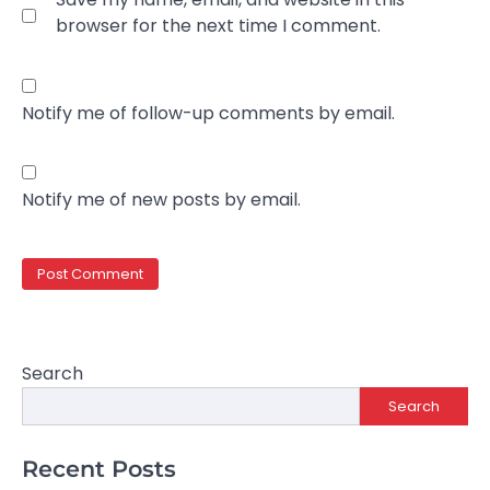
browser for the next time I comment.
Notify me of follow-up comments by email.
Notify me of new posts by email.
Search
Search
Recent Posts