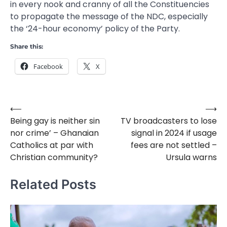
in every nook and cranny of all the Constituencies
to propagate the message of the NDC, especially
the ‘24-hour economy’ policy of the Party.
Share this:
Facebook
X
⟵
⟶
Post
Being gay is neither sin
TV broadcasters to lose
navigation
nor crime’ – Ghanaian
signal in 2024 if usage
Catholics at par with
fees are not settled –
Christian community?
Ursula warns
Related Posts