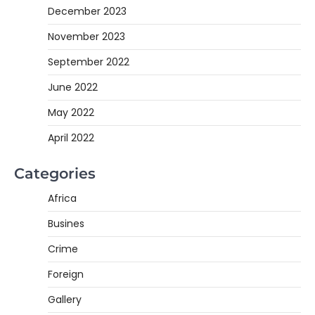
December 2023
November 2023
September 2022
June 2022
May 2022
April 2022
Categories
Africa
Busines
Crime
Foreign
Gallery