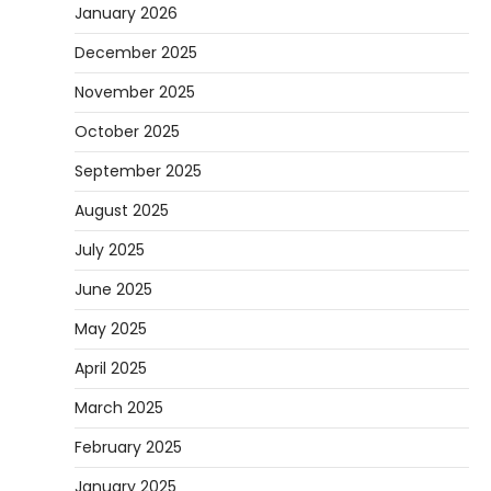
January 2026
December 2025
November 2025
October 2025
September 2025
August 2025
July 2025
June 2025
May 2025
April 2025
March 2025
February 2025
January 2025