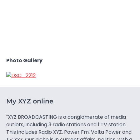
Photo Gallery
My XYZ online
"XYZ BROADCASTING is a conglomerate of media
outlets, including 3 radio stations and 1 TV station.
This includes Radio XYZ, Power Fm, Volta Power and
TV XYZ. Our niche is in current affairs, politics, with a