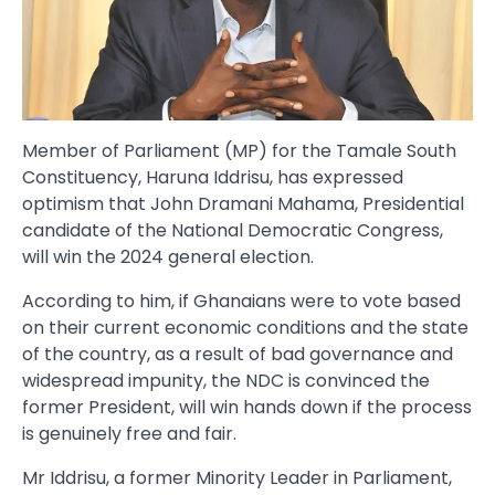
Member of Parliament (MP) for the Tamale South
Constituency, Haruna Iddrisu, has expressed
optimism that John Dramani Mahama, Presidential
candidate of the National Democratic Congress,
will win the 2024 general election.
According to him, if Ghanaians were to vote based
on their current economic conditions and the state
of the country, as a result of bad governance and
widespread impunity, the NDC is convinced the
former President, will win hands down if the process
is genuinely free and fair.
Mr Iddrisu, a former Minority Leader in Parliament,