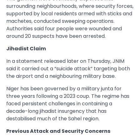
surrounding neighbourhoods, where security forces,
supported by local residents armed with sticks and
machetes, conducted sweeping operations.
Authorities said four people were wounded and
around 20 suspects have been arrested.
Jihadist Claim
In a statement released later on Thursday, JNIM
said it carried out a “suicide attack” targeting both
the airport and a neighbouring military base.
Niger has been governed by a military junta for
three years following a 2023 coup. The regime has
faced persistent challenges in containing a
decade-long jihadist insurgency that has
destabilised much of the Sahel region.
Previous Attack and Security Concerns