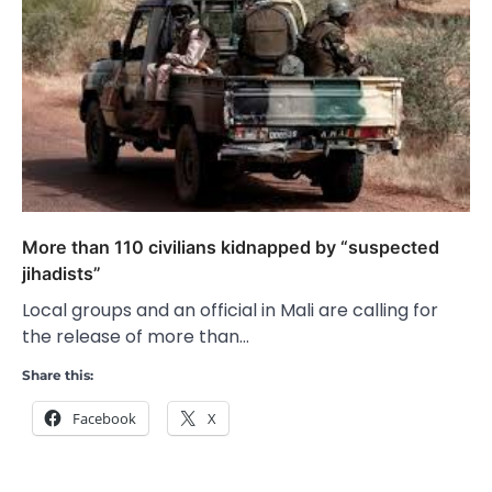
More than 110 civilians kidnapped by “suspected
jihadists”
Local groups and an official in Mali are calling for
the release of more than…
Share this:
Facebook
X