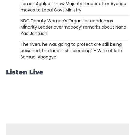
James Agalga is new Majority Leader after Ayariga
moves to Local Govt Ministry
NDC Deputy Women’s Organiser condemns
Minority Leader over ‘nobody’ remarks about Nana
Yaa Jantuah
The rivers he was going to protect are still being
poisoned, the land is still bleeding” – Wife of late
Samuel Aboagye
Listen Live