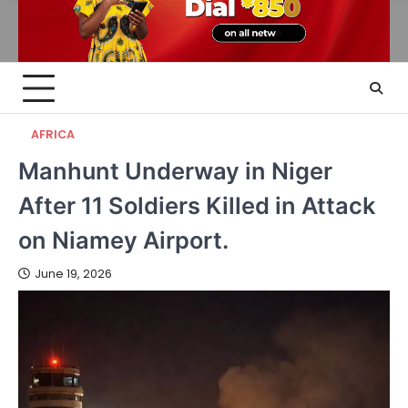
AFRICA
Manhunt Underway in Niger
After 11 Soldiers Killed in Attack
on Niamey Airport.
June 19, 2026