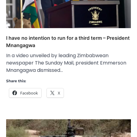
I have no intention to run for a third term – President
Mnangagwa
In a video unveiled by leading Zimbabwean
newspaper The Sunday Mail, president Emmerson
Mnangagwa dismissed…
Share this:
Facebook
X