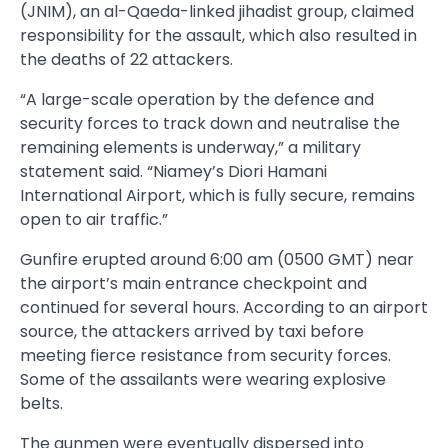
(JNIM), an al-Qaeda-linked jihadist group, claimed
responsibility for the assault, which also resulted in
the deaths of 22 attackers.
“A large-scale operation by the defence and
security forces to track down and neutralise the
remaining elements is underway,” a military
statement said. “Niamey’s Diori Hamani
International Airport, which is fully secure, remains
open to air traffic.”
Gunfire erupted around 6:00 am (0500 GMT) near
the airport’s main entrance checkpoint and
continued for several hours. According to an airport
source, the attackers arrived by taxi before
meeting fierce resistance from security forces.
Some of the assailants were wearing explosive
belts.
The gunmen were eventually dispersed into