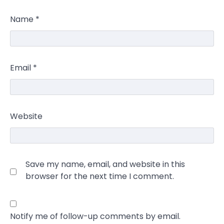
Name
*
Email
*
Website
Save my name, email, and website in this
browser for the next time I comment.
Notify me of follow-up comments by email.