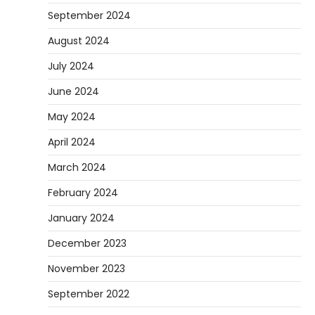
September 2024
August 2024
July 2024
June 2024
May 2024
April 2024
March 2024
February 2024
January 2024
December 2023
November 2023
September 2022