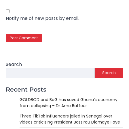
Notify me of new posts by email.
Search
Search
Recent Posts
GOLDBOD and BoG has saved Ghana’s economy
from collapsing – Dr Amo Baffour
Three TikTok influencers jailed in Senegal over
videos criticising President Bassirou Diomaye Faye