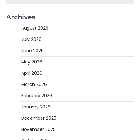
Archives
August 2026
July 2026
June 2026
May 2026
April 2026
March 2026
February 2026
January 2026
December 2025
November 2025