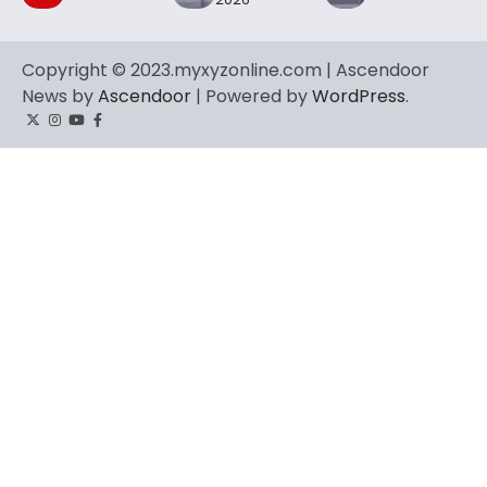
Copyright © 2023.myxyzonline.com | Ascendoor
News by
Ascendoor
| Powered by
WordPress
.
Twitter
Instagram
YouTube
Facebook