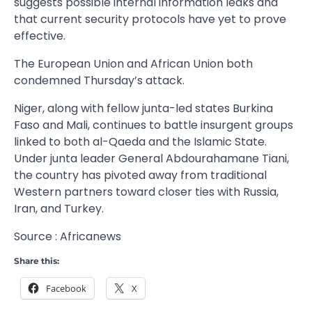
suggests possible internal information leaks and
that current security protocols have yet to prove
effective.
The European Union and African Union both
condemned Thursday’s attack.
Niger, along with fellow junta-led states Burkina
Faso and Mali, continues to battle insurgent groups
linked to both al-Qaeda and the Islamic State.
Under junta leader General Abdourahamane Tiani,
the country has pivoted away from traditional
Western partners toward closer ties with Russia,
Iran, and Turkey.
Source : Africanews
Share this:
Facebook
X