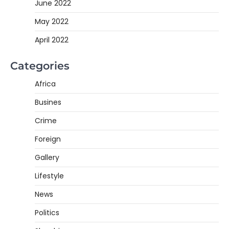
June 2022
May 2022
April 2022
Categories
Africa
Busines
Crime
Foreign
Gallery
Lifestyle
News
Politics