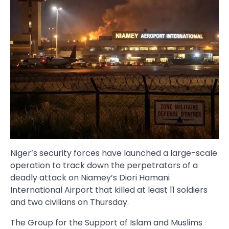
Niger’s security forces have launched a large-scale
operation to track down the perpetrators of a
deadly attack on Niamey’s Diori Hamani
International Airport that killed at least 11 soldiers
and two civilians on Thursday.
The Group for the Support of Islam and Muslims