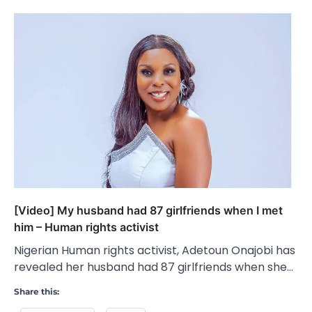
[Video] My husband had 87 girlfriends when I met
him – Human rights activist
Nigerian Human rights activist, Adetoun Onajobi has
revealed her husband had 87 girlfriends when she…
Share this: