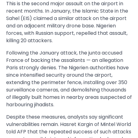
This is the second major assault on the airport in
recent months. In January, the Islamic State in the
Sahel (EIS) claimed a similar attack on the airport
and an adjacent military drone base. Nigerien
forces, with Russian support, repelled that assault,
killing 20 attackers.
Following the January attack, the junta accused
France of backing the assailants — an allegation
Paris strongly denies. The Nigerien authorities have
since intensified security around the airport,
extending the perimeter fence, installing over 350
surveillance cameras, and demolishing thousands
of illegally built homes in nearby areas suspected of
harbouring jihadists.
Despite these measures, analysts say significant
vulnerabilities remain. Hasret Kargin of Mintel World
told AFP that the repeated success of such attacks