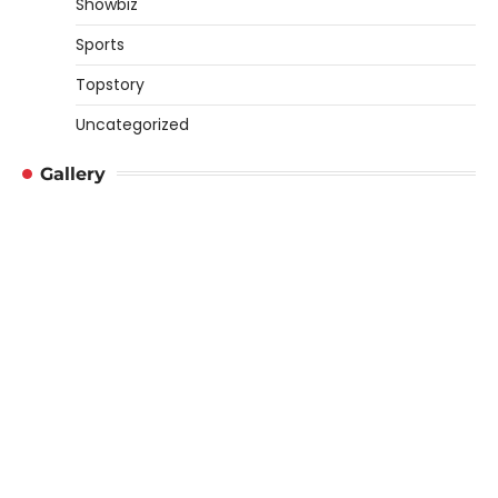
Showbiz
Sports
Topstory
Uncategorized
Gallery