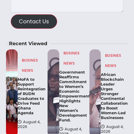
Contact Us
Recent Viewed
BUSINES
BUSINES
BUSINES
NEWS
NEWS
NEWS
Government
African
Reaffirms
MoFA to
Blockchain
Commitment
Support
Leader
to Women’s
Reintegration
Urges
Economic
of RUDN
Stronger
Empowerment,
Graduates to
Continental
Highlights
Drive Feed
Collaboration
New
Ghana
to Boost
Women’s
Agenda
Women-Led
Development
Businesses
Fund.
August 4,
2026
August 4,
August 4,
2026
2026