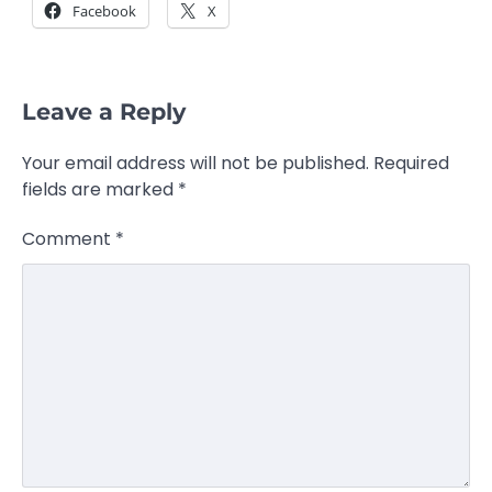
Facebook
X
Leave a Reply
Your email address will not be published.
Required
fields are marked
*
Comment
*