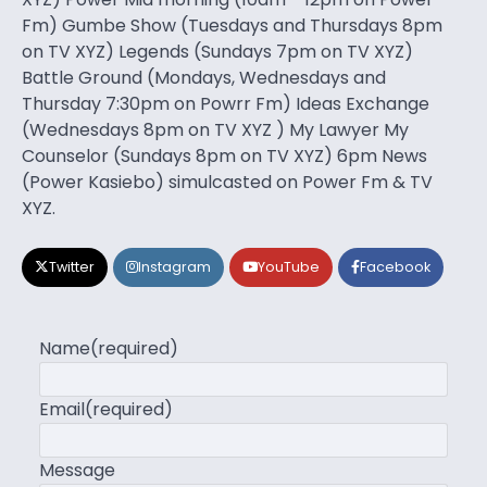
Fm) Gumbe Show (Tuesdays and Thursdays 8pm
on TV XYZ) Legends (Sundays 7pm on TV XYZ)
Battle Ground (Mondays, Wednesdays and
Thursday 7:30pm on Powrr Fm) Ideas Exchange
(Wednesdays 8pm on TV XYZ ) My Lawyer My
Counselor (Sundays 8pm on TV XYZ) 6pm News
(Power Kasiebo) simulcasted on Power Fm & TV
XYZ.
Twitter
Instagram
YouTube
Facebook
Name
(required)
Email
(required)
Message