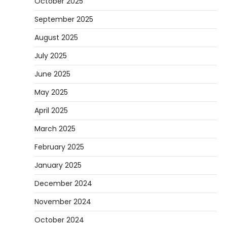
October 2025
September 2025
August 2025
July 2025
June 2025
May 2025
April 2025
March 2025
February 2025
January 2025
December 2024
November 2024
October 2024