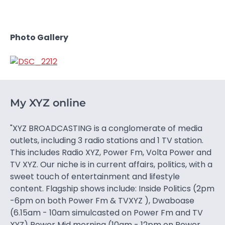
Photo Gallery
My XYZ online
"XYZ BROADCASTING is a conglomerate of media
outlets, including 3 radio stations and 1 TV station.
This includes Radio XYZ, Power Fm, Volta Power and
TV XYZ. Our niche is in current affairs, politics, with a
sweet touch of entertainment and lifestyle
content. Flagship shows include: Inside Politics (2pm
-6pm on both Power Fm & TVXYZ ), Dwaboase
(6.15am - 10am simulcasted on Power Fm and TV
XYZ) Power Mid morning (10am - 12pm on Power