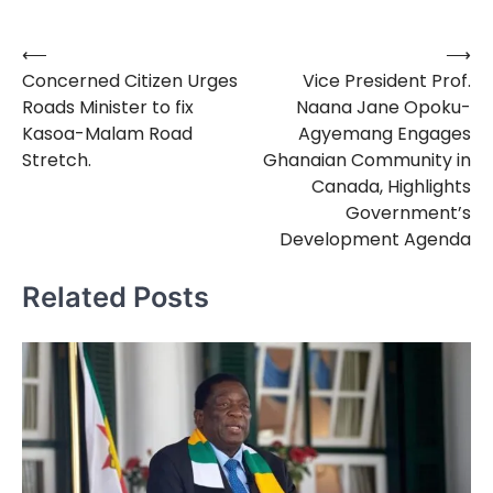
⟵
⟶
Post
Concerned Citizen Urges
Vice President Prof.
navigation
Roads Minister to fix
Naana Jane Opoku-
Kasoa-Malam Road
Agyemang Engages
Stretch.
Ghanaian Community in
Canada, Highlights
Government’s
Development Agenda
Related Posts