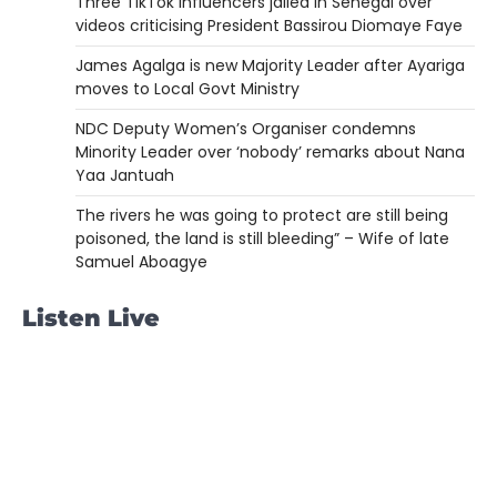
Three TikTok influencers jailed in Senegal over
videos criticising President Bassirou Diomaye Faye
James Agalga is new Majority Leader after Ayariga
moves to Local Govt Ministry
NDC Deputy Women’s Organiser condemns
Minority Leader over ‘nobody’ remarks about Nana
Yaa Jantuah
The rivers he was going to protect are still being
poisoned, the land is still bleeding” – Wife of late
Samuel Aboagye
Listen Live