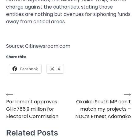
charge against the authorities, stating those
entities are nothing but avenues for siphoning funds
away from critical areas.
Source: Citinewsroom.com
Share this:
Facebook
X
⟵
⟶
Post
Parliament approves
Okaikoi South MP can’t
navigation
GH¢786.9 million for
match my projects –
Electoral Commission
NDC’s Ernest Adomako
Related Posts