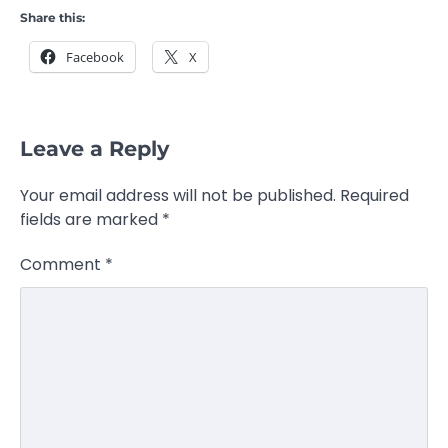
Share this:
Facebook
X
Leave a Reply
Your email address will not be published.
Required
fields are marked
*
Comment
*