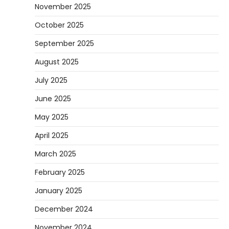
November 2025
October 2025
September 2025
August 2025
July 2025
June 2025
May 2025
April 2025
March 2025
February 2025
January 2025
December 2024
November 2024