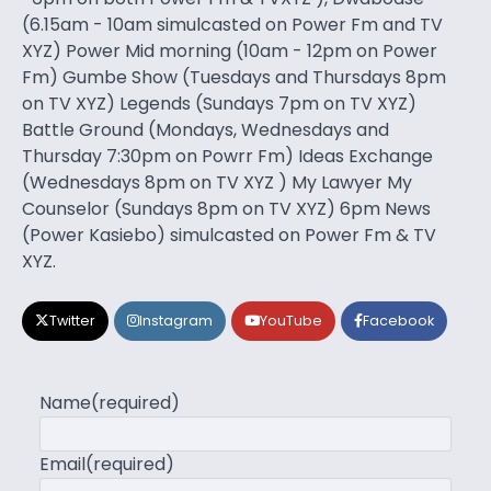
(6.15am - 10am simulcasted on Power Fm and TV
XYZ) Power Mid morning (10am - 12pm on Power
Fm) Gumbe Show (Tuesdays and Thursdays 8pm
on TV XYZ) Legends (Sundays 7pm on TV XYZ)
Battle Ground (Mondays, Wednesdays and
Thursday 7:30pm on Powrr Fm) Ideas Exchange
(Wednesdays 8pm on TV XYZ ) My Lawyer My
Counselor (Sundays 8pm on TV XYZ) 6pm News
(Power Kasiebo) simulcasted on Power Fm & TV
XYZ.
Twitter
Instagram
YouTube
Facebook
Name
(required)
Email
(required)