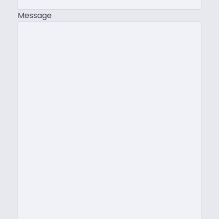
Message