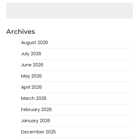
Archives
August 2026
July 2026
June 2026
May 2026
April 2026
March 2026
February 2026
January 2026
December 2025