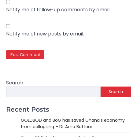
Notify me of follow-up comments by email.
Notify me of new posts by email.
Search
Search
Recent Posts
GOLDBOD and BoG has saved Ghana’s economy
from collapsing – Dr Amo Baffour