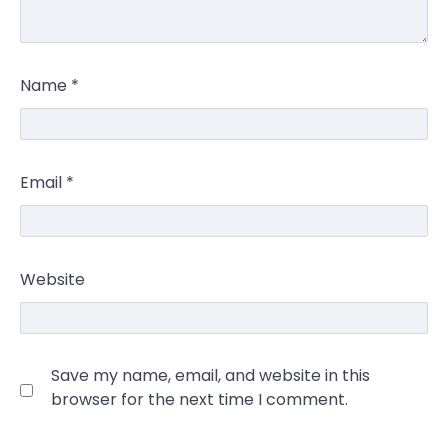
Name
*
Email
*
Website
Save my name, email, and website in this
browser for the next time I comment.