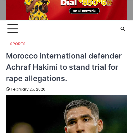
SPORTS
Morocco international defender
Achraf Hakimi to stand trial for
rape allegations.
February 25, 2026