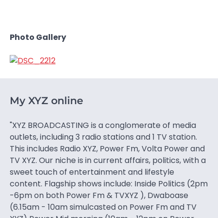
Photo Gallery
My XYZ online
"XYZ BROADCASTING is a conglomerate of media
outlets, including 3 radio stations and 1 TV station.
This includes Radio XYZ, Power Fm, Volta Power and
TV XYZ. Our niche is in current affairs, politics, with a
sweet touch of entertainment and lifestyle
content. Flagship shows include: Inside Politics (2pm
-6pm on both Power Fm & TVXYZ ), Dwaboase
(6.15am - 10am simulcasted on Power Fm and TV