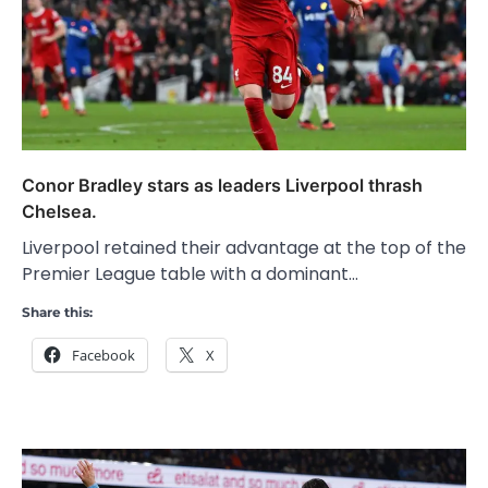
Conor Bradley stars as leaders Liverpool thrash
Chelsea.
Liverpool retained their advantage at the top of the
Premier League table with a dominant…
Share this:
Facebook
X