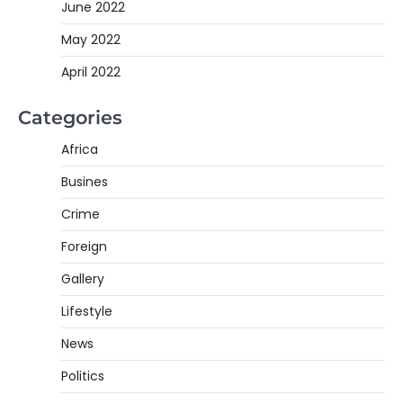
June 2022
May 2022
April 2022
Categories
Africa
Busines
Crime
Foreign
Gallery
Lifestyle
News
Politics