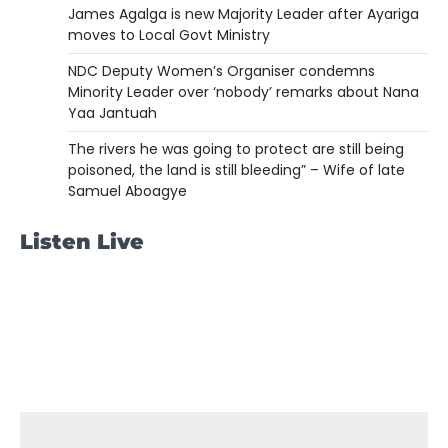
James Agalga is new Majority Leader after Ayariga
moves to Local Govt Ministry
NDC Deputy Women’s Organiser condemns
Minority Leader over ‘nobody’ remarks about Nana
Yaa Jantuah
The rivers he was going to protect are still being
poisoned, the land is still bleeding” – Wife of late
Samuel Aboagye
Listen Live