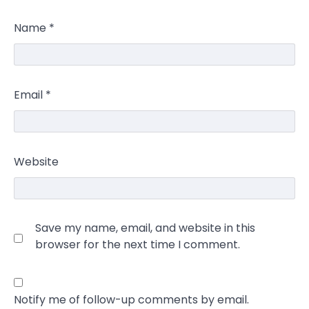
Name
*
Email
*
Website
Save my name, email, and website in this
browser for the next time I comment.
Notify me of follow-up comments by email.