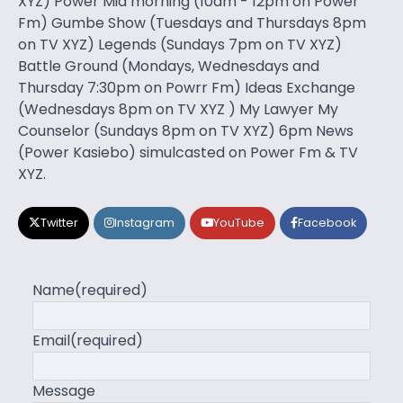
XYZ) Power Mid morning (10am - 12pm on Power
Fm) Gumbe Show (Tuesdays and Thursdays 8pm
on TV XYZ) Legends (Sundays 7pm on TV XYZ)
Battle Ground (Mondays, Wednesdays and
Thursday 7:30pm on Powrr Fm) Ideas Exchange
(Wednesdays 8pm on TV XYZ ) My Lawyer My
Counselor (Sundays 8pm on TV XYZ) 6pm News
(Power Kasiebo) simulcasted on Power Fm & TV
XYZ.
Twitter
Instagram
YouTube
Facebook
Name
(required)
Email
(required)
Message