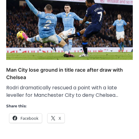
Man City lose ground in title race after draw with
Chelsea
Rodri dramatically rescued a point with a late
leveller for Manchester City to deny Chelsea…
Share this:
Facebook
X