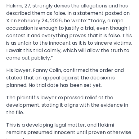
Hakimi, 27, strongly denies the allegations and has
described them as false. In a statement posted on
X on February 24, 2026, he wrote: “Today, a rape
accusation is enough to justify a trial, even though I
contest it and everything proves that it is false. This
is as unfair to the innocent as it is to sincere victims.
I await this trial calmly, which will allow the truth to
come out publicly.”
His lawyer, Fanny Colin, confirmed the order and
stated that an appeal against the decision is
planned. No trial date has been set yet.
The plaintiff’s lawyer expressed relief at the
development, stating it aligns with the evidence in
the file.
This is a developing legal matter, and Hakimi
remains presumed innocent until proven otherwise