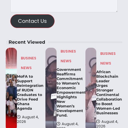
Contact Us
Recent Viewed
BUSINES
BUSINES
BUSINES
NEWS
NEWS
NEWS
Government
African
Reaffirms
MoFA to
Blockchain
Commitment
Support
Leader
to Women’s
Reintegration
Urges
Economic
of RUDN
Stronger
Empowerment,
Graduates to
Continental
Highlights
Drive Feed
Collaboration
New
Ghana
to Boost
Women’s
Agenda
Women-Led
Development
Businesses
Fund.
August 4,
2026
August 4,
August 4,
2026