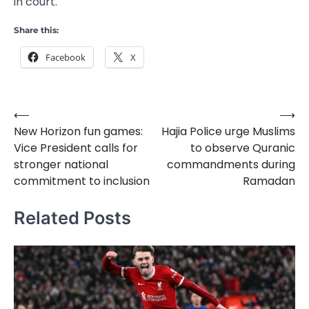
in court.
Share this:
Facebook
X
⟵
⟶
Post
New Horizon fun games:
Hajia Police urge Muslims
navigation
Vice President calls for
to observe Quranic
stronger national
commandments during
commitment to inclusion
Ramadan
Related Posts