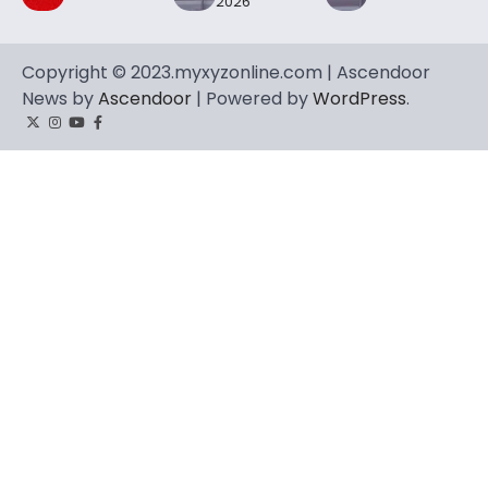
2026
Copyright © 2023.myxyzonline.com | Ascendoor
News by
Ascendoor
| Powered by
WordPress
.
Twitter
Instagram
YouTube
Facebook