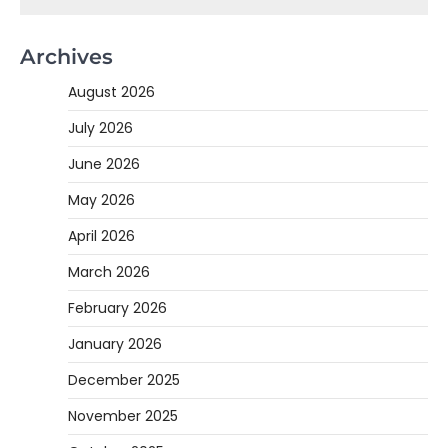
Archives
August 2026
July 2026
June 2026
May 2026
April 2026
March 2026
February 2026
January 2026
December 2025
November 2025