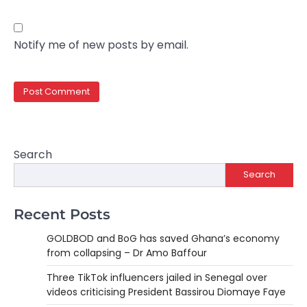
Notify me of new posts by email.
Search
Search
Recent Posts
GOLDBOD and BoG has saved Ghana’s economy
from collapsing – Dr Amo Baffour
Three TikTok influencers jailed in Senegal over
videos criticising President Bassirou Diomaye Faye