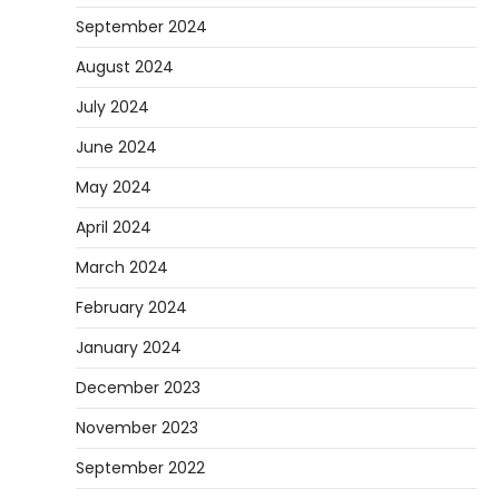
September 2024
August 2024
July 2024
June 2024
May 2024
April 2024
March 2024
February 2024
January 2024
December 2023
November 2023
September 2022