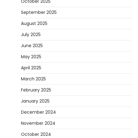
October 2025
September 2025
August 2025
July 2025
June 2025
May 2025
April 2025
March 2025
February 2025
January 2025
December 2024
November 2024
October 2024