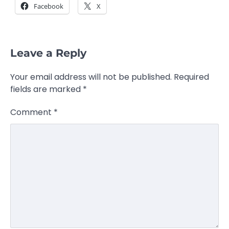
Facebook
X
Leave a Reply
Your email address will not be published.
Required
fields are marked
*
Comment
*