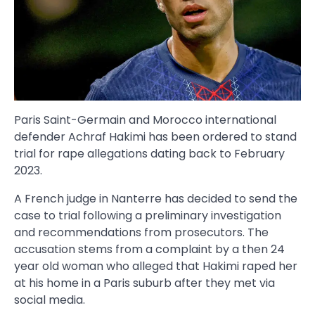
Paris Saint-Germain and Morocco international
defender Achraf Hakimi has been ordered to stand
trial for rape allegations dating back to February
2023.
A French judge in Nanterre has decided to send the
case to trial following a preliminary investigation
and recommendations from prosecutors. The
accusation stems from a complaint by a then 24
year old woman who alleged that Hakimi raped her
at his home in a Paris suburb after they met via
social media.