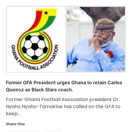
Former GFA President urges Ghana to retain Carlos
Queiroz as Black Stars coach.
Former Ghana Football Association president Dr.
Nyaho Nyaho-Tamakloe has called on the GFA to
keep…
Share this: