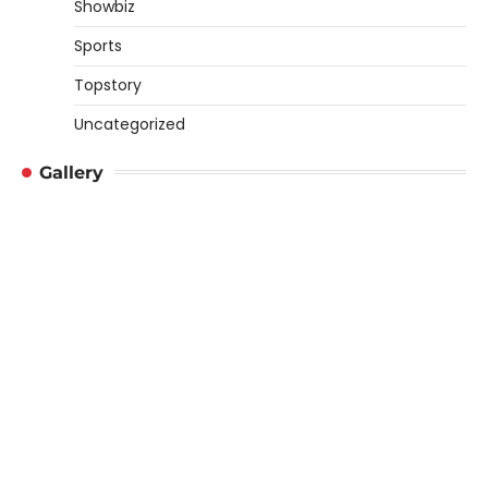
Showbiz
Sports
Topstory
Uncategorized
Gallery