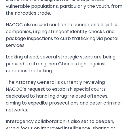
vulnerable populations, particularly the youth, from
the narcotics trade.
NACOC also issued caution to courier and logistics
companies, urging stringent identity checks and
package inspections to curb trafficking via postal
services.
Looking ahead, several strategic steps are being
pursued to strengthen Ghana’s fight against
narcotics trafficking.
The Attorney General is currently reviewing
NACOC’s request to establish special courts
dedicated to handling drug-related offences,
aiming to expedite prosecutions and deter criminal
networks.
Interagency collaboration is also set to deepen,
with a focus on improved intelligence-sharing at