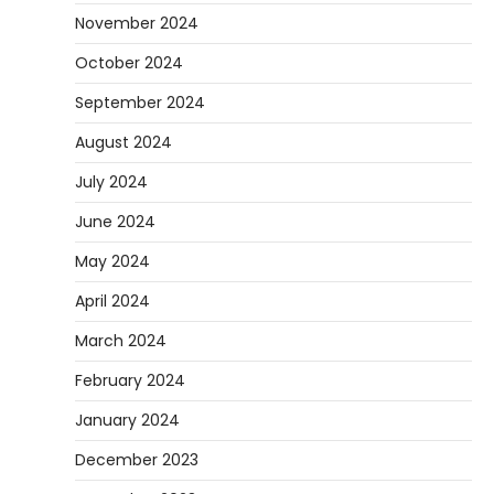
November 2024
October 2024
September 2024
August 2024
July 2024
June 2024
May 2024
April 2024
March 2024
February 2024
January 2024
December 2023