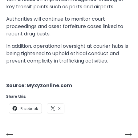
key transit points such as ports and airports.
Authorities will continue to monitor court
proceedings and asset forfeiture cases linked to
recent drug busts.
In addition, operational oversight at courier hubs is
being tightened to uphold ethical conduct and
prevent complicity in trafficking activities.
Source: Myxyzonline.com
Share this:
Facebook
X
⟵
⟶
Post