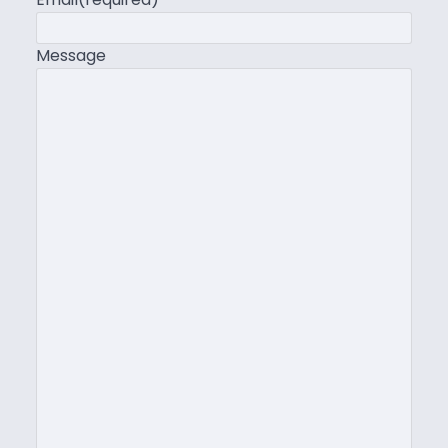
Message