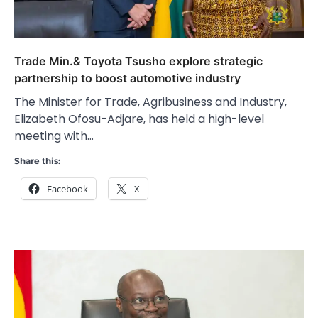
Trade Min.& Toyota Tsusho explore strategic
partnership to boost automotive industry
The Minister for Trade, Agribusiness and Industry,
Elizabeth Ofosu-Adjare, has held a high-level
meeting with…
Share this:
Facebook
X