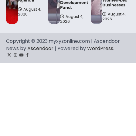
Agenda
Women-Led
Development
Businesses
Fund.
August 4,
2026
August 4,
August 4,
2026
2026
Copyright © 2023.myxyzonline.com | Ascendoor
News by
Ascendoor
| Powered by
WordPress
.
Twitter
Instagram
YouTube
Facebook