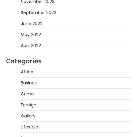
November 2023
September 2022
June 2022
May 2022
April 2022
Categories
Africa
Busines
Crime
Foreign
Gallery
Lifestyle