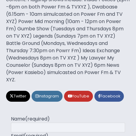
-6pm on both Power Fm & TVXYZ ), Dwaboase
(6.15am - 10am simulcasted on Power Fm and TV
XYZ) Power Mid morning (10am - 12pm on Power
Fm) Gumbe Show (Tuesdays and Thursdays 8pm
on TV XYZ) Legends (Sundays 7pm on TV XYZ)
Battle Ground (Mondays, Wednesdays and
Thursday 7:30pm on Powrr Fm) Ideas Exchange
(Wednesdays 8pm on TV XYZ ) My Lawyer My
Counselor (Sundays 8pm on TV XYZ) 6pm News
(Power Kasiebo) simulcasted on Power Fm & TV
XYZ.
Twitter
Instagram
YouTube
Facebook
Name
(required)
Email
(required)