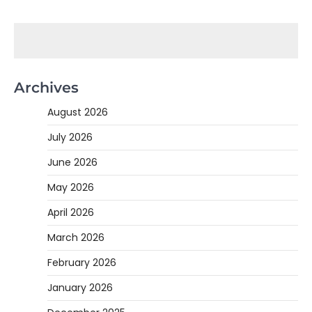
Archives
August 2026
July 2026
June 2026
May 2026
April 2026
March 2026
February 2026
January 2026