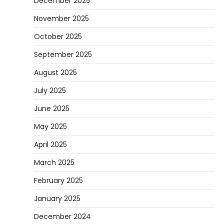
December 2025
November 2025
October 2025
September 2025
August 2025
July 2025
June 2025
May 2025
April 2025
March 2025
February 2025
January 2025
December 2024