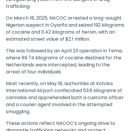
trafficking.
On March 18, 2025, NACOC arrested a long-sought
Nigerian suspect in Oyarifa and seized 192 kilograms
of cocaine and 0.42 kilograms of heroin, with an
estimated street value of $2.1 million.
This was followed by an April 23 operation in Tema,
where 89.74 kilograms of cocaine destined for the
Netherlands were intercepted, leading to the
arrest of four individuals.
Most recently, on May 18, authorities at Kotoka
International Airport confiscated 53.6 kilograms of
cannabis and apprehended both a customs officer
and a courier agent involved in the attempted
smuggling.
These actions reflect NACOC’s ongoing drive to
dismantle trafficking networks and protect