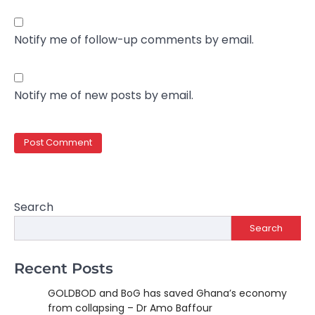
Notify me of follow-up comments by email.
Notify me of new posts by email.
Search
Search
Recent Posts
GOLDBOD and BoG has saved Ghana’s economy
from collapsing – Dr Amo Baffour