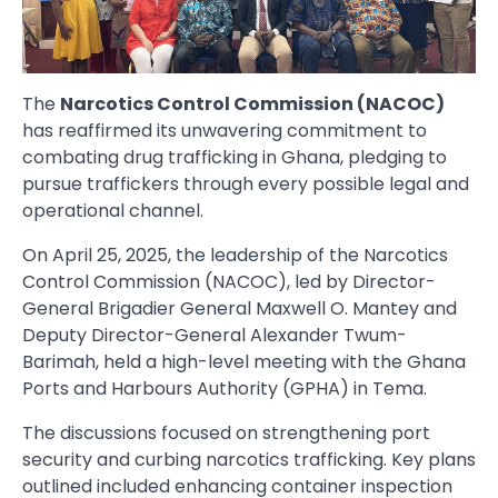
The
Narcotics Control Commission (NACOC)
has reaffirmed its unwavering commitment to
combating drug trafficking in Ghana, pledging to
pursue traffickers through every possible legal and
operational channel.
On April 25, 2025, the leadership of the Narcotics
Control Commission (NACOC), led by Director-
General Brigadier General Maxwell O. Mantey and
Deputy Director-General Alexander Twum-
Barimah, held a high-level meeting with the Ghana
Ports and Harbours Authority (GPHA) in Tema.
The discussions focused on strengthening port
security and curbing narcotics trafficking. Key plans
outlined included enhancing container inspection