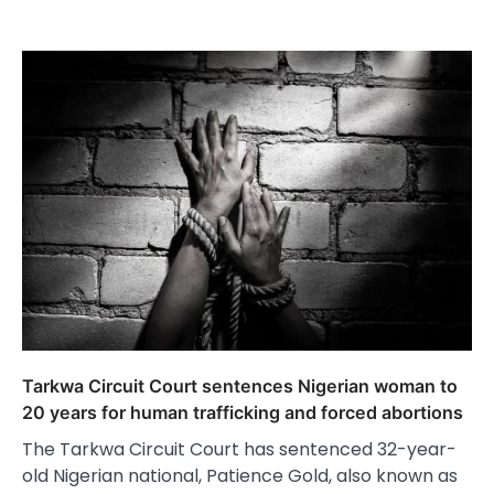
Tarkwa Circuit Court sentences Nigerian woman to
20 years for human trafficking and forced abortions
The Tarkwa Circuit Court has sentenced 32-year-
old Nigerian national, Patience Gold, also known as