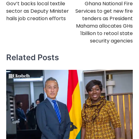
Gov’t backs local textile
Ghana National Fire
navigation
sector as Deputy Minister
Services to get new fire
hails job creation efforts
tenders as President
Mahama allocates GHs
1billion to retool state
security agencies
Related Posts