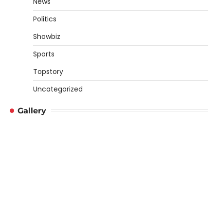
News
Politics
Showbiz
Sports
Topstory
Uncategorized
Gallery