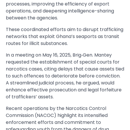
processes, improving the efficiency of export
operations, and deepening intelligence-sharing
between the agencies.
These coordinated efforts aim to disrupt trafficking
networks that exploit Ghana’s seaports as transit
routes for illicit substances.
In a meeting on May 16, 2025, Brig‑Gen. Mantey
requested the establishment of special courts for
narcotics cases, citing delays that cause assets tied
to such offences to deteriorate before conviction.
A streamlined judicial process, he argued, would
enhance effective prosecution and legal forfeiture
of traffickers’ assets.
Recent operations by the Narcotics Control
Commission (NACOC) highlight its intensified
enforcement efforts and commitment to
safeguarding youth from the dangers of drug