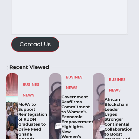
Contact Us
Recent Viewed
BUSINES
BUSINES
BUSINES
NEWS
NEWS
NEWS
Government
African
Reaffirms
MoFA to
Blockchain
Commitment
Support
Leader
to Women’s
Reintegration
Urges
Economic
of RUDN
Stronger
Empowerment,
Graduates to
Continental
Highlights
Drive Feed
Collaboration
New
Ghana
to Boost
Women’s