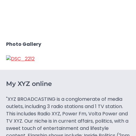
Photo Gallery
My XYZ online
"XYZ BROADCASTING is a conglomerate of media
outlets, including 3 radio stations and 1 TV station.
This includes Radio XYZ, Power Fm, Volta Power and
TV XYZ. Our niche is in current affairs, politics, with a
sweet touch of entertainment and lifestyle
content. Flagship shows include: Inside Politics (2pm