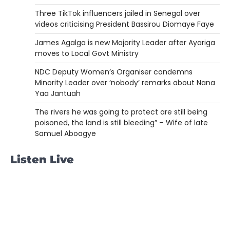
Three TikTok influencers jailed in Senegal over
videos criticising President Bassirou Diomaye Faye
James Agalga is new Majority Leader after Ayariga
moves to Local Govt Ministry
NDC Deputy Women’s Organiser condemns
Minority Leader over ‘nobody’ remarks about Nana
Yaa Jantuah
The rivers he was going to protect are still being
poisoned, the land is still bleeding” – Wife of late
Samuel Aboagye
Listen Live