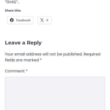
“Gold,”…
Share this:
Facebook
X
Leave a Reply
Your email address will not be published.
Required
fields are marked
*
Comment
*