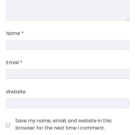
Name
*
Email
*
Website
Save my name, email, and website in this
browser for the next time I comment.