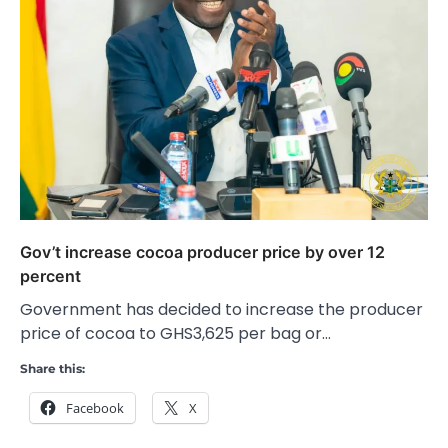
Gov’t increase cocoa producer price by over 12
percent
Government has decided to increase the producer
price of cocoa to GHS3,625 per bag or…
Share this:
Facebook
X