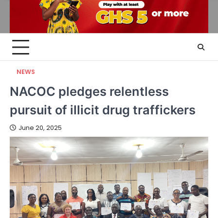
NEWS
NACOC pledges relentless
pursuit of illicit drug traffickers
June 20, 2025