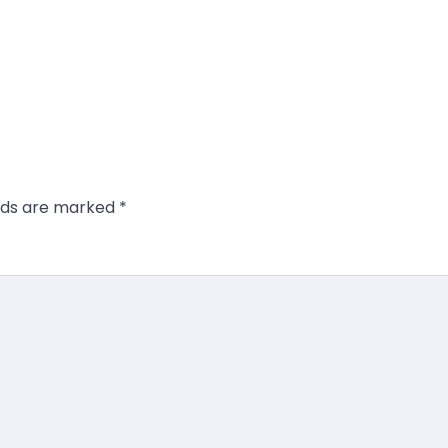
elds are marked
*