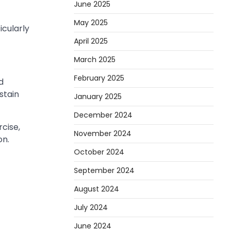
June 2025
May 2025
icularly
April 2025
March 2025
February 2025
d
stain
January 2025
December 2024
cise,
November 2024
on.
October 2024
September 2024
August 2024
July 2024
June 2024