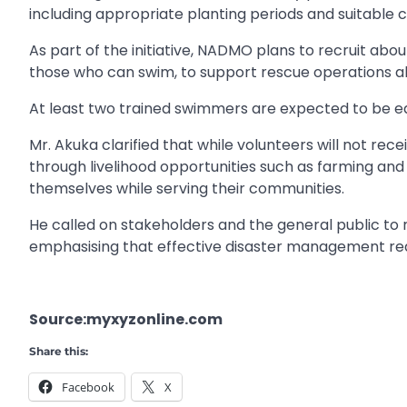
including appropriate planting periods and suitable c
As part of the initiative, NADMO plans to recruit abou
those who can swim, to support rescue operations a
At least two trained swimmers are expected to be eq
Mr. Akuka clarified that while volunteers will not re
through livelihood opportunities such as farming and
themselves while serving their communities.
He called on stakeholders and the general public to 
emphasising that effective disaster management req
Source:myxyzonline.com
Share this:
Facebook
X