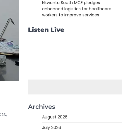
Nkwanta South MCE pledges
enhanced logistics for healthcare
workers to improve services
Listen Live
Archives
cts,
August 2026
July 2026