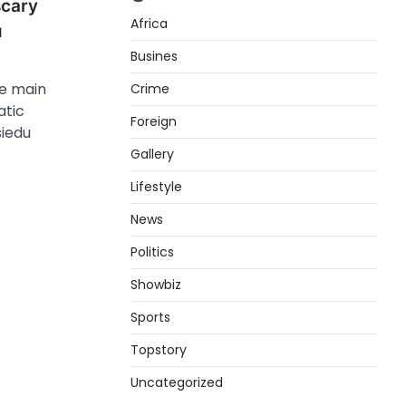
scary
Africa
u
Busines
he main
Crime
atic
Foreign
iedu
Gallery
Lifestyle
News
Politics
Showbiz
Sports
Topstory
Uncategorized