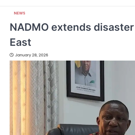
NEWS
NADMO extends disaster v
East
January 28, 2026