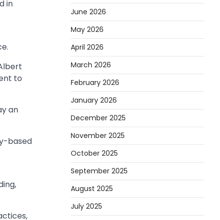
d in
June 2026
May 2026
ce.
April 2026
March 2026
Albert
ent to
February 2026
January 2026
ay an
December 2025
November 2025
ity-based
October 2025
September 2025
ding,
August 2025
July 2025
actices,