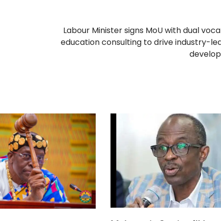
Labour Minister signs MoU with dual voca
education consulting to drive industry-led 
develo