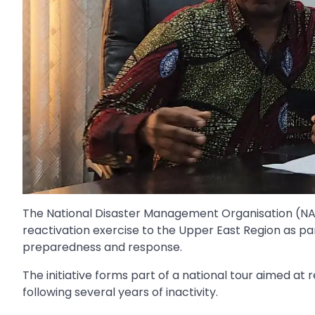
The National Disaster Management Organisation (NA
reactivation exercise to the Upper East Region as p
preparedness and response.
The initiative forms part of a national tour aimed at 
following several years of inactivity.