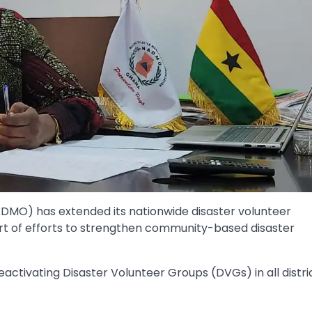
DMO) has extended its nationwide disaster volunteer
art of efforts to strengthen community-based disaster
reactivating Disaster Volunteer Groups (DVGs) in all distri