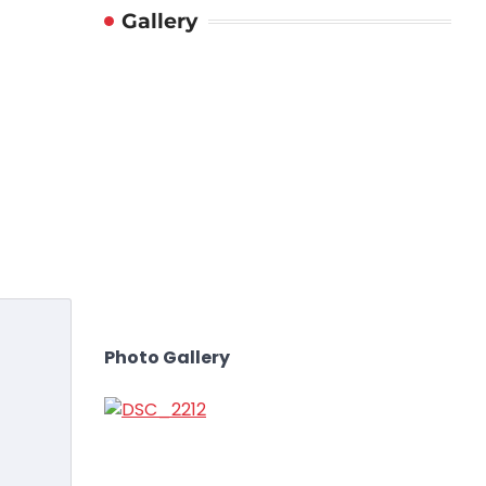
Gallery
Photo Gallery