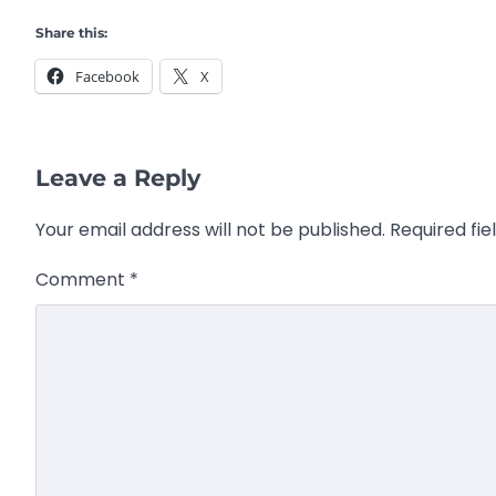
Share this:
Facebook
X
Leave a Reply
Your email address will not be published.
Required fi
Comment
*