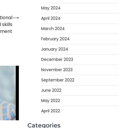
May 2024
tional
⟶
April 2024
skills
March 2024
pment
February 2024
January 2024
December 2023
November 2023
September 2022
June 2022
May 2022
April 2022
Categories