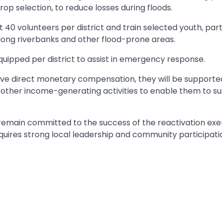
rop selection, to reduce losses during floods.
t 40 volunteers per district and train selected youth, part
long riverbanks and other flood-prone areas.
uipped per district to assist in emergency response.
ceive direct monetary compensation, they will be supporte
 other income-generating activities to enable them to su
remain committed to the success of the reactivation exer
uires strong local leadership and community participati