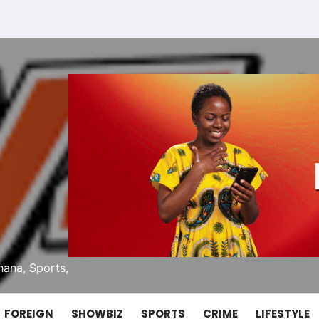
ana, Sports,
FOREIGN
SHOWBIZ
SPORTS
CRIME
LIFESTYLE