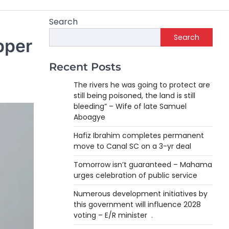
Search
Search
pper
Recent Posts
The rivers he was going to protect are
still being poisoned, the land is still
bleeding” – Wife of late Samuel
Aboagye
Hafiz Ibrahim completes permanent
move to Canal SC on a 3-yr deal
Tomorrow isn’t guaranteed – Mahama
urges celebration of public service
Numerous development initiatives by
this government will influence 2028
voting – E/R minister .