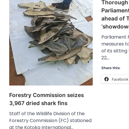
Thorough 
Parliament
ahead of 
‘showdown
Parliament
measures to
of its sitti
22,…
Share this:
Facebook
Forestry Commission seizes
3,967 dried shark fins
Staff of the Wildlife Division of the
Forestry Commission (FC) stationed
at the Kotoka International…