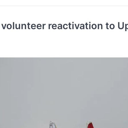
olunteer reactivation to U