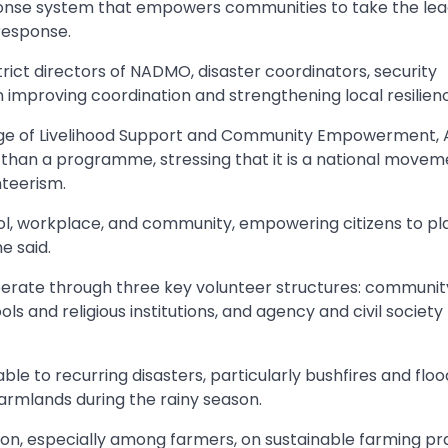
sponse system that empowers communities to take the lea
response.
rict directors of NADMO, disaster coordinators, security
n improving coordination and strengthening local resilien
arge of Livelihood Support and Community Empowerment, 
 than a programme, stressing that it is a national movem
nteerism.
, workplace, and community, empowering citizens to pl
e said.
 operate through three key volunteer structures: commun
ols and religious institutions, and agency and civil society
e to recurring disasters, particularly bushfires and floo
armlands during the rainy season.
ion, especially among farmers, on sustainable farming pr