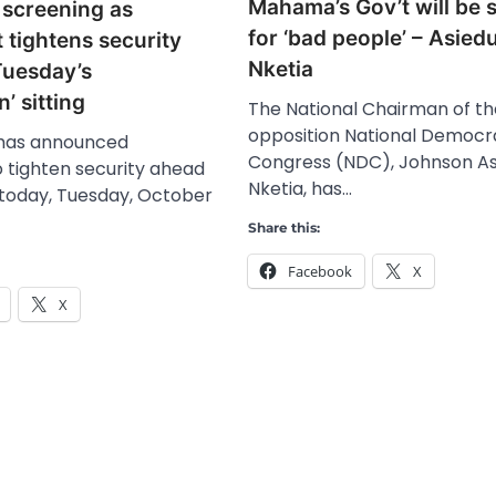
Mahama’s Gov’t will be 
screening as
for ‘bad people’ – Asied
 tightens security
Nketia
Tuesday’s
’ sitting
The National Chairman of t
opposition National Democr
 has announced
Congress (NDC), Johnson As
 tighten security ahead
Nketia, has…
ng today, Tuesday, October
Share this:
Facebook
X
X