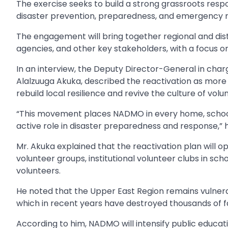
The exercise seeks to build a strong grassroots re
disaster prevention, preparedness, and emergency 
The engagement will bring together regional and dist
agencies, and other key stakeholders, with a focus o
In an interview, the Deputy Director-General in ch
Alalzuuga Akuka, described the reactivation as more
rebuild local resilience and revive the culture of volu
“This movement places NADMO in every home, school
active role in disaster preparedness and response,” h
Mr. Akuka explained that the reactivation plan will
volunteer groups, institutional volunteer clubs in scho
volunteers.
He noted that the Upper East Region remains vulnerabl
which in recent years have destroyed thousands of f
According to him, NADMO will intensify public educat