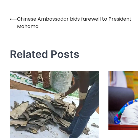
⟵
Chinese Ambassador bids farewell to President
Post
Mahama
navigation
Related Posts