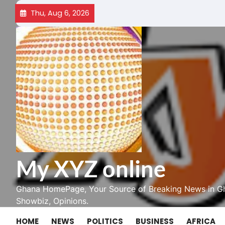
Skip
Thu, Aug 6, 2026
to
content
My XYZ online
Ghana HomePage, Your Source of Breaking News in Gh
Showbiz, Opinions.
HOME
NEWS
POLITICS
BUSINESS
AFRICA