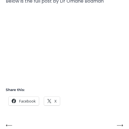
Below is the full post by Dr Omane Boamah
Share this:
Facebook
X
⟵
⟶
Post