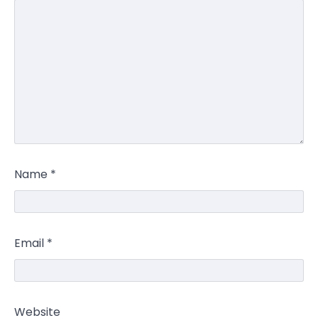
Name
*
Email
*
Website