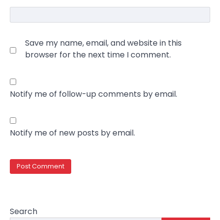
Save my name, email, and website in this
browser for the next time I comment.
Notify me of follow-up comments by email.
Notify me of new posts by email.
Search