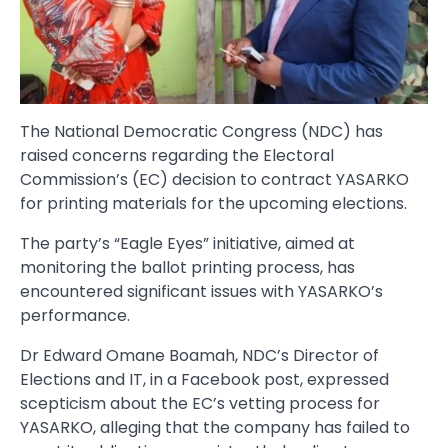
The National Democratic Congress (NDC) has
raised concerns regarding the Electoral
Commission’s (EC) decision to contract YASARKO
for printing materials for the upcoming elections.
The party’s “Eagle Eyes” initiative, aimed at
monitoring the ballot printing process, has
encountered significant issues with YASARKO’s
performance.
Dr Edward Omane Boamah, NDC’s Director of
Elections and IT, in a Facebook post, expressed
scepticism about the EC’s vetting process for
YASARKO, alleging that the company has failed to