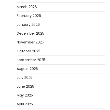
March 2026
February 2026
January 2026
December 2025
November 2025
October 2025
September 2025
August 2025
July 2025
June 2025
May 2025
April 2025