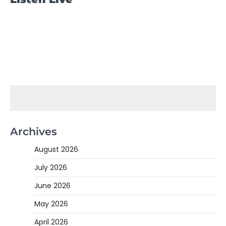
Archives
August 2026
July 2026
June 2026
May 2026
April 2026