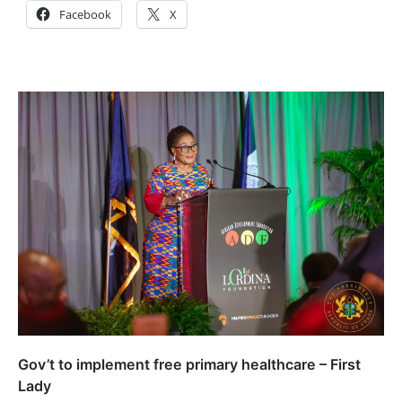
Facebook
X
Gov’t to implement free primary healthcare – First
Lady