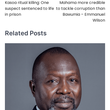
Kasoa ritual killing: One
Mahama more credible
navigation
suspect sentenced to life
to tackle corruption than
in prison
Bawumia – Emmanuel
Wilson
Related Posts