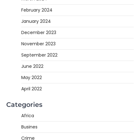
February 2024
January 2024
December 2023
November 2023
September 2022
June 2022
May 2022
April 2022
Categories
Africa
Busines
Crime