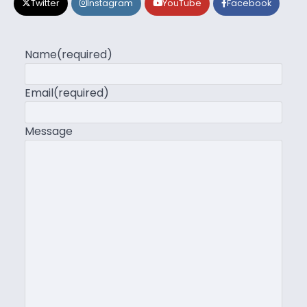
Twitter
Instagram
YouTube
Facebook
Name
(required)
Email
(required)
Message