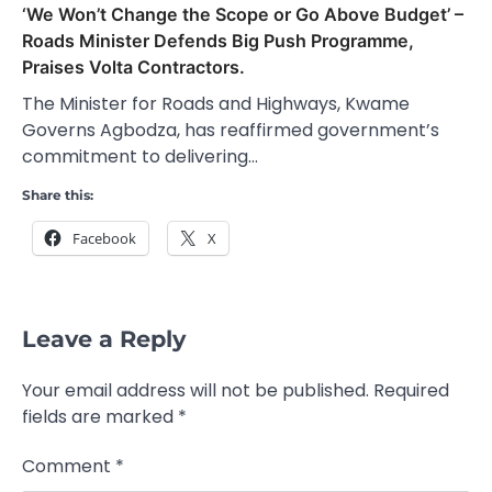
‘We Won’t Change the Scope or Go Above Budget’ –
Roads Minister Defends Big Push Programme,
Praises Volta Contractors.
The Minister for Roads and Highways, Kwame
Governs Agbodza, has reaffirmed government’s
commitment to delivering…
Share this:
Facebook
X
Leave a Reply
Your email address will not be published.
Required
fields are marked
*
Comment
*