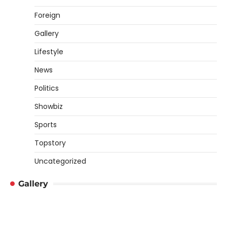
Foreign
Gallery
Lifestyle
News
Politics
Showbiz
Sports
Topstory
Uncategorized
Gallery