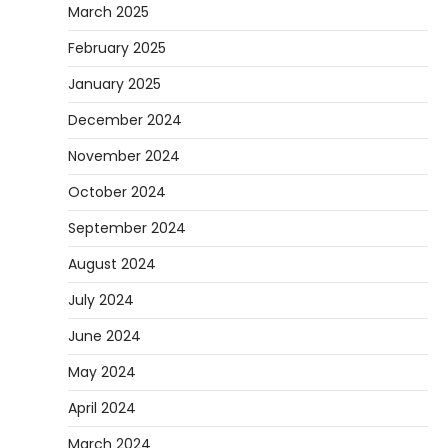
March 2025
February 2025
January 2025
December 2024
November 2024
October 2024
September 2024
August 2024
July 2024
June 2024
May 2024
April 2024
March 2024