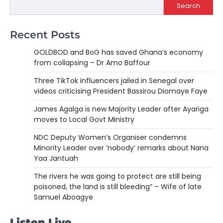
Search
Recent Posts
GOLDBOD and BoG has saved Ghana’s economy
from collapsing – Dr Amo Baffour
Three TikTok influencers jailed in Senegal over
videos criticising President Bassirou Diomaye Faye
James Agalga is new Majority Leader after Ayariga
moves to Local Govt Ministry
NDC Deputy Women’s Organiser condemns
Minority Leader over ‘nobody’ remarks about Nana
Yaa Jantuah
The rivers he was going to protect are still being
poisoned, the land is still bleeding” – Wife of late
Samuel Aboagye
Listen Live