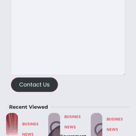
Contact Us
Recent Viewed
BUSINES
BUSINES
BUSINES
NEWS
NEWS
NEWS
Government