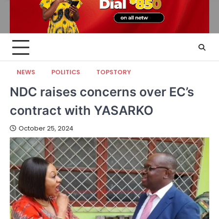
NEWS
POLITICS
TOPSTORY
NDC raises concerns over EC’s
contract with YASARKO
October 25, 2024