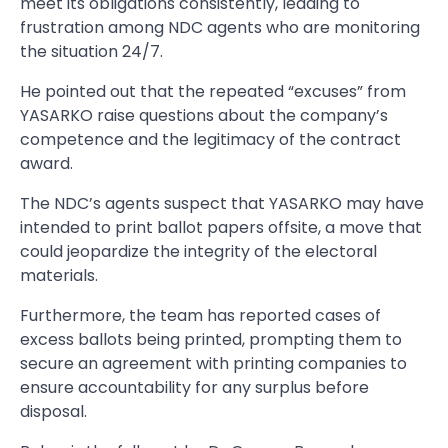
meet its obligations consistently, leading to
frustration among NDC agents who are monitoring
the situation 24/7.
He pointed out that the repeated “excuses” from
YASARKO raise questions about the company’s
competence and the legitimacy of the contract
award.
The NDC’s agents suspect that YASARKO may have
intended to print ballot papers offsite, a move that
could jeopardize the integrity of the electoral
materials.
Furthermore, the team has reported cases of
excess ballots being printed, prompting them to
secure an agreement with printing companies to
ensure accountability for any surplus before
disposal.