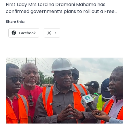
First Lady Mrs Lordina Dramani Mahama has
confirmed government’s plans to roll out a Free…
Share this:
Facebook
X