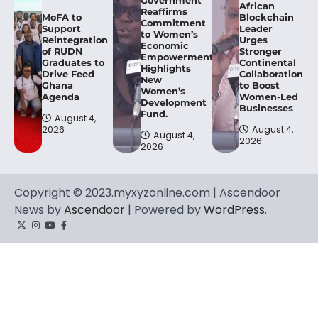
African
Reaffirms
MoFA to
Blockchain
Commitment
Support
Leader
to Women’s
Reintegration
Urges
Economic
of RUDN
Stronger
Empowerment,
Graduates to
Continental
Highlights
Drive Feed
Collaboration
New
Ghana
to Boost
Women’s
Agenda
Women-Led
Development
Businesses
Fund.
August 4,
2026
August 4,
August 4,
2026
2026
Copyright © 2023.myxyzonline.com | Ascendoor
News by
Ascendoor
| Powered by
WordPress
.
Twitter
Instagram
YouTube
Facebook