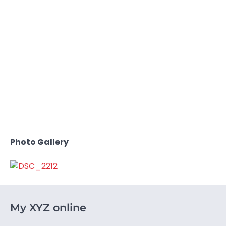
Photo Gallery
My XYZ online