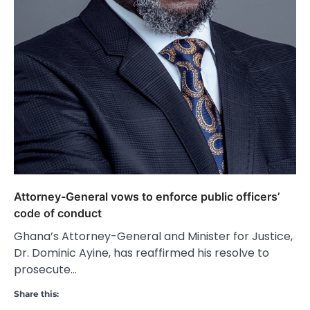
Attorney-General vows to enforce public officers’
code of conduct
Ghana’s Attorney-General and Minister for Justice,
Dr. Dominic Ayine, has reaffirmed his resolve to
prosecute…
Share this: