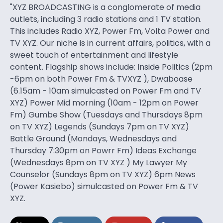
"XYZ BROADCASTING is a conglomerate of media
outlets, including 3 radio stations and 1 TV station.
This includes Radio XYZ, Power Fm, Volta Power and
TV XYZ. Our niche is in current affairs, politics, with a
sweet touch of entertainment and lifestyle
content. Flagship shows include: Inside Politics (2pm
-6pm on both Power Fm & TVXYZ ), Dwaboase
(6.15am - 10am simulcasted on Power Fm and TV
XYZ) Power Mid morning (10am - 12pm on Power
Fm) Gumbe Show (Tuesdays and Thursdays 8pm
on TV XYZ) Legends (Sundays 7pm on TV XYZ)
Battle Ground (Mondays, Wednesdays and
Thursday 7:30pm on Powrr Fm) Ideas Exchange
(Wednesdays 8pm on TV XYZ ) My Lawyer My
Counselor (Sundays 8pm on TV XYZ) 6pm News
(Power Kasiebo) simulcasted on Power Fm & TV
XYZ.