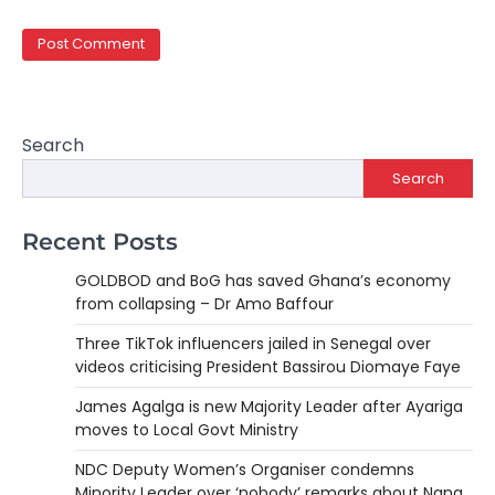
Search
Search
Recent Posts
GOLDBOD and BoG has saved Ghana’s economy
from collapsing – Dr Amo Baffour
Three TikTok influencers jailed in Senegal over
videos criticising President Bassirou Diomaye Faye
James Agalga is new Majority Leader after Ayariga
moves to Local Govt Ministry
NDC Deputy Women’s Organiser condemns
Minority Leader over ‘nobody’ remarks about Nana