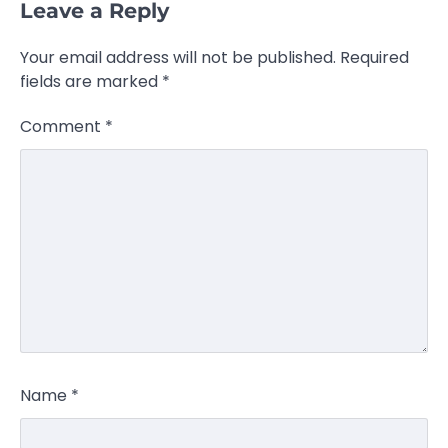
Leave a Reply
Your email address will not be published.
Required
fields are marked
*
Comment
*
Name
*