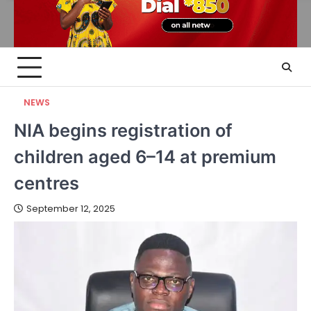
NEWS
NIA begins registration of
children aged 6–14 at premium
centres
September 12, 2025