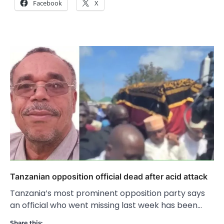
Facebook
X
Tanzanian opposition official dead after acid attack
Tanzania’s most prominent opposition party says
an official who went missing last week has been…
Share this: