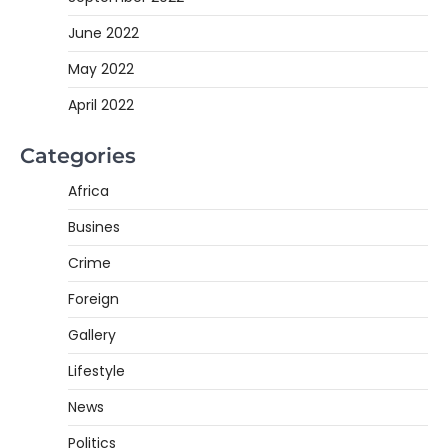
June 2022
May 2022
April 2022
Categories
Africa
Busines
Crime
Foreign
Gallery
Lifestyle
News
Politics