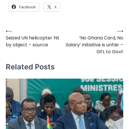
Facebook
X
⟵
⟶
Post
Seized UN helicopter hit
‘No Ghana Card, No
navigation
by object – source
Salary’ initiative is unfair –
GFL to Govt
Related Posts