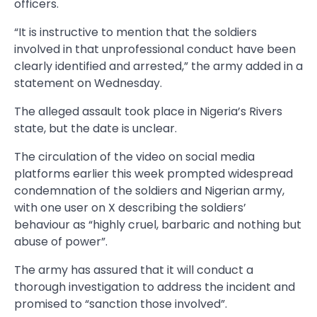
officers.
“It is instructive to mention that the soldiers
involved in that unprofessional conduct have been
clearly identified and arrested,” the army added in a
statement on Wednesday.
The alleged assault took place in Nigeria’s Rivers
state, but the date is unclear.
The circulation of the video on social media
platforms earlier this week prompted widespread
condemnation of the soldiers and Nigerian army,
with one user on X describing the soldiers’
behaviour as “highly cruel, barbaric and nothing but
abuse of power”.
The army has assured that it will conduct a
thorough investigation to address the incident and
promised to “sanction those involved”.