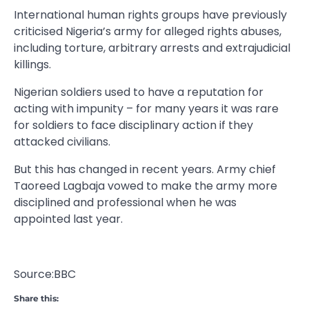
International human rights groups have previously
criticised Nigeria’s army for alleged rights abuses,
including torture, arbitrary arrests and extrajudicial
killings.
Nigerian soldiers used to have a reputation for
acting with impunity – for many years it was rare
for soldiers to face disciplinary action if they
attacked civilians.
But this has changed in recent years. Army chief
Taoreed Lagbaja vowed to make the army more
disciplined and professional when he was
appointed last year.
Source:BBC
Share this: