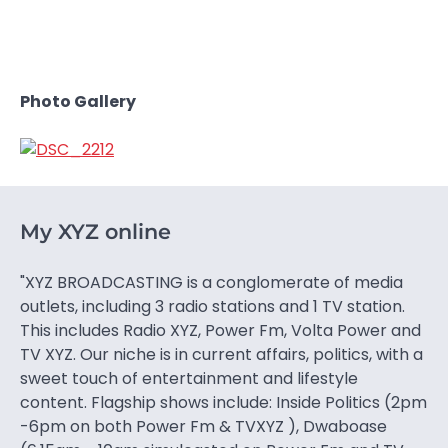
Photo Gallery
My XYZ online
"XYZ BROADCASTING is a conglomerate of media
outlets, including 3 radio stations and 1 TV station.
This includes Radio XYZ, Power Fm, Volta Power and
TV XYZ. Our niche is in current affairs, politics, with a
sweet touch of entertainment and lifestyle
content. Flagship shows include: Inside Politics (2pm
-6pm on both Power Fm & TVXYZ ), Dwaboase