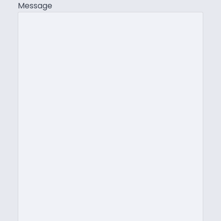
Message