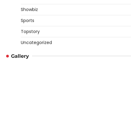
Showbiz
Sports
Topstory
Uncategorized
Gallery