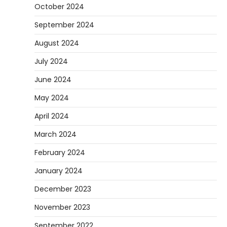
October 2024
September 2024
August 2024
July 2024
June 2024
May 2024
April 2024
March 2024
February 2024
January 2024
December 2023
November 2023
September 2022