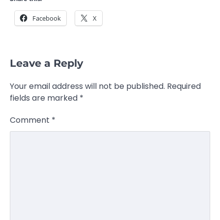
Facebook
X
Leave a Reply
Your email address will not be published.
Required
fields are marked
*
Comment
*