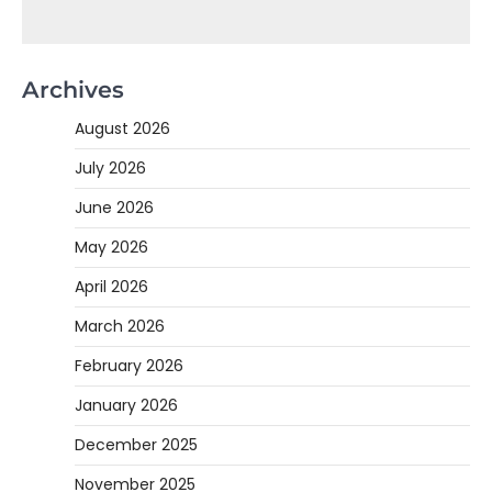
Archives
August 2026
July 2026
June 2026
May 2026
April 2026
March 2026
February 2026
January 2026
December 2025
November 2025