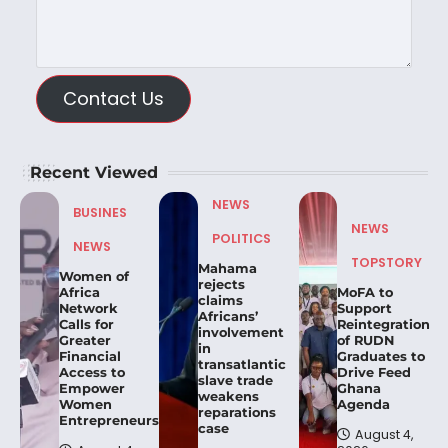
Contact Us
Recent Viewed
NEWS
BUSINES
NEWS
POLITICS
NEWS
TOPSTORY
Mahama
Women of
rejects
Africa
MoFA to
claims
Network
Support
Africans’
Calls for
Reintegration
involvement
Greater
of RUDN
in
Financial
Graduates to
transatlantic
Access to
Drive Feed
slave trade
Empower
Ghana
weakens
Women
Agenda
reparations
Entrepreneurs.
case
August 4,