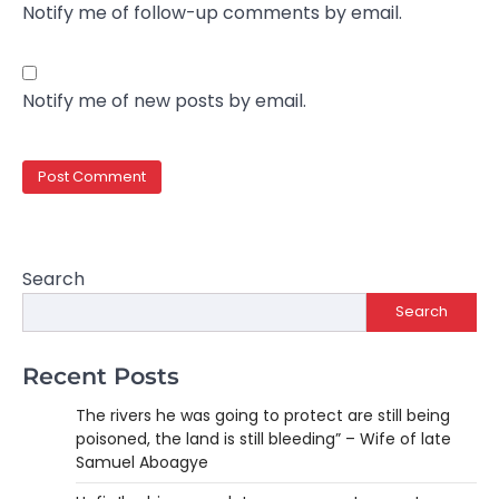
Notify me of follow-up comments by email.
Notify me of new posts by email.
Search
Search
Recent Posts
The rivers he was going to protect are still being
poisoned, the land is still bleeding” – Wife of late
Samuel Aboagye