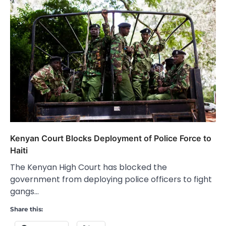
Kenyan Court Blocks Deployment of Police Force to
Haiti
The Kenyan High Court has blocked the
government from deploying police officers to fight
gangs…
Share this: