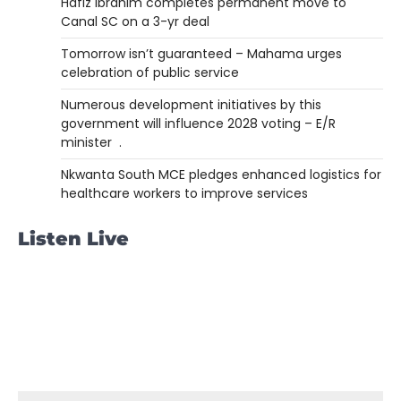
Hafiz Ibrahim completes permanent move to
Canal SC on a 3-yr deal
Tomorrow isn’t guaranteed – Mahama urges
celebration of public service
Numerous development initiatives by this
government will influence 2028 voting – E/R
minister .
Nkwanta South MCE pledges enhanced logistics for
healthcare workers to improve services
Listen Live