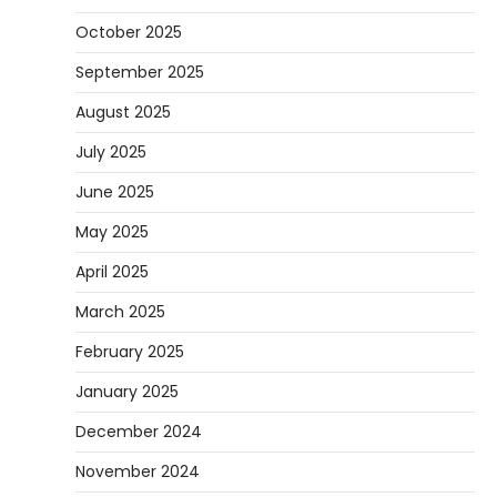
October 2025
September 2025
August 2025
July 2025
June 2025
May 2025
April 2025
March 2025
February 2025
January 2025
December 2024
November 2024