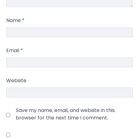
Name
*
Email
*
Website
Save my name, email, and website in this
browser for the next time I comment.