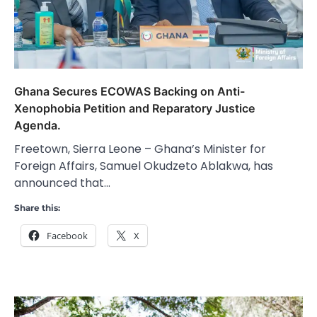
Ghana Secures ECOWAS Backing on Anti-
Xenophobia Petition and Reparatory Justice
Agenda.
Freetown, Sierra Leone – Ghana’s Minister for
Foreign Affairs, Samuel Okudzeto Ablakwa, has
announced that…
Share this:
Facebook
X