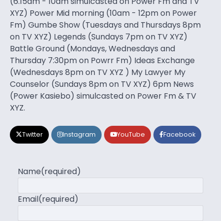
(6.15am - 10am simulcasted on Power Fm and TV
XYZ) Power Mid morning (10am - 12pm on Power
Fm) Gumbe Show (Tuesdays and Thursdays 8pm
on TV XYZ) Legends (Sundays 7pm on TV XYZ)
Battle Ground (Mondays, Wednesdays and
Thursday 7:30pm on Powrr Fm) Ideas Exchange
(Wednesdays 8pm on TV XYZ ) My Lawyer My
Counselor (Sundays 8pm on TV XYZ) 6pm News
(Power Kasiebo) simulcasted on Power Fm & TV
XYZ.
Twitter
Instagram
YouTube
Facebook
Name
(required)
Email
(required)