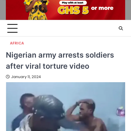
AFRICA
Nigerian army arrests soldiers
after viral torture video
January 11, 2024