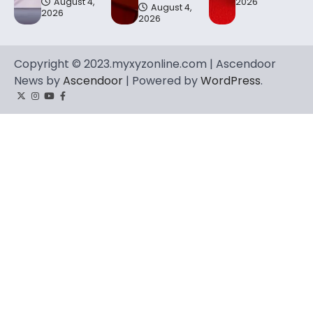
August 4,
2026
August 4,
2026
2026
Copyright © 2023.myxyzonline.com | Ascendoor
News by
Ascendoor
| Powered by
WordPress
.
Twitter
Instagram
YouTube
Facebook