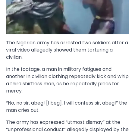
The Nigerian army has arrested two soldiers after a
viral video allegedly showed them torturing a
civilian.
In the footage, a man in military fatigues and
another in civilian clothing repeatedly kick and whip
a third shirtless man, as he repeatedly pleas for
mercy.
“No, no sir, abeg! [I beg]. I will confess sir, abeg!” the
man cries out.
The army has expressed “utmost dismay” at the
“unprofessional conduct” allegedly displayed by the