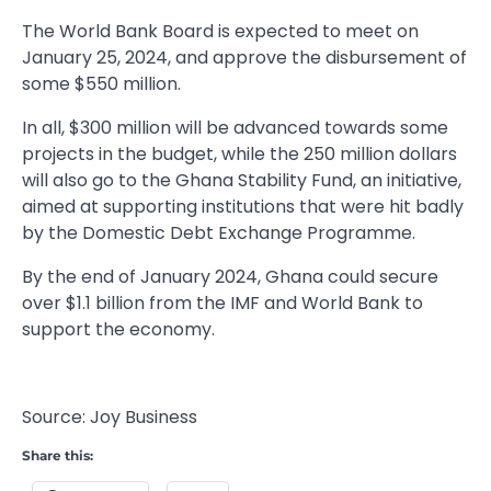
The World Bank Board is expected to meet on
January 25, 2024, and approve the disbursement of
some $550 million.
In all, $300 million will be advanced towards some
projects in the budget, while the 250 million dollars
will also go to the Ghana Stability Fund, an initiative,
aimed at supporting institutions that were hit badly
by the Domestic Debt Exchange Programme.
By the end of January 2024, Ghana could secure
over $1.1 billion from the IMF and World Bank to
support the economy.
Source: Joy Business
Share this: