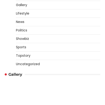
Gallery
Lifestyle
News
Politics
Showbiz
Sports
Topstory
Uncategorized
Gallery