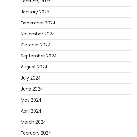
February 2025
January 2025
December 2024
November 2024
October 2024
September 2024
August 2024
July 2024
June 2024
May 2024
April 2024
March 2024
February 2024