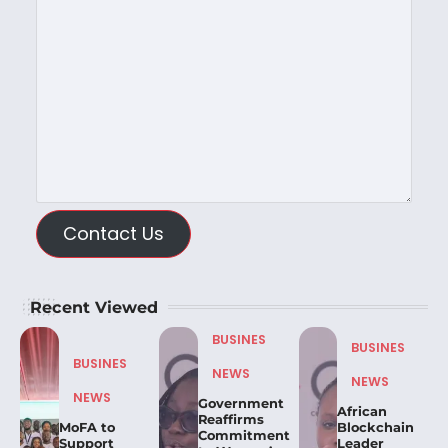
Contact Us
Recent Viewed
BUSINES
BUSINES
BUSINES
NEWS
NEWS
NEWS
Government
African
Reaffirms
MoFA to
Blockchain
Commitment
Support
Leader