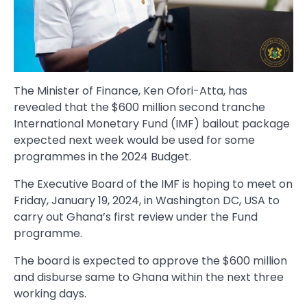
The Minister of Finance, Ken Ofori-Atta, has
revealed that the $600 million second tranche
International Monetary Fund (IMF) bailout package
expected next week would be used for some
programmes in the 2024 Budget.
The Executive Board of the IMF is hoping to meet on
Friday, January 19, 2024, in Washington DC, USA to
carry out Ghana’s first review under the Fund
programme.
The board is expected to approve the $600 million
and disburse same to Ghana within the next three
working days.