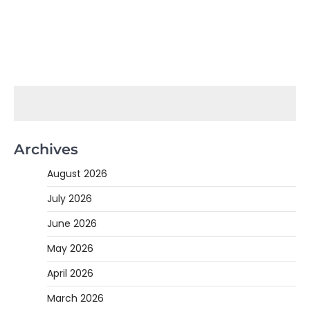
Archives
August 2026
July 2026
June 2026
May 2026
April 2026
March 2026