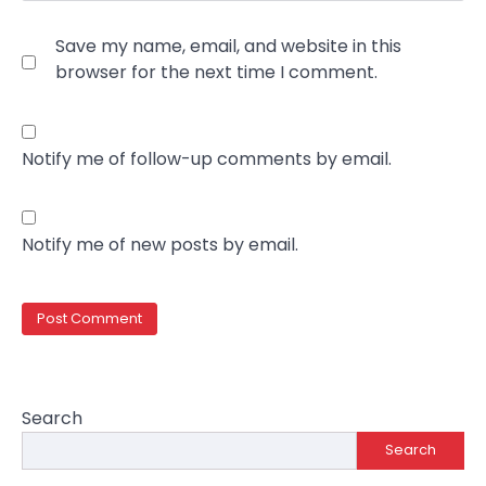
Save my name, email, and website in this
browser for the next time I comment.
Notify me of follow-up comments by email.
Notify me of new posts by email.
Search
Search