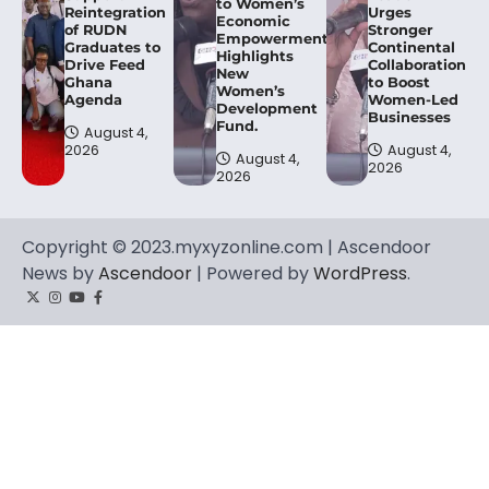
to Women’s
Reintegration
Urges
Economic
of RUDN
Stronger
Empowerment,
Graduates to
Continental
Highlights
Drive Feed
Collaboration
New
Ghana
to Boost
Women’s
Agenda
Women-Led
Development
Businesses
Fund.
August 4,
2026
August 4,
August 4,
2026
2026
Copyright © 2023.myxyzonline.com | Ascendoor
News by
Ascendoor
| Powered by
WordPress
.
Twitter
Instagram
YouTube
Facebook