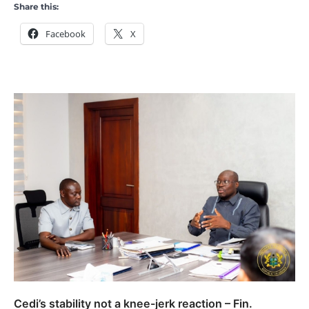
Share this:
Facebook
X
Cedi’s stability not a knee-jerk reaction – Fin.