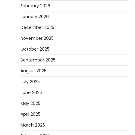
February 2026
January 2026
December 2025
November 2025
October 2025
September 2025
August 2025
July 2025
June 2025
May 2025
April 2025
March 2025