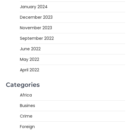
January 2024
December 2023
November 2023
September 2022
June 2022
May 2022
April 2022
Categories
Africa
Busines
Crime
Foreign