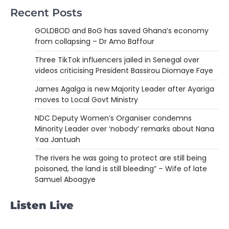
Recent Posts
GOLDBOD and BoG has saved Ghana’s economy
from collapsing – Dr Amo Baffour
Three TikTok influencers jailed in Senegal over
videos criticising President Bassirou Diomaye Faye
James Agalga is new Majority Leader after Ayariga
moves to Local Govt Ministry
NDC Deputy Women’s Organiser condemns
Minority Leader over ‘nobody’ remarks about Nana
Yaa Jantuah
The rivers he was going to protect are still being
poisoned, the land is still bleeding” – Wife of late
Samuel Aboagye
Listen Live