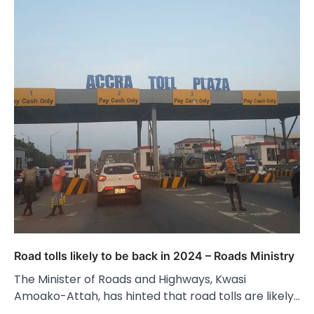
Road tolls likely to be back in 2024 – Roads Ministry
The Minister of Roads and Highways, Kwasi
Amoako-Attah, has hinted that road tolls are likely…