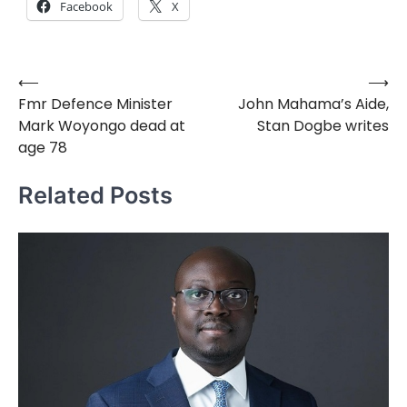
Facebook
X
⟵
⟶
Post
Fmr Defence Minister
John Mahama’s Aide,
navigation
Mark Woyongo dead at
Stan Dogbe writes
age 78
Related Posts