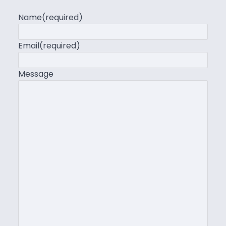
Name
(required)
Email
(required)
Message