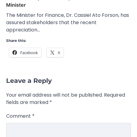
Minister
The Minister for Finance, Dr. Cassiel Ato Forson, has
assured stakeholders that the recent
appreciation…
Share this:
Facebook
X
Leave a Reply
Your email address will not be published.
Required
fields are marked
*
Comment
*