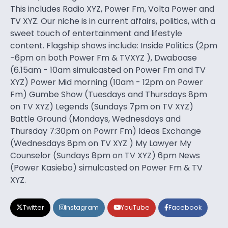
This includes Radio XYZ, Power Fm, Volta Power and
TV XYZ. Our niche is in current affairs, politics, with a
sweet touch of entertainment and lifestyle
content. Flagship shows include: Inside Politics (2pm
-6pm on both Power Fm & TVXYZ ), Dwaboase
(6.15am - 10am simulcasted on Power Fm and TV
XYZ) Power Mid morning (10am - 12pm on Power
Fm) Gumbe Show (Tuesdays and Thursdays 8pm
on TV XYZ) Legends (Sundays 7pm on TV XYZ)
Battle Ground (Mondays, Wednesdays and
Thursday 7:30pm on Powrr Fm) Ideas Exchange
(Wednesdays 8pm on TV XYZ ) My Lawyer My
Counselor (Sundays 8pm on TV XYZ) 6pm News
(Power Kasiebo) simulcasted on Power Fm & TV
XYZ.
Twitter
Instagram
YouTube
Facebook