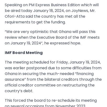
Speaking on PM Express Business Edition which will
be aired today January 18, 2024, on JoyNews, Mr.
Ofori-Atta said the country has met all the
requirements to get the funding.
“We are very optimistic that Ghana will pass this
review when the Executive Board of the IMF meets
on January 19, 2024”, he expressed hope.
IMF Board Meeting
The meeting scheduled for Friday, January 19, 2024,
was earlier postponed due to some difficulties from
Ghana in securing the much-needed “financing
assurance” from the bilateral creditors through the
official creditor committee on restructuring the
country’s debt.
This forced the board to re-schedule its meeting
on several occasions from November 2023.