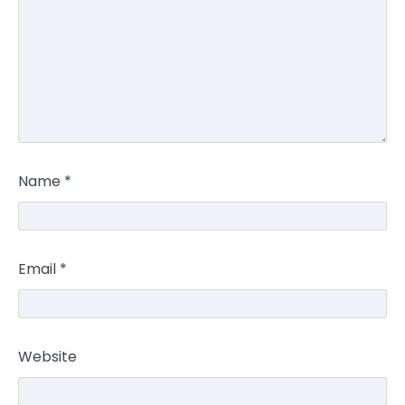
Name
*
Email
*
Website