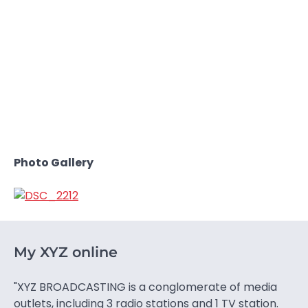
Photo Gallery
My XYZ online
"XYZ BROADCASTING is a conglomerate of media
outlets, including 3 radio stations and 1 TV station.