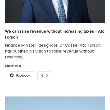
We can raise revenue without increasing taxes – Ato
Forson
Finance Minister-designate, Dr Cassiel Ato Forson,
has outlined his vision to raise revenue without
resorting…
Share this:
Facebook
X