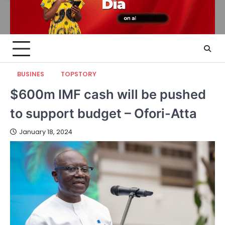
BUSINES
TOPSTORY
$600m IMF cash will be pushed
to support budget – Ofori-Atta
January 18, 2024