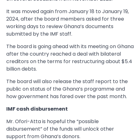
It was moved again from January 18 to January 19,
2024, after the board members asked for three
working days to review Ghana’s documents
submitted by the IMF staff.
The board is going ahead with its meeting on Ghana
after the country reached a deal with bilateral
creditors on the terms for restructuring about $5.4
billion debts.
The board will also release the staff report to the
public on status of the Ghana’s programme and
how government has fared over the past month.
IMF cash disbursement
Mr. Ofori-Atta is hopeful the “possible
disbursement” of the funds will unlock other
support from Ghana’s donors.