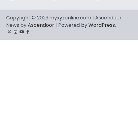
Copyright © 2023.myxyzonline.com | Ascendoor
News by
Ascendoor
| Powered by
WordPress
.
Twitter
Instagram
YouTube
Facebook