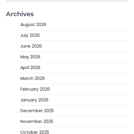
Archives
August 2026
July 2026
June 2026
May 2026
April 2026
March 2026
February 2026
January 2026
December 2025
November 2025
October 2025