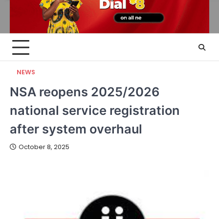
NEWS
NSA reopens 2025/2026
national service registration
after system overhaul
October 8, 2025