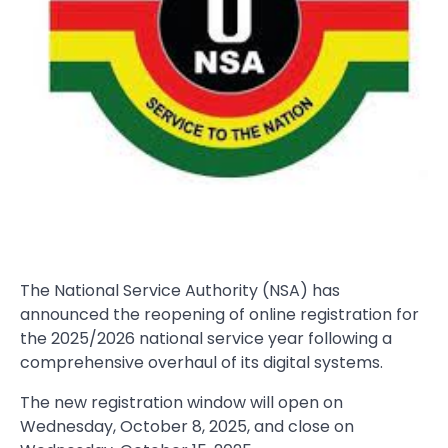
The National Service Authority (NSA) has
announced the reopening of online registration for
the 2025/2026 national service year following a
comprehensive overhaul of its digital systems.
The new registration window will open on
Wednesday, October 8, 2025, and close on