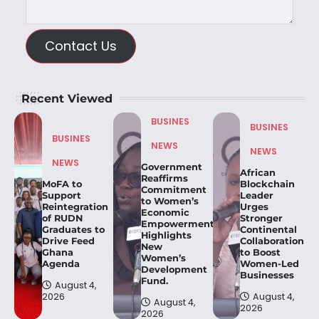
Contact Us
Recent Viewed
BUSINES
BUSINES
BUSINES
NEWS
NEWS
NEWS
Government
African
Reaffirms
MoFA to
Blockchain
Commitment
Support
Leader
to Women’s
Reintegration
Urges
Economic
of RUDN
Stronger
Empowerment,
Graduates to
Continental
Highlights
Drive Feed
Collaboration
New
Ghana
to Boost
Women’s
Agenda
Women-Led
Development
Businesses
Fund.
August 4,
2026
August 4,
August 4,
2026
2026