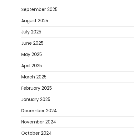
September 2025
August 2025
July 2025
June 2025
May 2025
April 2025
March 2025
February 2025
January 2025
December 2024
November 2024
October 2024