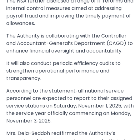
The NSA further disclosed a range of IT reforms and
internal control measures aimed at addressing
payroll fraud and improving the timely payment of
allowances.
The Authority is collaborating with the Controller
and Accountant-General’s Department (CAGD) to
enhance financial oversight and accountability.
It will also conduct periodic efficiency audits to
strengthen operational performance and
transparency.
According to the statement, all national service
personnel are expected to report to their assigned
service stations on Saturday, November 1, 2025, with
the service year officially commencing on Monday,
November 3, 2025.
Mrs. Dela-Seddoh reaffirmed the Authority’s