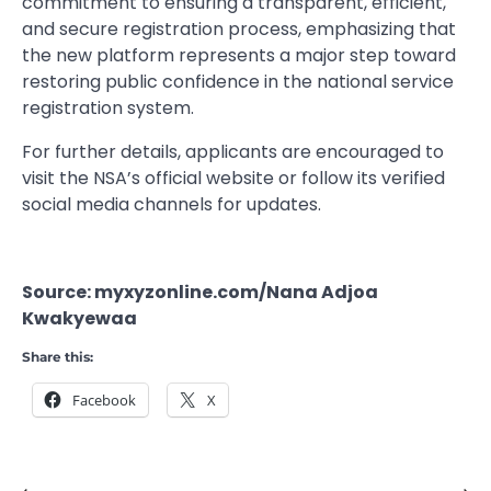
commitment to ensuring a transparent, efficient,
and secure registration process, emphasizing that
the new platform represents a major step toward
restoring public confidence in the national service
registration system.
For further details, applicants are encouraged to
visit the NSA’s official website or follow its verified
social media channels for updates.
Source: myxyzonline.com/Nana Adjoa
Kwakyewaa
Share this:
Facebook
X