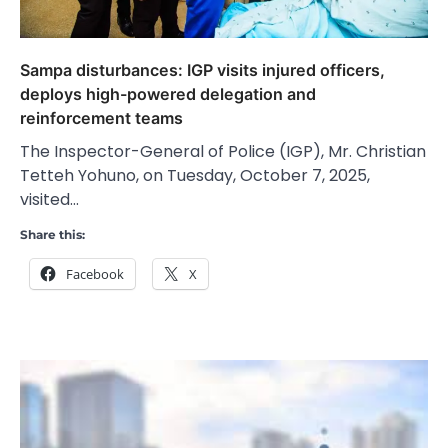
Sampa disturbances: IGP visits injured officers,
deploys high-powered delegation and
reinforcement teams
The Inspector-General of Police (IGP), Mr. Christian
Tetteh Yohuno, on Tuesday, October 7, 2025,
visited…
Share this:
Facebook
X