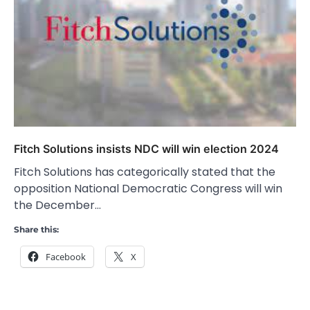
Fitch Solutions insists NDC will win election 2024
Fitch Solutions has categorically stated that the
opposition National Democratic Congress will win
the December…
Share this:
Facebook
X