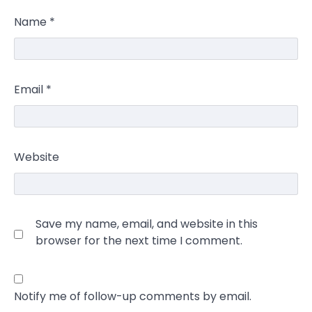
Name
*
Email
*
Website
Save my name, email, and website in this
browser for the next time I comment.
Notify me of follow-up comments by email.