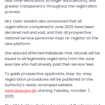
real-time verification, stronger data security, and
greater transparency throughout the registration
process.
Mrs. Dela-Seddoh also announced that all
registrations completed in June 2025 have been
declared null and void, and that all prospective
national service personnel must re-register on the
new platform.
She assured affected individuals that refunds will be
issued to all legitimate registrants from the June
exercise who had already paid their service fees.
To guide prospective applicants, step-by-step
registration procedures will be published on the
Authority’s newly revamped website,
www.gnsa.gov.gh
, starting Tuesday, October 7,
2025.