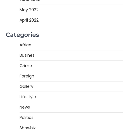
May 2022
April 2022
Categories
Africa
Busines
Crime
Foreign
Gallery
Lifestyle
News
Politics
Showbiz