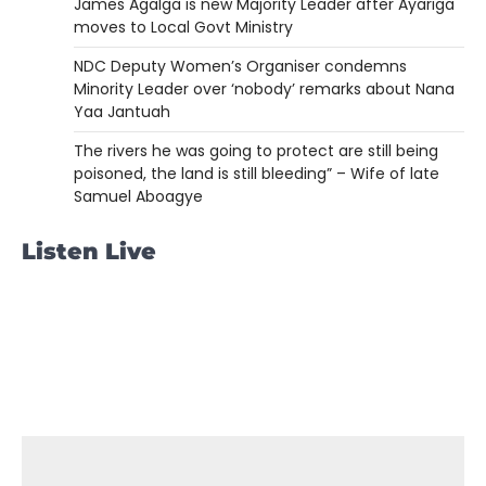
James Agalga is new Majority Leader after Ayariga
moves to Local Govt Ministry
NDC Deputy Women’s Organiser condemns
Minority Leader over ‘nobody’ remarks about Nana
Yaa Jantuah
The rivers he was going to protect are still being
poisoned, the land is still bleeding” – Wife of late
Samuel Aboagye
Listen Live