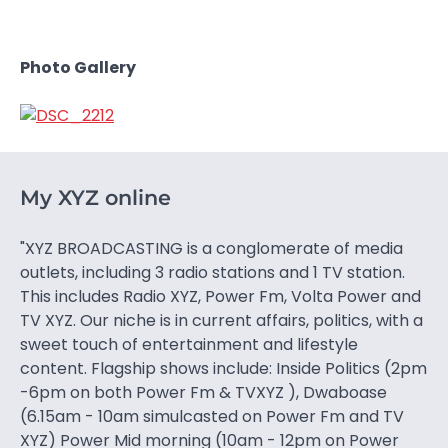
Photo Gallery
My XYZ online
"XYZ BROADCASTING is a conglomerate of media
outlets, including 3 radio stations and 1 TV station.
This includes Radio XYZ, Power Fm, Volta Power and
TV XYZ. Our niche is in current affairs, politics, with a
sweet touch of entertainment and lifestyle
content. Flagship shows include: Inside Politics (2pm
-6pm on both Power Fm & TVXYZ ), Dwaboase
(6.15am - 10am simulcasted on Power Fm and TV
XYZ) Power Mid morning (10am - 12pm on Power