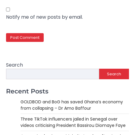
Notify me of new posts by email.
Search
Search
Recent Posts
GOLDBOD and BoG has saved Ghana’s economy
from collapsing – Dr Amo Baffour
Three TikTok influencers jailed in Senegal over
videos criticising President Bassirou Diomaye Faye