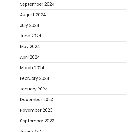
September 2024
August 2024
July 2024
June 2024
May 2024
April 2024
March 2024
February 2024
January 2024
December 2023
November 2023
September 2022
June 2022