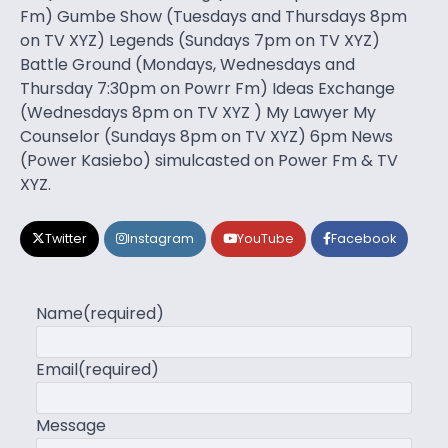
Fm) Gumbe Show (Tuesdays and Thursdays 8pm
on TV XYZ) Legends (Sundays 7pm on TV XYZ)
Battle Ground (Mondays, Wednesdays and
Thursday 7:30pm on Powrr Fm) Ideas Exchange
(Wednesdays 8pm on TV XYZ ) My Lawyer My
Counselor (Sundays 8pm on TV XYZ) 6pm News
(Power Kasiebo) simulcasted on Power Fm & TV
XYZ.
Twitter
Instagram
YouTube
Facebook
Name
(required)
Email
(required)
Message