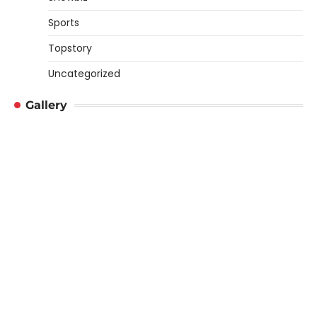
Sports
Topstory
Uncategorized
Gallery