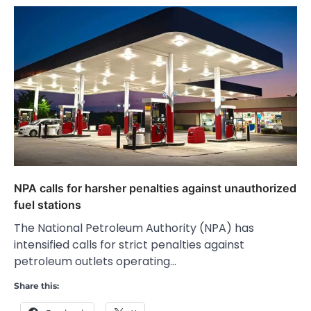
NPA calls for harsher penalties against unauthorized
fuel stations
The National Petroleum Authority (NPA) has
intensified calls for strict penalties against
petroleum outlets operating…
Share this: