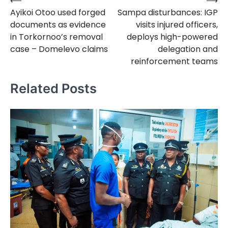
⟵
⟶
Post
Ayikoi Otoo used forged
Sampa disturbances: IGP
navigation
documents as evidence
visits injured officers,
in Torkornoo’s removal
deploys high-powered
case – Domelevo claims
delegation and
reinforcement teams
Related Posts