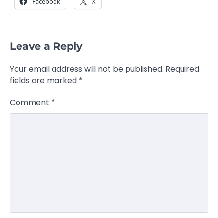
Facebook
X
Leave a Reply
Your email address will not be published.
Required
fields are marked
*
Comment
*