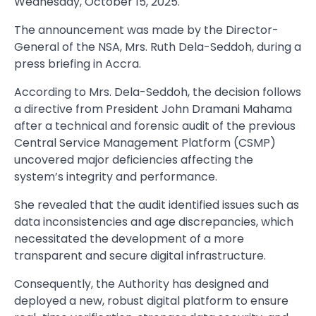
Wednesday, October 15, 2025.
The announcement was made by the Director-
General of the NSA, Mrs. Ruth Dela-Seddoh, during a
press briefing in Accra.
According to Mrs. Dela-Seddoh, the decision follows
a directive from President John Dramani Mahama
after a technical and forensic audit of the previous
Central Service Management Platform (CSMP)
uncovered major deficiencies affecting the
system’s integrity and performance.
She revealed that the audit identified issues such as
data inconsistencies and age discrepancies, which
necessitated the development of a more
transparent and secure digital infrastructure.
Consequently, the Authority has designed and
deployed a new, robust digital platform to ensure