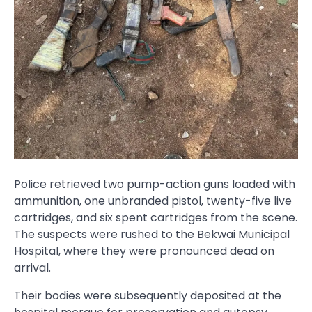
Police retrieved two pump-action guns loaded with
ammunition, one unbranded pistol, twenty-five live
cartridges, and six spent cartridges from the scene.
The suspects were rushed to the Bekwai Municipal
Hospital, where they were pronounced dead on
arrival.
Their bodies were subsequently deposited at the