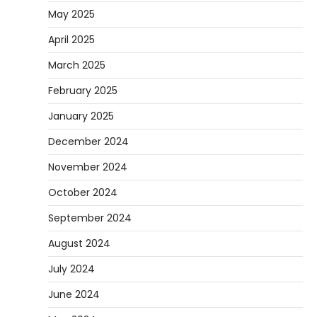
May 2025
April 2025
March 2025
February 2025
January 2025
December 2024
November 2024
October 2024
September 2024
August 2024
July 2024
June 2024