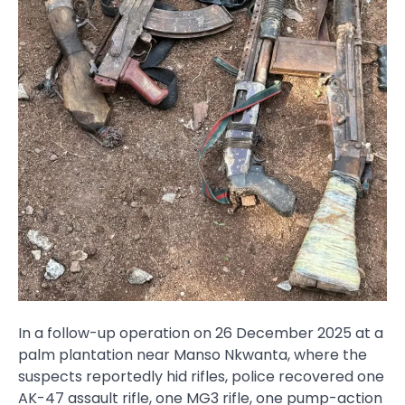
In a follow-up operation on 26 December 2025 at a
palm plantation near Manso Nkwanta, where the
suspects reportedly hid rifles, police recovered one
AK-47 assault rifle, one MG3 rifle, one pump-action