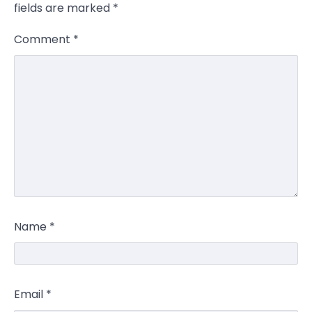
fields are marked
*
Comment
*
Name
*
Email
*