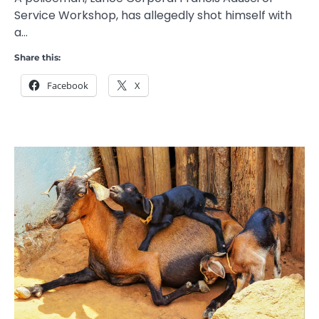
Service Workshop, has allegedly shot himself with
a…
Share this:
Facebook
X