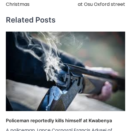
Christmas
at Osu Oxford street
Related Posts
Policeman reportedly kills himself at Kwabenya
A policeman, Lance Corporal Francis Adusei of