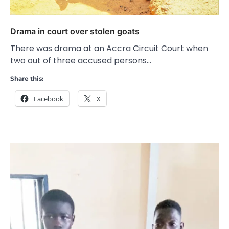
Drama in court over stolen goats
There was drama at an Accra Circuit Court when
two out of three accused persons…
Share this:
Facebook
X