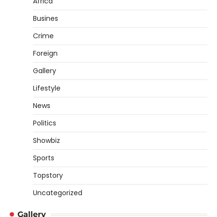
Africa
Busines
Crime
Foreign
Gallery
Lifestyle
News
Politics
Showbiz
Sports
Topstory
Uncategorized
Gallery