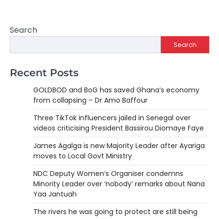
Search
Search
Recent Posts
GOLDBOD and BoG has saved Ghana’s economy
from collapsing – Dr Amo Baffour
Three TikTok influencers jailed in Senegal over
videos criticising President Bassirou Diomaye Faye
James Agalga is new Majority Leader after Ayariga
moves to Local Govt Ministry
NDC Deputy Women’s Organiser condemns
Minority Leader over ‘nobody’ remarks about Nana
Yaa Jantuah
The rivers he was going to protect are still being