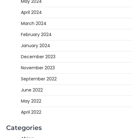
May 2024
April 2024
March 2024
February 2024
January 2024
December 2023
November 2023
September 2022
June 2022
May 2022
April 2022
Categories