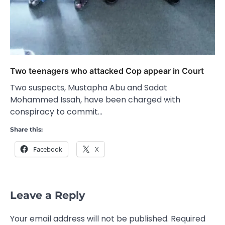
Two teenagers who attacked Cop appear in Court
Two suspects, Mustapha Abu and Sadat
Mohammed Issah, have been charged with
conspiracy to commit…
Share this:
Facebook
X
Leave a Reply
Your email address will not be published.
Required