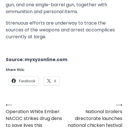
gun, and one single-barrel gun, together with
ammunition and personal items.
Strenuous efforts are underway to trace the
sources of the weapons and arrest accomplices
currently at large.
Source: myxyzonline.com
Share this:
Facebook
X
⟵
⟶
Post
Operation White Ember:
National broilers
navigation
NACOC strikes drug dens
directorate launches
to save lives this
national chicken festival