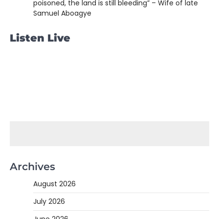
poisoned, the land is still bleeding” – Wife of late
Samuel Aboagye
Listen Live
Archives
August 2026
July 2026