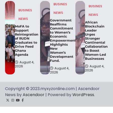
BUSINES
BUSINES
BUSINES
NEWS
NEWS
NEWS
Government
African
Reaffirms
MoFA to
Blockchain
Commitment
Support
Leader
to Women’s
Reintegration
Urges
Economic
of RUDN
Stronger
Empowerment,
Graduates to
Continental
Highlights
Drive Feed
Collaboration
New
Ghana
to Boost
Women’s
Agenda
Women-Led
Development
Businesses
Fund.
August 4,
2026
August 4,
August 4,
2026
2026
Copyright © 2023.myxyzonline.com | Ascendoor
News by
Ascendoor
| Powered by
WordPress
.
Twitter
Instagram
YouTube
Facebook