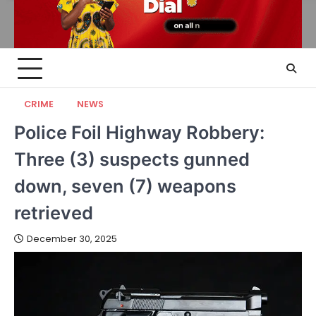
CRIME
NEWS
Police Foil Highway Robbery:
Three (3) suspects gunned
down, seven (7) weapons
retrieved
December 30, 2025