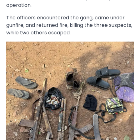
operation.
The officers encountered the gang, came under
gunfire, and returned fire, killing the three suspects,
while two others escaped.