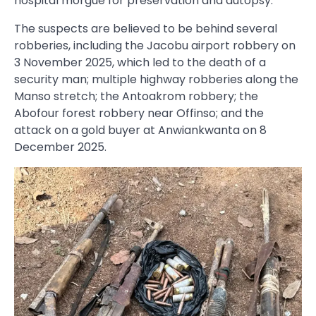
hospital morgue for preservation and autopsy.
The suspects are believed to be behind several
robberies, including the Jacobu airport robbery on
3 November 2025, which led to the death of a
security man; multiple highway robberies along the
Manso stretch; the Antoakrom robbery; the
Abofour forest robbery near Offinso; and the
attack on a gold buyer at Anwiankwanta on 8
December 2025.