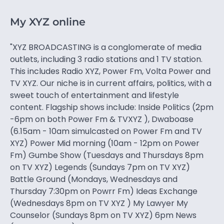
My XYZ online
"XYZ BROADCASTING is a conglomerate of media
outlets, including 3 radio stations and 1 TV station.
This includes Radio XYZ, Power Fm, Volta Power and
TV XYZ. Our niche is in current affairs, politics, with a
sweet touch of entertainment and lifestyle
content. Flagship shows include: Inside Politics (2pm
-6pm on both Power Fm & TVXYZ ), Dwaboase
(6.15am - 10am simulcasted on Power Fm and TV
XYZ) Power Mid morning (10am - 12pm on Power
Fm) Gumbe Show (Tuesdays and Thursdays 8pm
on TV XYZ) Legends (Sundays 7pm on TV XYZ)
Battle Ground (Mondays, Wednesdays and
Thursday 7:30pm on Powrr Fm) Ideas Exchange
(Wednesdays 8pm on TV XYZ ) My Lawyer My
Counselor (Sundays 8pm on TV XYZ) 6pm News