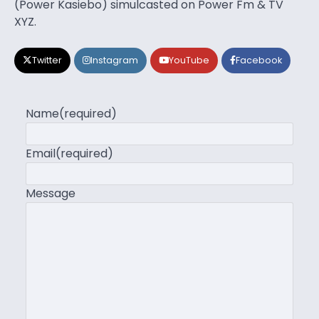
(Power Kasiebo) simulcasted on Power Fm & TV
XYZ.
Twitter
Instagram
YouTube
Facebook
Name
(required)
Email
(required)
Message