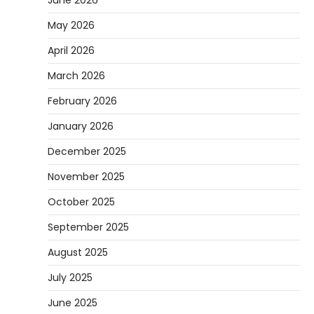
June 2026
May 2026
April 2026
March 2026
February 2026
January 2026
December 2025
November 2025
October 2025
September 2025
August 2025
July 2025
June 2025