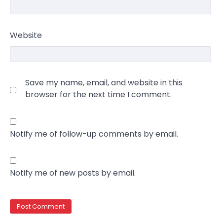
Website
Save my name, email, and website in this
browser for the next time I comment.
Notify me of follow-up comments by email.
Notify me of new posts by email.