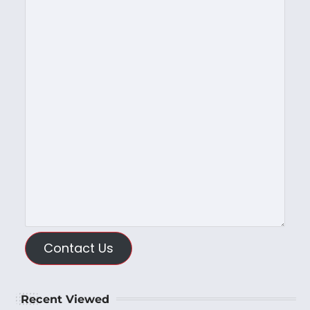
Contact Us
Recent Viewed