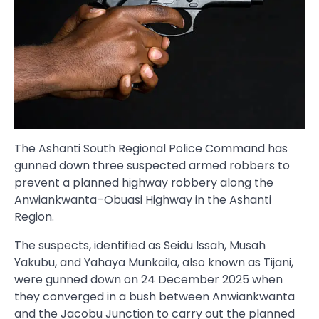
The Ashanti South Regional Police Command has
gunned down three suspected armed robbers to
prevent a planned highway robbery along the
Anwiankwanta–Obuasi Highway in the Ashanti
Region.
The suspects, identified as Seidu Issah, Musah
Yakubu, and Yahaya Munkaila, also known as Tijani,
were gunned down on 24 December 2025 when
they converged in a bush between Anwiankwanta
and the Jacobu Junction to carry out the planned