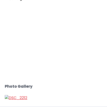
Photo Gallery