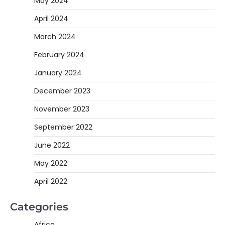
May 2024
April 2024
March 2024
February 2024
January 2024
December 2023
November 2023
September 2022
June 2022
May 2022
April 2022
Categories
Africa