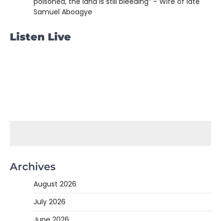
poisoned, the land is still bleeding” – Wife of late
Samuel Aboagye
Listen Live
Archives
August 2026
July 2026
June 2026