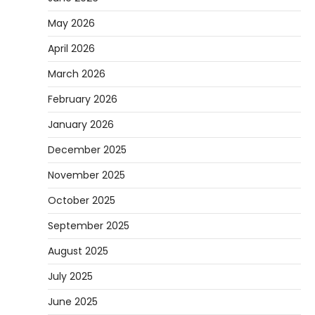
May 2026
April 2026
March 2026
February 2026
January 2026
December 2025
November 2025
October 2025
September 2025
August 2025
July 2025
June 2025