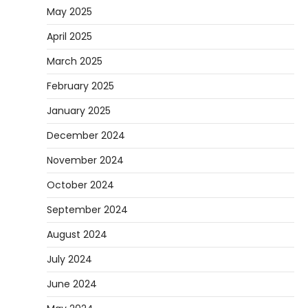
May 2025
April 2025
March 2025
February 2025
January 2025
December 2024
November 2024
October 2024
September 2024
August 2024
July 2024
June 2024