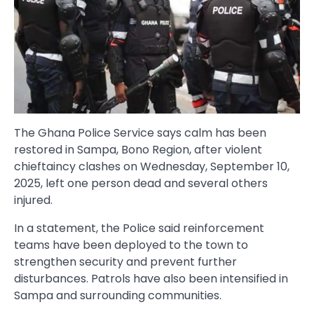
The Ghana Police Service says calm has been
restored in Sampa, Bono Region, after violent
chieftaincy clashes on Wednesday, September 10,
2025, left one person dead and several others
injured.
In a statement, the Police said reinforcement
teams have been deployed to the town to
strengthen security and prevent further
disturbances. Patrols have also been intensified in
Sampa and surrounding communities.