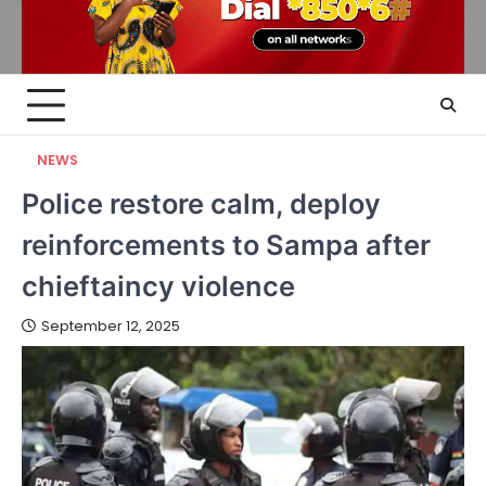
NEWS
Police restore calm, deploy
reinforcements to Sampa after
chieftaincy violence
September 12, 2025