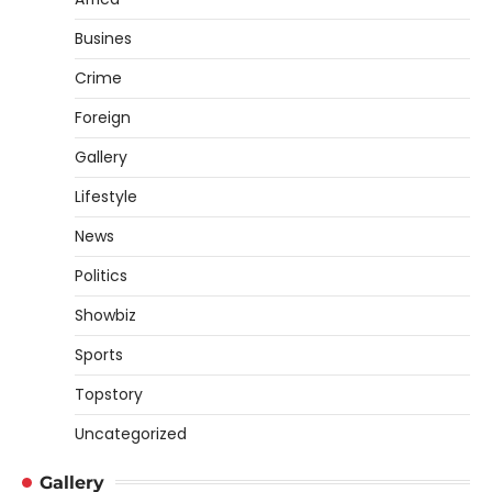
Busines
Crime
Foreign
Gallery
Lifestyle
News
Politics
Showbiz
Sports
Topstory
Uncategorized
Gallery