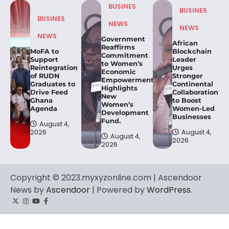
BUSINES
BUSINES
BUSINES
NEWS
NEWS
NEWS
Government
African
Reaffirms
MoFA to
Blockchain
Commitment
Support
Leader
to Women’s
Reintegration
Urges
Economic
of RUDN
Stronger
Empowerment,
Graduates to
Continental
Highlights
Drive Feed
Collaboration
New
Ghana
to Boost
Women’s
Agenda
Women-Led
Development
Businesses
Fund.
August 4,
2026
August 4,
August 4,
2026
2026
Copyright © 2023.myxyzonline.com | Ascendoor
News by
Ascendoor
| Powered by
WordPress
.
Twitter
Instagram
YouTube
Facebook