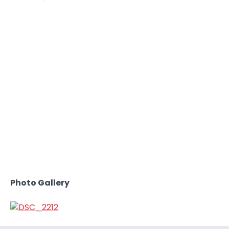
Photo Gallery