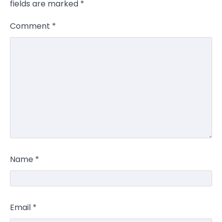
fields are marked
*
Comment
*
Name
*
Email
*