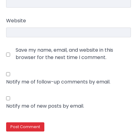
Website
Save my name, email, and website in this
browser for the next time I comment.
Notify me of follow-up comments by email.
Notify me of new posts by email.