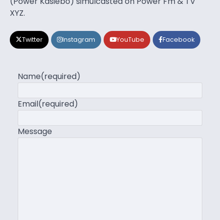
(Power Kasiebo) simulcasted on Power Fm & TV
XYZ.
Twitter
Instagram
YouTube
Facebook
Name
(required)
Email
(required)
Message