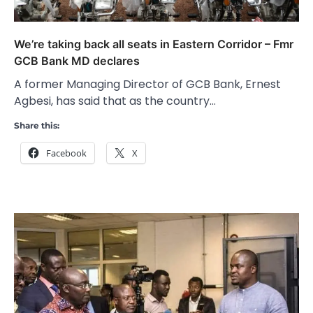
We’re taking back all seats in Eastern Corridor – Fmr
GCB Bank MD declares
A former Managing Director of GCB Bank, Ernest
Agbesi, has said that as the country…
Share this:
Facebook
X