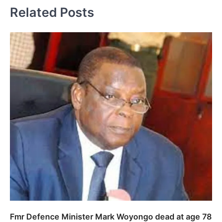
Related Posts
Fmr Defence Minister Mark Woyongo dead at age 78