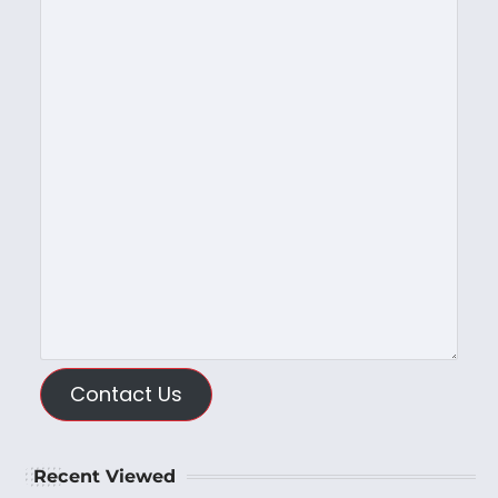
Contact Us
Recent Viewed