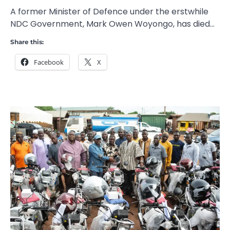
A former Minister of Defence under the erstwhile
NDC Government, Mark Owen Woyongo, has died…
Share this:
Facebook
X