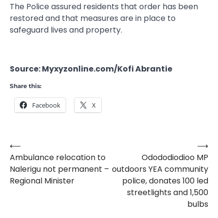
The Police assured residents that order has been
restored and that measures are in place to
safeguard lives and property.
Source: Myxyzonline.com/Kofi Abrantie
Share this:
Facebook
X
⟵
⟶
Post
Ambulance relocation to
Odododiodioo MP
navigation
Nalerigu not permanent –
outdoors YEA community
Regional Minister
police, donates 100 led
streetlights and 1,500
bulbs