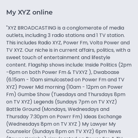
My XYZ online
"XYZ BROADCASTING is a conglomerate of media
outlets, including 3 radio stations and 1 TV station.
This includes Radio XYZ, Power Fm, Volta Power and
TV XYZ. Our niche is in current affairs, politics, with a
sweet touch of entertainment and lifestyle
content. Flagship shows include: Inside Politics (2pm
-6pm on both Power Fm & TVXYZ ), Dwaboase
(6.15am - 10am simulcasted on Power Fm and TV
XYZ) Power Mid morning (10am - 12pm on Power
Fm) Gumbe Show (Tuesdays and Thursdays 8pm
on TV XYZ) Legends (Sundays 7pm on TV XYZ)
Battle Ground (Mondays, Wednesdays and
Thursday 7:30pm on Powrr Fm) Ideas Exchange
(Wednesdays 8pm on TV XYZ ) My Lawyer My
Counselor (Sundays 8pm on TV XYZ) 6pm News