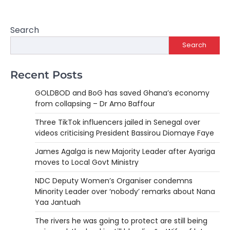
Search
Search
Recent Posts
GOLDBOD and BoG has saved Ghana’s economy
from collapsing – Dr Amo Baffour
Three TikTok influencers jailed in Senegal over
videos criticising President Bassirou Diomaye Faye
James Agalga is new Majority Leader after Ayariga
moves to Local Govt Ministry
NDC Deputy Women’s Organiser condemns
Minority Leader over ‘nobody’ remarks about Nana
Yaa Jantuah
The rivers he was going to protect are still being