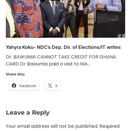
Yahyra Koku- NDC’s Dep. Dir. of Elections/IT writes
Dr. BAWUMIA CANNOT TAKE CREDIT FOR GHANA
CARD Dr Bawumia paid a visit to NIA…
Share this:
Facebook
X
Leave a Reply
Your email address will not be published.
Required