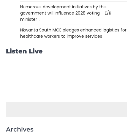
Numerous development initiatives by this
government will influence 2028 voting – E/R
minister .
Nkwanta South MCE pledges enhanced logistics for
healthcare workers to improve services
Listen Live
Archives