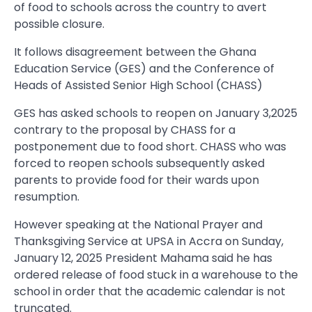
of food to schools across the country to avert
possible closure.
It follows disagreement between the Ghana
Education Service (GES) and the Conference of
Heads of Assisted Senior High School (CHASS)
GES has asked schools to reopen on January 3,2025
contrary to the proposal by CHASS for a
postponement due to food short. CHASS who was
forced to reopen schools subsequently asked
parents to provide food for their wards upon
resumption.
However speaking at the National Prayer and
Thanksgiving Service at UPSA in Accra on Sunday,
January 12, 2025 President Mahama said he has
ordered release of food stuck in a warehouse to the
school in order that the academic calendar is not
truncated.