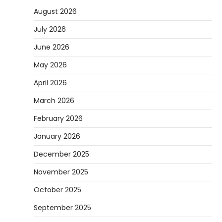
August 2026
July 2026
June 2026
May 2026
April 2026
March 2026
February 2026
January 2026
December 2025
November 2025
October 2025
September 2025