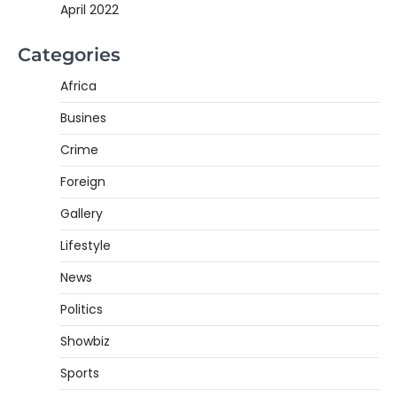
April 2022
Categories
Africa
Busines
Crime
Foreign
Gallery
Lifestyle
News
Politics
Showbiz
Sports