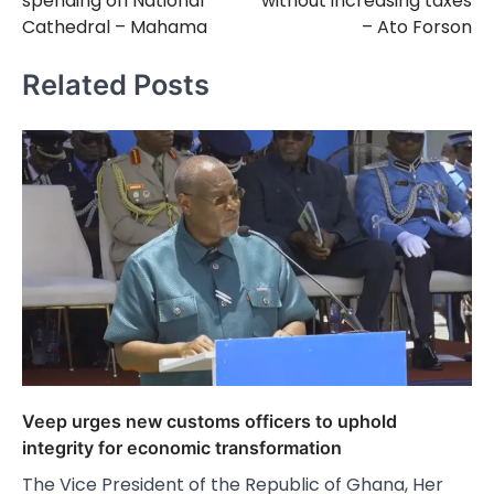
spending on National
without increasing taxes
Cathedral – Mahama
– Ato Forson
Related Posts
Veep urges new customs officers to uphold
integrity for economic transformation
The Vice President of the Republic of Ghana, Her