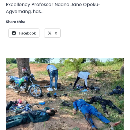
Excellency Professor Naana Jane Opoku-
Agyemang, has…
Share this:
Facebook
X