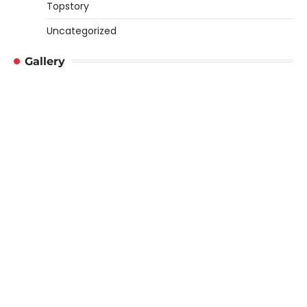
Topstory
Uncategorized
Gallery