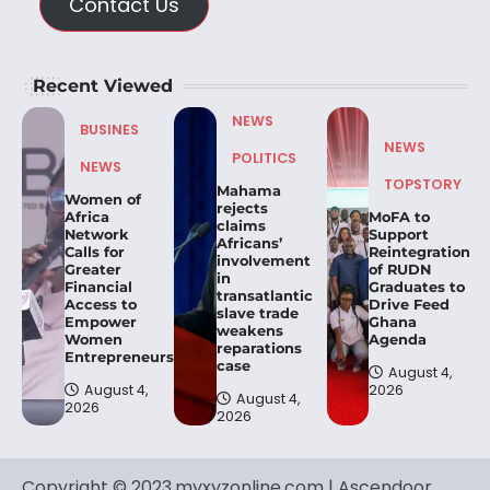
Contact Us
Recent Viewed
NEWS
BUSINES
NEWS
POLITICS
NEWS
TOPSTORY
Mahama
Women of
rejects
Africa
MoFA to
claims
Network
Support
Africans’
Calls for
Reintegration
involvement
Greater
of RUDN
in
Financial
Graduates to
transatlantic
Access to
Drive Feed
slave trade
Empower
Ghana
weakens
Women
Agenda
reparations
Entrepreneurs.
case
August 4,
August 4,
2026
August 4,
2026
2026
Copyright © 2023.myxyzonline.com | Ascendoor