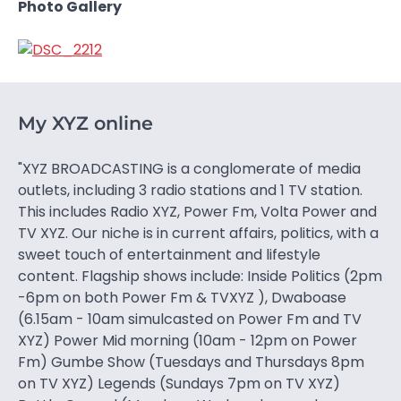
Photo Gallery
My XYZ online
"XYZ BROADCASTING is a conglomerate of media
outlets, including 3 radio stations and 1 TV station.
This includes Radio XYZ, Power Fm, Volta Power and
TV XYZ. Our niche is in current affairs, politics, with a
sweet touch of entertainment and lifestyle
content. Flagship shows include: Inside Politics (2pm
-6pm on both Power Fm & TVXYZ ), Dwaboase
(6.15am - 10am simulcasted on Power Fm and TV
XYZ) Power Mid morning (10am - 12pm on Power
Fm) Gumbe Show (Tuesdays and Thursdays 8pm
on TV XYZ) Legends (Sundays 7pm on TV XYZ)