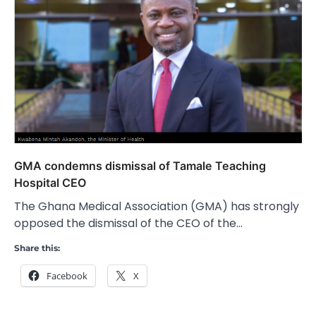
GMA condemns dismissal of Tamale Teaching
Hospital CEO
The Ghana Medical Association (GMA) has strongly
opposed the dismissal of the CEO of the…
Share this:
Facebook
X