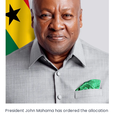
President John Mahama has ordered the allocation