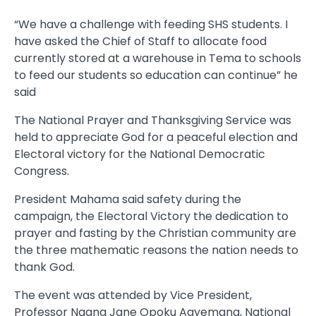
“We have a challenge with feeding SHS students. I
have asked the Chief of Staff to allocate food
currently stored at a warehouse in Tema to schools
to feed our students so education can continue” he
said
The National Prayer and Thanksgiving Service was
held to appreciate God for a peaceful election and
Electoral victory for the National Democratic
Congress.
President Mahama said safety during the
campaign, the Electoral Victory the dedication to
prayer and fasting by the Christian community are
the three mathematic reasons the nation needs to
thank God.
The event was attended by Vice President,
Professor Naana Jane Opoku Agyemang, National