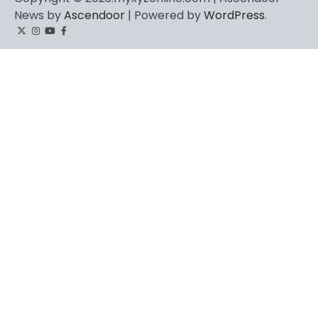
News by
Ascendoor
| Powered by
WordPress
.
Twitter
Instagram
YouTube
Facebook