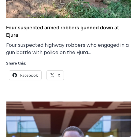
Four suspected armed robbers gunned down at
Ejura
Four suspected highway robbers who engaged in a
gun battle with police on the Ejura…
Share this:
Facebook
X