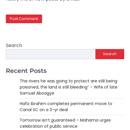
Search
Search
Recent Posts
The rivers he was going to protect are still being
poisoned, the land is still bleeding” – Wife of late
Samuel Aboagye
Hafiz Ibrahim completes permanent move to
Canal SC on a 3-yr deal
Tomorrow isn’t guaranteed – Mahama urges
celebration of public service