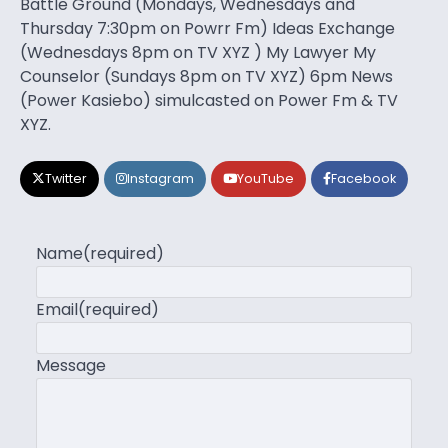
Battle Ground (Mondays, Wednesdays and
Thursday 7:30pm on Powrr Fm) Ideas Exchange
(Wednesdays 8pm on TV XYZ ) My Lawyer My
Counselor (Sundays 8pm on TV XYZ) 6pm News
(Power Kasiebo) simulcasted on Power Fm & TV
XYZ.
Twitter
Instagram
YouTube
Facebook
Name
(required)
Email
(required)
Message