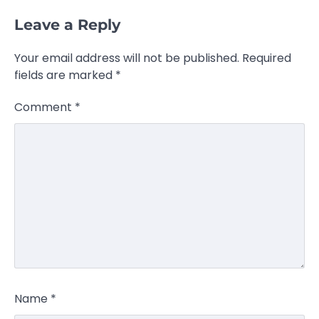
Leave a Reply
Your email address will not be published.
Required
fields are marked
*
Comment
*
Name
*