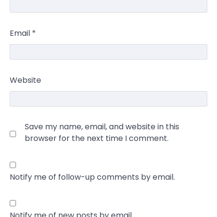
Email
*
Website
Save my name, email, and website in this
browser for the next time I comment.
Notify me of follow-up comments by email.
Notify me of new posts by email.