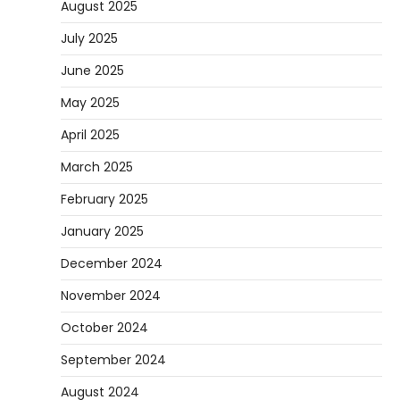
August 2025
July 2025
June 2025
May 2025
April 2025
March 2025
February 2025
January 2025
December 2024
November 2024
October 2024
September 2024
August 2024