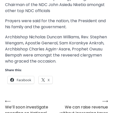
Chairman of the NDC John Asiedu Nketia amongst
other top NDC officials
Prayers were said for the nation, the President and
his family and the government.
Archbishop Nicholas Duncan Williams, Rev. Stephen
Wengam, Apostle General, Sam Korankye Ankrah,
Archbishop Charles Agyin-Asare, Prophet Owusu
Bempah were amongst the reveered clergymen
who graced the occasion.
Share this:
Facebook
X
⟵
⟶
Post
We’ll soon investigate
We can raise revenue
navigation