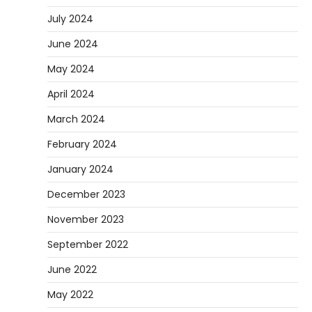
July 2024
June 2024
May 2024
April 2024
March 2024
February 2024
January 2024
December 2023
November 2023
September 2022
June 2022
May 2022