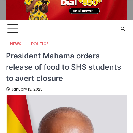
NEWS
POLITICS
President Mahama orders
release of food to SHS students
to avert closure
January 13, 2025