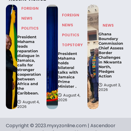
FOREIGN
FOREIGN
NEWS
NEWS
NEWS
POLITICS
Ghana
POLITICS
President
Boundary
Mahama
Commission
TOPSTORY
leads
Chief Assess
reparation
Border
President
dialogue in
Challenges
Mahama
Jamaica,
in Nkwanta
holds
calls for
North,
bilateral
stronger
Pledges
talks with
cooperation
Action
Jamaica
between
Prime
Africa and
August 3,
Minister .
the
2026
Caribbean.
August 4,
2026
August 4,
2026
Copyright © 2023.myxyzonline.com | Ascendoor