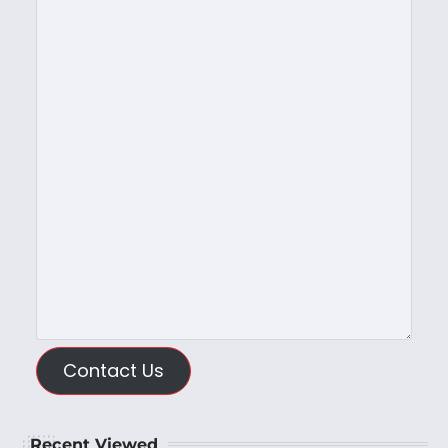
Contact Us
Recent Viewed