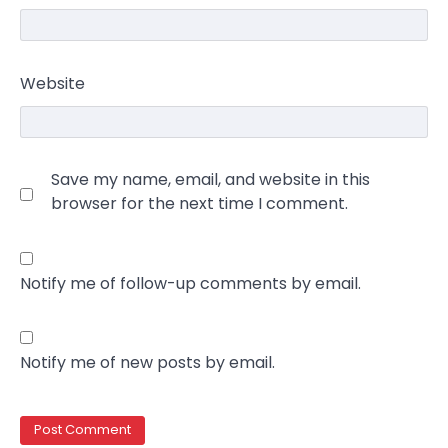
Website
Save my name, email, and website in this
browser for the next time I comment.
Notify me of follow-up comments by email.
Notify me of new posts by email.