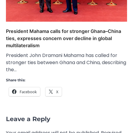
President Mahama calls for stronger Ghana–China
ties, expresses concern over decline in global
multilateralism
President John Dramani Mahama has called for
stronger ties between Ghana and China, describing
the…
Share this:
Facebook
X
Leave a Reply
Your email address will not be published.
Required