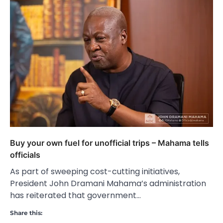
Buy your own fuel for unofficial trips – Mahama tells
officials
As part of sweeping cost-cutting initiatives,
President John Dramani Mahama’s administration
has reiterated that government…
Share this: