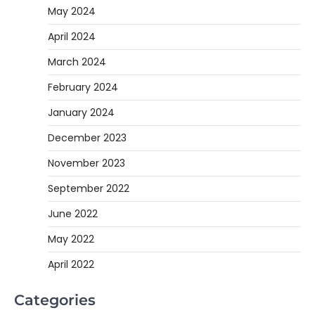
May 2024
April 2024
March 2024
February 2024
January 2024
December 2023
November 2023
September 2022
June 2022
May 2022
April 2022
Categories