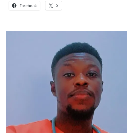
Facebook
X