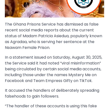
The Ghana Prisons Service has dismissed as false
recent social media reports about the current
status of Madam Patricia Asiedua, popularly known
as Agradaa, who is serving her sentence at the
Nsawam Female Prison.
In a statement issued on Saturday, August 30, 2025,
the Service said it had noted “viral misinformation”
being circulated by certain social media accounts,
including those under the names Mystery Me on
Facebook and Team Empress Gifty on TikTok.
It accused the handlers of deliberately spreading
falsehoods to gain followers.
“The handler of these accounts is using this fake