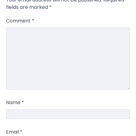
fields are marked
*
Comment
*
Name
*
Email
*