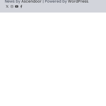
News by
Ascendoor
| Powered by
WordPress
.
Twitter
Instagram
YouTube
Facebook