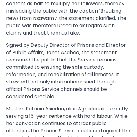
content as bait to multiply her followers, thereby
misleading the public with the caption ‘Breaking
news from Nsawam’,” the statement clarified. The
public was therefore urged to disregard such
claims and treat them as fake.
Signed by Deputy Director of Prisons and Director
of Public Affairs, Janet Asabea, the statement
reassured the public that the Service remains
committed to ensuring the safe custody,
reformation, and rehabilitation of all inmates. It
stressed that only information issued through
official Prisons Service channels should be
considered credible.
Madam Patricia Asiedua, alias Agradaa, is currently
serving a 15-year sentence with hard labour. While
her conviction continues to attract public
attention, the Prisons Service cautioned against the