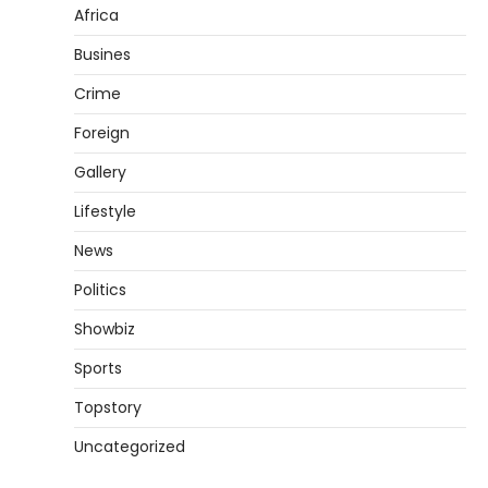
Africa
Busines
Crime
Foreign
Gallery
Lifestyle
News
Politics
Showbiz
Sports
Topstory
Uncategorized