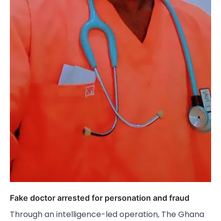
Fake doctor arrested for personation and fraud
Through an intelligence-led operation, The Ghana