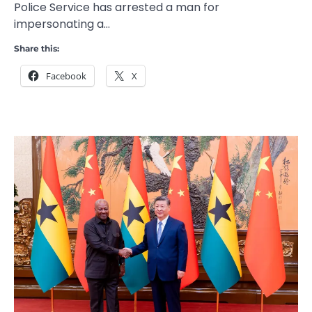
Police Service has arrested a man for
impersonating a…
Share this:
Facebook
X