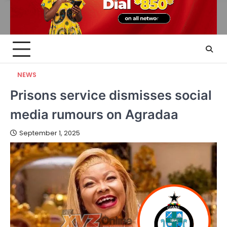
NEWS
Prisons service dismisses social
media rumours on Agradaa
September 1, 2025