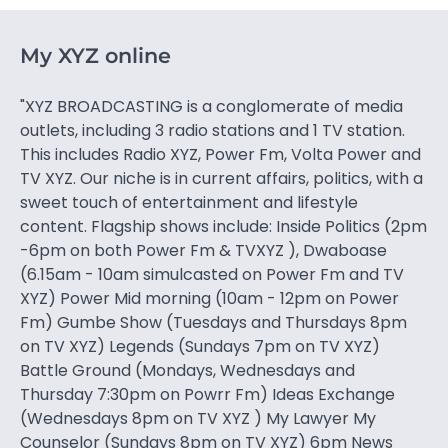
My XYZ online
"XYZ BROADCASTING is a conglomerate of media
outlets, including 3 radio stations and 1 TV station.
This includes Radio XYZ, Power Fm, Volta Power and
TV XYZ. Our niche is in current affairs, politics, with a
sweet touch of entertainment and lifestyle
content. Flagship shows include: Inside Politics (2pm
-6pm on both Power Fm & TVXYZ ), Dwaboase
(6.15am - 10am simulcasted on Power Fm and TV
XYZ) Power Mid morning (10am - 12pm on Power
Fm) Gumbe Show (Tuesdays and Thursdays 8pm
on TV XYZ) Legends (Sundays 7pm on TV XYZ)
Battle Ground (Mondays, Wednesdays and
Thursday 7:30pm on Powrr Fm) Ideas Exchange
(Wednesdays 8pm on TV XYZ ) My Lawyer My
Counselor (Sundays 8pm on TV XYZ) 6pm News