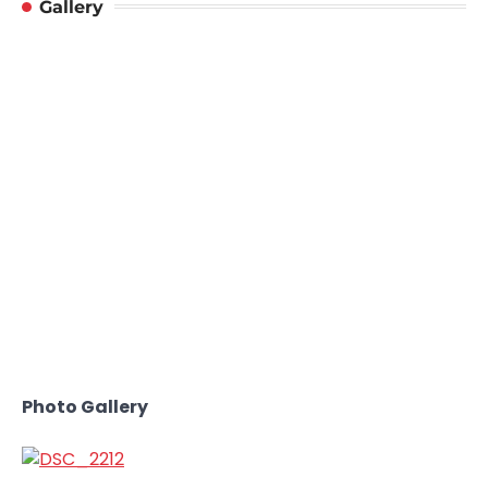
Gallery
Photo Gallery