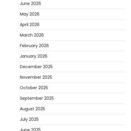
June 2026
May 2026
April 2026
March 2026
February 2026
January 2026
December 2025
November 2025
October 2025
September 2025
August 2025
July 2025
June 2025