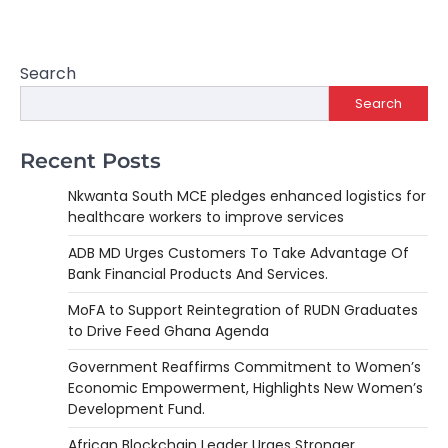
Search
Search
Recent Posts
Nkwanta South MCE pledges enhanced logistics for
healthcare workers to improve services
ADB MD Urges Customers To Take Advantage Of
Bank Financial Products And Services.
MoFA to Support Reintegration of RUDN Graduates
to Drive Feed Ghana Agenda
Government Reaffirms Commitment to Women’s
Economic Empowerment, Highlights New Women’s
Development Fund.
African Blockchain Leader Urges Stronger