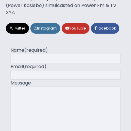
(Power Kasiebo) simulcasted on Power Fm & TV
XYZ.
Twitter
Instagram
YouTube
Facebook
Name
(required)
Email
(required)
Message