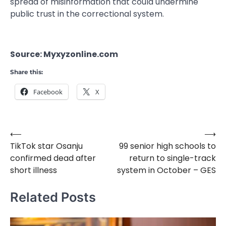
spread of misinformation that could undermine
public trust in the correctional system.
Source: Myxyzonline.com
Share this:
Facebook
X
⟵
⟶
Post
TikTok star Osanju
99 senior high schools to
navigation
confirmed dead after
return to single-track
short illness
system in October – GES
Related Posts