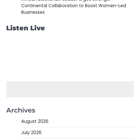
Continental Collaboration to Boost Women-Led
Businesses
Listen Live
Archives
August 2026
July 2026