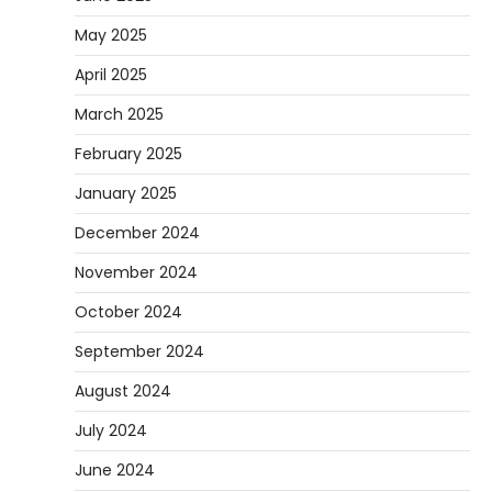
May 2025
April 2025
March 2025
February 2025
January 2025
December 2024
November 2024
October 2024
September 2024
August 2024
July 2024
June 2024