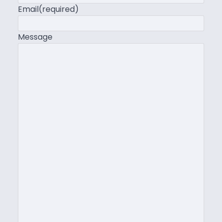
Email
(required)
Message