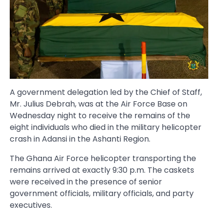
A government delegation led by the Chief of Staff,
Mr. Julius Debrah, was at the Air Force Base on
Wednesday night to receive the remains of the
eight individuals who died in the military helicopter
crash in Adansi in the Ashanti Region.
The Ghana Air Force helicopter transporting the
remains arrived at exactly 9:30 p.m. The caskets
were received in the presence of senior
government officials, military officials, and party
executives.