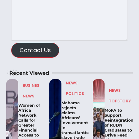
Contact Us
Recent Viewed
NEWS
BUSINES
NEWS
POLITICS
NEWS
TOPSTORY
Mahama
Women of
rejects
Africa
MoFA to
claims
Network
Support
Africans’
Calls for
Reintegration
involvement
Greater
of RUDN
in
Financial
Graduates to
transatlantic
Access to
Drive Feed
slave trade