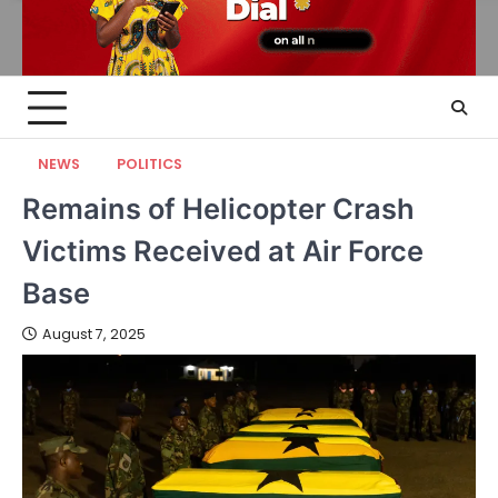
NEWS
POLITICS
Remains of Helicopter Crash
Victims Received at Air Force
Base
August 7, 2025