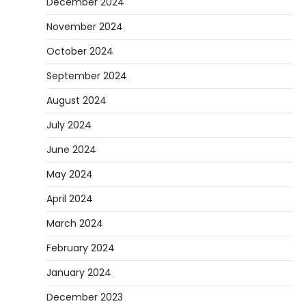
December 2024
November 2024
October 2024
September 2024
August 2024
July 2024
June 2024
May 2024
April 2024
March 2024
February 2024
January 2024
December 2023