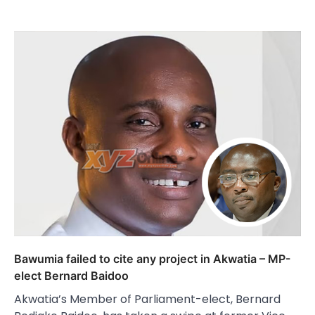
Bawumia failed to cite any project in Akwatia – MP-
elect Bernard Baidoo
Akwatia’s Member of Parliament-elect, Bernard