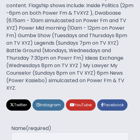
content. Flagship shows include: Inside Politics (2pm
-6pm on both Power Fm & TVXYZ ), Dwaboase
(6.15am - 10am simulcasted on Power Fm and TV
XYZ) Power Mid morning (10am - 12pm on Power
Fm) Gumbe Show (Tuesdays and Thursdays 8pm
on TV XYZ) Legends (Sundays 7pm on TV XYZ)
Battle Ground (Mondays, Wednesdays and
Thursday 7:30pm on Powrr Fm) Ideas Exchange
(Wednesdays 8pm on TV XYZ ) My Lawyer My
Counselor (Sundays 8pm on TV XYZ) 6pm News
(Power Kasiebo) simulcasted on Power Fm & TV
XYZ.
Twitter
Instagram
YouTube
Facebook
Name
(required)