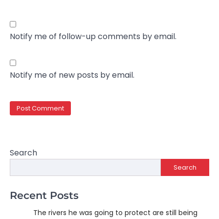
Notify me of follow-up comments by email.
Notify me of new posts by email.
Search
Search
Recent Posts
The rivers he was going to protect are still being