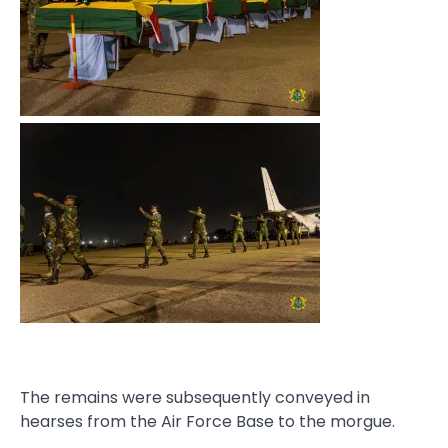
The remains were subsequently conveyed in
hearses from the Air Force Base to the morgue.