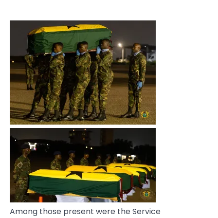
Among those present were the Service