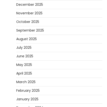
December 2025
November 2025
October 2025
September 2025
August 2025
July 2025
June 2025
May 2025
April 2025
March 2025
February 2025
January 2025