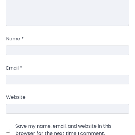
Name
*
Email
*
Website
Save my name, email, and website in this
browser for the next time I comment.