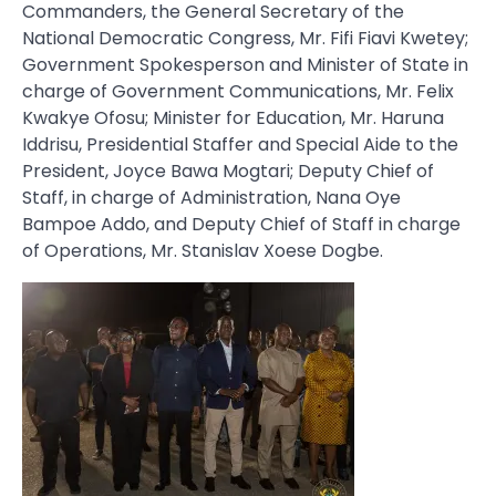
Commanders, the General Secretary of the
National Democratic Congress, Mr. Fifi Fiavi Kwetey;
Government Spokesperson and Minister of State in
charge of Government Communications, Mr. Felix
Kwakye Ofosu; Minister for Education, Mr. Haruna
Iddrisu, Presidential Staffer and Special Aide to the
President, Joyce Bawa Mogtari; Deputy Chief of
Staff, in charge of Administration, Nana Oye
Bampoe Addo, and Deputy Chief of Staff in charge
of Operations, Mr. Stanislav Xoese Dogbe.