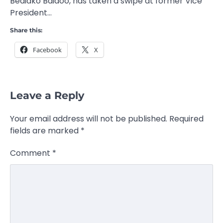
Bediako Baidoo, has taken a swipe at former Vice
President…
Share this:
Facebook
X
Leave a Reply
Your email address will not be published.
Required
fields are marked
*
Comment
*