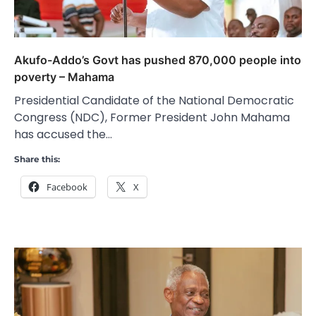
Akufo-Addo’s Govt has pushed 870,000 people into
poverty – Mahama
Presidential Candidate of the National Democratic
Congress (NDC), Former President John Mahama
has accused the…
Share this:
Facebook
X