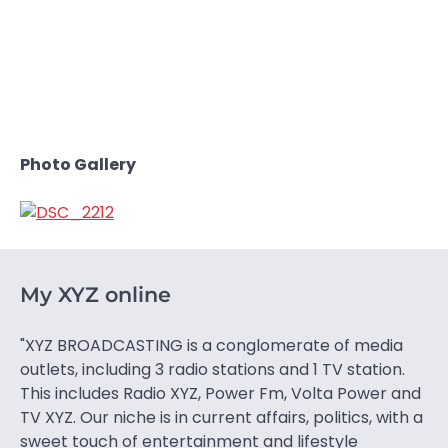
Photo Gallery
My XYZ online
"XYZ BROADCASTING is a conglomerate of media
outlets, including 3 radio stations and 1 TV station.
This includes Radio XYZ, Power Fm, Volta Power and
TV XYZ. Our niche is in current affairs, politics, with a
sweet touch of entertainment and lifestyle