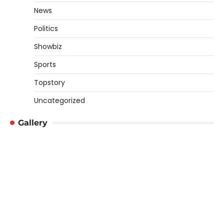
News
Politics
Showbiz
Sports
Topstory
Uncategorized
Gallery