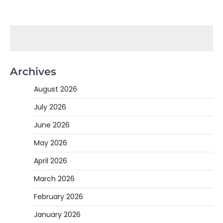
Archives
August 2026
July 2026
June 2026
May 2026
April 2026
March 2026
February 2026
January 2026