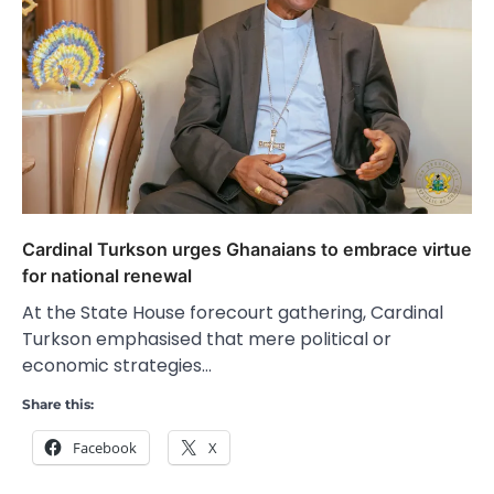
Cardinal Turkson urges Ghanaians to embrace virtue
for national renewal
At the State House forecourt gathering, Cardinal
Turkson emphasised that mere political or
economic strategies…
Share this:
Facebook
X