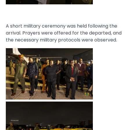
A short military ceremony was held following the
arrival. Prayers were offered for the departed, and
the necessary military protocols were observed.