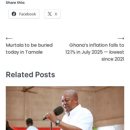
Share this:
Facebook
X
⟵
⟶
Post
Murtala to be buried
Ghana’s inflation falls to
navigation
today in Tamale
12.1% in July 2025 — lowest
since 2021
Related Posts