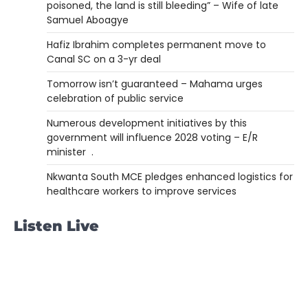
poisoned, the land is still bleeding” – Wife of late
Samuel Aboagye
Hafiz Ibrahim completes permanent move to
Canal SC on a 3-yr deal
Tomorrow isn’t guaranteed – Mahama urges
celebration of public service
Numerous development initiatives by this
government will influence 2028 voting – E/R
minister .
Nkwanta South MCE pledges enhanced logistics for
healthcare workers to improve services
Listen Live