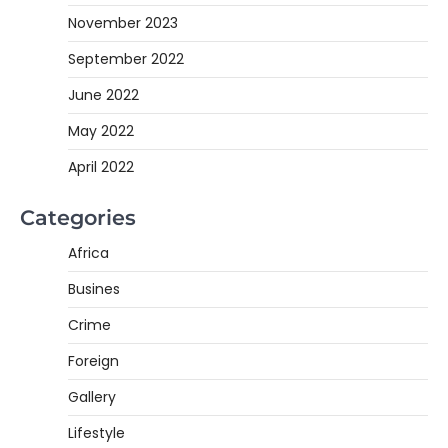
November 2023
September 2022
June 2022
May 2022
April 2022
Categories
Africa
Busines
Crime
Foreign
Gallery
Lifestyle