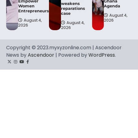
Empower
Ghana
weakens
Women
Agenda
reparations
Entrepreneurs.
case
August 4,
August 4,
2026
August 4,
2026
2026
Copyright © 2023.myxyzonline.com | Ascendoor
News by
Ascendoor
| Powered by
WordPress
.
Twitter
Instagram
YouTube
Facebook