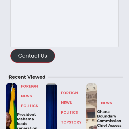
Contact Us
Recent Viewed
FOREIGN
FOREIGN
NEWS
NEWS
NEWS
POLITICS
Ghana
POLITICS
President
Boundary
Mahama
Commission
TOPSTORY
leads
Chief Assess
reparation