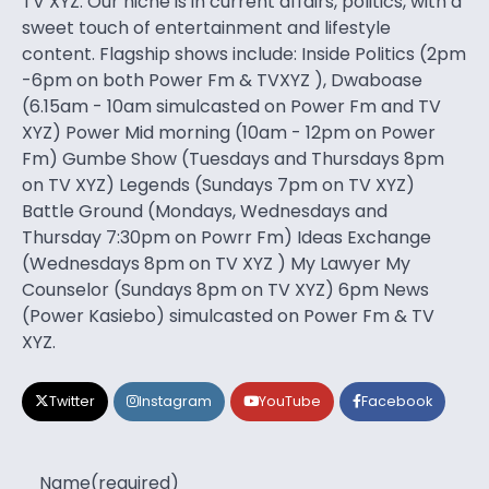
TV XYZ. Our niche is in current affairs, politics, with a
sweet touch of entertainment and lifestyle
content. Flagship shows include: Inside Politics (2pm
-6pm on both Power Fm & TVXYZ ), Dwaboase
(6.15am - 10am simulcasted on Power Fm and TV
XYZ) Power Mid morning (10am - 12pm on Power
Fm) Gumbe Show (Tuesdays and Thursdays 8pm
on TV XYZ) Legends (Sundays 7pm on TV XYZ)
Battle Ground (Mondays, Wednesdays and
Thursday 7:30pm on Powrr Fm) Ideas Exchange
(Wednesdays 8pm on TV XYZ ) My Lawyer My
Counselor (Sundays 8pm on TV XYZ) 6pm News
(Power Kasiebo) simulcasted on Power Fm & TV
XYZ.
Twitter
Instagram
YouTube
Facebook
Name
(required)