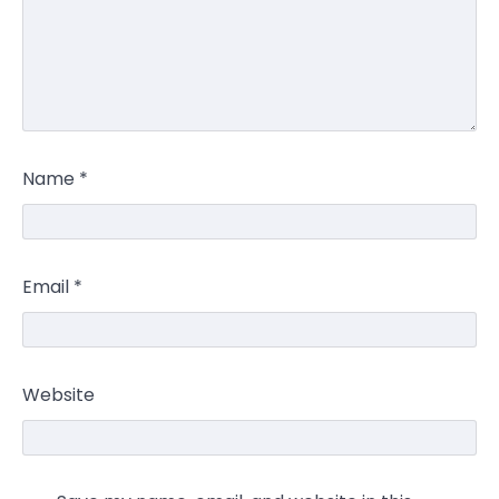
Name
*
Email
*
Website