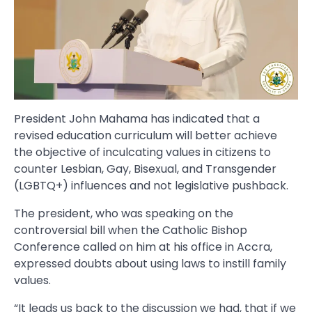
President John Mahama has indicated that a
revised education curriculum will better achieve
the objective of inculcating values in citizens to
counter Lesbian, Gay, Bisexual, and Transgender
(LGBTQ+) influences and not legislative pushback.
The president, who was speaking on the
controversial bill when the Catholic Bishop
Conference called on him at his office in Accra,
expressed doubts about using laws to instill family
values.
“It leads us back to the discussion we had, that if we