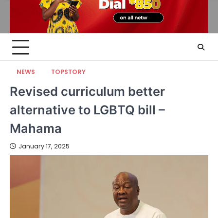
NEWS
TOPSTORY
Revised curriculum better
alternative to LGBTQ bill –
Mahama
January 17, 2025