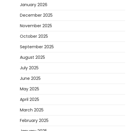
January 2026
December 2025
November 2025
October 2025
September 2025
August 2025
July 2025
June 2025
May 2025
April 2025
March 2025
February 2025
January 2025