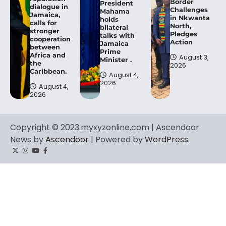
Border
President
dialogue in
Challenges
Mahama
Jamaica,
in Nkwanta
holds
calls for
North,
bilateral
stronger
Pledges
talks with
cooperation
Action
Jamaica
between
Prime
Africa and
August 3,
Minister .
the
2026
Caribbean.
August 4,
2026
August 4,
2026
Copyright © 2023.myxyzonline.com | Ascendoor
News by
Ascendoor
| Powered by
WordPress
.
Twitter
Instagram
YouTube
Facebook