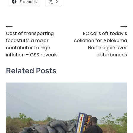
Facebook
X
⟵
⟶
Post
Cost of transporting
EC calls off today’s
navigation
foodstuffs a major
collation for Ablekuma
contributor to high
North again over
inflation – GSS reveals
disturbances
Related Posts