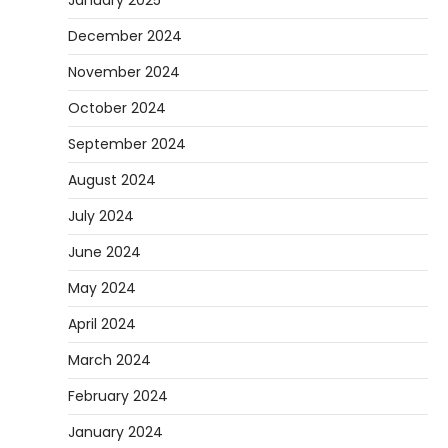
December 2024
November 2024
October 2024
September 2024
August 2024
July 2024
June 2024
May 2024
April 2024
March 2024
February 2024
January 2024