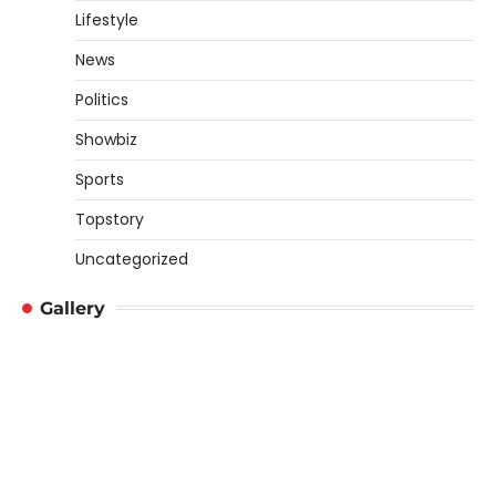
Lifestyle
News
Politics
Showbiz
Sports
Topstory
Uncategorized
Gallery