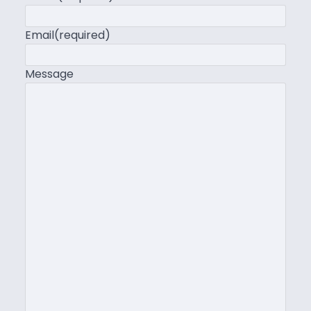
Email
(required)
Message