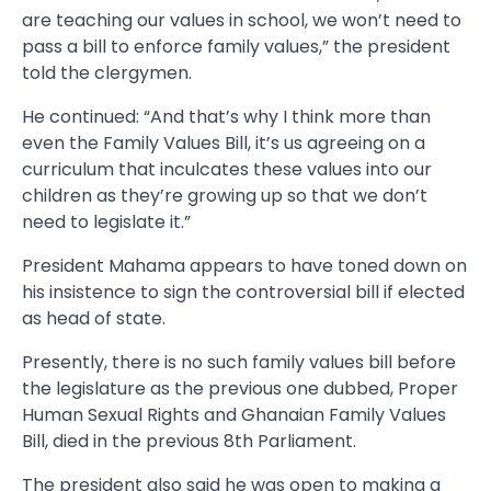
are teaching our values in school, we won’t need to
pass a bill to enforce family values,” the president
told the clergymen.
He continued: “And that’s why I think more than
even the Family Values Bill, it’s us agreeing on a
curriculum that inculcates these values into our
children as they’re growing up so that we don’t
need to legislate it.”
President Mahama appears to have toned down on
his insistence to sign the controversial bill if elected
as head of state.
Presently, there is no such family values bill before
the legislature as the previous one dubbed, Proper
Human Sexual Rights and Ghanaian Family Values
Bill, died in the previous 8th Parliament.
The president also said he was open to making a