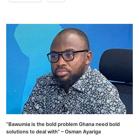
“Bawumia is the bold problem Ghana need bold
solutions to deal with” – Osman Ayariga