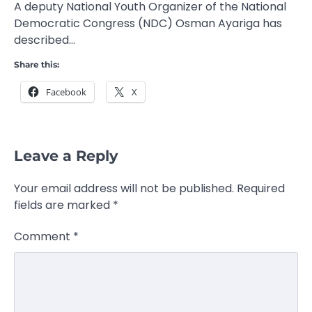
A deputy National Youth Organizer of the National
Democratic Congress (NDC) Osman Ayariga has
described…
Share this:
Facebook
X
Leave a Reply
Your email address will not be published.
Required
fields are marked
*
Comment
*