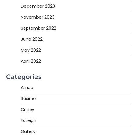
December 2023
November 2023
September 2022
June 2022
May 2022
April 2022
Categories
Africa
Busines
Crime
Foreign
Gallery