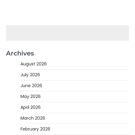
Archives
August 2026
July 2026
June 2026
May 2026
April 2026
March 2026
February 2026