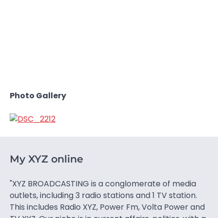
Photo Gallery
My XYZ online
"XYZ BROADCASTING is a conglomerate of media
outlets, including 3 radio stations and 1 TV station.
This includes Radio XYZ, Power Fm, Volta Power and