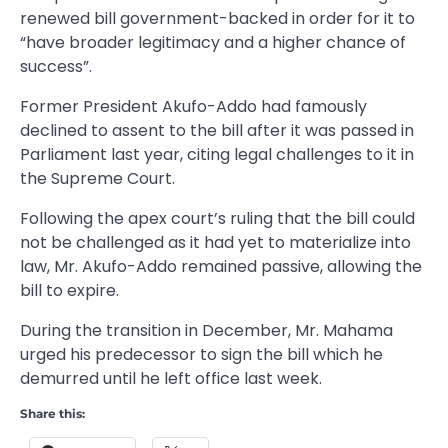
renewed bill government-backed in order for it to
“have broader legitimacy and a higher chance of
success”.
Former President Akufo-Addo had famously
declined to assent to the bill after it was passed in
Parliament last year, citing legal challenges to it in
the Supreme Court.
Following the apex court’s ruling that the bill could
not be challenged as it had yet to materialize into
law, Mr. Akufo-Addo remained passive, allowing the
bill to expire.
During the transition in December, Mr. Mahama
urged his predecessor to sign the bill which he
demurred until he left office last week.
Share this: