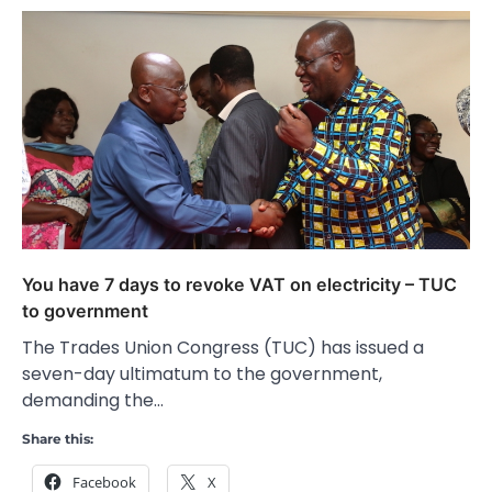
You have 7 days to revoke VAT on electricity – TUC
to government
The Trades Union Congress (TUC) has issued a
seven-day ultimatum to the government,
demanding the…
Share this:
Facebook
X