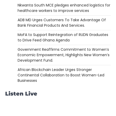
Nkwanta South MCE pledges enhanced logistics for
healthcare workers to improve services
ADB MD Urges Customers To Take Advantage Of
Bank Financial Products And Services.
MoFA to Support Reintegration of RUDN Graduates
to Drive Feed Ghana Agenda
Government Reaffirms Commitment to Women’s
Economic Empowerment, Highlights New Women’s
Development Fund.
African Blockchain Leader Urges Stronger
Continental Collaboration to Boost Women-Led
Businesses
Listen Live