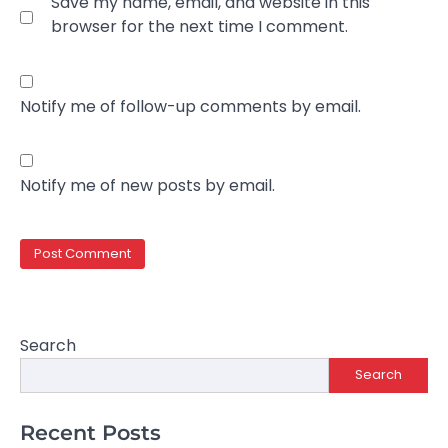
Save my name, email, and website in this
browser for the next time I comment.
Notify me of follow-up comments by email.
Notify me of new posts by email.
Search
Search
Recent Posts