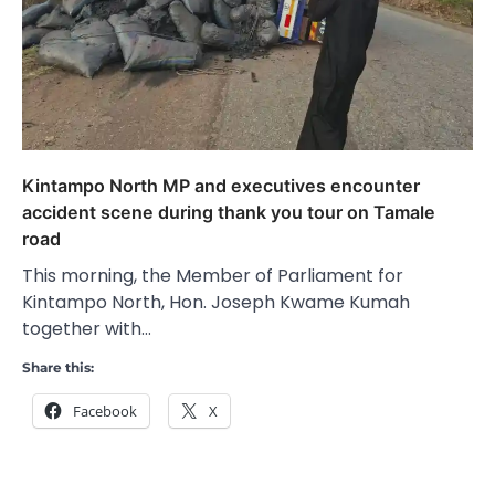
Kintampo North MP and executives encounter
accident scene during thank you tour on Tamale
road
This morning, the Member of Parliament for
Kintampo North, Hon. Joseph Kwame Kumah
together with…
Share this:
Facebook
X