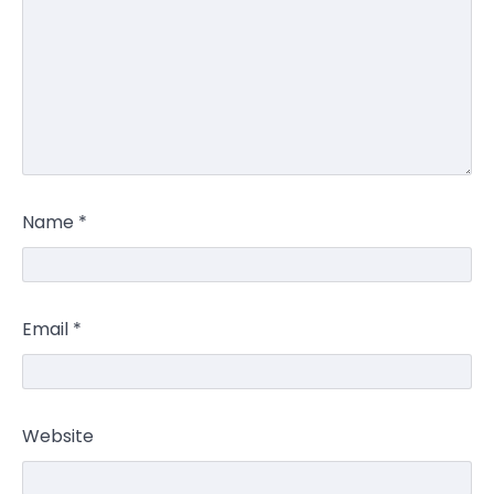
Name
*
Email
*
Website