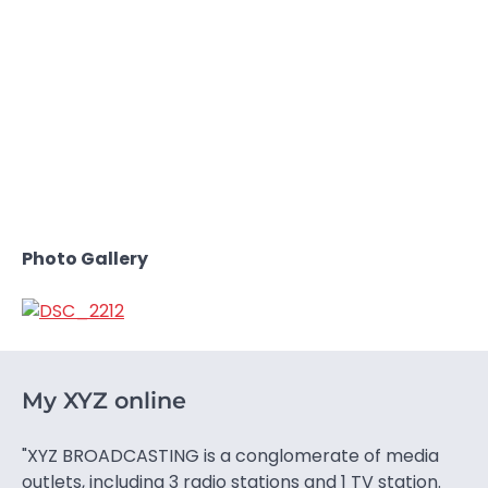
Photo Gallery
My XYZ online
"XYZ BROADCASTING is a conglomerate of media
outlets, including 3 radio stations and 1 TV station.