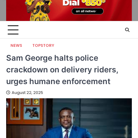
NEWS
TOPSTORY
Sam George halts police
crackdown on delivery riders,
urges humane enforcement
August 22, 2025