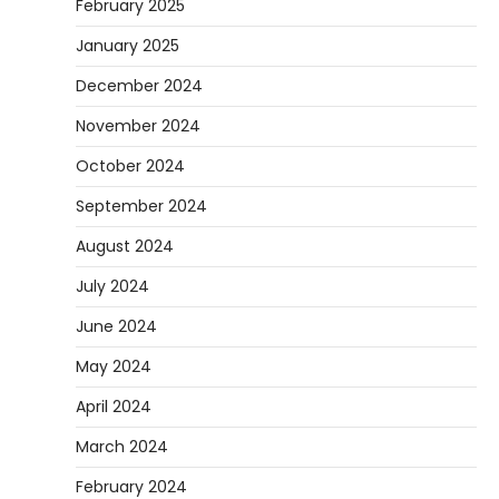
February 2025
January 2025
December 2024
November 2024
October 2024
September 2024
August 2024
July 2024
June 2024
May 2024
April 2024
March 2024
February 2024