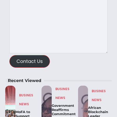
Contact Us
Recent Viewed
BUSINES
BUSINES
BUSINES
NEWS
NEWS
NEWS
Government
African
Reaffirms
MoFA to
Blockchain
Commitment
Support
Leader