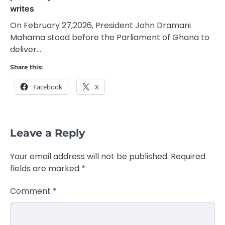
writes
On February 27,2026, President John Dramani
Mahama stood before the Parliament of Ghana to
deliver…
Share this:
Facebook
X
Leave a Reply
Your email address will not be published.
Required
fields are marked
*
Comment
*