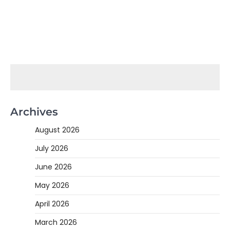
Archives
August 2026
July 2026
June 2026
May 2026
April 2026
March 2026