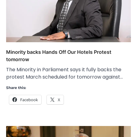
Minority backs Hands Off Our Hotels Protest
tomorrow
The Minority in Parliament says it fully backs the
protest March scheduled for tomorrow against…
Share this:
Facebook
X