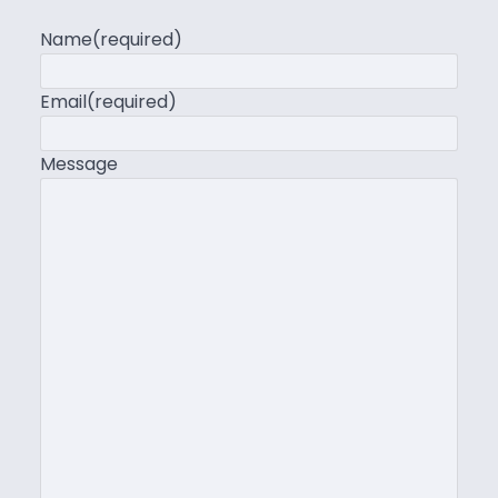
Name
(required)
Email
(required)
Message