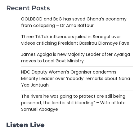
Recent Posts
GOLDBOD and BoG has saved Ghana’s economy
from collapsing – Dr Amo Baffour
Three TikTok influencers jailed in Senegal over
videos criticising President Bassirou Diomaye Faye
James Agalga is new Majority Leader after Ayariga
moves to Local Govt Ministry
NDC Deputy Women’s Organiser condemns
Minority Leader over ‘nobody’ remarks about Nana
Yaa Jantuah
The rivers he was going to protect are still being
poisoned, the land is still bleeding” – Wife of late
Samuel Aboagye
Listen Live