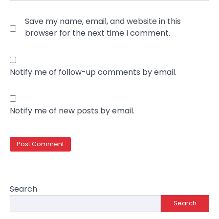
Save my name, email, and website in this
browser for the next time I comment.
Notify me of follow-up comments by email.
Notify me of new posts by email.
Search
Search