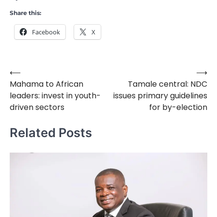
Share this:
Facebook
X
⟵
⟶
Post
Mahama to African
Tamale central: NDC
navigation
leaders: invest in youth-
issues primary guidelines
driven sectors
for by-election
Related Posts