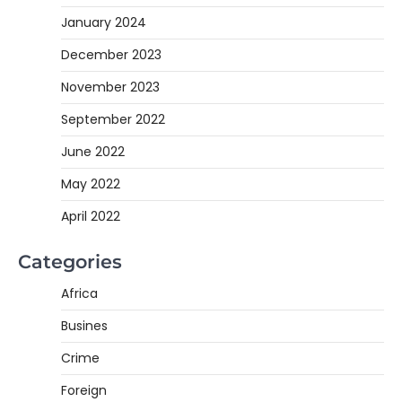
January 2024
December 2023
November 2023
September 2022
June 2022
May 2022
April 2022
Categories
Africa
Busines
Crime
Foreign