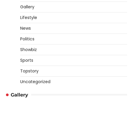
Gallery
Lifestyle
News
Politics
Showbiz
Sports
Topstory
Uncategorized
Gallery