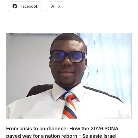
Facebook
X
From crisis to confidence: How the 2026 SONA
paved way for a nation reborn – Selassie Israel