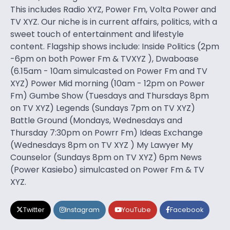
This includes Radio XYZ, Power Fm, Volta Power and
TV XYZ. Our niche is in current affairs, politics, with a
sweet touch of entertainment and lifestyle
content. Flagship shows include: Inside Politics (2pm
-6pm on both Power Fm & TVXYZ ), Dwaboase
(6.15am - 10am simulcasted on Power Fm and TV
XYZ) Power Mid morning (10am - 12pm on Power
Fm) Gumbe Show (Tuesdays and Thursdays 8pm
on TV XYZ) Legends (Sundays 7pm on TV XYZ)
Battle Ground (Mondays, Wednesdays and
Thursday 7:30pm on Powrr Fm) Ideas Exchange
(Wednesdays 8pm on TV XYZ ) My Lawyer My
Counselor (Sundays 8pm on TV XYZ) 6pm News
(Power Kasiebo) simulcasted on Power Fm & TV
XYZ.
Twitter
Instagram
YouTube
Facebook