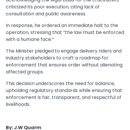
criticized its poor execution, citing lack of
consultation and public awareness.
In response, he ordered an immediate halt to the
operation, stressing that “the law must be enforced
with a humane face.”
The Minister pledged to engage delivery riders and
industry stakeholders to craft a roadmap for
enforcement that ensures order without alienating
affected groups.
This decision underscores the need for balance,
upholding regulatory standards while ensuring that
enforcement is fair, transparent, and respectful of
livelihoods.
By: J.W Quarm