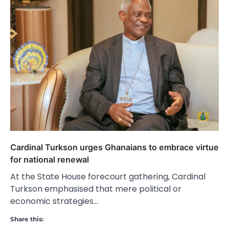
Cardinal Turkson urges Ghanaians to embrace virtue
for national renewal
At the State House forecourt gathering, Cardinal
Turkson emphasised that mere political or
economic strategies…
Share this: