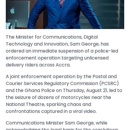
The Minister for Communications, Digital
Technology and Innovation, Sam George, has
ordered an immediate suspension of a police-led
enforcement operation targeting unlicensed
delivery riders across Accra.
A joint enforcement operation by the Postal and
Courier Services Regulatory Commission (PCSRC)
and the Ghana Police on Thursday, August 21, led to
the seizure of dozens of motorcycles near the
National Theatre, sparking chaos and
confrontations captured in a viral video.
Communications Minister Sam George, while
acknowledging the legal basis for the crackdown,