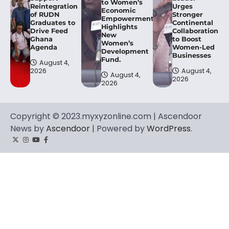
to Women’s
Reintegration
Urges
Economic
of RUDN
Stronger
Empowerment,
Graduates to
Continental
Highlights
Drive Feed
Collaboration
New
Ghana
to Boost
Women’s
Agenda
Women-Led
Development
Businesses
Fund.
August 4,
2026
August 4,
August 4,
2026
2026
Copyright © 2023.myxyzonline.com | Ascendoor
News by
Ascendoor
| Powered by
WordPress
.
Twitter
Instagram
YouTube
Facebook