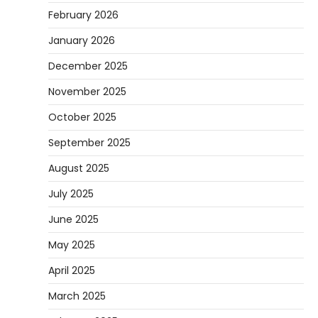
February 2026
January 2026
December 2025
November 2025
October 2025
September 2025
August 2025
July 2025
June 2025
May 2025
April 2025
March 2025