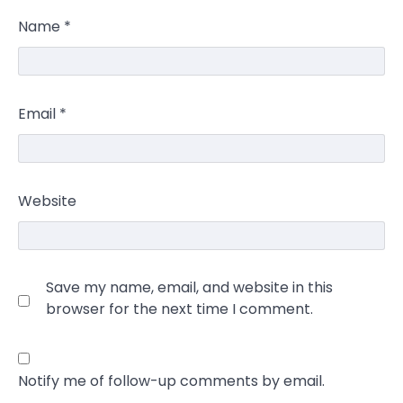
Name
*
Email
*
Website
Save my name, email, and website in this
browser for the next time I comment.
Notify me of follow-up comments by email.