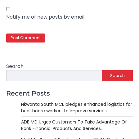
Notify me of new posts by email.
Search
Search
Recent Posts
Nkwanta South MCE pledges enhanced logistics for
healthcare workers to improve services
ADB MD Urges Customers To Take Advantage Of
Bank Financial Products And Services.