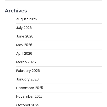
Archives
August 2026
July 2026
June 2026
May 2026
April 2026
March 2026
February 2026
January 2026
December 2025
November 2025
October 2025