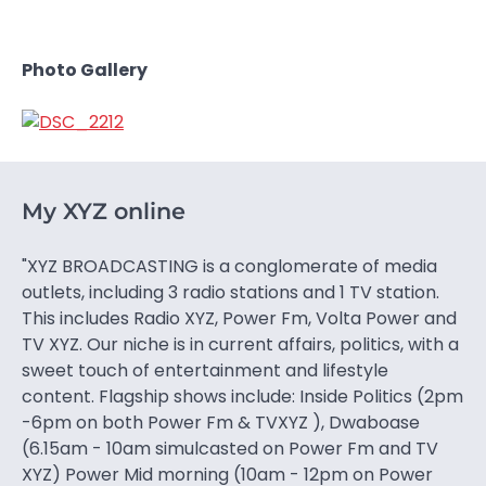
Photo Gallery
My XYZ online
"XYZ BROADCASTING is a conglomerate of media
outlets, including 3 radio stations and 1 TV station.
This includes Radio XYZ, Power Fm, Volta Power and
TV XYZ. Our niche is in current affairs, politics, with a
sweet touch of entertainment and lifestyle
content. Flagship shows include: Inside Politics (2pm
-6pm on both Power Fm & TVXYZ ), Dwaboase
(6.15am - 10am simulcasted on Power Fm and TV
XYZ) Power Mid morning (10am - 12pm on Power