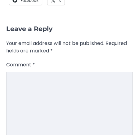
Facebook
X
Leave a Reply
Your email address will not be published.
Required
fields are marked
*
Comment
*