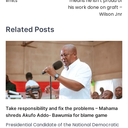
limits
means he isn’t proud of
his work done on graft –
Wilson Jnr
Related Posts
Take responsibility and fix the problems – Mahama
shreds Akufo Addo- Bawumia for blame game
Presidential Candidate of the National Democratic