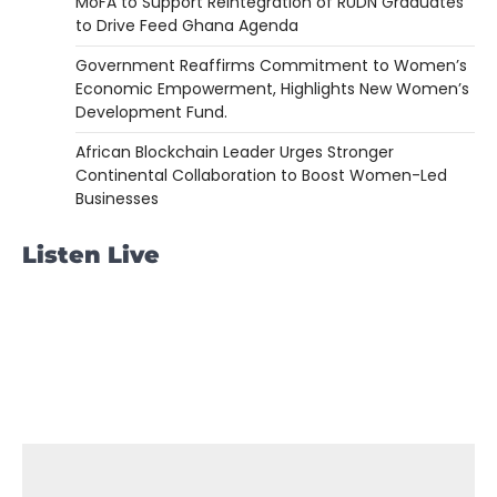
MoFA to Support Reintegration of RUDN Graduates
to Drive Feed Ghana Agenda
Government Reaffirms Commitment to Women’s
Economic Empowerment, Highlights New Women’s
Development Fund.
African Blockchain Leader Urges Stronger
Continental Collaboration to Boost Women-Led
Businesses
Listen Live