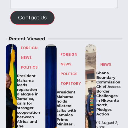
Contact Us
Recent Viewed
FOREIGN
FOREIGN
NEWS
NEWS
NEWS
POLITICS
Ghana
POLITICS
President
Boundary
Mahama
Commission
TOPSTORY
leads
Chief Assess
reparation
Border
President
dialogue in
Challenges
Mahama
Jamaica,
in Nkwanta
holds
calls for
North,
bilateral
stronger
Pledges
talks with
cooperation
Action
Jamaica
between
Prime
Africa and
August 3,
Minister .
the
2026