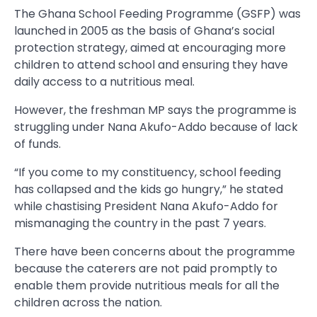
The Ghana School Feeding Programme (GSFP) was
launched in 2005 as the basis of Ghana’s social
protection strategy, aimed at encouraging more
children to attend school and ensuring they have
daily access to a nutritious meal.
However, the freshman MP says the programme is
struggling under Nana Akufo-Addo because of lack
of funds.
“If you come to my constituency, school feeding
has collapsed and the kids go hungry,” he stated
while chastising President Nana Akufo-Addo for
mismanaging the country in the past 7 years.
There have been concerns about the programme
because the caterers are not paid promptly to
enable them provide nutritious meals for all the
children across the nation.