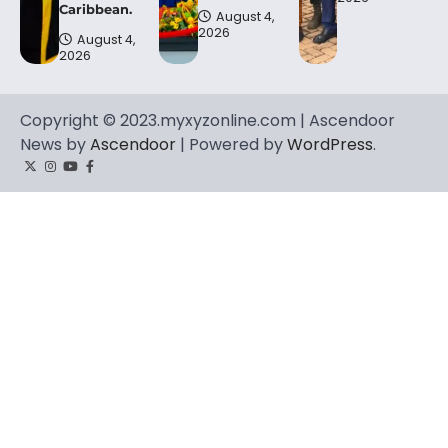
Caribbean.
August 4,
2026
August 4,
2026
Copyright © 2023.myxyzonline.com | Ascendoor
News by
Ascendoor
| Powered by
WordPress
.
Twitter
Instagram
YouTube
Facebook