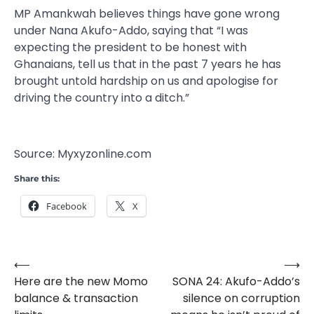
MP Amankwah believes things have gone wrong
under Nana Akufo-Addo, saying that “I was
expecting the president to be honest with
Ghanaians, tell us that in the past 7 years he has
brought untold hardship on us and apologise for
driving the country into a ditch.”
Source: Myxyzonline.com
Share this:
Facebook
X
⟵
⟶
Post
Here are the new Momo
SONA 24: Akufo-Addo’s
navigation
balance & transaction
silence on corruption