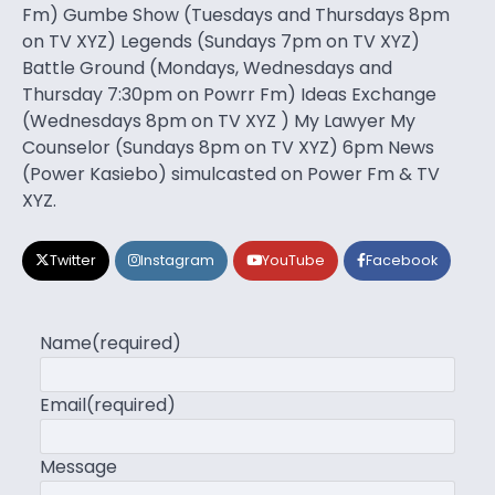
Fm) Gumbe Show (Tuesdays and Thursdays 8pm
on TV XYZ) Legends (Sundays 7pm on TV XYZ)
Battle Ground (Mondays, Wednesdays and
Thursday 7:30pm on Powrr Fm) Ideas Exchange
(Wednesdays 8pm on TV XYZ ) My Lawyer My
Counselor (Sundays 8pm on TV XYZ) 6pm News
(Power Kasiebo) simulcasted on Power Fm & TV
XYZ.
Twitter
Instagram
YouTube
Facebook
Name
(required)
Email
(required)
Message