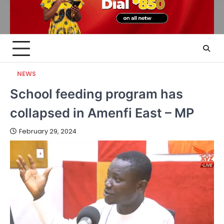
NEWS
School feeding program has
collapsed in Amenfi East – MP
February 29, 2024