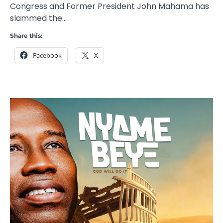
Congress and Former President John Mahama has
slammed the…
Share this:
Facebook
X