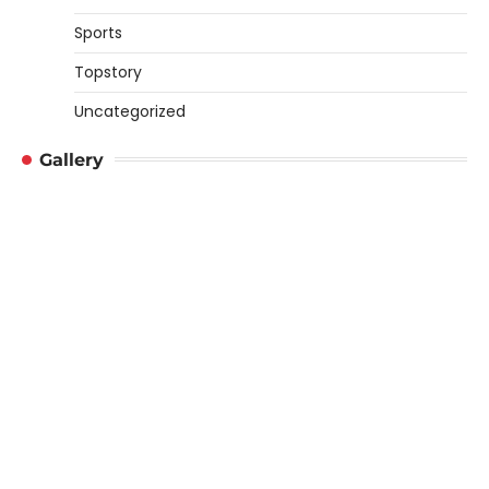
Sports
Topstory
Uncategorized
Gallery