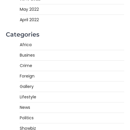
May 2022
April 2022
Categories
Africa
Busines
Crime
Foreign
Gallery
Lifestyle
News
Politics
Showbiz