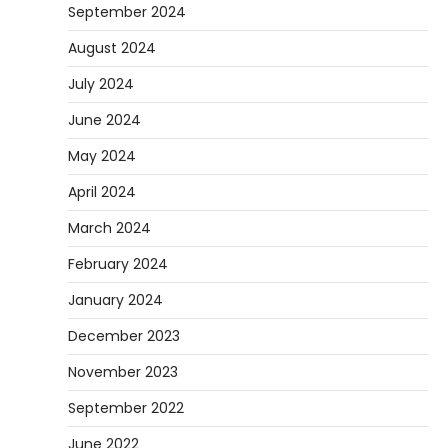
September 2024
August 2024
July 2024
June 2024
May 2024
April 2024
March 2024
February 2024
January 2024
December 2023
November 2023
September 2022
June 2022