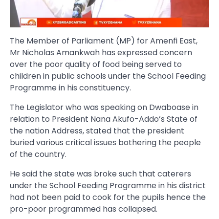
The Member of Parliament (MP) for Amenfi East,
Mr Nicholas Amankwah has expressed concern
over the poor quality of food being served to
children in public schools under the School Feeding
Programme in his constituency.
The Legislator who was speaking on Dwaboase in
relation to President Nana Akufo-Addo’s State of
the nation Address, stated that the president
buried various critical issues bothering the people
of the country.
He said the state was broke such that caterers
under the School Feeding Programme in his district
had not been paid to cook for the pupils hence the
pro-poor programmed has collapsed.