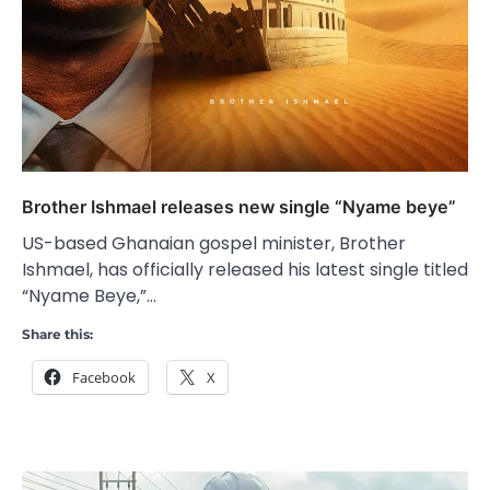
Brother Ishmael releases new single “Nyame beye”
US-based Ghanaian gospel minister, Brother
Ishmael, has officially released his latest single titled
“Nyame Beye,”…
Share this:
Facebook
X