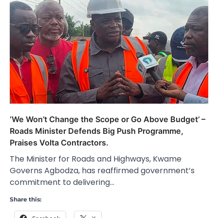
‘We Won’t Change the Scope or Go Above Budget’ –
Roads Minister Defends Big Push Programme,
Praises Volta Contractors.
The Minister for Roads and Highways, Kwame
Governs Agbodza, has reaffirmed government’s
commitment to delivering…
Share this: