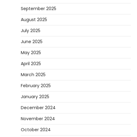
September 2025
August 2025
July 2025
June 2025
May 2025
April 2025
March 2025
February 2025
January 2025
December 2024
November 2024
October 2024