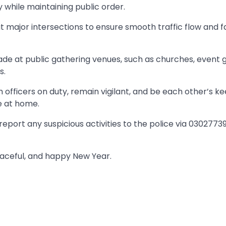
 while maintaining public order.
at major intersections to ensure smooth traffic flow and fa
de at public gathering venues, such as churches, event 
s.
h officers on duty, remain vigilant, and be each other’s k
e at home.
port any suspicious activities to the police via 0302773
eaceful, and happy New Year.