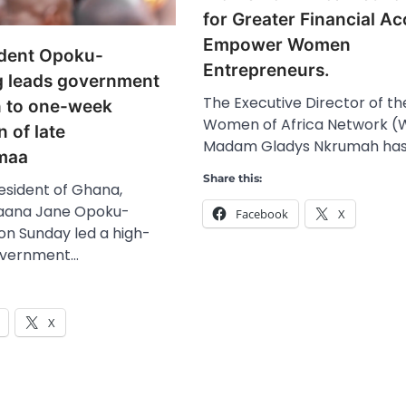
for Greater Financial Ac
Empower Women
ident Opoku-
Entrepreneurs.
 leads government
The Executive Director of th
n to one-week
Women of Africa Network (
n of late
Madam Gladys Nkrumah has
maa
Share this:
esident of Ghana,
Naana Jane Opoku-
Facebook
X
n Sunday led a high-
overnment…
X