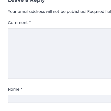
Your email address will not be published.
Required fi
Comment
*
Name
*