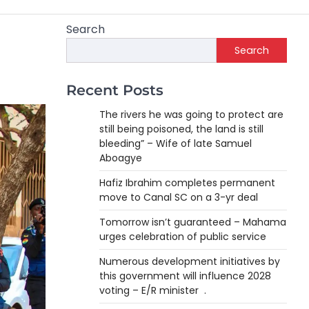
Search
Search
Recent Posts
The rivers he was going to protect are
still being poisoned, the land is still
bleeding” – Wife of late Samuel
Aboagye
Hafiz Ibrahim completes permanent
move to Canal SC on a 3-yr deal
Tomorrow isn’t guaranteed – Mahama
urges celebration of public service
Numerous development initiatives by
this government will influence 2028
voting – E/R minister .