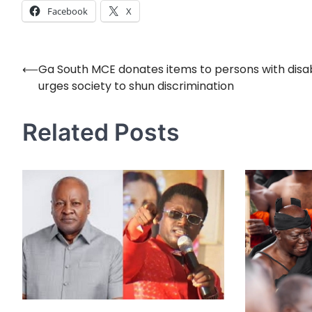
Facebook
X
⟵
Ga South MCE donates items to persons with disabi
Post
urges society to shun discrimination
navigation
Related Posts