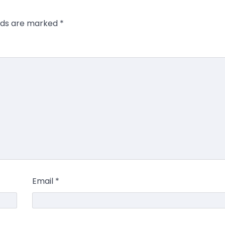
elds are marked
*
Email
*