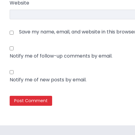
Website
Save my name, email, and website in this browse
Notify me of follow-up comments by email.
Notify me of new posts by email.