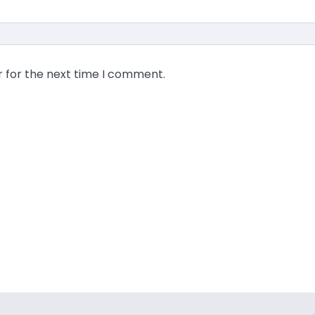
r for the next time I comment.