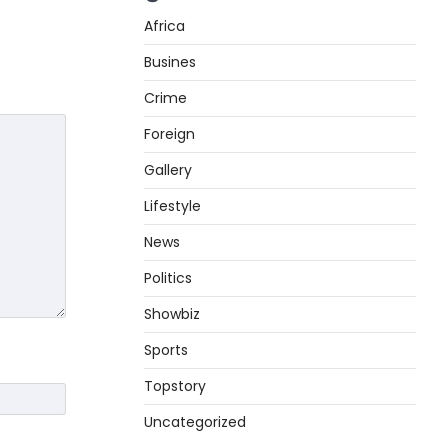
Africa
Busines
Crime
Foreign
Gallery
Lifestyle
News
Politics
Showbiz
Sports
Topstory
Uncategorized