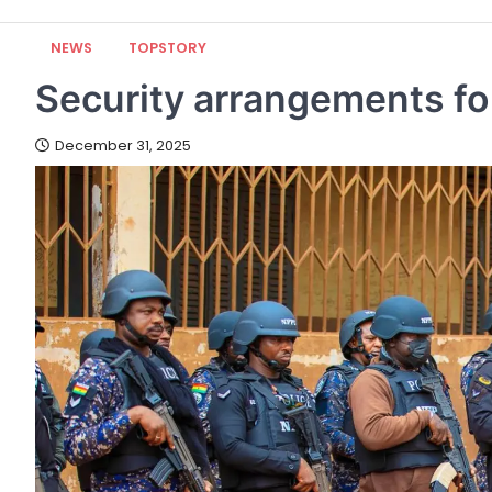
NEWS
TOPSTORY
Security arrangements fo
December 31, 2025