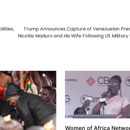
lities,
Trump Announces Capture of Venezuelan Pres
Nicolás Maduro and His Wife Following US Military 
Women of Africa Networ