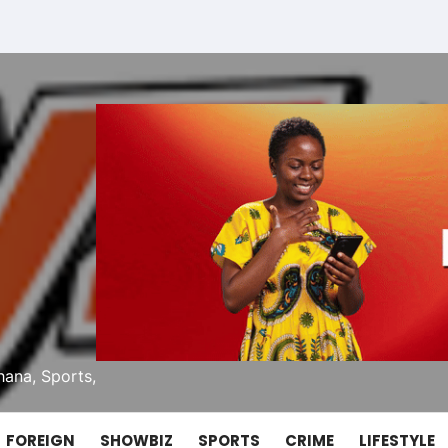
ana, Sports,
FOREIGN
SHOWBIZ
SPORTS
CRIME
LIFESTYLE