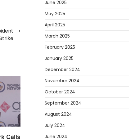
June 2025
May 2025
April 2025
ident
⟶
March 2025
Strike
February 2025
January 2025
December 2024
November 2024
October 2024
September 2024
August 2024
July 2024
k Calls
June 2024