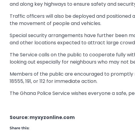
and along key highways to ensure safety and security
Traffic officers will also be deployed and positioned 
the movement of people and vehicles.
Special security arrangements have further been ma
and other locations expected to attract large crowd
The Service calls on the public to cooperate fully wit
looking out especially for neighbours who may not b
Members of the public are encouraged to promptly re
18555, 191, or 112 for immediate action.
The Ghana Police Service wishes everyone a safe, p
Source: myxyzonline.com
Share this: