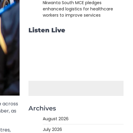
Nkwanta South MCE pledges
enhanced logistics for healthcare
workers to improve services
Listen Live
e across
Archives
ber, as
August 2026
July 2026
tres,