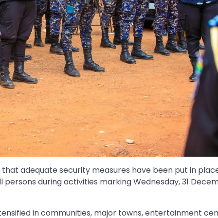
c that adequate security measures have been put in plac
ll persons during activities marking Wednesday, 31 Decem
tensified in communities, major towns, entertainment cen