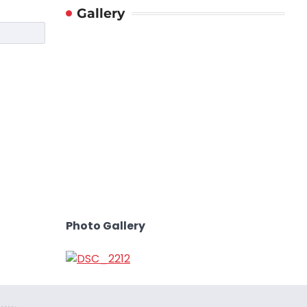
Gallery
Photo Gallery