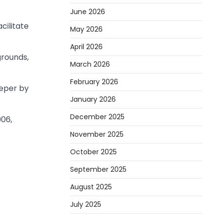
June 2026
cilitate
May 2026
April 2026
grounds,
March 2026
February 2026
eeper by
January 2026
December 2025
906,
November 2025
October 2025
September 2025
August 2025
July 2025