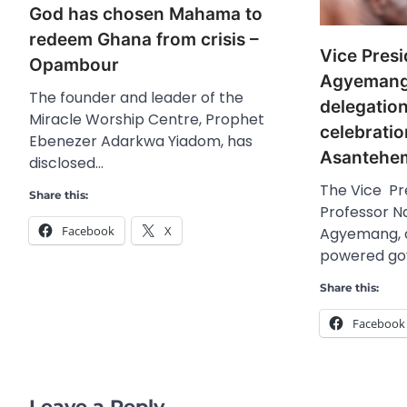
God has chosen Mahama to
redeem Ghana from crisis –
Vice Pres
Opambour
Agyemang
The founder and leader of the
delegatio
Miracle Worship Centre, Prophet
celebratio
Ebenezer Adarkwa Yiadom, has
Asantehe
disclosed…
The Vice Pr
Share this:
Professor 
Facebook
X
Agyemang, o
powered g
Share this:
Facebook
Leave a Reply