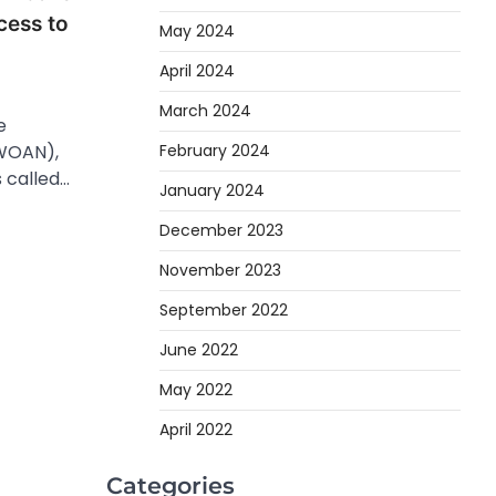
cess to
May 2024
April 2024
March 2024
e
WOAN),
February 2024
 called…
January 2024
December 2023
November 2023
September 2022
June 2022
May 2022
April 2022
Categories