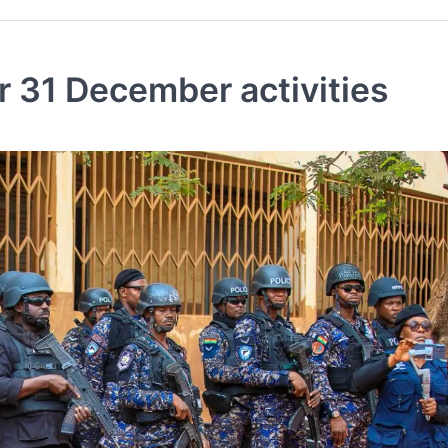
r 31 December activities