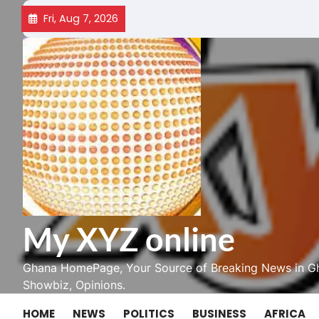
Skip
Fri, Aug 7, 2026
to
content
My XYZ online
Ghana HomePage, Your Source of Breaking News in Gh
Showbiz, Opinions.
HOME
NEWS
POLITICS
BUSINESS
AFRICA