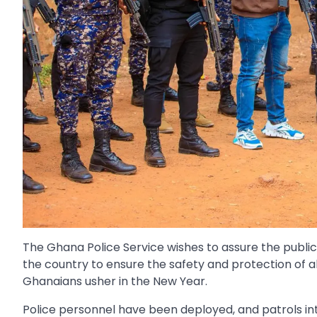
The Ghana Police Service wishes to assure the publi
the country to ensure the safety and protection of a
Ghanaians usher in the New Year.
Police personnel have been deployed, and patrols in