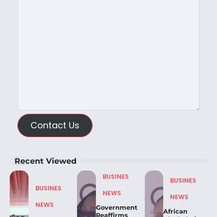
Contact Us
Recent Viewed
BUSINES
BUSINES
BUSINES
NEWS
NEWS
NEWS
Government
African
Reaffirms