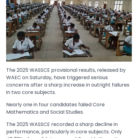
The 2025 WASSCE provisional results, released by
WAEC on Saturday, have triggered serious
concerns after a sharp increase in outright failures
in two core subjects.
Nearly one in four candidates failed Core
Mathematics and Social Studies.
The 2025 WASSCE recorded a sharp decline in
performance, particularly in core subjects. Only