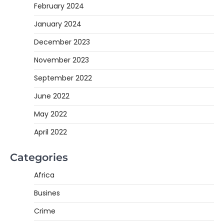
February 2024
January 2024
December 2023
November 2023
September 2022
June 2022
May 2022
April 2022
Categories
Africa
Busines
Crime