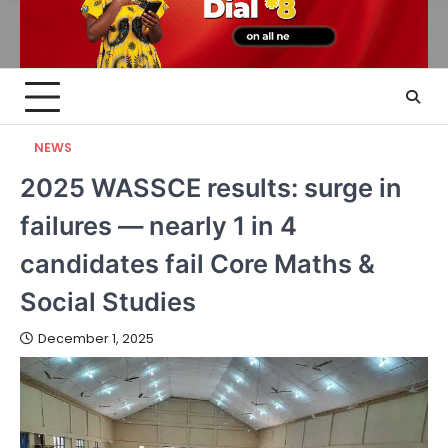
NEWS
2025 WASSCE results: surge in
failures — nearly 1 in 4
candidates fail Core Maths &
Social Studies
December 1, 2025