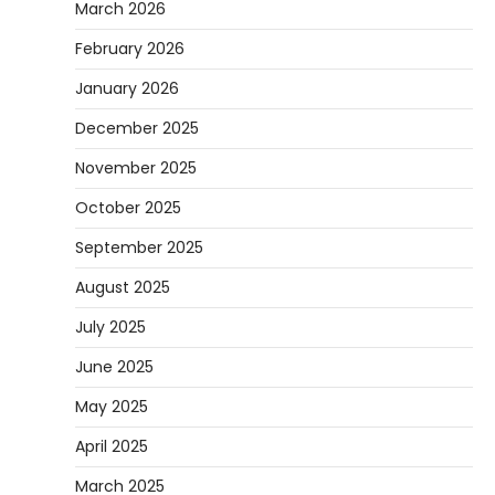
March 2026
February 2026
January 2026
December 2025
November 2025
October 2025
September 2025
August 2025
July 2025
June 2025
May 2025
April 2025
March 2025