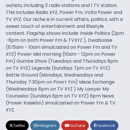
outlets, including 3 radio stations and 1 TV station.
This includes Radio XYZ, Power Fm, Volta Power and
TV XYZ. Our niche is in current affairs, politics, with a
sweet touch of entertainment and lifestyle
content. Flagship shows include: Inside Politics (2pm
-6pm on both Power Fm & TVXYZ ), Dwaboase
(6.15am - 10am simulcasted on Power Fm and TV
XYZ) Power Mid morning (10am - 12pm on Power
Fm) Gumbe Show (Tuesdays and Thursdays 8pm
on TV XYZ) Legends (Sundays 7pm on TV XYZ)
Battle Ground (Mondays, Wednesdays and
Thursday 7:30pm on Powrr Fm) Ideas Exchange
(Wednesdays 8pm on TV XYZ ) My Lawyer My
Counselor (Sundays 8pm on TV XYZ) 6pm News
(Power Kasiebo) simulcasted on Power Fm & TV
XYZ.
Twitter
Instagram
YouTube
Facebook