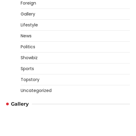
Foreign
Gallery
Lifestyle
News
Politics
Showbiz
Sports
Topstory
Uncategorized
Gallery