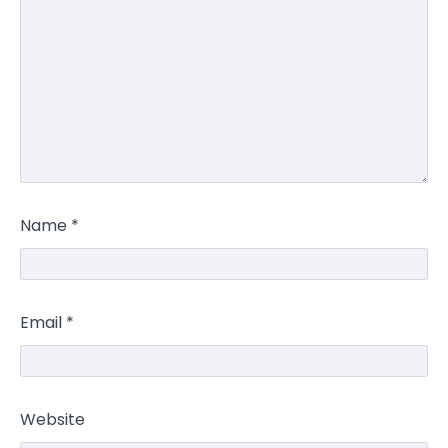
Name
*
Email
*
Website