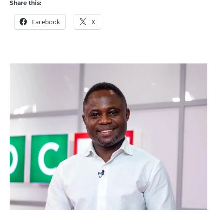
Share this:
Facebook
X