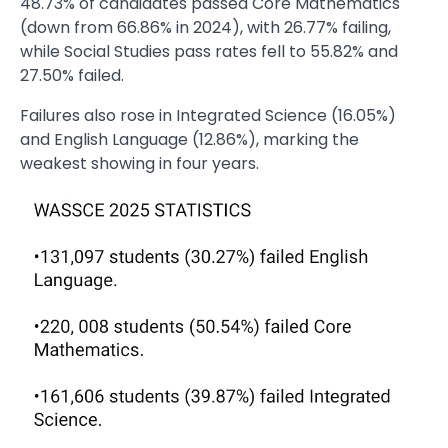
48.73% of candidates passed Core Mathematics
(down from 66.86% in 2024), with 26.77% failing,
while Social Studies pass rates fell to 55.82% and
27.50% failed.
Failures also rose in Integrated Science (16.05%)
and English Language (12.86%), marking the
weakest showing in four years.