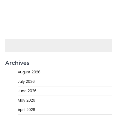
Archives
August 2026
July 2026
June 2026
May 2026
April 2026