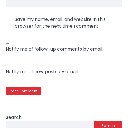
Save my name, email, and website in this
browser for the next time I comment.
Notify me of follow-up comments by email.
Notify me of new posts by email.
Search
Search