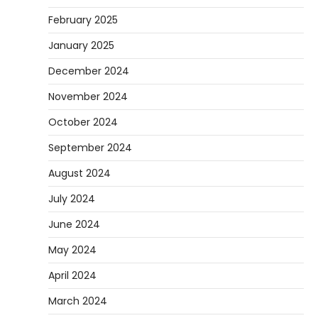
February 2025
January 2025
December 2024
November 2024
October 2024
September 2024
August 2024
July 2024
June 2024
May 2024
April 2024
March 2024