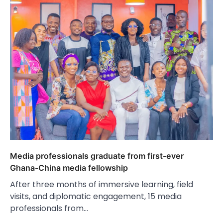
Media professionals graduate from first-ever
Ghana-China media fellowship
After three months of immersive learning, field
visits, and diplomatic engagement, 15 media
professionals from…