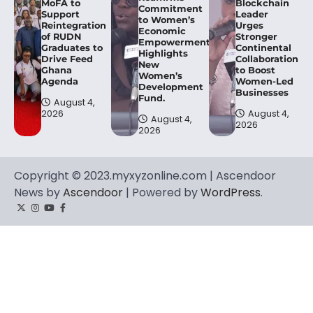
MoFA to
Blockchain
Commitment
Support
Leader
to Women’s
Reintegration
Urges
Economic
of RUDN
Stronger
Empowerment,
Graduates to
Continental
Highlights
Drive Feed
Collaboration
New
Ghana
to Boost
Women’s
Agenda
Women-Led
Development
Businesses
Fund.
August 4,
2026
August 4,
August 4,
2026
2026
Copyright © 2023.myxyzonline.com | Ascendoor
News by
Ascendoor
| Powered by
WordPress
.
Twitter
Instagram
YouTube
Facebook