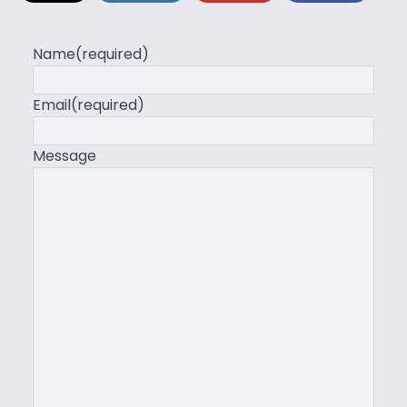
Name
(required)
Email
(required)
Message