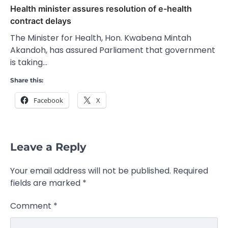
Health minister assures resolution of e-health
contract delays
The Minister for Health, Hon. Kwabena Mintah
Akandoh, has assured Parliament that government
is taking…
Share this:
Facebook
X
Leave a Reply
Your email address will not be published.
Required
fields are marked
*
Comment
*