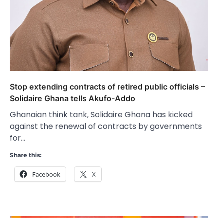
Stop extending contracts of retired public officials –
Solidaire Ghana tells Akufo-Addo
Ghanaian think tank, Solidaire Ghana has kicked
against the renewal of contracts by governments
for…
Share this:
Facebook
X