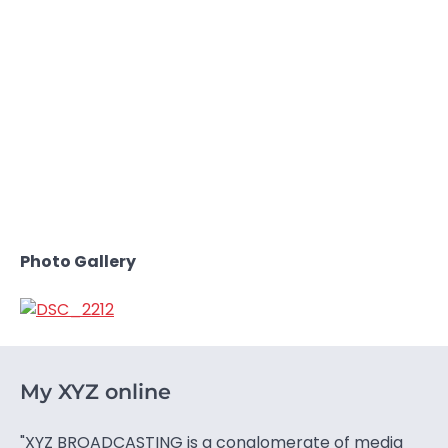
Photo Gallery
My XYZ online
"XYZ BROADCASTING is a conglomerate of media