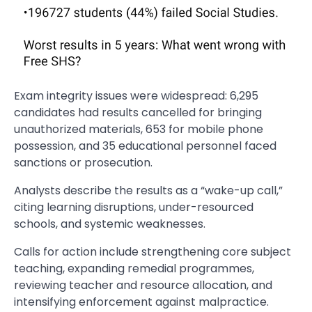
Exam integrity issues were widespread: 6,295
candidates had results cancelled for bringing
unauthorized materials, 653 for mobile phone
possession, and 35 educational personnel faced
sanctions or prosecution.
Analysts describe the results as a “wake-up call,”
citing learning disruptions, under-resourced
schools, and systemic weaknesses.
Calls for action include strengthening core subject
teaching, expanding remedial programmes,
reviewing teacher and resource allocation, and
intensifying enforcement against malpractice.