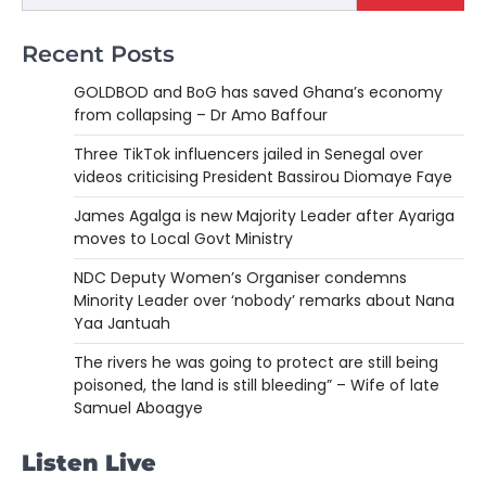
Recent Posts
GOLDBOD and BoG has saved Ghana’s economy
from collapsing – Dr Amo Baffour
Three TikTok influencers jailed in Senegal over
videos criticising President Bassirou Diomaye Faye
James Agalga is new Majority Leader after Ayariga
moves to Local Govt Ministry
NDC Deputy Women’s Organiser condemns
Minority Leader over ‘nobody’ remarks about Nana
Yaa Jantuah
The rivers he was going to protect are still being
poisoned, the land is still bleeding” – Wife of late
Samuel Aboagye
Listen Live