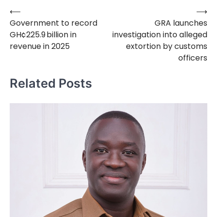
⟵
⟶
Post
Government to record
GRA launches
navigation
GH¢225.9 billion in
investigation into alleged
revenue in 2025
extortion by customs
officers
Related Posts