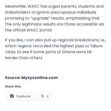
Meanwhile, WAEC has urged parents, students and
stakeholders to ignore unscrupulous individuals
promising to “upgrade” results, emphasising that
the only legitimate results are those accessible via
the official WAEC portal.
If you like, I can also pull up regional breakdowns, i.e.,
which regions recorded the highest pass or failure
rates, to see if some parts of Ghana were hit
harder than others.
Source: Myxyzonline.com
Share this:
Facebook
X