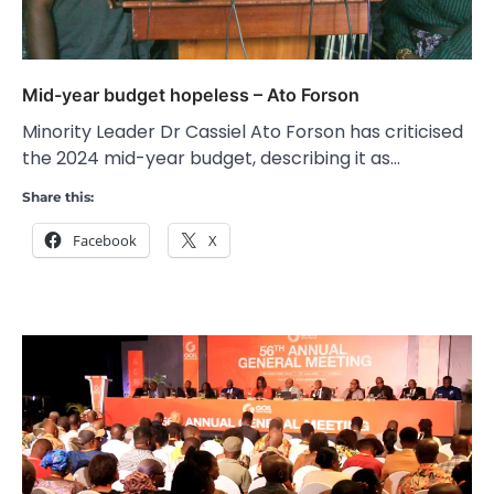
Mid-year budget hopeless – Ato Forson
Minority Leader Dr Cassiel Ato Forson has criticised
the 2024 mid-year budget, describing it as…
Share this:
Facebook
X