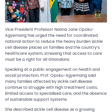
Vice President Professor Naana Jane Opoku-
Agyemang has urged the need for coordinated
national action to reduce the heavy burden sickle
cell disease places on families and the country’s
healthcare system, stressing that access to care
must be a right for all Ghanaians.
Speaking at a public engagement on health and
social protection, Prof. Opoku-Agyemang said
many families affected by sickle cell disease
continue to struggle with high treatment costs,
limited access to specialised care, and the absence
of sustainable support systems.
She described sickle cell disease as a growing