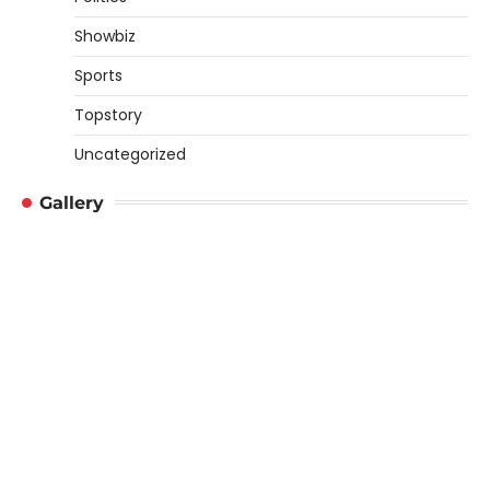
Showbiz
Sports
Topstory
Uncategorized
Gallery