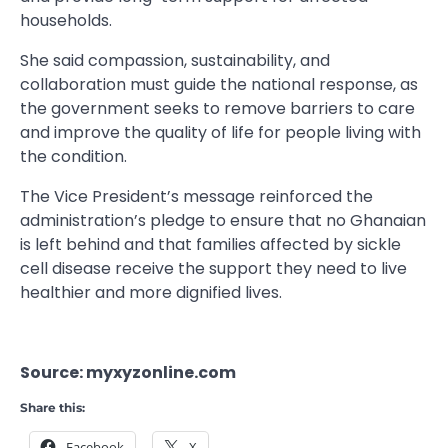
households.
She said compassion, sustainability, and
collaboration must guide the national response, as
the government seeks to remove barriers to care
and improve the quality of life for people living with
the condition.
The Vice President’s message reinforced the
administration’s pledge to ensure that no Ghanaian
is left behind and that families affected by sickle
cell disease receive the support they need to live
healthier and more dignified lives.
Source: myxyzonline.com
Share this:
Facebook
X