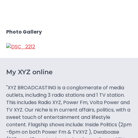
Photo Gallery
My XYZ online
"XYZ BROADCASTING is a conglomerate of media
outlets, including 3 radio stations and 1 TV station.
This includes Radio XYZ, Power Fm, Volta Power and
TV XYZ. Our niche is in current affairs, politics, with a
sweet touch of entertainment and lifestyle
content. Flagship shows include: Inside Politics (2pm
-6pm on both Power Fm & TVXYZ ), Dwaboase