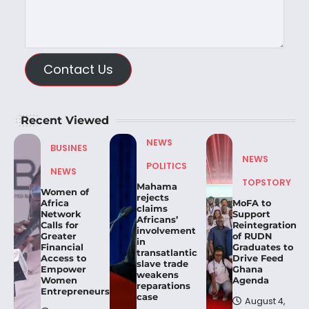
Contact Us
Recent Viewed
NEWS
BUSINES
NEWS
POLITICS
NEWS
TOPSTORY
Mahama
Women of
rejects
Africa
MoFA to
claims
Network
Support
Africans’
Calls for
Reintegration
involvement
Greater
of RUDN
in
Financial
Graduates to
transatlantic
Access to
Drive Feed
slave trade
Empower
Ghana
weakens
Women
Agenda
reparations
Entrepreneurs.
case
August 4,