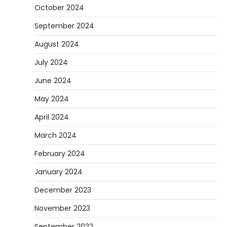
October 2024
September 2024
August 2024
July 2024
June 2024
May 2024
April 2024
March 2024
February 2024
January 2024
December 2023
November 2023
September 2022