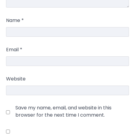
Name
*
Email
*
Website
Save my name, email, and website in this
browser for the next time I comment.