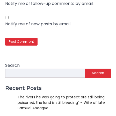
Notify me of follow-up comments by email.
Notify me of new posts by email.
Search
Search
Recent Posts
The rivers he was going to protect are still being
poisoned, the land is still bleeding” – Wife of late
Samuel Aboagye