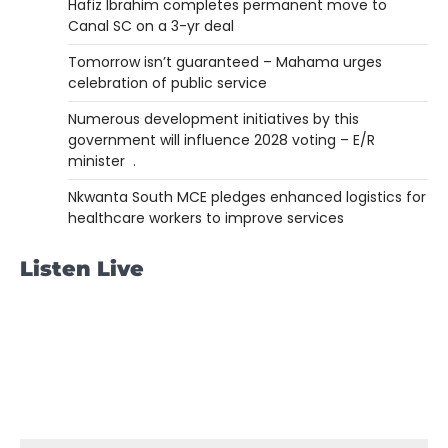
Hafiz Ibrahim completes permanent move to
Canal SC on a 3-yr deal
Tomorrow isn’t guaranteed – Mahama urges
celebration of public service
Numerous development initiatives by this
government will influence 2028 voting – E/R
minister .
Nkwanta South MCE pledges enhanced logistics for
healthcare workers to improve services
Listen Live