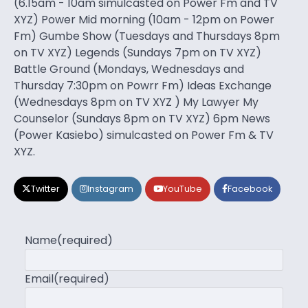
(6.15am - 10am simulcasted on Power Fm and TV
XYZ) Power Mid morning (10am - 12pm on Power
Fm) Gumbe Show (Tuesdays and Thursdays 8pm
on TV XYZ) Legends (Sundays 7pm on TV XYZ)
Battle Ground (Mondays, Wednesdays and
Thursday 7:30pm on Powrr Fm) Ideas Exchange
(Wednesdays 8pm on TV XYZ ) My Lawyer My
Counselor (Sundays 8pm on TV XYZ) 6pm News
(Power Kasiebo) simulcasted on Power Fm & TV
XYZ.
Twitter
Instagram
YouTube
Facebook
Name
(required)
Email
(required)