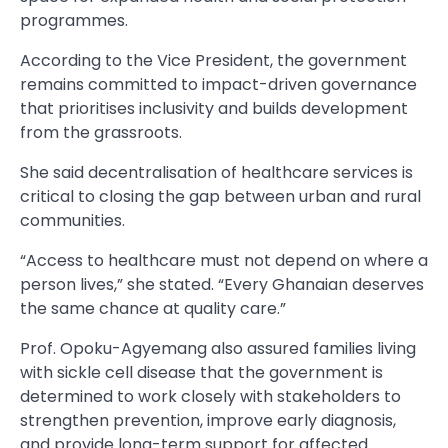
programmes.
According to the Vice President, the government
remains committed to impact-driven governance
that prioritises inclusivity and builds development
from the grassroots.
She said decentralisation of healthcare services is
critical to closing the gap between urban and rural
communities.
“Access to healthcare must not depend on where a
person lives,” she stated. “Every Ghanaian deserves
the same chance at quality care.”
Prof. Opoku-Agyemang also assured families living
with sickle cell disease that the government is
determined to work closely with stakeholders to
strengthen prevention, improve early diagnosis,
and provide long-term support for affected