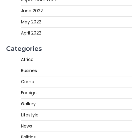
June 2022
May 2022
April 2022
Categories
Africa
Busines
Crime
Foreign
Gallery
Lifestyle
News
Politics