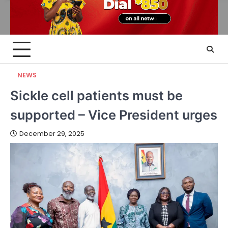
NEWS
Sickle cell patients must be
supported – Vice President urges
December 29, 2025