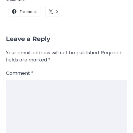
Facebook
X
Leave a Reply
Your email address will not be published.
Required
fields are marked
*
Comment
*