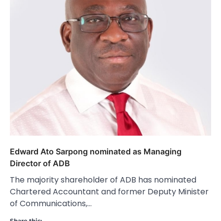
Edward Ato Sarpong nominated as Managing
Director of ADB
The majority shareholder of ADB has nominated
Chartered Accountant and former Deputy Minister
of Communications,…
Share this: