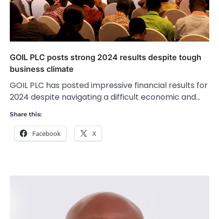
GOIL PLC posts strong 2024 results despite tough
business climate
GOIL PLC has posted impressive financial results for
2024 despite navigating a difficult economic and…
Share this:
Facebook
X