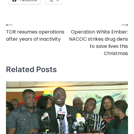
⟵
⟶
Post
TOR resumes operations
Operation White Ember:
navigation
after years of inactivity
NACOC strikes drug dens
to save lives this
Christmas
Related Posts