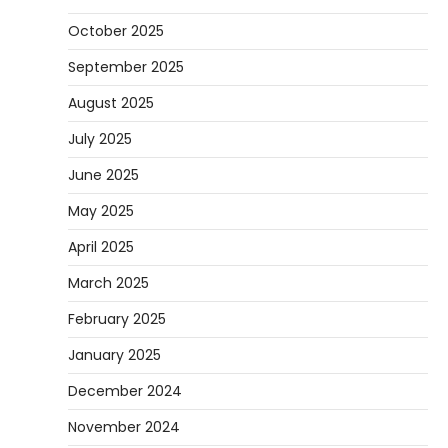
October 2025
September 2025
August 2025
July 2025
June 2025
May 2025
April 2025
March 2025
February 2025
January 2025
December 2024
November 2024