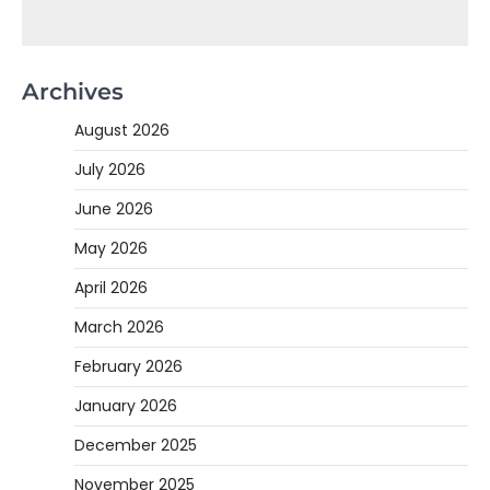
Archives
August 2026
July 2026
June 2026
May 2026
April 2026
March 2026
February 2026
January 2026
December 2025
November 2025