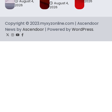
August 4,
2026
August 4,
2026
2026
Copyright © 2023.myxyzonline.com | Ascendoor
News by
Ascendoor
| Powered by
WordPress
.
Twitter
Instagram
YouTube
Facebook