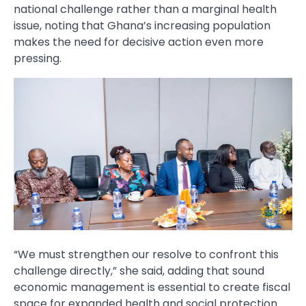
national challenge rather than a marginal health
issue, noting that Ghana’s increasing population
makes the need for decisive action even more
pressing.
“We must strengthen our resolve to confront this
challenge directly,” she said, adding that sound
economic management is essential to create fiscal
space for expanded health and social protection