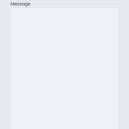
Message