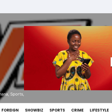
ana, Sports,
FOREIGN
SHOWBIZ
SPORTS
CRIME
LIFESTYLE