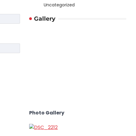
Uncategorized
Gallery
Photo Gallery