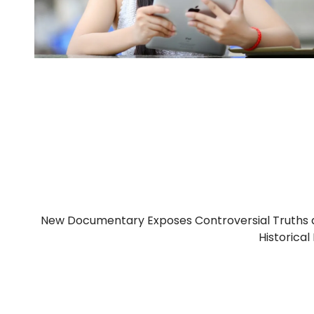
New Documentary Exposes Controversial Truths 
Historical