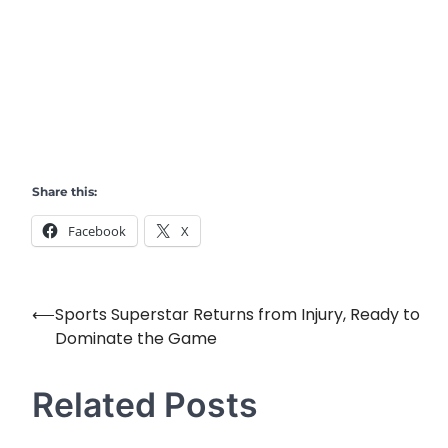
Share this:
Facebook
X
⟵
Sports Superstar Returns from Injury, Ready to
Post
Dominate the Game
navigation
Related Posts