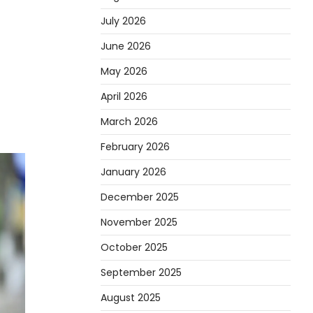
July 2026
June 2026
May 2026
April 2026
March 2026
February 2026
January 2026
December 2025
November 2025
October 2025
September 2025
August 2025