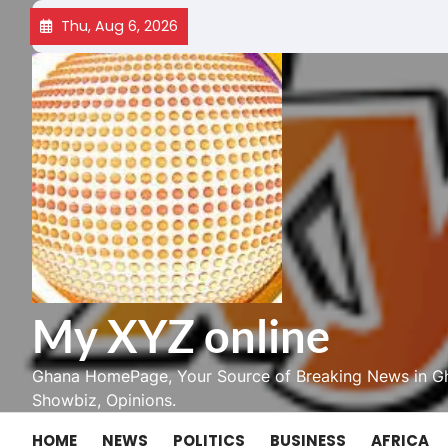
Skip
Thu, Aug 6, 2026
to
content
My XYZ online
Ghana HomePage, Your Source of Breaking News in Gh
Showbiz, Opinions.
HOME
NEWS
POLITICS
BUSINESS
AFRICA