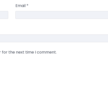
Email
*
r for the next time I comment.