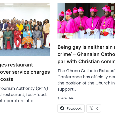
Being gay is neither sin
crime’ – Ghanaian Cathol
par with Christian com
es restaurant
The Ghana Catholic Bishops
 over service charges
Conference has officially de
 costs
the position of the Church in
ourism Authority (GTA)
support…
 restaurant, fast-food,
Share this:
nt operators at a…
Facebook
X