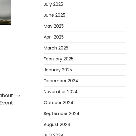
July 2025
June 2025
May 2025
April 2025
March 2025
February 2025
January 2025
December 2024
November 2024
about
⟶
 Event
October 2024
September 2024
August 2024
July 2024