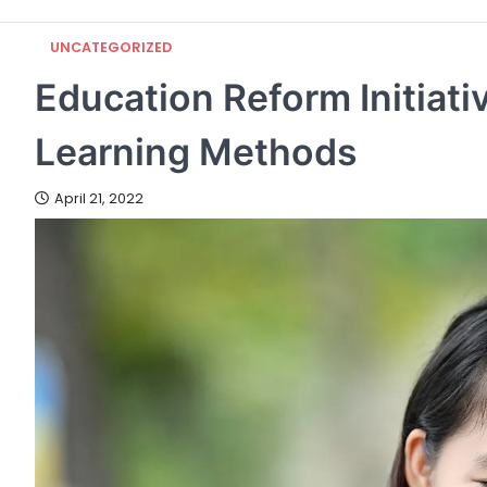
UNCATEGORIZED
Education Reform Initiati
Learning Methods
April 21, 2022