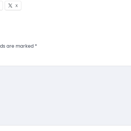
X
elds are marked
*