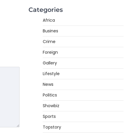
Categories
Africa
Busines
Crime
Foreign
Gallery
Lifestyle
News
Politics
Showbiz
Sports
Topstory