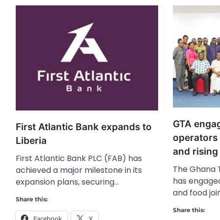
GTA engag
First Atlantic Bank expands to
operators
Liberia
and rising
First Atlantic Bank PLC (FAB) has
The Ghana T
achieved a major milestone in its
has engaged
expansion plans, securing…
and food joi
Share this:
Share this:
Facebook
X