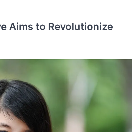
ve Aims to Revolutionize