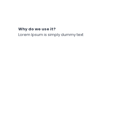
Why do we use it?
Lorem Ipsum is simply dummy text