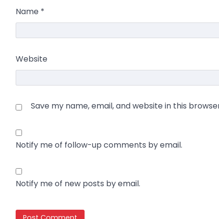
Name
*
Website
Save my name, email, and website in this browse
Notify me of follow-up comments by email.
Notify me of new posts by email.