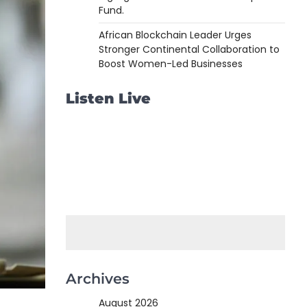
Fund.
African Blockchain Leader Urges
Stronger Continental Collaboration to
Boost Women-Led Businesses
Listen Live
Archives
August 2026