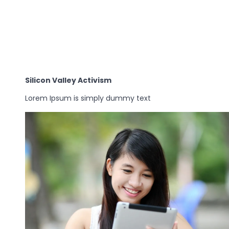
Silicon Valley Activism
Lorem Ipsum is simply dummy text