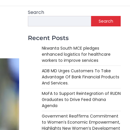
Search
Search
Recent Posts
Nkwanta South MCE pledges
enhanced logistics for healthcare
workers to improve services
ADB MD Urges Customers To Take
Advantage Of Bank Financial Products
And Services.
MoFA to Support Reintegration of RUDN
Graduates to Drive Feed Ghana
Agenda
Government Reaffirms Commitment
to Women’s Economic Empowerment,
Highlights New Women’s Development