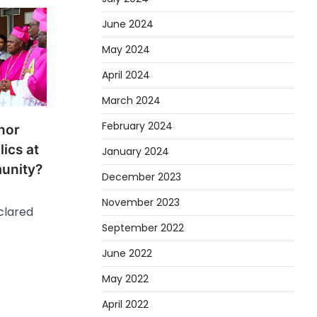
June 2024
May 2024
April 2024
March 2024
February 2024
 nor
ics at
January 2024
munity?
December 2023
’
November 2023
clared
September 2022
June 2022
May 2022
April 2022