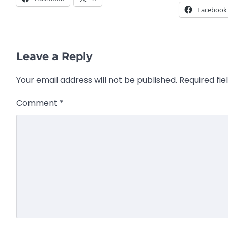
Facebook
Leave a Reply
Your email address will not be published.
Required fi
Comment
*