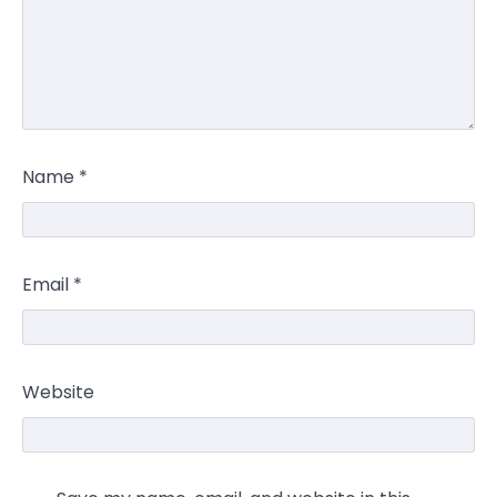
Name
*
Email
*
Website