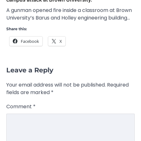
A gunman opened fire inside a classroom at Brown
University’s Barus and Holley engineering building…
Share this:
Facebook
X
Leave a Reply
Your email address will not be published.
Required
fields are marked
*
Comment
*