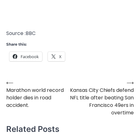
Source :BBC
Share this:
Facebook
X
⟵
⟶
Post
Marathon world record
Kansas City Chiefs defend
navigation
holder dies in road
NFL title after beating San
accident.
Francisco 49ers in
overtime
Related Posts