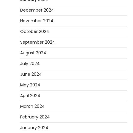
December 2024
November 2024
October 2024
September 2024
August 2024
July 2024
June 2024
May 2024
April 2024
March 2024
February 2024
January 2024