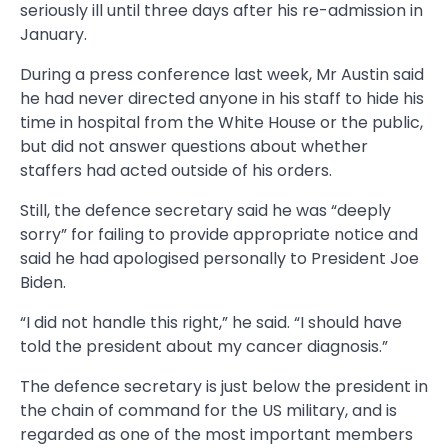
seriously ill until three days after his re-admission in
January.
During a press conference last week, Mr Austin said
he had never directed anyone in his staff to hide his
time in hospital from the White House or the public,
but did not answer questions about whether
staffers had acted outside of his orders.
Still, the defence secretary said he was “deeply
sorry” for failing to provide appropriate notice and
said he had apologised personally to President Joe
Biden.
“I did not handle this right,” he said. “I should have
told the president about my cancer diagnosis.”
The defence secretary is just below the president in
the chain of command for the US military, and is
regarded as one of the most important members