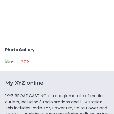
Photo Gallery
My XYZ online
"XYZ BROADCASTING is a conglomerate of media
outlets, including 3 radio stations and 1 TV station.
This includes Radio XYZ, Power Fm, Volta Power and