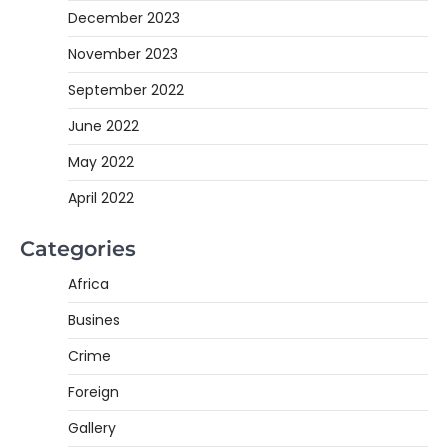
December 2023
November 2023
September 2022
June 2022
May 2022
April 2022
Categories
Africa
Busines
Crime
Foreign
Gallery