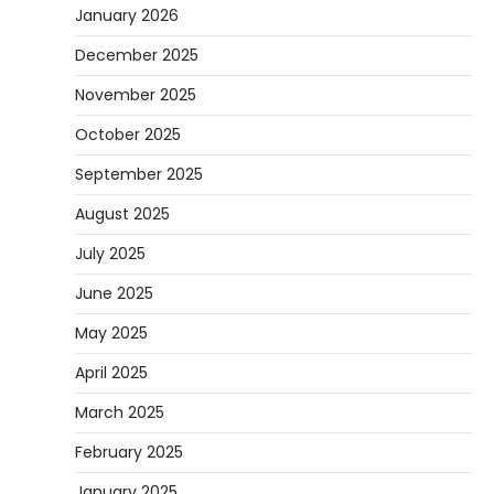
January 2026
December 2025
November 2025
October 2025
September 2025
August 2025
July 2025
June 2025
May 2025
April 2025
March 2025
February 2025
January 2025