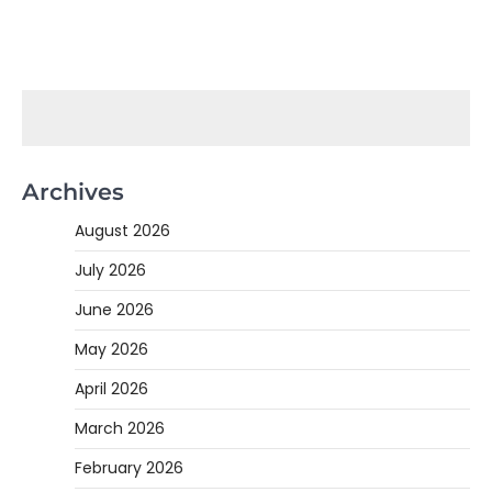
Archives
August 2026
July 2026
June 2026
May 2026
April 2026
March 2026
February 2026