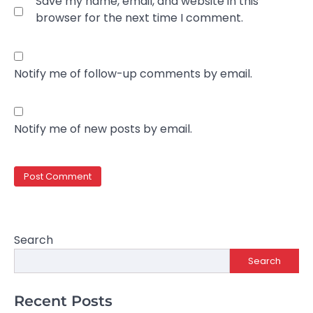
Save my name, email, and website in this
browser for the next time I comment.
Notify me of follow-up comments by email.
Notify me of new posts by email.
Search
Search
Recent Posts