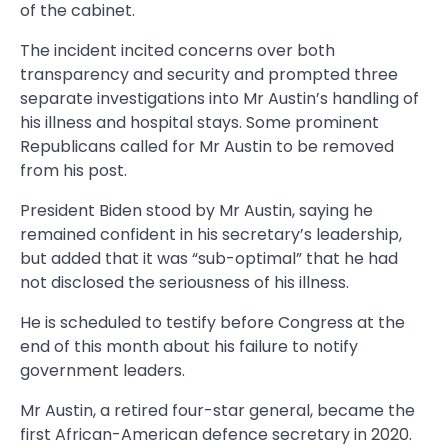
of the cabinet.
The incident incited concerns over both
transparency and security and prompted three
separate investigations into Mr Austin’s handling of
his illness and hospital stays. Some prominent
Republicans called for Mr Austin to be removed
from his post.
President Biden stood by Mr Austin, saying he
remained confident in his secretary’s leadership,
but added that it was “sub-optimal” that he had
not disclosed the seriousness of his illness.
He is scheduled to testify before Congress at the
end of this month about his failure to notify
government leaders.
Mr Austin, a retired four-star general, became the
first African-American defence secretary in 2020.