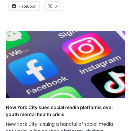
Facebook
X
New York City sues social media platforms over
youth mental health crisis
New York City is suing a handful of social media