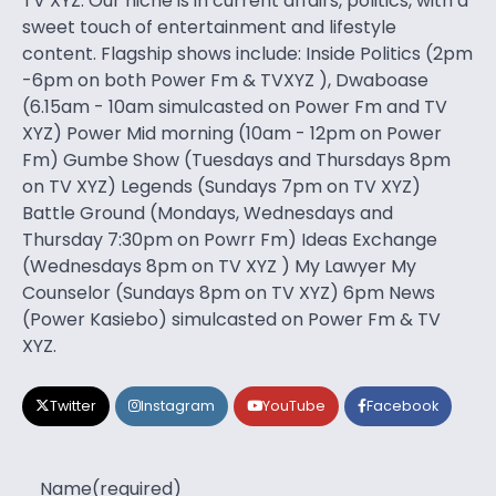
TV XYZ. Our niche is in current affairs, politics, with a
sweet touch of entertainment and lifestyle
content. Flagship shows include: Inside Politics (2pm
-6pm on both Power Fm & TVXYZ ), Dwaboase
(6.15am - 10am simulcasted on Power Fm and TV
XYZ) Power Mid morning (10am - 12pm on Power
Fm) Gumbe Show (Tuesdays and Thursdays 8pm
on TV XYZ) Legends (Sundays 7pm on TV XYZ)
Battle Ground (Mondays, Wednesdays and
Thursday 7:30pm on Powrr Fm) Ideas Exchange
(Wednesdays 8pm on TV XYZ ) My Lawyer My
Counselor (Sundays 8pm on TV XYZ) 6pm News
(Power Kasiebo) simulcasted on Power Fm & TV
XYZ.
Twitter
Instagram
YouTube
Facebook
Name
(required)