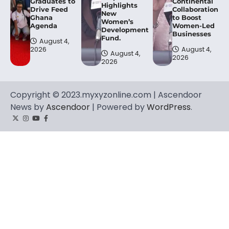
Graduates to
Continental
Highlights
Drive Feed
Collaboration
New
Ghana
to Boost
Women’s
Agenda
Women-Led
Development
Businesses
Fund.
August 4,
2026
August 4,
August 4,
2026
2026
Copyright © 2023.myxyzonline.com | Ascendoor
News by
Ascendoor
| Powered by
WordPress
.
Twitter
Instagram
YouTube
Facebook