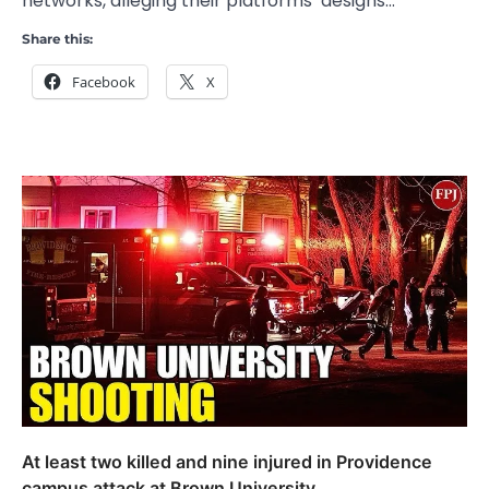
networks, alleging their platforms’ designs…
Share this:
Facebook
X
At least two killed and nine injured in Providence
campus attack at Brown University.