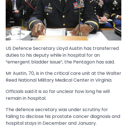
US Defence Secretary Lloyd Austin has transferred
duties to his deputy while in hospital for an
“emergent bladder issue”, the Pentagon has said.
Mr Austin, 70, is in the critical care unit at the Walter
Reed National Military Medical Center in Virginia.
Officials said it is so far unclear how long he will
remain in hospital.
The defence secretary was under scrutiny for
failing to disclose his prostate cancer diagnosis and
hospital stays in December and January.