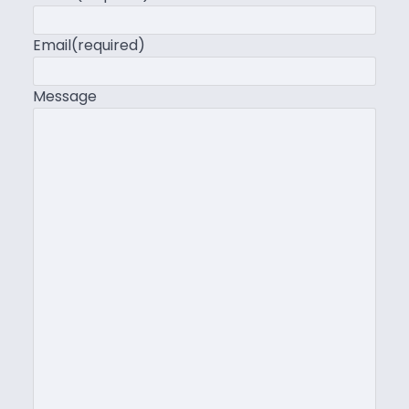
Email
(required)
Message