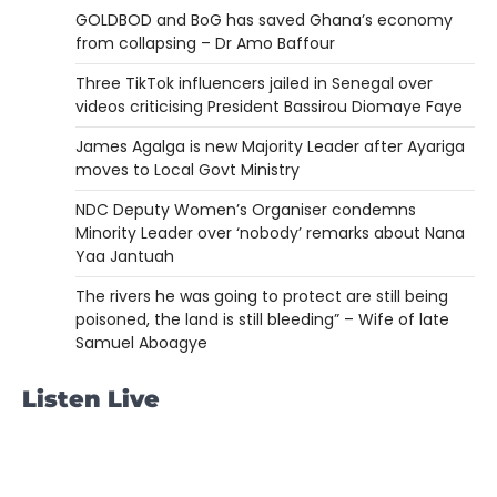
GOLDBOD and BoG has saved Ghana’s economy
from collapsing – Dr Amo Baffour
Three TikTok influencers jailed in Senegal over
videos criticising President Bassirou Diomaye Faye
James Agalga is new Majority Leader after Ayariga
moves to Local Govt Ministry
NDC Deputy Women’s Organiser condemns
Minority Leader over ‘nobody’ remarks about Nana
Yaa Jantuah
The rivers he was going to protect are still being
poisoned, the land is still bleeding” – Wife of late
Samuel Aboagye
Listen Live