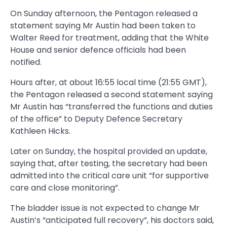
On Sunday afternoon, the Pentagon released a
statement saying Mr Austin had been taken to
Walter Reed for treatment, adding that the White
House and senior defence officials had been
notified.
Hours after, at about 16:55 local time (21:55 GMT),
the Pentagon released a second statement saying
Mr Austin has “transferred the functions and duties
of the office” to Deputy Defence Secretary
Kathleen Hicks.
Later on Sunday, the hospital provided an update,
saying that, after testing, the secretary had been
admitted into the critical care unit “for supportive
care and close monitoring”.
The bladder issue is not expected to change Mr
Austin’s “anticipated full recovery”, his doctors said,