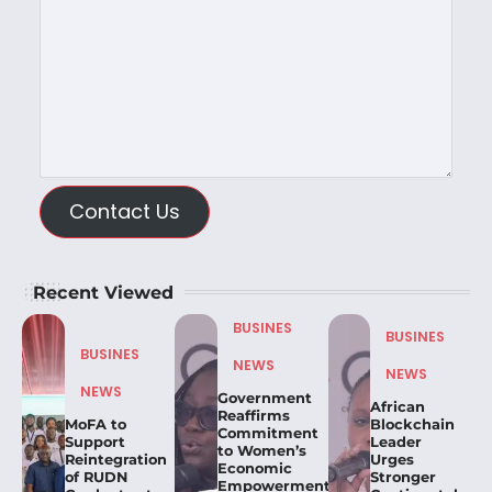
Contact Us
Recent Viewed
BUSINES
BUSINES
BUSINES
NEWS
NEWS
NEWS
Government
African
Reaffirms
MoFA to
Blockchain
Commitment
Support
Leader
to Women’s
Reintegration
Urges
Economic
of RUDN
Stronger
Empowerment,