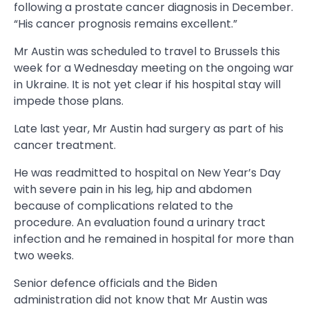
following a prostate cancer diagnosis in December.
“His cancer prognosis remains excellent.”
Mr Austin was scheduled to travel to Brussels this
week for a Wednesday meeting on the ongoing war
in Ukraine. It is not yet clear if his hospital stay will
impede those plans.
Late last year, Mr Austin had surgery as part of his
cancer treatment.
He was readmitted to hospital on New Year’s Day
with severe pain in his leg, hip and abdomen
because of complications related to the
procedure. An evaluation found a urinary tract
infection and he remained in hospital for more than
two weeks.
Senior defence officials and the Biden
administration did not know that Mr Austin was