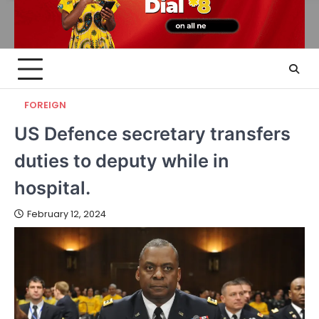
FOREIGN
US Defence secretary transfers
duties to deputy while in
hospital.
February 12, 2024