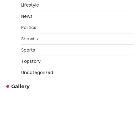
Lifestyle
News
Politics
Showbiz
Sports
Topstory
Uncategorized
Gallery