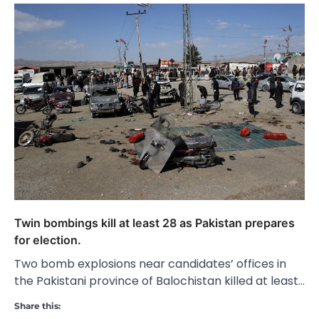
Twin bombings kill at least 28 as Pakistan prepares
for election.
Two bomb explosions near candidates’ offices in
the Pakistani province of Balochistan killed at least…
Share this: