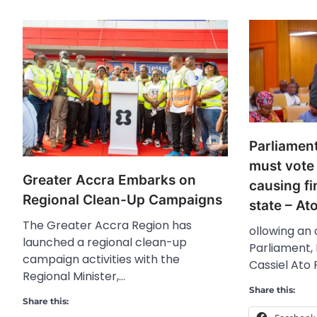
Parliamen
must vote
Greater Accra Embarks on
causing fi
Regional Clean-Up Campaigns
state – At
The Greater Accra Region has
ollowing an
launched a regional clean-up
Parliament, 
campaign activities with the
Cassiel Ato 
Regional Minister,…
Share this:
Share this: