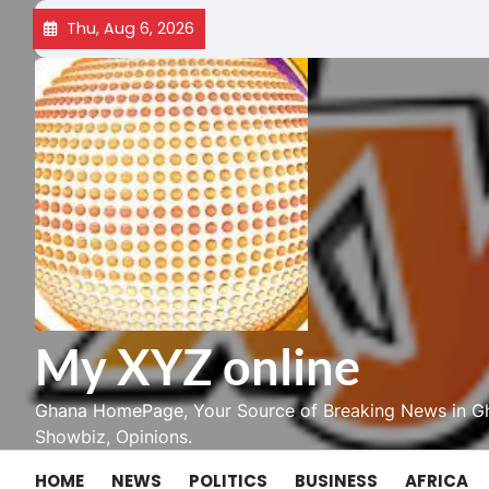
Skip
Thu, Aug 6, 2026
to
content
My XYZ online
Ghana HomePage, Your Source of Breaking News in Gh
Showbiz, Opinions.
HOME
NEWS
POLITICS
BUSINESS
AFRICA