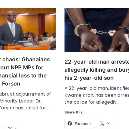
t chaos: Ghanaians
22-year-old man arreste
 out NPP MPs for
allegedly killing and bu
nancial loss to the
his 2-year-old son
o Forson
A 22-year-old man, identifie
 abrupt adjournment of
Kwame Krah, has been arre
Minority Leader Dr.
the police for allegedly…
Forson has called for…
Share this:
Facebook
X