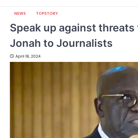
NEWS
TOPSTORY
Speak up against threats
Jonah to Journalists
April 18, 2024