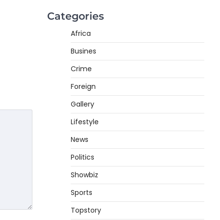
Categories
Africa
Busines
Crime
Foreign
Gallery
Lifestyle
News
Politics
Showbiz
Sports
Topstory