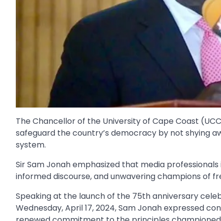
The Chancellor of the University of Cape Coast (UCC)
safeguard the country’s democracy by not shying awa
system.
Sir Sam Jonah emphasized that media professionals i
informed discourse, and unwavering champions of fr
Speaking at the launch of the 75th anniversary celeb
Wednesday, April 17, 2024, Sam Jonah expressed conce
renewed commitment to the principles championed b