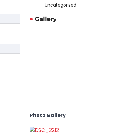
Uncategorized
Gallery
Photo Gallery