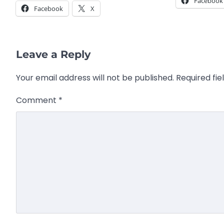
Facebook
Facebook
X
Leave a Reply
Your email address will not be published.
Required fi
Comment
*