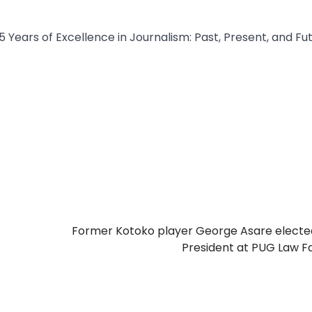
 Years of Excellence in Journalism: Past, Present, and Fut
Former Kotoko player George Asare electe
President at PUG Law F