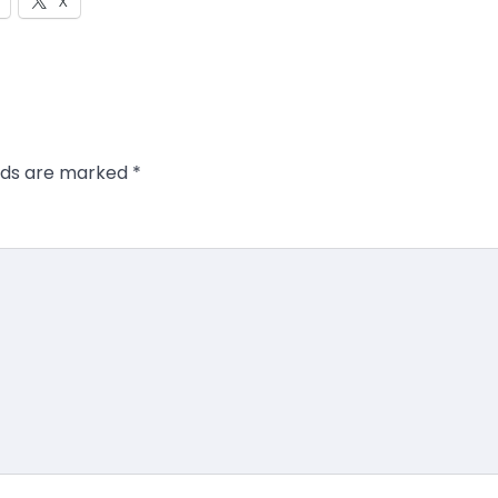
X
elds are marked
*