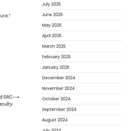
July 2025
June 2025
ure.”
May 2025
April 2025
March 2025
February 2025
January 2025
December 2024
November 2024
d SRC
⟶
October 2024
aculty
September 2024
August 2024
July 2024