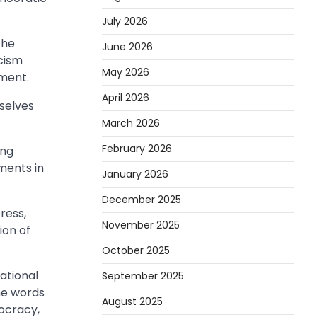
July 2026
the
June 2026
cism
May 2026
ement.
April 2026
rselves
March 2026
February 2026
ing
ments in
January 2026
December 2025
ress,
November 2025
ion of
October 2025
ational
September 2025
the words
August 2025
mocracy,