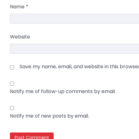
Name
*
Website
Save my name, email, and website in this browse
Notify me of follow-up comments by email.
Notify me of new posts by email.