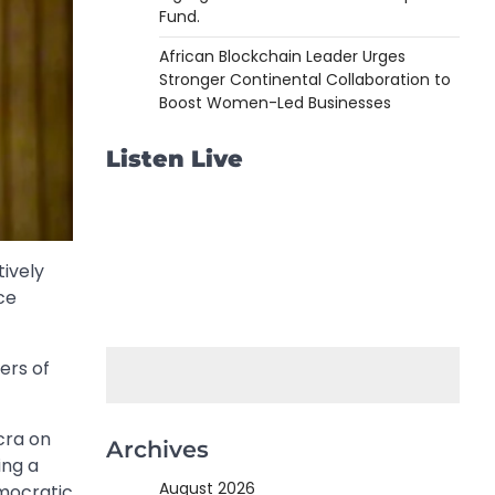
Fund.
African Blockchain Leader Urges
Stronger Continental Collaboration to
Boost Women-Led Businesses
Listen Live
tively
ce
ers of
cra on
Archives
ing a
August 2026
mocratic