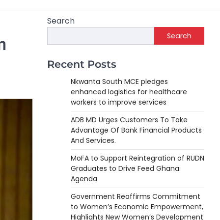
Search
Search
m
Recent Posts
Nkwanta South MCE pledges
enhanced logistics for healthcare
workers to improve services
ADB MD Urges Customers To Take
Advantage Of Bank Financial Products
And Services.
MoFA to Support Reintegration of RUDN
Graduates to Drive Feed Ghana
Agenda
Government Reaffirms Commitment
to Women’s Economic Empowerment,
Highlights New Women’s Development