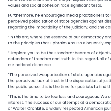
values and social cohesion face significant tests.
Furthermore, he encouraged media practitioners to ut
perceived politicization of state agencies against d
regarding the impartiality of the judiciary, and the 
“In this era, where the essence of our democracy and
to the principles that Ephraim Amu so eloquently es
“I implore you to be the standard-bearers of objectiv
defenders of freedom and truth. In this regard, all 
our national discourse.
“The perceived weaponisation of state agencies agai
the perceived lack of trust in the dispensation of just
the public purse, this is the time for patriots to find t
“This is the time to be fearless and courageous. We
interest. The success of our attempt at a democratic 
of Walter Cronkite, a widely respected American jour