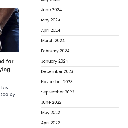
June 2024
May 2024
April 2024
March 2024
February 2024
d for
January 2024
rying
December 2023
November 2023
d as
September 2022
sted by
June 2022
May 2022
April 2022