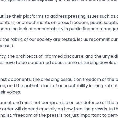
ilize their platforms to address pressing issues such as 
issenters, encroachments on press freedom, public scepti
concerning lack of accountability in public finance manag
 the fabric of our society are tested, let us recommit ou
poused.
ity, the architects of informed discourse, and the unyield
of us have to be concerned about some disturbing develop
nst opponents, the creeping assault on freedom of the p
ice, and the pathetic lack of accountability in the protect
heir voices.
 cannot and must not compromise on our defence of the n
order will depend crucially on how free the press is. In 
nalist, ‘freedom of the press is not just important to de