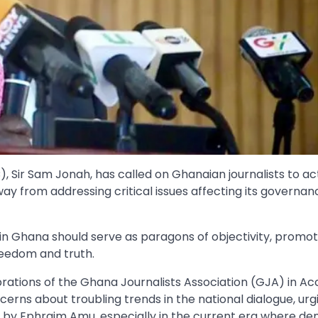
, Sir Sam Jonah, has called on Ghanaian journalists to ac
y from addressing critical issues affecting its governan
n Ghana should serve as paragons of objectivity, promot
eedom and truth.
rations of the Ghana Journalists Association (GJA) in Ac
rns about troubling trends in the national dialogue, urg
y Ephraim Amu, especially in the current era where de