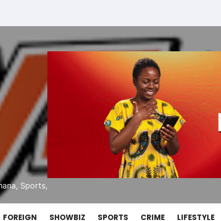
ana, Sports,
FOREIGN
SHOWBIZ
SPORTS
CRIME
LIFESTYLE