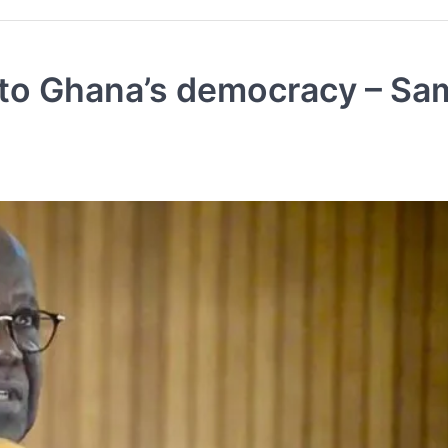
 to Ghana’s democracy – Sa