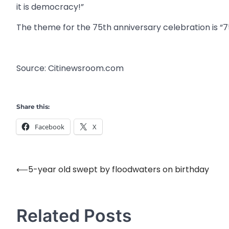
it is democracy!”
The theme for the 75th anniversary celebration is “75
Source: Citinewsroom.com
Share this:
Facebook
X
⟵
5-year old swept by floodwaters on birthday
Post
navigation
Related Posts