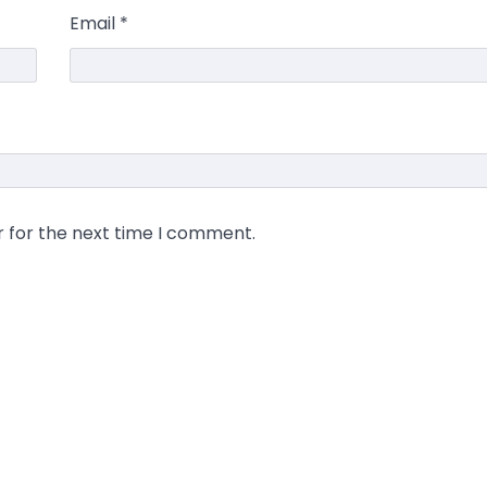
Email
*
r for the next time I comment.